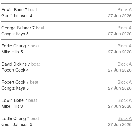
Edwin Bone
7
beat
Block A
Geoff Johnson
4
27 Jun 2026
George Skinner
7
beat
Block A
Cengiz Kaya
5
27 Jun 2026
Eddie Chung
7
beat
Block A
Mike Hills
5
27 Jun 2026
David Dickins
7
beat
Block A
Robert Cook
4
27 Jun 2026
Robert Cook
7
beat
Block A
Cengiz Kaya
5
27 Jun 2026
Edwin Bone
7
beat
Block A
Mike Hills
3
27 Jun 2026
Eddie Chung
7
beat
Block A
Geoff Johnson
5
27 Jun 2026