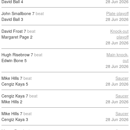
David Ball
4
28 Jun 2026
John Smallbone
7
beat
Plate playoff
David Ball
3
28 Jun 2026
David Frost
7
beat
Knock-out
Margaret Page
2
playoff
28 Jun 2026
Hugh Risebrow
7
beat
Main knock-
Edwin Bone
5
out
28 Jun 2026
Mike Hills
7
beat
Saucer
Cengiz Kaya
5
28 Jun 2026
Cengiz Kaya
7
beat
Saucer
Mike Hills
2
28 Jun 2026
Mike Hills
7
beat
Saucer
Cengiz Kaya
3
28 Jun 2026