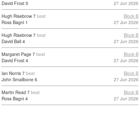
David Frost
5
27 Jun 2026
Hugh Risebrow
7
beat
Block B
Ross Bagni
1
27 Jun 2026
Hugh Risebrow
7
beat
Block B
David Ball
4
27 Jun 2026
Margaret Page
7
beat
Block B
David Frost
4
27 Jun 2026
Ian Norris
7
beat
Block B
John Smallbone
6
27 Jun 2026
Martin Read
7
beat
Block B
Ross Bagni
4
27 Jun 2026