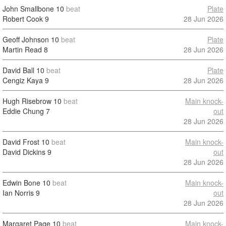
John Smallbone
10
beat
Plate
Robert Cook
9
28 Jun 2026
Geoff Johnson
10
beat
Plate
Martin Read
8
28 Jun 2026
David Ball
10
beat
Plate
Cengiz Kaya
9
28 Jun 2026
Hugh Risebrow
10
beat
Main knock-
Eddie Chung
7
out
28 Jun 2026
David Frost
10
beat
Main knock-
David Dickins
9
out
28 Jun 2026
Edwin Bone
10
beat
Main knock-
Ian Norris
9
out
28 Jun 2026
Margaret Page
10
beat
Main knock-