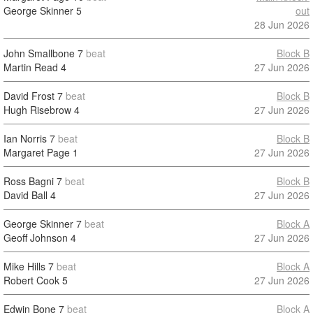
George Skinner
5
out
28 Jun 2026
John Smallbone
7
beat
Block B
Martin Read
4
27 Jun 2026
David Frost
7
beat
Block B
Hugh Risebrow
4
27 Jun 2026
Ian Norris
7
beat
Block B
Margaret Page
1
27 Jun 2026
Ross Bagni
7
beat
Block B
David Ball
4
27 Jun 2026
George Skinner
7
beat
Block A
Geoff Johnson
4
27 Jun 2026
Mike Hills
7
beat
Block A
Robert Cook
5
27 Jun 2026
Edwin Bone
7
beat
Block A