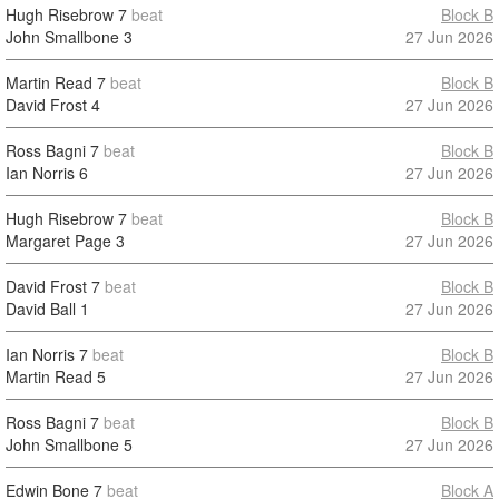
Hugh Risebrow
7
beat
Block B
John Smallbone
3
27 Jun 2026
Martin Read
7
beat
Block B
David Frost
4
27 Jun 2026
Ross Bagni
7
beat
Block B
Ian Norris
6
27 Jun 2026
Hugh Risebrow
7
beat
Block B
Margaret Page
3
27 Jun 2026
David Frost
7
beat
Block B
David Ball
1
27 Jun 2026
Ian Norris
7
beat
Block B
Martin Read
5
27 Jun 2026
Ross Bagni
7
beat
Block B
John Smallbone
5
27 Jun 2026
Edwin Bone
7
beat
Block A