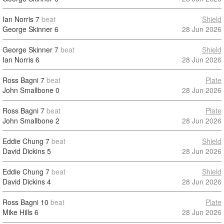
Ian Norris
7
beat
Shield
George Skinner
6
28 Jun 2026
George Skinner
7
beat
Shield
Ian Norris
6
28 Jun 2026
Ross Bagni
7
beat
Plate
John Smallbone
0
28 Jun 2026
Ross Bagni
7
beat
Plate
John Smallbone
2
28 Jun 2026
Eddie Chung
7
beat
Shield
David Dickins
5
28 Jun 2026
Eddie Chung
7
beat
Shield
David Dickins
4
28 Jun 2026
Ross Bagni
10
beat
Plate
Mike Hills
6
28 Jun 2026