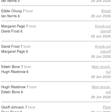
Ian Norris
5
28 Jun 2026
Eddie Chung
7
beat
Shield
Ian Norris
6
28 Jun 2026
Margaret Page
7
beat
Knock-out
David Frost
6
playoff
28 Jun 2026
David Frost
7
beat
Knock-out
Margaret Page
6
playoff
28 Jun 2026
Edwin Bone
7
beat
Main knock-
Hugh Risebrow
6
out
28 Jun 2026
Hugh Risebrow
7
beat
Main knock-
Edwin Bone
6
out
28 Jun 2026
Geoff Johnson
7
beat
Plate