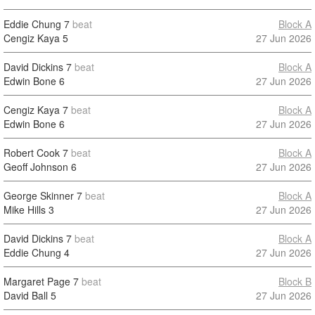
Eddie Chung
7
beat
Block A
Cengiz Kaya
5
27 Jun 2026
David Dickins
7
beat
Block A
Edwin Bone
6
27 Jun 2026
Cengiz Kaya
7
beat
Block A
Edwin Bone
6
27 Jun 2026
Robert Cook
7
beat
Block A
Geoff Johnson
6
27 Jun 2026
George Skinner
7
beat
Block A
Mike Hills
3
27 Jun 2026
David Dickins
7
beat
Block A
Eddie Chung
4
27 Jun 2026
Margaret Page
7
beat
Block B
David Ball
5
27 Jun 2026