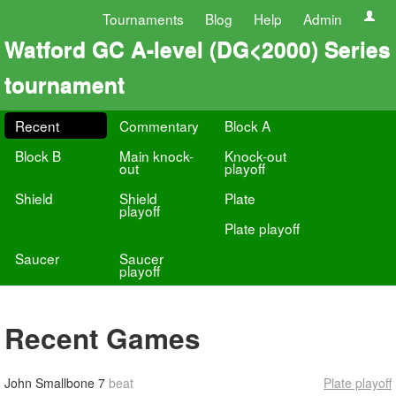
Tournaments
Blog
Help
Admin
Watford GC A-level (DG<2000) Series
tournament
Recent
Commentary
Block A
Block B
Main knock-
Knock-out
out
playoff
Shield
Shield
Plate
playoff
Plate playoff
Saucer
Saucer
playoff
Recent Games
John Smallbone
7
beat
Plate playoff