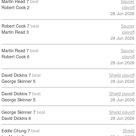
Martin Read
7
beat
Saucer
Robert Cook
2
playoff
28 Jun 2026
Robert Cook
7
beat
Saucer
Martin Read
3
playoff
28 Jun 2026
Martin Read
7
beat
Saucer
Robert Cook
6
playoff
28 Jun 2026
David Dickins
7
beat
Shield playoff
George Skinner
5
28 Jun 2026
David Dickins
7
beat
Shield playoff
George Skinner
5
28 Jun 2026
George Skinner
7
beat
Shield playoff
David Dickins
6
28 Jun 2026
Eddie Chung
7
beat
Shield