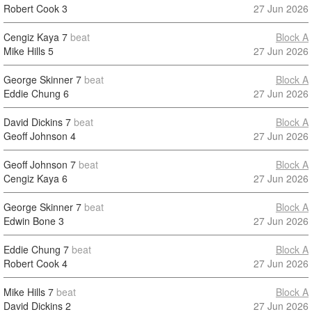
Robert Cook
3
27 Jun 2026
Cengiz Kaya
7
beat
Block A
Mike Hills
5
27 Jun 2026
George Skinner
7
beat
Block A
Eddie Chung
6
27 Jun 2026
David Dickins
7
beat
Block A
Geoff Johnson
4
27 Jun 2026
Geoff Johnson
7
beat
Block A
Cengiz Kaya
6
27 Jun 2026
George Skinner
7
beat
Block A
Edwin Bone
3
27 Jun 2026
Eddie Chung
7
beat
Block A
Robert Cook
4
27 Jun 2026
Mike Hills
7
beat
Block A
David Dickins
2
27 Jun 2026