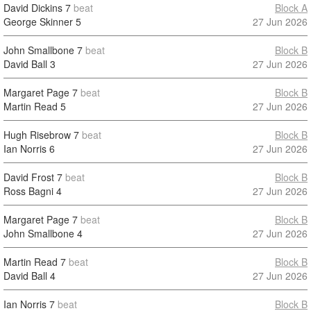
David Dickins
7
beat
Block A
George Skinner
5
27 Jun 2026
John Smallbone
7
beat
Block B
David Ball
3
27 Jun 2026
Margaret Page
7
beat
Block B
Martin Read
5
27 Jun 2026
Hugh Risebrow
7
beat
Block B
Ian Norris
6
27 Jun 2026
David Frost
7
beat
Block B
Ross Bagni
4
27 Jun 2026
Margaret Page
7
beat
Block B
John Smallbone
4
27 Jun 2026
Martin Read
7
beat
Block B
David Ball
4
27 Jun 2026
Ian Norris
7
beat
Block B