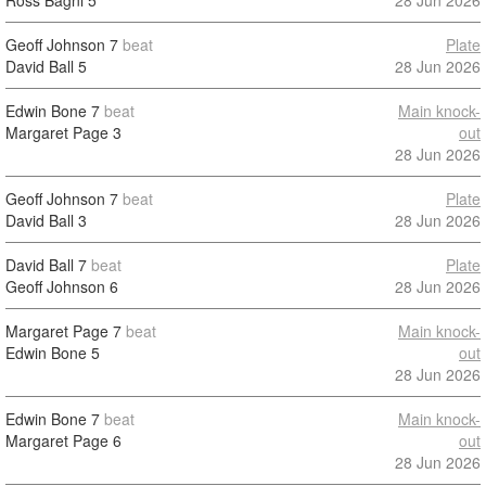
Ross Bagni
5
28 Jun 2026
Geoff Johnson
7
beat
Plate
David Ball
5
28 Jun 2026
Edwin Bone
7
beat
Main knock-
Margaret Page
3
out
28 Jun 2026
Geoff Johnson
7
beat
Plate
David Ball
3
28 Jun 2026
David Ball
7
beat
Plate
Geoff Johnson
6
28 Jun 2026
Margaret Page
7
beat
Main knock-
Edwin Bone
5
out
28 Jun 2026
Edwin Bone
7
beat
Main knock-
Margaret Page
6
out
28 Jun 2026