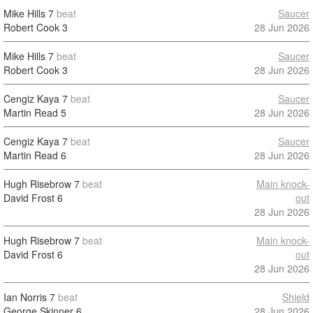
Mike Hills
7
beat
Saucer
Robert Cook
3
28 Jun 2026
Mike Hills
7
beat
Saucer
Robert Cook
3
28 Jun 2026
Cengiz Kaya
7
beat
Saucer
Martin Read
5
28 Jun 2026
Cengiz Kaya
7
beat
Saucer
Martin Read
6
28 Jun 2026
Hugh Risebrow
7
beat
Main knock-
David Frost
6
out
28 Jun 2026
Hugh Risebrow
7
beat
Main knock-
David Frost
6
out
28 Jun 2026
Ian Norris
7
beat
Shield
George Skinner
6
28 Jun 2026