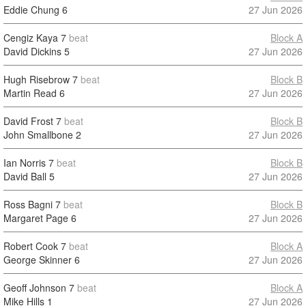
Eddie Chung
6
27 Jun 2026
Cengiz Kaya
7
beat
Block A
David Dickins
5
27 Jun 2026
Hugh Risebrow
7
beat
Block B
Martin Read
6
27 Jun 2026
David Frost
7
beat
Block B
John Smallbone
2
27 Jun 2026
Ian Norris
7
beat
Block B
David Ball
5
27 Jun 2026
Ross Bagni
7
beat
Block B
Margaret Page
6
27 Jun 2026
Robert Cook
7
beat
Block A
George Skinner
6
27 Jun 2026
Geoff Johnson
7
beat
Block A
Mike Hills
1
27 Jun 2026