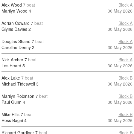
Alex Wood
7
beat
Block A
Marilyn Wood
4
30 May 2026
Adrian Coward
7
beat
Block A
Glynis Davies
2
30 May 2026
Douglas Shand
7
beat
Block A
Caroline Denny
2
30 May 2026
Nick Archer
7
beat
Block A
Les Heard
5
30 May 2026
Alex Lake
7
beat
Block B
Michael Tideswell
3
30 May 2026
Marilyn Robinson
7
beat
Block B
Paul Gunn
4
30 May 2026
Mike Hills
7
beat
Block B
Ross Bagni
4
30 May 2026
Richard Gardiner
7
beat
Block B