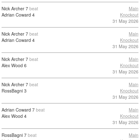
Nick Archer
7
beat
Main
Adrian Coward
4
Knockout
31 May 2026
Nick Archer
7
beat
Main
Adrian Coward
4
Knockout
31 May 2026
Nick Archer
7
beat
Main
Alex Wood
6
Knockout
31 May 2026
Nick Archer
7
beat
Main
RossBagni
3
Knockout
31 May 2026
Adrian Coward
7
beat
Main
Alex Wood
4
Knockout
31 May 2026
RossBagni
7
beat
Main