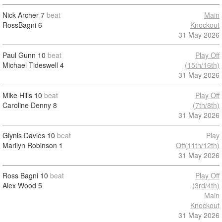
Nick Archer
7
beat
Main
RossBagni
6
Knockout
31 May 2026
Paul Gunn
10
beat
Play Off
Michael Tideswell
4
(15th/16th)
31 May 2026
Mike Hills
10
beat
Play Off
Caroline Denny
8
(7th/8th)
31 May 2026
Glynis Davies
10
beat
Play
Marilyn Robinson
1
Off(11th/12th)
31 May 2026
Ross Bagni
10
beat
Play Off
Alex Wood
5
(3rd/4th)
Main
Knockout
31 May 2026