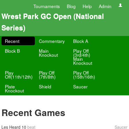
Tournaments
Blog
Help
Admin
Wrest Park GC Open (National
Series)
Recent
Commentary
Block A
Block B
Main
Play Off
Knockout
(3rd/4th)
Main
Knockout
Play
Play Off
Play Off
Off(11th/12th)
(7th/8th)
(15th/16th)
Plate
Shield
Saucer
Knockout
Recent Games
Les Heard
10
beat
Saucer