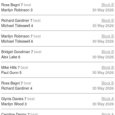
Ross Bagni
7
beat
Block B
Marilyn Robinson
3
30 May 2026
Richard Gardiner
7
beat
Block B
Michael Tideswell
4
30 May 2026
Marilyn Robinson
7
beat
Block B
Michael Tideswell
6
30 May 2026
Bridget Goodman
7
beat
Block B
Alex Lake
6
30 May 2026
Mike Hills
7
beat
Block B
Paul Gunn
5
30 May 2026
Ross Bagni
7
beat
Block B
Richard Gardiner
4
30 May 2026
Glynis Davies
7
beat
Block A
Marilyn Wood
3
30 May 2026
Caroline Denny
7
beat
Block A