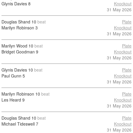
Glynis Davies
8
Knockout
31 May 2026
Douglas Shand
10
beat
Plate
Marilyn Robinson
3
Knockout
31 May 2026
Marilyn Wood
10
beat
Plate
Bridget Goodman
9
Knockout
31 May 2026
Glynis Davies
10
beat
Plate
Paul Gunn
5
Knockout
31 May 2026
Marilyn Robinson
10
beat
Plate
Les Heard
9
Knockout
31 May 2026
Douglas Shand
10
beat
Plate
Michael Tideswell
7
Knockout
31 May 2026