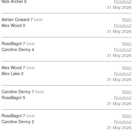
Nick Archer
6
Knockout
31 May 2026
Adrian Coward
7
beat
Main
Alex Wood
0
Knockout
31 May 2026
RossBagni
7
beat
Main
Caroline Denny
4
Knockout
31 May 2026
Alex Wood
7
beat
Main
Alex Lake
0
Knockout
31 May 2026
Caroline Denny
7
beat
Main
RossBagni
5
Knockout
31 May 2026
RossBagni
7
beat
Main
Caroline Denny
2
Knockout
31 May 2026