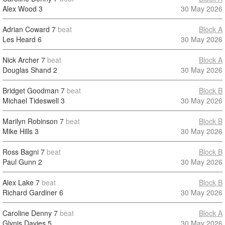
Alex Wood
3
30 May 2026
Adrian Coward
7
beat
Block A
Les Heard
6
30 May 2026
Nick Archer
7
beat
Block A
Douglas Shand
2
30 May 2026
Bridget Goodman
7
beat
Block B
Michael Tideswell
3
30 May 2026
Marilyn Robinson
7
beat
Block B
Mike Hills
3
30 May 2026
Ross Bagni
7
beat
Block B
Paul Gunn
2
30 May 2026
Alex Lake
7
beat
Block B
Richard Gardiner
6
30 May 2026
Caroline Denny
7
beat
Block A
Glynis Davies
5
30 May 2026