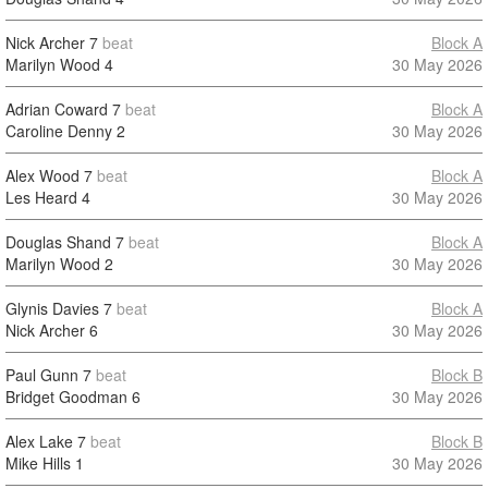
Nick Archer
7
beat
Block A
Marilyn Wood
4
30 May 2026
Adrian Coward
7
beat
Block A
Caroline Denny
2
30 May 2026
Alex Wood
7
beat
Block A
Les Heard
4
30 May 2026
Douglas Shand
7
beat
Block A
Marilyn Wood
2
30 May 2026
Glynis Davies
7
beat
Block A
Nick Archer
6
30 May 2026
Paul Gunn
7
beat
Block B
Bridget Goodman
6
30 May 2026
Alex Lake
7
beat
Block B
Mike Hills
1
30 May 2026