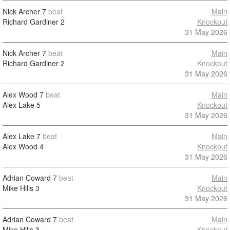
Nick Archer
7
beat
Main
Richard Gardiner
2
Knockout
31 May 2026
Nick Archer
7
beat
Main
Richard Gardiner
2
Knockout
31 May 2026
Alex Wood
7
beat
Main
Alex Lake
5
Knockout
31 May 2026
Alex Lake
7
beat
Main
Alex Wood
4
Knockout
31 May 2026
Adrian Coward
7
beat
Main
Mike Hills
3
Knockout
31 May 2026
Adrian Coward
7
beat
Main
Mike Hills
3
Knockout