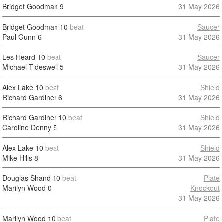
Bridget Goodman
9
31 May 2026
Bridget Goodman
10
beat
Saucer
Paul Gunn
6
31 May 2026
Les Heard
10
beat
Saucer
Michael Tideswell
5
31 May 2026
Alex Lake
10
beat
Shield
Richard Gardiner
6
31 May 2026
Richard Gardiner
10
beat
Shield
Caroline Denny
5
31 May 2026
Alex Lake
10
beat
Shield
Mike Hills
8
31 May 2026
Douglas Shand
10
beat
Plate
Marilyn Wood
0
Knockout
31 May 2026
Marilyn Wood
10
beat
Plate