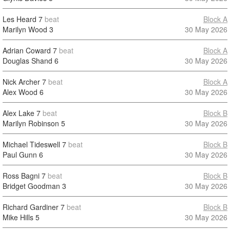
Les Heard
7
beat
Block A
Marilyn Wood
3
30 May 2026
Adrian Coward
7
beat
Block A
Douglas Shand
6
30 May 2026
Nick Archer
7
beat
Block A
Alex Wood
6
30 May 2026
Alex Lake
7
beat
Block B
Marilyn Robinson
5
30 May 2026
Michael Tideswell
7
beat
Block B
Paul Gunn
6
30 May 2026
Ross Bagni
7
beat
Block B
Bridget Goodman
3
30 May 2026
Richard Gardiner
7
beat
Block B
Mike Hills
5
30 May 2026