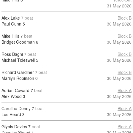
31 May 2026
Alex Lake
7
beat
Block B
Paul Gunn
5
30 May 2026
Mike Hills
7
beat
Block B
Bridget Goodman
6
30 May 2026
Ross Bagni
7
beat
Block B
Michael Tideswell
5
30 May 2026
Richard Gardiner
7
beat
Block B
Marilyn Robinson
0
30 May 2026
Adrian Coward
7
beat
Block A
Alex Wood
3
30 May 2026
Caroline Denny
7
beat
Block A
Les Heard
3
30 May 2026
Glynis Davies
7
beat
Block A
Douglas Shand
4
30 May 2026