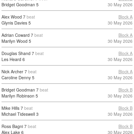
Bridget Goodman
5
30 May 2026
Alex Wood
7
beat
Block A
Glynis Davies
5
30 May 2026
Adrian Coward
7
beat
Block A
Marilyn Wood
5
30 May 2026
Douglas Shand
7
beat
Block A
Les Heard
6
30 May 2026
Nick Archer
7
beat
Block A
Caroline Denny
5
30 May 2026
Bridget Goodman
7
beat
Block B
Marilyn Robinson
5
30 May 2026
Mike Hills
7
beat
Block B
Michael Tideswell
3
30 May 2026
Ross Bagni
7
beat
Block B
Alex Lake
6
30 May 2026