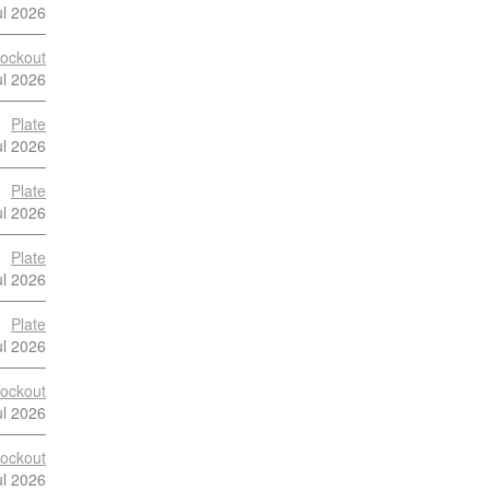
ul 2026
ockout
ul 2026
Plate
ul 2026
Plate
ul 2026
Plate
ul 2026
Plate
ul 2026
ockout
ul 2026
ockout
ul 2026