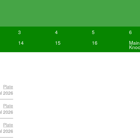
3
4
5
6
14
15
16
Main
Knoc
Plate
ul 2026
Plate
ul 2026
Plate
ul 2026