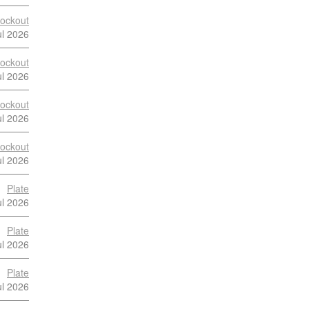
ockout
ul 2026
ockout
ul 2026
ockout
ul 2026
ockout
ul 2026
Plate
ul 2026
Plate
ul 2026
Plate
ul 2026