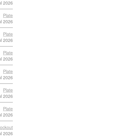
ul 2026
Plate
ul 2026
Plate
ul 2026
Plate
ul 2026
Plate
ul 2026
Plate
ul 2026
Plate
ul 2026
ockout
ul 2026