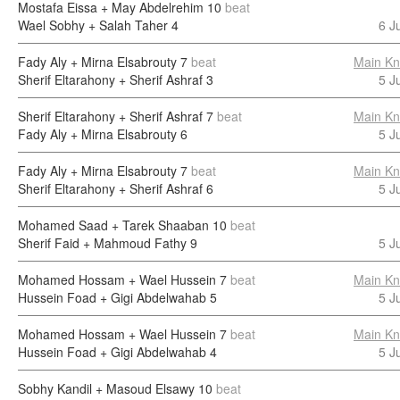
Mostafa Eissa + May Abdelrehim
10
beat
Wael Sobhy + Salah Taher
4
6 J
Fady Aly + Mirna Elsabrouty
7
beat
Main Kn
Sherif Eltarahony + Sherif Ashraf
3
5 J
Sherif Eltarahony + Sherif Ashraf
7
beat
Main Kn
Fady Aly + Mirna Elsabrouty
6
5 J
Fady Aly + Mirna Elsabrouty
7
beat
Main Kn
Sherif Eltarahony + Sherif Ashraf
6
5 J
Mohamed Saad + Tarek Shaaban
10
beat
Sherif Faid + Mahmoud Fathy
9
5 J
Mohamed Hossam + Wael Hussein
7
beat
Main Kn
Hussein Foad + Gigi Abdelwahab
5
5 J
Mohamed Hossam + Wael Hussein
7
beat
Main Kn
Hussein Foad + Gigi Abdelwahab
4
5 J
Sobhy Kandil + Masoud Elsawy
10
beat