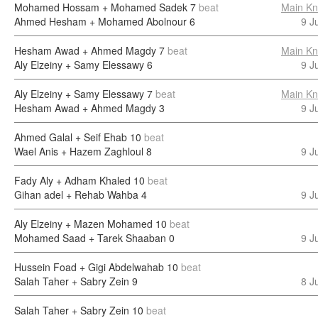
Mohamed Hossam + Mohamed Sadek
7
beat
Main Kn
Ahmed Hesham + Mohamed Abolnour
6
9 J
Hesham Awad + Ahmed Magdy
7
beat
Main Kn
Aly Elzeiny + Samy Elessawy
6
9 J
Aly Elzeiny + Samy Elessawy
7
beat
Main Kn
Hesham Awad + Ahmed Magdy
3
9 J
Ahmed Galal + Seif Ehab
10
beat
Wael Anis + Hazem Zaghloul
8
9 J
Fady Aly + Adham Khaled
10
beat
Gihan adel + Rehab Wahba
4
9 J
Aly Elzeiny + Mazen Mohamed
10
beat
Mohamed Saad + Tarek Shaaban
0
9 J
Hussein Foad + Gigi Abdelwahab
10
beat
Salah Taher + Sabry Zein
9
8 J
Salah Taher + Sabry Zein
10
beat