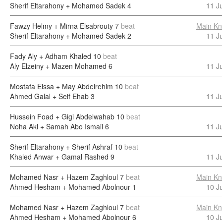
Sherif Eltarahony + Mohamed Sadek
4
11 J
Fawzy Helmy + Mirna Elsabrouty
7
beat
Main Kn
Sherif Eltarahony + Mohamed Sadek
2
11 J
Fady Aly + Adham Khaled
10
beat
Aly Elzeiny + Mazen Mohamed
6
11 J
Mostafa Eissa + May Abdelrehim
10
beat
Ahmed Galal + Seif Ehab
3
11 J
Hussein Foad + Gigi Abdelwahab
10
beat
Noha Akl + Samah Abo Ismail
6
11 J
Sherif Eltarahony + Sherif Ashraf
10
beat
Khaled Anwar + Gamal Rashed
9
11 J
Mohamed Nasr + Hazem Zaghloul
7
beat
Main Kn
Ahmed Hesham + Mohamed Abolnour
1
10 J
Mohamed Nasr + Hazem Zaghloul
7
beat
Main Kn
Ahmed Hesham + Mohamed Abolnour
6
10 J