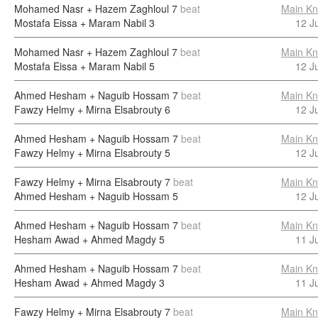
Mohamed Nasr + Hazem Zaghloul
7
beat
Main Kn
Mostafa Eissa + Maram Nabil
3
12 J
Mohamed Nasr + Hazem Zaghloul
7
beat
Main Kn
Mostafa Eissa + Maram Nabil
5
12 J
Ahmed Hesham + Naguib Hossam
7
beat
Main Kn
Fawzy Helmy + Mirna Elsabrouty
6
12 J
Ahmed Hesham + Naguib Hossam
7
beat
Main Kn
Fawzy Helmy + Mirna Elsabrouty
5
12 J
Fawzy Helmy + Mirna Elsabrouty
7
beat
Main Kn
Ahmed Hesham + Naguib Hossam
5
12 J
Ahmed Hesham + Naguib Hossam
7
beat
Main Kn
Hesham Awad + Ahmed Magdy
5
11 J
Ahmed Hesham + Naguib Hossam
7
beat
Main Kn
Hesham Awad + Ahmed Magdy
3
11 J
Fawzy Helmy + Mirna Elsabrouty
7
beat
Main Kn