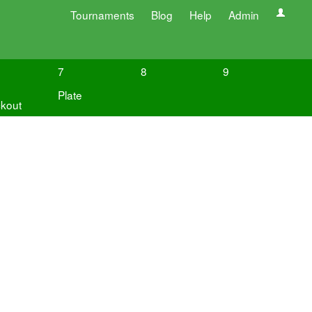
Tournaments
Blog
Help
Admin
7
8
9
Plate
kout