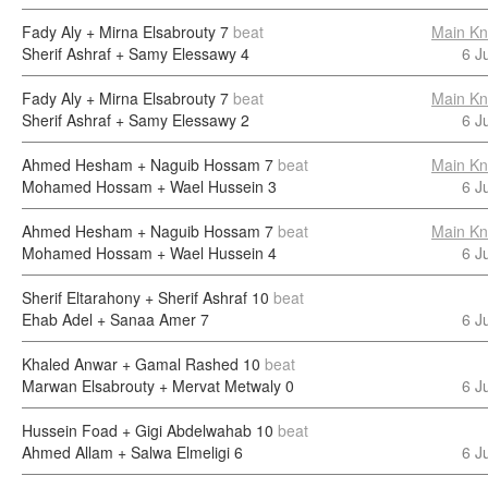
Fady Aly + Mirna Elsabrouty
7
beat
Main Kn
Sherif Ashraf + Samy Elessawy
4
6 J
Fady Aly + Mirna Elsabrouty
7
beat
Main Kn
Sherif Ashraf + Samy Elessawy
2
6 J
Ahmed Hesham + Naguib Hossam
7
beat
Main Kn
Mohamed Hossam + Wael Hussein
3
6 J
Ahmed Hesham + Naguib Hossam
7
beat
Main Kn
Mohamed Hossam + Wael Hussein
4
6 J
Sherif Eltarahony + Sherif Ashraf
10
beat
Ehab Adel + Sanaa Amer
7
6 J
Khaled Anwar + Gamal Rashed
10
beat
Marwan Elsabrouty + Mervat Metwaly
0
6 J
Hussein Foad + Gigi Abdelwahab
10
beat
Ahmed Allam + Salwa Elmeligi
6
6 J