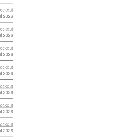
ockout
ul 2026
ockout
ul 2026
ockout
ul 2026
ockout
ul 2026
ockout
ul 2026
ockout
ul 2026
ockout
ul 2026