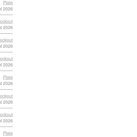
Plate
ul 2026
ockout
ul 2026
ockout
ul 2026
ockout
ul 2026
Plate
ul 2026
ockout
ul 2026
ockout
ul 2026
Plate