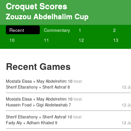
Croquet Scores
Zouzou Abdelhalim Cup
Recent
Commentary
1
2
10
11
12
13
Recent Games
Mostafa Eissa + May Abdelrehim
10
beat
Sherif Eltarahony + Sherif Ashraf
8
12 J
Mostafa Eissa + May Abdelrehim
10
beat
Hussein Foad + Gigi Abdelwahab
7
12 J
Sherif Eltarahony + Sherif Ashraf
10
beat
Fady Aly + Adham Khaled
9
12 J