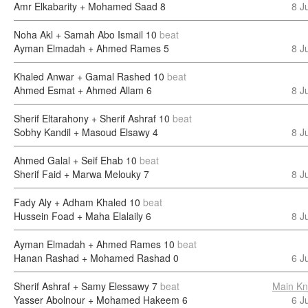
Amr Elkabarity + Mohamed Saad
8
8 J
Noha Akl + Samah Abo Ismail
10
beat
Ayman Elmadah + Ahmed Rames
5
8 J
Khaled Anwar + Gamal Rashed
10
beat
Ahmed Esmat + Ahmed Allam
6
8 J
Sherif Eltarahony + Sherif Ashraf
10
beat
Sobhy Kandil + Masoud Elsawy
4
8 J
Ahmed Galal + Seif Ehab
10
beat
Sherif Faid + Marwa Melouky
7
8 J
Fady Aly + Adham Khaled
10
beat
Hussein Foad + Maha Elalaily
6
8 J
Ayman Elmadah + Ahmed Rames
10
beat
Hanan Rashad + Mohamed Rashad
0
6 J
Sherif Ashraf + Samy Elessawy
7
beat
Main Kn
Yasser Abolnour + Mohamed Hakeem
6
6 J