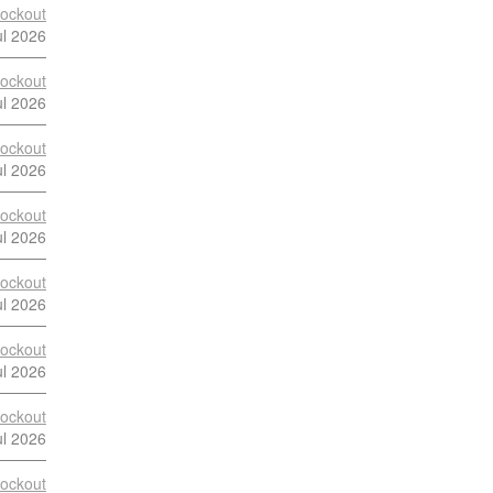
ockout
ul 2026
ockout
ul 2026
ockout
ul 2026
ockout
ul 2026
ockout
ul 2026
ockout
ul 2026
ockout
ul 2026
ockout