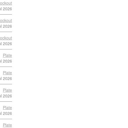
ockout
ul 2026
ockout
ul 2026
ockout
ul 2026
Plate
ul 2026
Plate
ul 2026
Plate
ul 2026
Plate
ul 2026
Plate