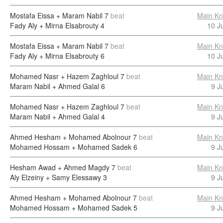
Mostafa Eissa + Maram Nabil
7
beat
Main Kn
Fady Aly + Mirna Elsabrouty
4
10 J
Mostafa Eissa + Maram Nabil
7
beat
Main Kn
Fady Aly + Mirna Elsabrouty
6
10 J
Mohamed Nasr + Hazem Zaghloul
7
beat
Main Kn
Maram Nabil + Ahmed Galal
6
9 J
Mohamed Nasr + Hazem Zaghloul
7
beat
Main Kn
Maram Nabil + Ahmed Galal
4
9 J
Ahmed Hesham + Mohamed Abolnour
7
beat
Main Kn
Mohamed Hossam + Mohamed Sadek
6
9 J
Hesham Awad + Ahmed Magdy
7
beat
Main Kn
Aly Elzeiny + Samy Elessawy
3
9 J
Ahmed Hesham + Mohamed Abolnour
7
beat
Main Kn
Mohamed Hossam + Mohamed Sadek
5
9 J