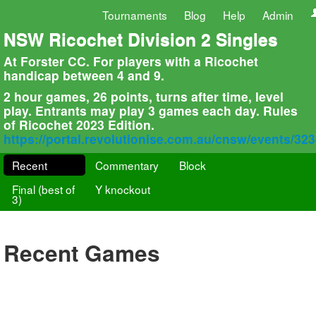
Tournaments
Blog
Help
Admin
NSW Ricochet Division 2 Singles
At Forster CC. For players with a Ricochet
handicap between 4 and 9.
2 hour games, 26 points, turns after time, level
play. Entrants may play 3 games each day. Rules
of Ricochet 2023 Edition.
https://portal.revolutionise.com.au/cnsw/events/32
Recent
Commentary
Block
Final (best of
Y knockout
3)
Recent Games