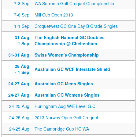
7-8 Sep
WA Sorrento Golf Croquet Championship
7-8 Sep
Mill Cup Open 2013
1-1 Sep
Croquetwest GC One Day B Grade Singles
31 Aug
The English National GC Doubles
- 1 Sep
Championship @ Cheltenham
31-31 Aug
Swiss Women's Championship
28 Aug
Australian GC WCF Interstate Shield
- 1 Sep
24-27 Aug
Australian GC Mens Singles
24-27 Aug
Australian GC Womens Singles
24-25 Aug
Hurlingham Aug W/E Level G.C.
24-25 Aug
2013 Norway Open Golf Croquet
24-25 Aug
The Cambridge Cup HC WA