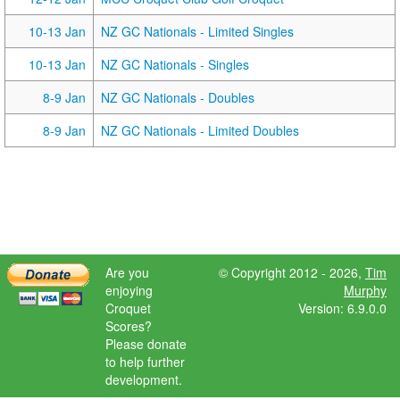
10-13 Jan
NZ GC Nationals - Limited Singles
10-13 Jan
NZ GC Nationals - Singles
8-9 Jan
NZ GC Nationals - Doubles
8-9 Jan
NZ GC Nationals - Limited Doubles
Are you
© Copyright 2012 - 2026,
Tim
enjoying
Murphy
Croquet
Version: 6.9.0.0
Scores?
Please donate
to help further
development.