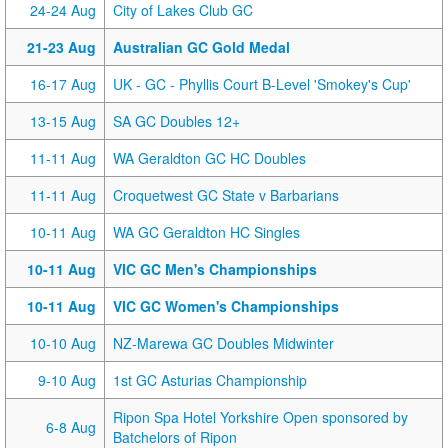
24-24 Aug
City of Lakes Club GC
21-23 Aug
Australian GC Gold Medal
16-17 Aug
UK - GC - Phyllis Court B-Level 'Smokey's Cup'
13-15 Aug
SA GC Doubles 12+
11-11 Aug
WA Geraldton GC HC Doubles
11-11 Aug
Croquetwest GC State v Barbarians
10-11 Aug
WA GC Geraldton HC Singles
10-11 Aug
VIC GC Men's Championships
10-11 Aug
VIC GC Women's Championships
10-10 Aug
NZ-Marewa GC Doubles Midwinter
9-10 Aug
1st GC Asturias Championship
Ripon Spa Hotel Yorkshire Open sponsored by
6-8 Aug
Batchelors of Ripon