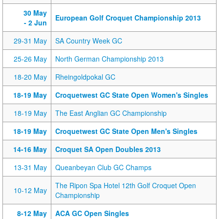
30 May
European Golf Croquet Championship 2013
- 2 Jun
29-31 May
SA Country Week GC
25-26 May
North German Championship 2013
18-20 May
Rheingoldpokal GC
18-19 May
Croquetwest GC State Open Women's Singles
18-19 May
The East Anglian GC Championship
18-19 May
Croquetwest GC State Open Men's Singles
14-16 May
Croquet SA Open Doubles 2013
13-31 May
Queanbeyan Club GC Champs
The Ripon Spa Hotel 12th Golf Croquet Open
10-12 May
Championship
8-12 May
ACA GC Open Singles