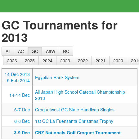
GC Tournaments for
2013
All
AC
GC
A6W
RC
2026
2025
2024
2023
2022
2021
2020
201
14 Dec 2013
Egyptian Rank System
- 9 Feb 2014
All Japan High School Gateball Championship
14-14 Dec
2013
6-7 Dec
Croquetwest GC State Handicap Singles
6-6 Dec
1st GC La Fuensanta Christmas Trophy
3-9 Dec
CNZ Nationals Golf Croquet Tournament