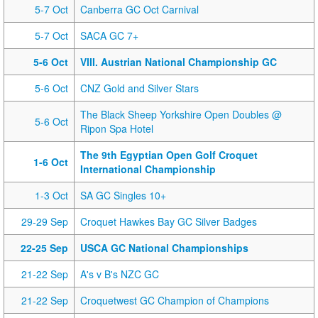
5-7 Oct
Canberra GC Oct Carnival
5-7 Oct
SACA GC 7+
5-6 Oct
VIII. Austrian National Championship GC
5-6 Oct
CNZ Gold and Silver Stars
The Black Sheep Yorkshire Open Doubles @
5-6 Oct
Ripon Spa Hotel
The 9th Egyptian Open Golf Croquet
1-6 Oct
International Championship
1-3 Oct
SA GC Singles 10+
29-29 Sep
Croquet Hawkes Bay GC Silver Badges
22-25 Sep
USCA GC National Championships
21-22 Sep
A's v B's NZC GC
21-22 Sep
Croquetwest GC Champion of Champions