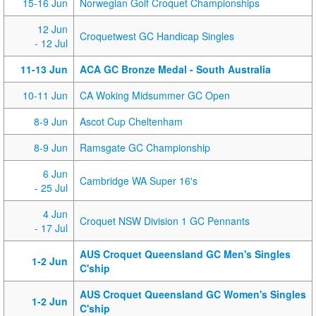
15-16 Jun
Norwegian Golf Croquet Championships
12 Jun
Croquetwest GC Handicap Singles
- 12 Jul
11-13 Jun
ACA GC Bronze Medal - South Australia
10-11 Jun
CA Woking Midsummer GC Open
8-9 Jun
Ascot Cup Cheltenham
8-9 Jun
Ramsgate GC Championship
6 Jun
Cambridge WA Super 16's
- 25 Jul
4 Jun
Croquet NSW Division 1 GC Pennants
- 17 Jul
AUS Croquet Queensland GC Men's Singles
1-2 Jun
C'ship
AUS Croquet Queensland GC Women's Singles
1-2 Jun
C'ship