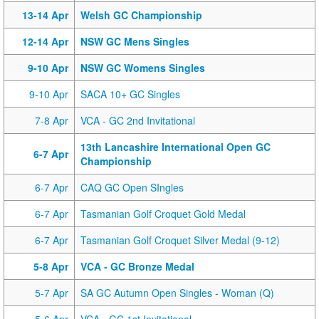
13-14 Apr
Welsh GC Championship
12-14 Apr
NSW GC Mens Singles
9-10 Apr
NSW GC Womens Singles
9-10 Apr
SACA 10+ GC Singles
7-8 Apr
VCA - GC 2nd Invitational
13th Lancashire International Open GC
6-7 Apr
Championship
6-7 Apr
CAQ GC Open SIngles
6-7 Apr
Tasmanian Golf Croquet Gold Medal
6-7 Apr
Tasmanian Golf Croquet Silver Medal (9-12)
5-8 Apr
VCA - GC Bronze Medal
5-7 Apr
SA GC Autumn Open Singles - Woman (Q)