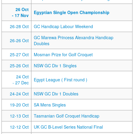
26 Oct
Egyptian Single Open Championship
- 17 Nov
26-28 Oct
GC Handicap Labour Weekend
GC Marewa Princess Alexandra Handicap
26-26 Oct
Doubles
25-27 Oct
Mosman Prize for Golf Croquet
25-26 Oct
NSW GC Div 1 Singles
24 Oct
Egypt League ( First round )
- 27 Dec
24-24 Oct
NSW GC Div 1 Doubles
19-20 Oct
SA Mens Singles
12-13 Oct
Tasmanian Golf Croquet Handicap
12-12 Oct
UK GC B-Level Series National Final