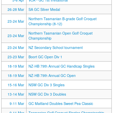
5-6 Apr
VCA - GC 1st Invitational
26-28 Mar
SA GC Silver Medal
Northern Tasmanian B-grade Golf Croquet
23-24 Mar
Championship (8-12)
Northern Tasmanian Open Golf Croquet
23-24 Mar
Championship
23-24 Mar
NZ Secondary School tournament
23-23 Mar
Boort GC Open Div 1
18-19 Mar
NZ-HB 79th Annual GC Handicap Singles
18-19 Mar
NZ-HB 79th Annual GC Open
15-16 Mar
NSW GC Div 3 Singles
13-14 Mar
NSW GC Div 3 Doubles
9-11 Mar
GC Maitland Doubles Sweet Pea Classic
9-11 Mar
Tasmanian Golf Croquet Singles Championship