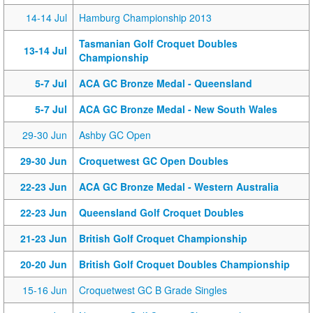
14-14 Jul
Hamburg Championship 2013
Tasmanian Golf Croquet Doubles
13-14 Jul
Championship
5-7 Jul
ACA GC Bronze Medal - Queensland
5-7 Jul
ACA GC Bronze Medal - New South Wales
29-30 Jun
Ashby GC Open
29-30 Jun
Croquetwest GC Open Doubles
22-23 Jun
ACA GC Bronze Medal - Western Australia
22-23 Jun
Queensland Golf Croquet Doubles
21-23 Jun
British Golf Croquet Championship
20-20 Jun
British Golf Croquet Doubles Championship
15-16 Jun
Croquetwest GC B Grade Singles