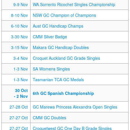
9-9 Nov
WA Sorrento Ricochet Singles Championship
8-10 Nov
NSW GC Champion of Champions
6-10 Nov
Aust GC Handicap Champs
3-30 Nov
CMM Silver Badge
3-15 Nov
Makara GC Handicap Doubles
3-4 Nov
Croquet Auckland GC Grade Singles
1-3 Nov
SA Womens Singles
1-3 Nov
Tasmanian TCA GC Medals
30 Oct
6th GC Spanish Championship
- 2 Nov
27-28 Oct
GC Marewa Princess Alexandra Open Singles
27-27 Oct
CMM GC Doubles
27-27 Oct
Croquetwest GC One Day B Grade Singles