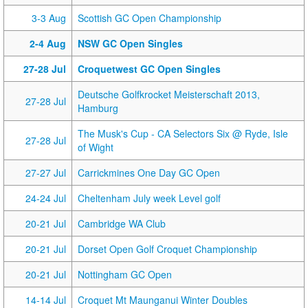
3-3 Aug
Scottish GC Open Championship
2-4 Aug
NSW GC Open Singles
27-28 Jul
Croquetwest GC Open Singles
Deutsche Golfkrocket Meisterschaft 2013,
27-28 Jul
Hamburg
The Musk's Cup - CA Selectors Six @ Ryde, Isle
27-28 Jul
of Wight
27-27 Jul
Carrickmines One Day GC Open
24-24 Jul
Cheltenham July week Level golf
20-21 Jul
Cambridge WA Club
20-21 Jul
Dorset Open Golf Croquet Championship
20-21 Jul
Nottingham GC Open
14-14 Jul
Croquet Mt Maunganui Winter Doubles