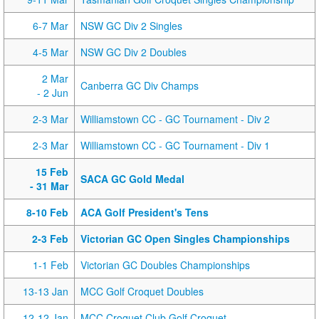
6-7 Mar
NSW GC Div 2 Singles
4-5 Mar
NSW GC Div 2 Doubles
2 Mar
Canberra GC Div Champs
- 2 Jun
2-3 Mar
Williamstown CC - GC Tournament - Div 2
2-3 Mar
Williamstown CC - GC Tournament - Div 1
15 Feb
SACA GC Gold Medal
- 31 Mar
8-10 Feb
ACA Golf President's Tens
2-3 Feb
Victorian GC Open Singles Championships
1-1 Feb
Victorian GC Doubles Championships
13-13 Jan
MCC Golf Croquet Doubles
12-12 Jan
MCC Croquet Club Golf Croquet