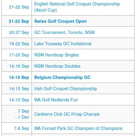
English National Golf Croquet Championship
21-22 Sep
(Ascot Cup)
21-22 Sep
Swiss Golf Croquet Open
20-27 Sep
GC Tournament, Toronto, NSW
19-22 Sep
Lake Toxaway GC Invitational
17-20 Sep
NSW Handicap Singles
14-16 Sep
NSW Handicap Doubles
14-15 Sep
Belgium Championship GC
14-15 Sep
Irish Golf Croquet Championship
14-15 Sep
WA Golf Nedlands Fun
7 Sep
Canberra Club GC H'cap Champs
- 1 Dec
7-8 Sep
WA Forrest Park GC Champion of Champions