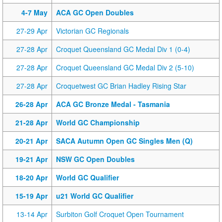
4-7 May
ACA GC Open Doubles
27-29 Apr
Victorian GC Regionals
27-28 Apr
Croquet Queensland GC Medal Div 1 (0-4)
27-28 Apr
Croquet Queensland GC Medal Div 2 (5-10)
27-28 Apr
Croquetwest GC Brian Hadley Rising Star
26-28 Apr
ACA GC Bronze Medal - Tasmania
21-28 Apr
World GC Championship
20-21 Apr
SACA Autumn Open GC Singles Men (Q)
19-21 Apr
NSW GC Open Doubles
18-20 Apr
World GC Qualifier
15-19 Apr
u21 World GC Qualifier
13-14 Apr
Surbiton Golf Croquet Open Tournament