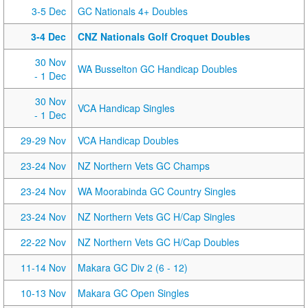
3-5 Dec
GC Nationals 4+ Doubles
3-4 Dec
CNZ Nationals Golf Croquet Doubles
30 Nov
WA Busselton GC Handicap Doubles
- 1 Dec
30 Nov
VCA Handicap Singles
- 1 Dec
29-29 Nov
VCA Handicap Doubles
23-24 Nov
NZ Northern Vets GC Champs
23-24 Nov
WA Moorabinda GC Country Singles
23-24 Nov
NZ Northern Vets GC H/Cap Singles
22-22 Nov
NZ Northern Vets GC H/Cap Doubles
11-14 Nov
Makara GC Div 2 (6 - 12)
10-13 Nov
Makara GC Open Singles