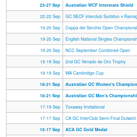
23-27 Sep
Australian WCF Interstate Shield
22-22 Sep
GC SECF interclub Surbiton v Rams
19-20 Sep
Coppa del Serchio Open Champions
19-20 Sep
English National Singles Championsh
19-20 Sep
NCC September Combined Open
19-19 Sep
2nd GC Venado de Oro Trophy
19-19 Sep
WA Cambridge Cup
18-21 Sep
Australian GC Women's Champion
18-21 Sep
Australian GC Men's Championsh
17-19 Sep
Toxaway Invitational
17-17 Sep
CA GC InterClub Semi-Final Dulwich 
15-17 Sep
ACA GC Gold Medal