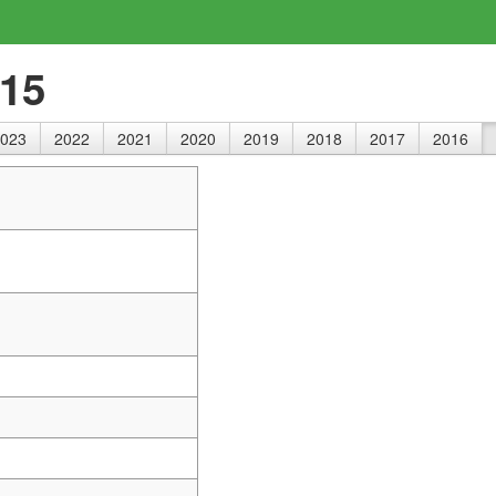
015
023
2022
2021
2020
2019
2018
2017
2016