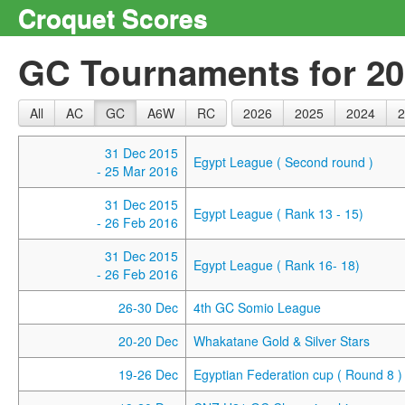
Croquet Scores
GC Tournaments for 2
All
AC
GC
A6W
RC
2026
2025
2024
2
31 Dec 2015
Egypt League ( Second round )
- 25 Mar 2016
31 Dec 2015
Egypt League ( Rank 13 - 15)
- 26 Feb 2016
31 Dec 2015
Egypt League ( Rank 16- 18)
- 26 Feb 2016
26-30 Dec
4th GC Somio League
20-20 Dec
Whakatane Gold & Silver Stars
19-26 Dec
Egyptian Federation cup ( Round 8 )