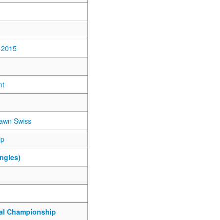
 2015
nt
awn Swiss
ip
ngles)
nal Championship