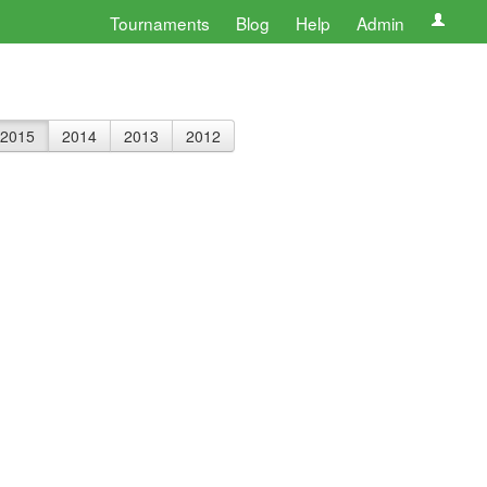
Tournaments
Blog
Help
Admin
2015
2014
2013
2012