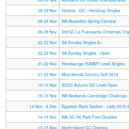
28-29 Nov
Victoria - GC - Handicap Singles
28-29 Nov
WA Busselton Spring Carnival
28-28 Nov
3rd GC La Fuensanta Christmas Tro
22-22 Nov
SA Sunday Singles 8+
22-22 Nov
SA Sunday Singles - Open
21-22 Nov
Heretaunga YUMMY Level Singles
21-22 Nov
Moorabinda Country Golf 2015
15-15 Nov
SCCC Autumn GC Level Open
15-15 Nov
WA Nedlands Cambridge Challenge
14 Nov
- 6 Dec
Egyptian Rank System - Lady 2015-
14-15 Nov
WA GC Vic Park Flexi Doubles
13-15 Nov
North Island GC Champs