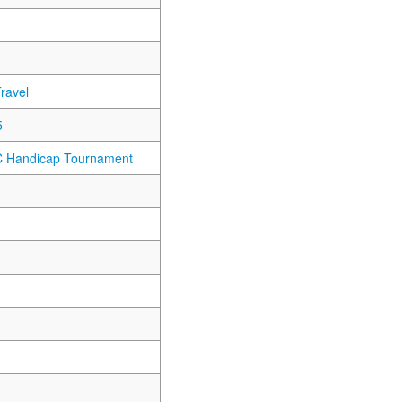
ravel
5
C Handicap Tournament