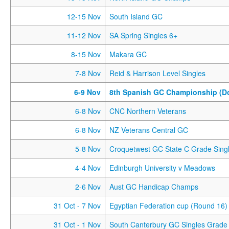
12-15 Nov
South Island GC
11-12 Nov
SA Spring Singles 6+
8-15 Nov
Makara GC
7-8 Nov
Reid & Harrison Level Singles
6-9 Nov
8th Spanish GC Championship (D
6-8 Nov
CNC Northern Veterans
6-8 Nov
NZ Veterans Central GC
5-8 Nov
Croquetwest GC State C Grade Sing
4-4 Nov
Edinburgh University v Meadows
2-6 Nov
Aust GC Handicap Champs
31 Oct
- 7 Nov
Egyptian Federation cup (Round 16)
31 Oct
- 1 Nov
South Canterbury GC Singles Grade