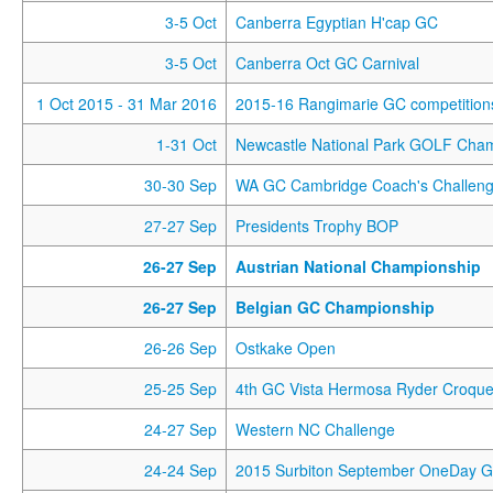
3-5 Oct
Canberra Egyptian H'cap GC
3-5 Oct
Canberra Oct GC Carnival
1 Oct 2015
- 31 Mar 2016
2015-16 Rangimarie GC competition
1-31 Oct
Newcastle National Park GOLF Cha
30-30 Sep
WA GC Cambridge Coach's Challen
27-27 Sep
Presidents Trophy BOP
26-27 Sep
Austrian National Championship
26-27 Sep
Belgian GC Championship
26-26 Sep
Ostkake Open
25-25 Sep
4th GC Vista Hermosa Ryder Croque
24-27 Sep
Western NC Challenge
24-24 Sep
2015 Surbiton September OneDay 