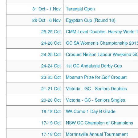
31 Oct
- 1 Nov
Taranaki Open
29 Oct
- 6 Nov
Egyptian Cup (Round 16)
25-25 Oct
CMM Level Doubles- Harvey World T
24-26 Oct
GC SA Women's Championship 201
24-25 Oct
Croquet Nelson Labour Weekend G
24-24 Oct
1st GC Andalusia Derby Cup
23-25 Oct
Mosman Prize for Golf Croquet
21-21 Oct
Victoria - GC - Seniors Doubles
20-20 Oct
Victoria - GC - Seniors Singles
18-18 Oct
WA Como 1 Day B Grade
17-19 Oct
NSW GC Champion of Champions
17-18 Oct
Morrinsville Annual Tournament