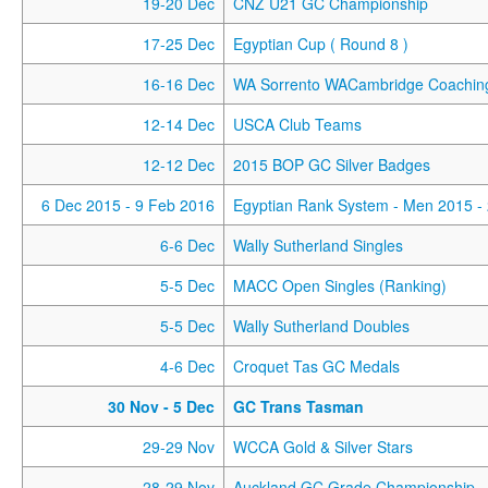
19-20 Dec
CNZ U21 GC Championship
17-25 Dec
Egyptian Cup ( Round 8 )
16-16 Dec
WA Sorrento WACambridge Coaching
12-14 Dec
USCA Club Teams
12-12 Dec
2015 BOP GC Silver Badges
6 Dec 2015
- 9 Feb 2016
Egyptian Rank System - Men 2015 -
6-6 Dec
Wally Sutherland Singles
5-5 Dec
MACC Open Singles (Ranking)
5-5 Dec
Wally Sutherland Doubles
4-6 Dec
Croquet Tas GC Medals
30 Nov
- 5 Dec
GC Trans Tasman
29-29 Nov
WCCA Gold & Silver Stars
28-29 Nov
Auckland GC Grade Championship