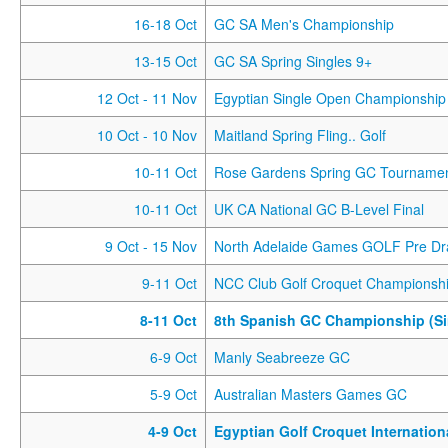
16-18 Oct
GC SA Men's Championship
13-15 Oct
GC SA Spring Singles 9+
12 Oct
- 11 Nov
Egyptian Single Open Championship
10 Oct
- 10 Nov
Maitland Spring Fling.. Golf
10-11 Oct
Rose Gardens Spring GC Tourname
10-11 Oct
UK CA National GC B-Level Final
9 Oct
- 15 Nov
North Adelaide Games GOLF Pre Dr
9-11 Oct
NCC Club Golf Croquet Championsh
8-11 Oct
8th Spanish GC Championship (Si
6-9 Oct
Manly Seabreeze GC
5-9 Oct
Australian Masters Games GC
4-9 Oct
Egyptian Golf Croquet Internatio