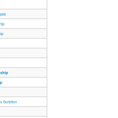
gate
hip
ip
ship
ip
v Surbiton