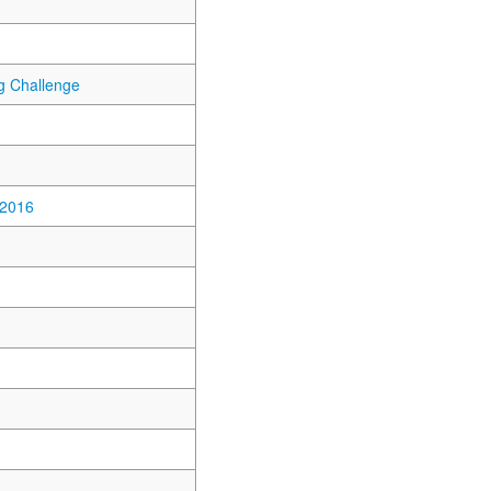
 Challenge
 2016