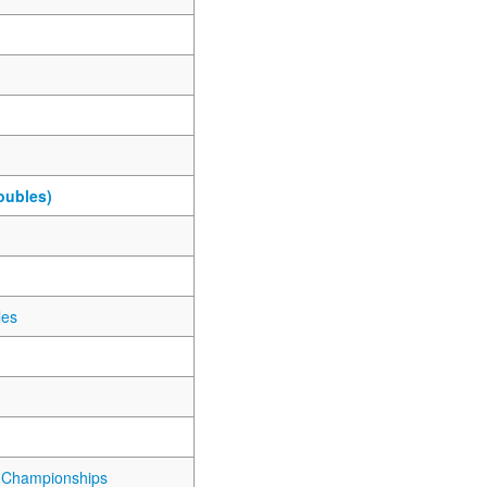
oubles)
les
 Championships