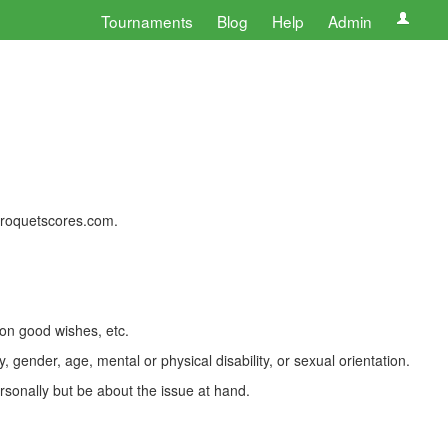
Tournaments
Blog
Help
Admin
 croquetscores.com.
 on good wishes, etc.
, gender, age, mental or physical disability, or sexual orientation.
rsonally but be about the issue at hand.