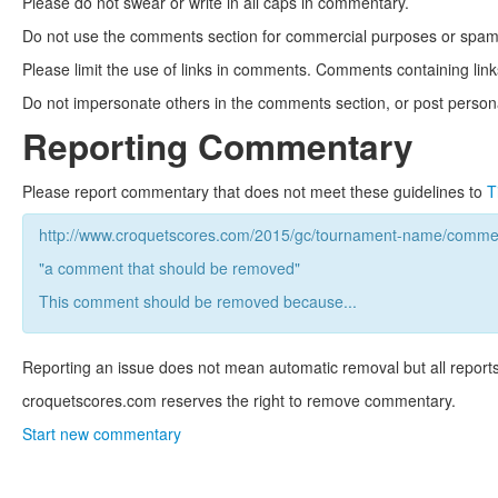
Please do not swear or write in all caps in commentary.
Do not use the comments section for commercial purposes or spam. 
Please limit the use of links in comments. Comments containing link
Do not impersonate others in the comments section, or post persona
Reporting Commentary
Please report commentary that does not meet these guidelines to
T
http://www.croquetscores.com/2015/gc/tournament-name/commen
"a comment that should be removed"
This comment should be removed because...
Reporting an issue does not mean automatic removal but all reports
croquetscores.com reserves the right to remove commentary.
Start new commentary