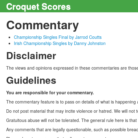
Croquet Scores
Commentary
Championship Singles Final by Jarrod Coutts
Irish Championship Singles by Danny Johnston
Disclaimer
The views and opinions expressed in these commentaries are those 
Guidelines
You are responsible for your commentary.
The commentary feature is to pass on details of what is happening a
Do not post material that may incite violence or hatred. We will not t
Gratuitous abuse will not be tolerated. The general rule here is tha
Any comments that are legally questionable, such as possible breach