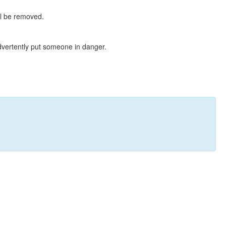
ll be removed.
dvertently put someone in danger.