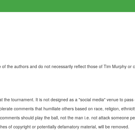
of the authors and do not necessarily reflect those of Tim Murphy or
t the tournament. It is not designed as a "social media" venue to pass
olerate comments that humiliate others based on race, religion, ethnicity
t comments should play the ball, not the man i.e. not attack someone pe
es of copyright or potentially defamatory material, will be removed.