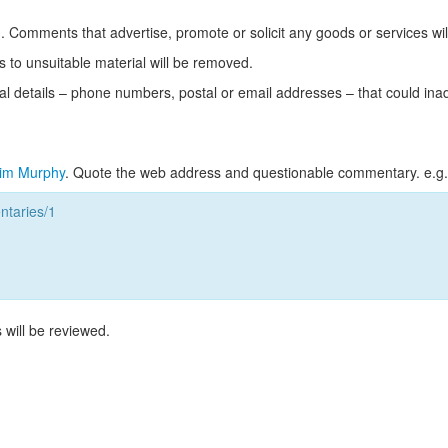
Comments that advertise, promote or solicit any goods or services wi
s to unsuitable material will be removed.
l details – phone numbers, postal or email addresses – that could ina
im Murphy
. Quote the web address and questionable commentary. e.g.
taries/1
 will be reviewed.