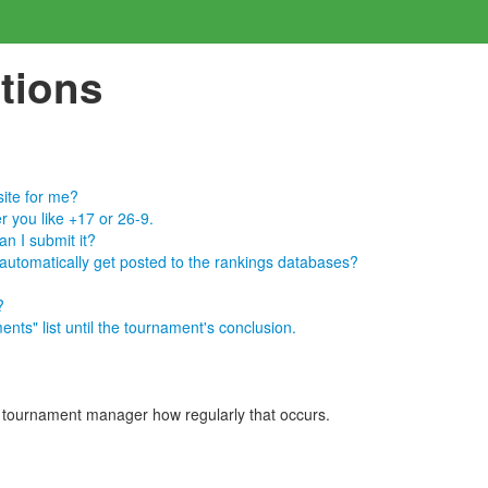
tions
site for me?
r you like +17 or 26-9.
n I submit it?
 automatically get posted to the rankings databases?
?
nts" list until the tournament's conclusion.
e tournament manager how regularly that occurs.