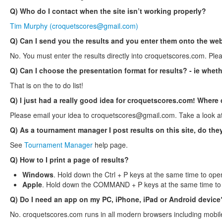
Q) Who do I contact when the site isn’t working properly?
Tim Murphy (
croquetscores@gmail.com
)
Q) Can I send you the results and you enter them onto the web
No. You must enter the results directly into croquetscores.com. Ple
Q) Can I choose the presentation format for results? - ie wheth
That is on the to do list!
Q) I just had a really good idea for croquetscores.com! Where 
Please email your idea to
croquetscores@gmail.com
. Take a look a
Q) As a tournament manager I post results on this site, do th
See
Tournament Manager
help page.
Q) How to I print a page of results?
Windows
. Hold down the Ctrl + P keys at the same time to open
Apple
. Hold down the COMMAND + P keys at the same time to o
Q) Do I need an app on my PC, iPhone, iPad or Android device
No. croquetscores.com runs in all modern browsers including mobil