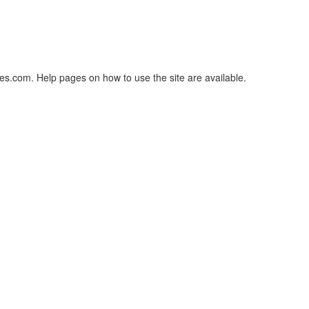
es.com. Help pages on how to use the site are available.