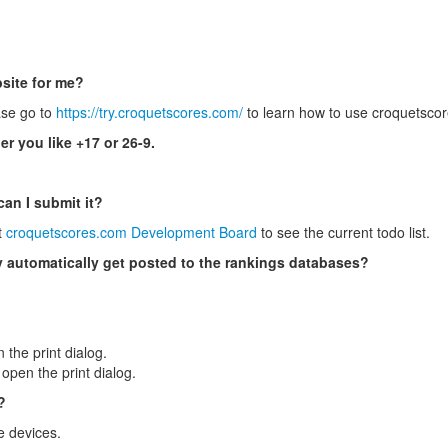
site for me?
ase go to
https://try.croquetscores.com/
to learn how to use croquetscor
er you like +17 or 26-9.
can I submit it?
t
croquetscores.com Development Board
to see the current todo list.
ey automatically get posted to the rankings databases?
 the print dialog.
pen the print dialog.
?
e devices.