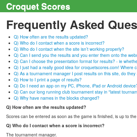
Croquet Scores
Frequently Asked Ques
Q) How often are the results updated?
Q) Who do I contact when a score is incorrect?
Q) Who do I contact when the site isn’t working properly?
Q) Can I send you the results and you enter them onto the web
Q) Can I choose the presentation format for results? - ie whethe
Q) I just had a really good idea for croquetscores.com! Where ca
Q) As a tournament manager I post results on this site, do they
Q) How to I print a page of results?
Q) Do I need an app on my PC, iPhone, iPad or Android device
Q) Can our long running club tournament stay in "latest tourname
Q) Why have names in the blocks changed?
Q) How often are the results updated?
Scores can be entered as soon as the game is finished, is up to th
Q) Who do I contact when a score is incorrect?
The tournament manager.