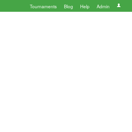
Tournaments
Blog
Help
Admin