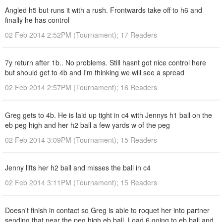
Angled h5 but runs it with a rush. Frontwards take off to h6 and
finally he has control
02 Feb 2014 2:52PM (Tournament); 17 Readers
7y return after 1b.. No problems. Still hasnt got nice control here
but should get to 4b and I'm thinking we will see a spread
02 Feb 2014 2:57PM (Tournament); 16 Readers
Greg gets to 4b. He is laid up tight in c4 with Jennys h1 ball on the
eb peg high and her h2 ball a few yards w of the peg
02 Feb 2014 3:09PM (Tournament); 15 Readers
Jenny lifts her h2 ball and misses the ball in c4
02 Feb 2014 3:11PM (Tournament); 15 Readers
Doesn't finish in contact so Greg is able to roquet her into partner
sending that near the peg high eb ball. Load 6 going to eb ball and