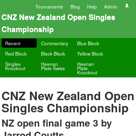
Tournaments
Blog
Help
Admin
CNZ New Zealand Open Singles
Championship
Recent
Commentary
Blue Block
Red Block
Black Block
Yellow Block
Singles
Heenan
Heenan
Knockout
Plate Swiss
Plate
Knockout
CNZ New Zealand Open
Singles Championship
NZ open final game 3 by
Jarrod Coutts