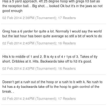
Has a 5 yard approach. 4ft 25 degree hoop with gregs h3 ball as
the reception ball. . Big shot. .. looked Ok but it's in the jaws so not
good enough
02 Feb 2014 2:39PM (Tournament); 17 Readers
Greg has a 6 yarder for quite a lot. Normally I would say the world
but the last hour has been quite average so still a bit of work to do
02 Feb 2014 2:40PM (Tournament); 16 Readers
Hits k to middle of 1 and 2. B is 4y s of 4 r 1ys of 3. Takes of 6y
short. Dribbles at it. Hits. Backwards take off to h3 it's good.
02 Feb 2014 2:43PM (Tournament); 16 Readers
Doesn't get a rush out of the hoop or a rush to b with k. No rush to
h4 has a 4y backwards take off to the hoop to gain control of the
break. .
02 Feb 2014 2:44PM (Tournament); 17 Readers