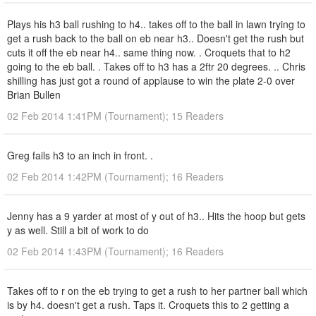
Plays his h3 ball rushing to h4.. takes off to the ball in lawn trying to
get a rush back to the ball on eb near h3.. Doesn't get the rush but
cuts it off the eb near h4.. same thing now. . Croquets that to h2
going to the eb ball. . Takes off to h3 has a 2ftr 20 degrees. .. Chris
shilling has just got a round of applause to win the plate 2-0 over
Brian Bullen
02 Feb 2014 1:41PM (Tournament); 15 Readers
Greg fails h3 to an inch in front. .
02 Feb 2014 1:42PM (Tournament); 16 Readers
Jenny has a 9 yarder at most of y out of h3.. Hits the hoop but gets
y as well. Still a bit of work to do
02 Feb 2014 1:43PM (Tournament); 16 Readers
Takes off to r on the eb trying to get a rush to her partner ball which
is by h4. doesn't get a rush. Taps it. Croquets this to 2 getting a