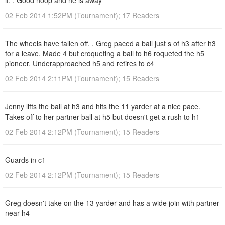
it. . Good hoop and he is away
02 Feb 2014 1:52PM (Tournament); 17 Readers
The wheels have fallen off. . Greg paced a ball just s of h3 after h3
for a leave. Made 4 but croqueting a ball to h6 roqueted the h5
pioneer. Underapproached h5 and retires to c4
02 Feb 2014 2:11PM (Tournament); 15 Readers
Jenny lifts the ball at h3 and hits the 11 yarder at a nice pace.
Takes off to her partner ball at h5 but doesn't get a rush to h1
02 Feb 2014 2:12PM (Tournament); 15 Readers
Guards in c1
02 Feb 2014 2:12PM (Tournament); 15 Readers
Greg doesn't take on the 13 yarder and has a wide join with partner
near h4