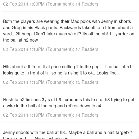
02 Feb 2014 1:09PM (Tournament); 14 Readers
Both the players are wearing their Mac polos with Jenny in shorts
and Greg in his Black pants. Backwards takeoff to h1 from about a
yard.. 2ft hoop. Didn't take much wire?? Its off the nb! 11 yarder on
the ball at h2 now
02 Feb 2014 1:13PM (Tournament); 17 Readers
Hits about a third of it at pace cutting it to the peg. . The ball at h1
looks quite in front of h1 so he is rising it to c4.. Looks fine
02 Feb 2014 1:15PM (Tournament); 15 Readers
Rush to h2 finishes 3y s of h6.. croquets this to n of h3 trying to get
a wire in the ball at the peg and retires down to c4
02 Feb 2014 1:19PM (Tournament); 14 Readers
Jenny shoots with the ball at h3.. Maybe a ball and a half target??
Looks good. .... Nope just misses