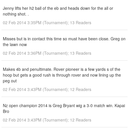
Jenny lifts her h2 ball of the eb and heads down for the all or
nothing shot. .
02 Feb 2014 3:35PM (Tournament); 13 Readers
Misses but is in contact this time so must have been close. Greg on
the lawn now
02 Feb 2014 3:36PM (Tournament); 13 Readers
Makes 4b and penultimate. Rover pioneer is a few yards s of the
hoop but gets a good rush is through rover and now lining up the
peg out
02 Feb 2014 3:43PM (Tournament); 12 Readers
Nz open champion 2014 is Greg Bryant wig a 3-0 match win. Kapai
Bro
02 Feb 2014 3:43PM (Tournament); 12 Readers