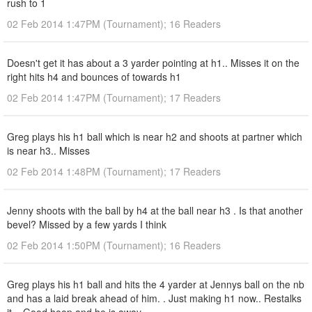
rush to 1
02 Feb 2014 1:47PM (Tournament); 16 Readers
Doesn't get it has about a 3 yarder pointing at h1.. Misses it on the
right hits h4 and bounces of towards h1
02 Feb 2014 1:47PM (Tournament); 17 Readers
Greg plays his h1 ball which is near h2 and shoots at partner which
is near h3.. Misses
02 Feb 2014 1:48PM (Tournament); 17 Readers
Jenny shoots with the ball by h4 at the ball near h3 . Is that another
bevel? Missed by a few yards I think
02 Feb 2014 1:50PM (Tournament); 16 Readers
Greg plays his h1 ball and hits the 4 yarder at Jennys ball on the nb
and has a laid break ahead of him. . Just making h1 now.. Restalks