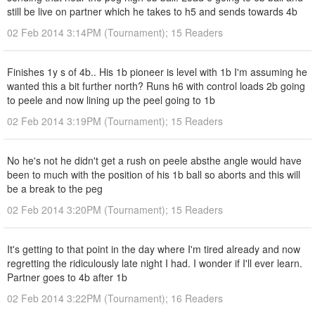
still be live on partner which he takes to h5 and sends towards 4b
02 Feb 2014 3:14PM (Tournament); 15 Readers
Finishes 1y s of 4b.. His 1b pioneer is level with 1b I'm assuming he
wanted this a bit further north? Runs h6 with control loads 2b going
to peele and now lining up the peel going to 1b
02 Feb 2014 3:19PM (Tournament); 15 Readers
No he's not he didn't get a rush on peele absthe angle would have
been to much with the position of his 1b ball so aborts and this will
be a break to the peg
02 Feb 2014 3:20PM (Tournament); 15 Readers
It's getting to that point in the day where I'm tired already and now
regretting the ridiculously late night I had. I wonder if I'll ever learn.
Partner goes to 4b after 1b
02 Feb 2014 3:22PM (Tournament); 16 Readers