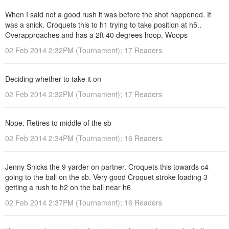
When I said not a good rush it was before the shot happened. It
was a snick. Croquets this to h1 trying to take position at h5..
Overapproaches and has a 2ft 40 degrees hoop. Woops
02 Feb 2014 2:32PM (Tournament); 17 Readers
Deciding whether to take it on
02 Feb 2014 2:32PM (Tournament); 17 Readers
Nope. Retires to middle of the sb
02 Feb 2014 2:34PM (Tournament); 16 Readers
Jenny Snicks the 9 yarder on partner. Croquets this towards c4
going to the ball on the sb. Very good Croquet stroke loading 3
getting a rush to h2 on the ball near h6
02 Feb 2014 2:37PM (Tournament); 16 Readers