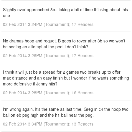
Slightly over approached 3b.. taking a bit of time thinking about this
one
02 Feb 2014 3:24PM (Tournament); 17 Readers
No dramas hoop and roquet. B goes to rover after 3b so we won't
be seeing an attempt at the peel I don't think?
02 Feb 2014 3:26PM (Tournament); 17 Readers
I think it will just be a spread for 2 games two breaks up to offer
max distance and an easy finish but I wonder if he wants something
more defensive if Jenny hits?
02 Feb 2014 3:28PM (Tournament); 16 Readers
I'm wrong again. It's the same as last time. Greg in c4 the hoop two
ball on eb peg high and the h1 ball near the peg.
02 Feb 2014 3:34PM (Tournament); 13 Readers