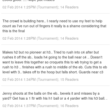
02 Feb 2014 1:25PM (Tournament); 14 Readers
The crowd is building here.. I nearly need to use my feet to help
count as I've run out of fingers it really is a shame considering that
this is the final
02 Feb 2014 1:28PM (Tournament); 14 Readers
Makes h2 but no pioneer at h3.. Tried to rush into c4 after but
rushes it off the sb.. loads h4 going to the ball near c4 .. Doesn't
want to leave this together so croquets this to wb trying to get a
rush to h3 .. finishes with a rush to middle of the eb. Cuts this to eb
level with 3.. takes off to the hoop but falls short. Guards near c3
02 Feb 2014 1:34PM (Tournament); 15 Readers
Jenny shoots at the balls on the eb.. bevels it and misses by a
yard? Get has a 1 ftr with his h1 ball or a 4 yarder with his h3 ball. .
02 Feb 2014 1:37PM (Tournament); 16 Readers