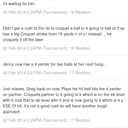
h3 waiting for him
02 Feb 2014 2:23PM (Tournament); 19 Readers
Didn't get a rush to the nb to croquet a ball to 4 going to ball at 3 so
has a big Croquet stroke from 15 yards n of c1 instead. .. he
croquets it off the lawn
02 Feb 2014 2:26PM (Tournament); 18 Readers
Jenny now has a 9 yarder for two balls at her next hoop. .
02 Feb 2014 2:27PM (Tournament); 17 Readers
Just misses. Greg back on now. Plays his h5 ball hits the 4 yarder
on partner. Croquets partner to 6 going to k which is on the eb level
with 6 cuts that to eb level with 5 and is now going to b which is 4 y
ESE Of h5. It's not a good rush so will have another tough
approach
02 Feb 2014 2:29PM (Tournament); 17 Readers