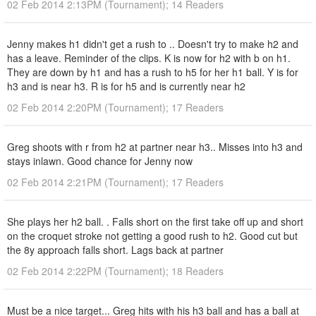
02 Feb 2014 2:13PM (Tournament); 14 Readers
Jenny makes h1 didn't get a rush to .. Doesn't try to make h2 and
has a leave. Reminder of the clips. K is now for h2 with b on h1.
They are down by h1 and has a rush to h5 for her h1 ball. Y is for
h3 and is near h3. R is for h5 and is currently near h2
02 Feb 2014 2:20PM (Tournament); 17 Readers
Greg shoots with r from h2 at partner near h3.. Misses into h3 and
stays inlawn. Good chance for Jenny now
02 Feb 2014 2:21PM (Tournament); 17 Readers
She plays her h2 ball. . Falls short on the first take off up and short
on the croquet stroke not getting a good rush to h2. Good cut but
the 8y approach falls short. Lags back at partner
02 Feb 2014 2:22PM (Tournament); 18 Readers
Must be a nice target... Greg hits with his h3 ball and has a ball at