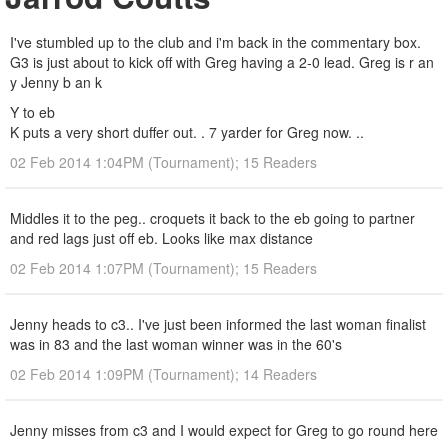
I've stumbled up to the club and i'm back in the commentary box.
G3 is just about to kick off with Greg having a 2-0 lead. Greg is r an
y Jenny b an k
Y to eb
K puts a very short duffer out. . 7 yarder for Greg now. ..
02 Feb 2014 1:04PM (Tournament); 15 Readers
Middles it to the peg.. croquets it back to the eb going to partner
and red lags just off eb. Looks like max distance
02 Feb 2014 1:07PM (Tournament); 15 Readers
Jenny heads to c3.. I've just been informed the last woman finalist
was in 83 and the last woman winner was in the 60's
02 Feb 2014 1:09PM (Tournament); 14 Readers
Jenny misses from c3 and I would expect for Greg to go round here