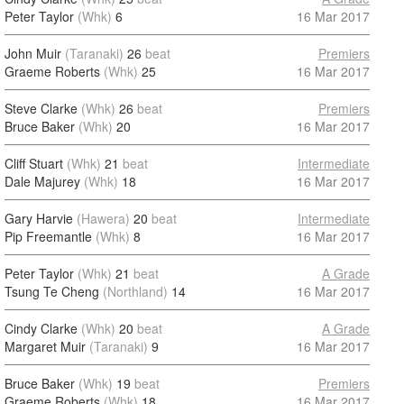
Peter Taylor
(Whk)
6
16 Mar 2017
John Muir
(Taranaki)
26
beat
Premiers
Graeme Roberts
(Whk)
25
16 Mar 2017
Steve Clarke
(Whk)
26
beat
Premiers
Bruce Baker
(Whk)
20
16 Mar 2017
Cliff Stuart
(Whk)
21
beat
Intermediate
Dale Majurey
(Whk)
18
16 Mar 2017
Gary Harvie
(Hawera)
20
beat
Intermediate
Pip Freemantle
(Whk)
8
16 Mar 2017
Peter Taylor
(Whk)
21
beat
A Grade
Tsung Te Cheng
(Northland)
14
16 Mar 2017
Cindy Clarke
(Whk)
20
beat
A Grade
Margaret Muir
(Taranaki)
9
16 Mar 2017
Bruce Baker
(Whk)
19
beat
Premiers
Graeme Roberts
(Whk)
18
16 Mar 2017