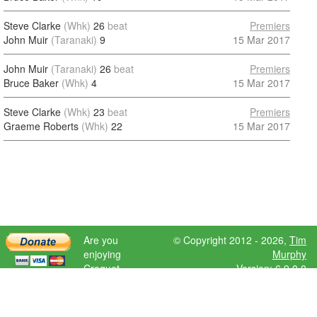
Steve Clarke
(Whk)
26
beat
Premiers
John Muir
(Taranaki)
9
15 Mar 2017
John Muir
(Taranaki)
26
beat
Premiers
Bruce Baker
(Whk)
4
15 Mar 2017
Steve Clarke
(Whk)
23
beat
Premiers
Graeme Roberts
(Whk)
22
15 Mar 2017
Are you
© Copyright 2012 - 2026,
Tim
enjoying
Murphy
Croquet
Version: 6.9.0.0
Scores?
Please donate
to help further