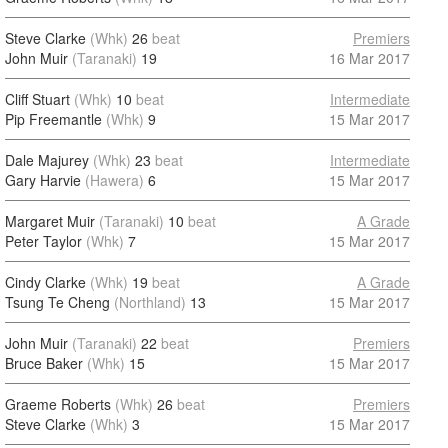
Steve Clarke
(Whk)
26
beat
Premiers
John Muir
(Taranaki)
19
16 Mar 2017
Cliff Stuart
(Whk)
10
beat
Intermediate
Pip Freemantle
(Whk)
9
15 Mar 2017
Dale Majurey
(Whk)
23
beat
Intermediate
Gary Harvie
(Hawera)
6
15 Mar 2017
Margaret Muir
(Taranaki)
10
beat
A Grade
Peter Taylor
(Whk)
7
15 Mar 2017
Cindy Clarke
(Whk)
19
beat
A Grade
Tsung Te Cheng
(Northland)
13
15 Mar 2017
John Muir
(Taranaki)
22
beat
Premiers
Bruce Baker
(Whk)
15
15 Mar 2017
Graeme Roberts
(Whk)
26
beat
Premiers
Steve Clarke
(Whk)
3
15 Mar 2017