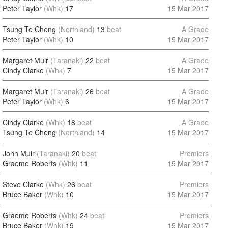
Peter Taylor
(Whk)
17
15 Mar 2017
Tsung Te Cheng
(Northland)
13
beat
A Grade
Peter Taylor
(Whk)
10
15 Mar 2017
Margaret Muir
(Taranaki)
22
beat
A Grade
Cindy Clarke
(Whk)
7
15 Mar 2017
Margaret Muir
(Taranaki)
26
beat
A Grade
Peter Taylor
(Whk)
6
15 Mar 2017
Cindy Clarke
(Whk)
18
beat
A Grade
Tsung Te Cheng
(Northland)
14
15 Mar 2017
John Muir
(Taranaki)
20
beat
Premiers
Graeme Roberts
(Whk)
11
15 Mar 2017
Steve Clarke
(Whk)
26
beat
Premiers
Bruce Baker
(Whk)
10
15 Mar 2017
Graeme Roberts
(Whk)
24
beat
Premiers
Bruce Baker
(Whk)
19
15 Mar 2017