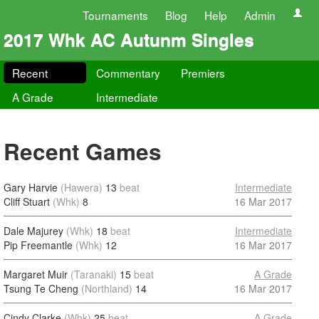
Tournaments
Blog
Help
Admin
2017 Whk AC Autunm Singles
Recent
Commentary
Premiers
A Grade
Intermediate
Recent Games
Gary Harvie
(Hawera)
13
beat
Intermediate
Cliff Stuart
(Whk)
8
16 Mar 2017
Dale Majurey
(Whk)
18
beat
Intermediate
Pip Freemantle
(Whk)
12
16 Mar 2017
Margaret Muir
(Taranaki)
15
beat
A Grade
Tsung Te Cheng
(Northland)
14
16 Mar 2017
Cindy Clarke
(Whk)
25
beat
A Grade