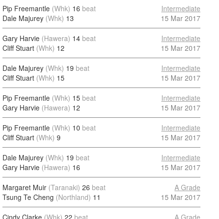
Pip Freemantle
(Whk)
16
beat
Intermediate
Dale Majurey
(Whk)
13
15 Mar 2017
Gary Harvie
(Hawera)
14
beat
Intermediate
Cliff Stuart
(Whk)
12
15 Mar 2017
Dale Majurey
(Whk)
19
beat
Intermediate
Cliff Stuart
(Whk)
15
15 Mar 2017
Pip Freemantle
(Whk)
15
beat
Intermediate
Gary Harvie
(Hawera)
12
15 Mar 2017
Pip Freemantle
(Whk)
10
beat
Intermediate
Cliff Stuart
(Whk)
9
15 Mar 2017
Dale Majurey
(Whk)
19
beat
Intermediate
Gary Harvie
(Hawera)
16
15 Mar 2017
Margaret Muir
(Taranaki)
26
beat
A Grade
Tsung Te Cheng
(Northland)
11
15 Mar 2017
Cindy Clarke
(Whk)
22
beat
A Grade