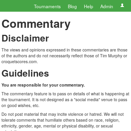
Tournaments
Blog
Help
Admin
Commentary
Disclaimer
The views and opinions expressed in these commentaries are those
of the authors and do not necessarily reflect those of Tim Murphy or
croquetscores.com.
Guidelines
You are responsible for your commentary.
The commentary feature is to pass on details of what is happening at
the tournament. It is not designed as a "social media" venue to pass
on good wishes, etc.
Do not post material that may incite violence or hatred. We will not
tolerate comments that humiliate others based on race, religion,
ethnicity, gender, age, mental or physical disability, or sexual