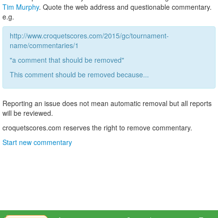
Tim Murphy
. Quote the web address and questionable commentary.
e.g.
http://www.croquetscores.com/2015/gc/tournament-
name/commentaries/1
"a comment that should be removed"
This comment should be removed because...
Reporting an issue does not mean automatic removal but all reports
will be reviewed.
croquetscores.com reserves the right to remove commentary.
Start new commentary