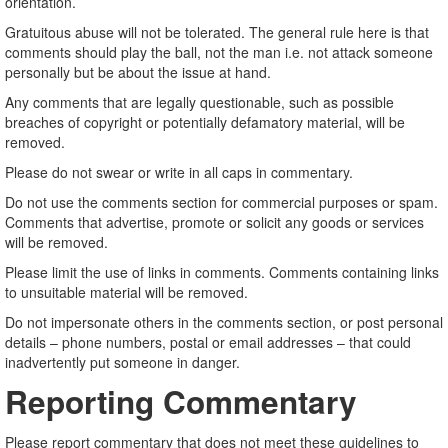
orientation.
Gratuitous abuse will not be tolerated. The general rule here is that
comments should play the ball, not the man i.e. not attack someone
personally but be about the issue at hand.
Any comments that are legally questionable, such as possible
breaches of copyright or potentially defamatory material, will be
removed.
Please do not swear or write in all caps in commentary.
Do not use the comments section for commercial purposes or spam.
Comments that advertise, promote or solicit any goods or services
will be removed.
Please limit the use of links in comments. Comments containing links
to unsuitable material will be removed.
Do not impersonate others in the comments section, or post personal
details – phone numbers, postal or email addresses – that could
inadvertently put someone in danger.
Reporting Commentary
Please report commentary that does not meet these guidelines to