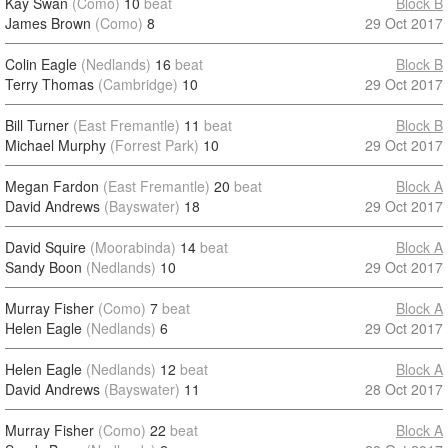
Kay Swan
(Como)
10
beat
Block B
James Brown
(Como)
8
29 Oct 2017
Colin Eagle
(Nedlands)
16
beat
Block B
Terry Thomas
(Cambridge)
10
29 Oct 2017
Bill Turner
(East Fremantle)
11
beat
Block B
Michael Murphy
(Forrest Park)
10
29 Oct 2017
Megan Fardon
(East Fremantle)
20
beat
Block A
David Andrews
(Bayswater)
18
29 Oct 2017
David Squire
(Moorabinda)
14
beat
Block A
Sandy Boon
(Nedlands)
10
29 Oct 2017
Murray Fisher
(Como)
7
beat
Block A
Helen Eagle
(Nedlands)
6
29 Oct 2017
Helen Eagle
(Nedlands)
12
beat
Block A
David Andrews
(Bayswater)
11
28 Oct 2017
Murray Fisher
(Como)
22
beat
Block A