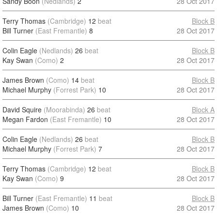
Sandy Boon
(Nedlands)
2
28 Oct 2017
Terry Thomas
(Cambridge)
12
beat
Block B
Bill Turner
(East Fremantle)
8
28 Oct 2017
Colin Eagle
(Nedlands)
26
beat
Block B
Kay Swan
(Como)
2
28 Oct 2017
James Brown
(Como)
14
beat
Block B
Michael Murphy
(Forrest Park)
10
28 Oct 2017
David Squire
(Moorabinda)
26
beat
Block A
Megan Fardon
(East Fremantle)
10
28 Oct 2017
Colin Eagle
(Nedlands)
26
beat
Block B
Michael Murphy
(Forrest Park)
7
28 Oct 2017
Terry Thomas
(Cambridge)
12
beat
Block B
Kay Swan
(Como)
9
28 Oct 2017
Bill Turner
(East Fremantle)
11
beat
Block B
James Brown
(Como)
10
28 Oct 2017