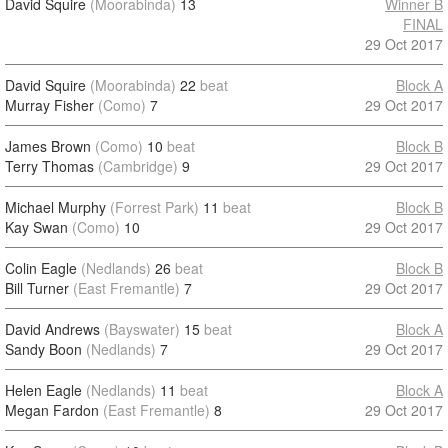
David Squire
(Moorabinda)
13
Winner B
FINAL
29 Oct 2017
David Squire
(Moorabinda)
22
beat
Block A
Murray Fisher
(Como)
7
29 Oct 2017
James Brown
(Como)
10
beat
Block B
Terry Thomas
(Cambridge)
9
29 Oct 2017
Michael Murphy
(Forrest Park)
11
beat
Block B
Kay Swan
(Como)
10
29 Oct 2017
Colin Eagle
(Nedlands)
26
beat
Block B
Bill Turner
(East Fremantle)
7
29 Oct 2017
David Andrews
(Bayswater)
15
beat
Block A
Sandy Boon
(Nedlands)
7
29 Oct 2017
Helen Eagle
(Nedlands)
11
beat
Block A
Megan Fardon
(East Fremantle)
8
29 Oct 2017