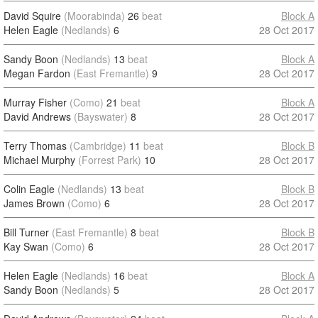
David Squire
(Moorabinda)
26
beat
Block A
Helen Eagle
(Nedlands)
6
28 Oct 2017
Sandy Boon
(Nedlands)
13
beat
Block A
Megan Fardon
(East Fremantle)
9
28 Oct 2017
Murray Fisher
(Como)
21
beat
Block A
David Andrews
(Bayswater)
8
28 Oct 2017
Terry Thomas
(Cambridge)
11
beat
Block B
Michael Murphy
(Forrest Park)
10
28 Oct 2017
Colin Eagle
(Nedlands)
13
beat
Block B
James Brown
(Como)
6
28 Oct 2017
Bill Turner
(East Fremantle)
8
beat
Block B
Kay Swan
(Como)
6
28 Oct 2017
Helen Eagle
(Nedlands)
16
beat
Block A
Sandy Boon
(Nedlands)
5
28 Oct 2017