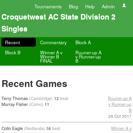
Tournaments
Blog
Help
Admin
Croquetwest AC State Division 2
Singles
Recent
Commentary
Block A
Block B
Winner A v
Ruuner-up A
Winner B
v Runner-up
FINAL
B
Recent Games
Terry Thomas
(Cambridge)
12
beat
Ruuner-up A
Murray Fisher
(Como)
11
v Runner-up
B
29 Oct 2017
Colin Eagle
(Nedlands)
16
beat
Winner A v