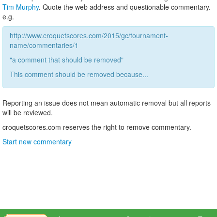
Tim Murphy
. Quote the web address and questionable commentary.
e.g.
http://www.croquetscores.com/2015/gc/tournament-
name/commentaries/1
"a comment that should be removed"
This comment should be removed because...
Reporting an issue does not mean automatic removal but all reports
will be reviewed.
croquetscores.com reserves the right to remove commentary.
Start new commentary