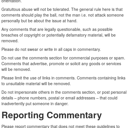
orientation.
Gratuitous abuse will not be tolerated. The general rule here is that
comments should play the ball, not the man i.e. not attack someone
personally but be about the issue at hand.
Any comments that are legally questionable, such as possible
breaches of copyright or potentially defamatory material, will be
removed.
Please do not swear or write in all caps in commentary.
Do not use the comments section for commercial purposes or spam.
Comments that advertise, promote or solicit any goods or services
will be removed.
Please limit the use of links in comments. Comments containing links
to unsuitable material will be removed.
Do not impersonate others in the comments section, or post personal
details – phone numbers, postal or email addresses – that could
inadvertently put someone in danger.
Reporting Commentary
Please report commentary that does not meet these guidelines to