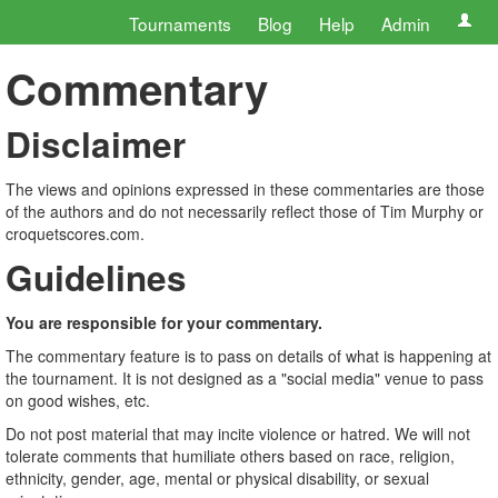
Tournaments
Blog
Help
Admin
Commentary
Disclaimer
The views and opinions expressed in these commentaries are those
of the authors and do not necessarily reflect those of Tim Murphy or
croquetscores.com.
Guidelines
You are responsible for your commentary.
The commentary feature is to pass on details of what is happening at
the tournament. It is not designed as a "social media" venue to pass
on good wishes, etc.
Do not post material that may incite violence or hatred. We will not
tolerate comments that humiliate others based on race, religion,
ethnicity, gender, age, mental or physical disability, or sexual