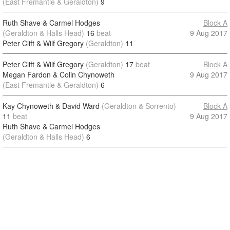
(East Fremantle & Geraldton)
9
Ruth Shave & Carmel Hodges
Block A
(Geraldton & Halls Head)
16
beat
9 Aug 2017
Peter Clift & Wilf Gregory
(Geraldton)
11
Peter Clift & Wilf Gregory
(Geraldton)
17
beat
Block A
Megan Fardon & Colin Chynoweth
9 Aug 2017
(East Fremantle & Geraldton)
6
Kay Chynoweth & David Ward
(Geraldton & Sorrento)
Block A
11
beat
9 Aug 2017
Ruth Shave & Carmel Hodges
(Geraldton & Halls Head)
6