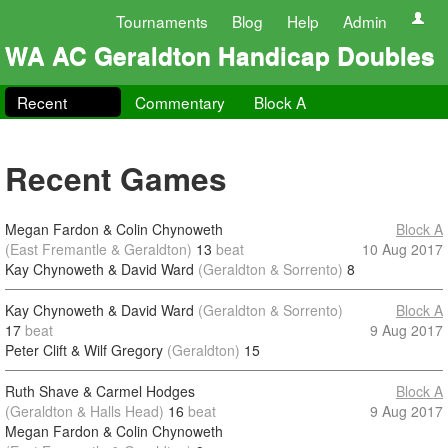
Tournaments
Blog
Help
Admin
WA AC Geraldton Handicap Doubles
Recent
Commentary
Block A
Recent Games
Megan Fardon & Colin Chynoweth
Block A
(East Fremantle & Geraldton)
13
beat
10 Aug 2017
Kay Chynoweth & David Ward
(Geraldton & Sorrento)
8
Kay Chynoweth & David Ward
(Geraldton & Sorrento)
Block A
17
beat
9 Aug 2017
Peter Clift & Wilf Gregory
(Geraldton)
15
Ruth Shave & Carmel Hodges
Block A
(Geraldton & Halls Head)
16
beat
9 Aug 2017
Megan Fardon & Colin Chynoweth