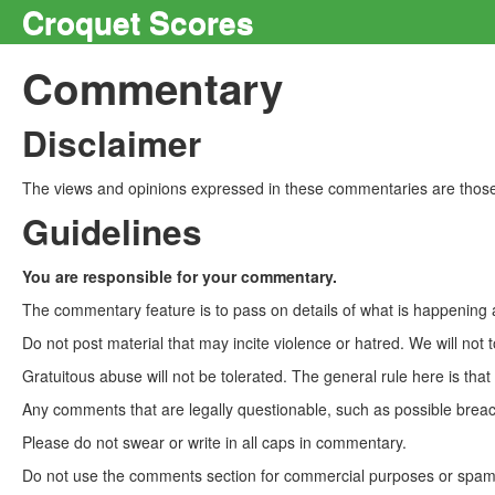
Croquet Scores
Commentary
Disclaimer
The views and opinions expressed in these commentaries are those 
Guidelines
You are responsible for your commentary.
The commentary feature is to pass on details of what is happening a
Do not post material that may incite violence or hatred. We will not t
Gratuitous abuse will not be tolerated. The general rule here is tha
Any comments that are legally questionable, such as possible breach
Please do not swear or write in all caps in commentary.
Do not use the comments section for commercial purposes or spam. 