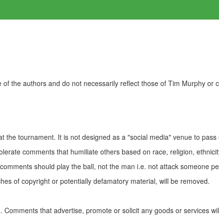
of the authors and do not necessarily reflect those of Tim Murphy or
t the tournament. It is not designed as a "social media" venue to pass
olerate comments that humiliate others based on race, religion, ethnicity
t comments should play the ball, not the man i.e. not attack someone pe
es of copyright or potentially defamatory material, will be removed.
Comments that advertise, promote or solicit any goods or services wi