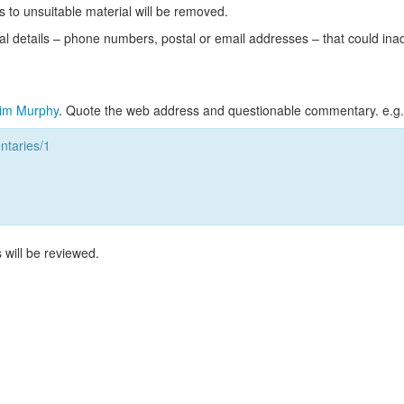
s to unsuitable material will be removed.
l details – phone numbers, postal or email addresses – that could ina
im Murphy
. Quote the web address and questionable commentary. e.g.
taries/1
 will be reviewed.