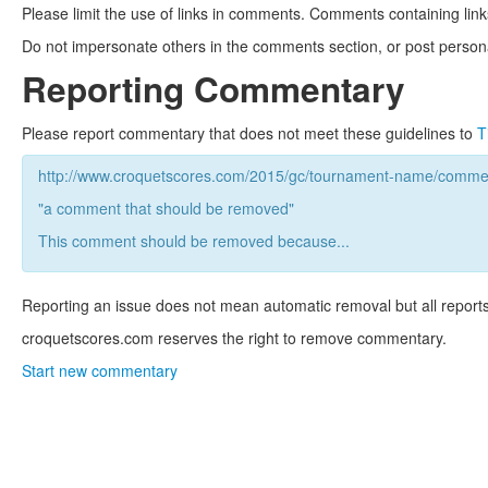
Please limit the use of links in comments. Comments containing link
Do not impersonate others in the comments section, or post persona
Reporting Commentary
Please report commentary that does not meet these guidelines to
T
http://www.croquetscores.com/2015/gc/tournament-name/commen
"a comment that should be removed"
This comment should be removed because...
Reporting an issue does not mean automatic removal but all reports
croquetscores.com reserves the right to remove commentary.
Start new commentary