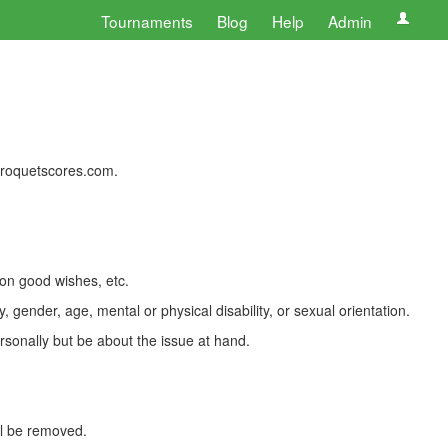
Tournaments
Blog
Help
Admin
 croquetscores.com.
 on good wishes, etc.
, gender, age, mental or physical disability, or sexual orientation.
rsonally but be about the issue at hand.
ll be removed.