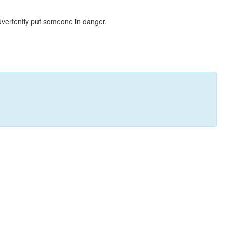
dvertently put someone in danger.