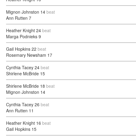
Mignon Johnston
14
beat
Ann Rutten
7
Heather Knight
24
beat
Marga Podnieks
9
Gail Hopkins
22
beat
Rosemary Newsham
17
Cynthia Tacey
24
beat
Shirlene McBride
15
Shirlene McBride
18
beat
Mignon Johnston
14
Cynthia Tacey
26
beat
Ann Rutten
11
Heather Knight
16
beat
Gail Hopkins
15