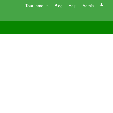
Tournaments
Blog
Help
Admin