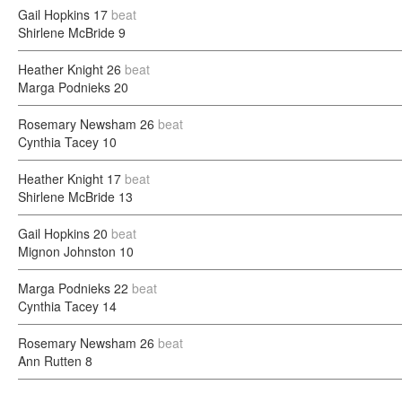
Gail Hopkins
17
beat
Shirlene McBride
9
Heather Knight
26
beat
Marga Podnieks
20
Rosemary Newsham
26
beat
Cynthia Tacey
10
Heather Knight
17
beat
Shirlene McBride
13
Gail Hopkins
20
beat
Mignon Johnston
10
Marga Podnieks
22
beat
Cynthia Tacey
14
Rosemary Newsham
26
beat
Ann Rutten
8