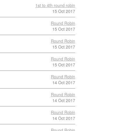
1st to 4th round robin
15 Oct 2017
Round Robin
15 Oct 2017
Round Robin
15 Oct 2017
Round Robin
15 Oct 2017
Round Robin
14 Oct 2017
Round Robin
14 Oct 2017
Round Robin
14 Oct 2017
Round Robin