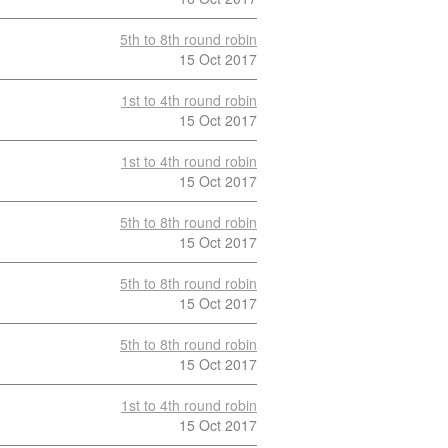
5th to 8th round robin
15 Oct 2017
1st to 4th round robin
15 Oct 2017
1st to 4th round robin
15 Oct 2017
5th to 8th round robin
15 Oct 2017
5th to 8th round robin
15 Oct 2017
5th to 8th round robin
15 Oct 2017
1st to 4th round robin
15 Oct 2017