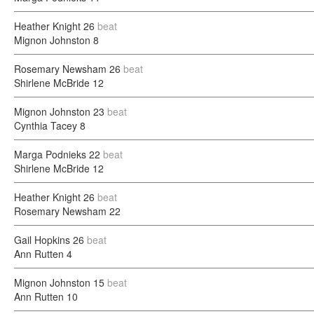
Heather Knight
26
beat
Mignon Johnston
8
Rosemary Newsham
26
beat
Shirlene McBride
12
Mignon Johnston
23
beat
Cynthia Tacey
8
Marga Podnieks
22
beat
Shirlene McBride
12
Heather Knight
26
beat
Rosemary Newsham
22
Gail Hopkins
26
beat
Ann Rutten
4
Mignon Johnston
15
beat
Ann Rutten
10