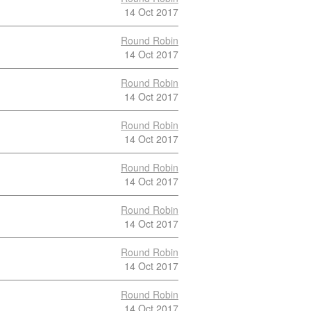
14 Oct 2017
Round Robin
14 Oct 2017
Round Robin
14 Oct 2017
Round Robin
14 Oct 2017
Round Robin
14 Oct 2017
Round Robin
14 Oct 2017
Round Robin
14 Oct 2017
Round Robin
14 Oct 2017