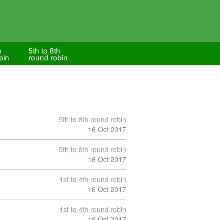
h
5th to 8th
bin
round robin
5th to 8th round robin
16 Oct 2017
5th to 8th round robin
16 Oct 2017
1st to 4th round robin
16 Oct 2017
1st to 4th round robin
16 Oct 2017