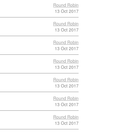
Round Robin
13 Oct 2017
Round Robin
13 Oct 2017
Round Robin
13 Oct 2017
Round Robin
13 Oct 2017
Round Robin
13 Oct 2017
Round Robin
13 Oct 2017
Round Robin
13 Oct 2017