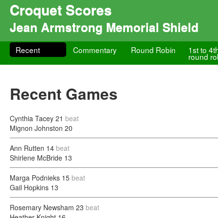
Croquet Scores
Jean Armstrong Memorial Shield
Recent
Commentary
Round Robin
1st to 4t
round ro
Recent Games
Cynthia Tacey
21
beat
Mignon Johnston
20
Ann Rutten
14
beat
Shirlene McBride
13
Marga Podnieks
15
beat
Gail Hopkins
13
Rosemary Newsham
23
beat
Heather Knight
16