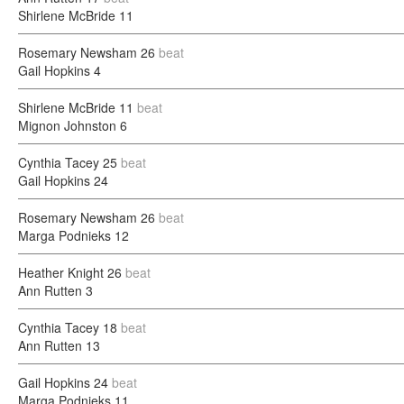
Shirlene McBride
11
Rosemary Newsham
26
beat
Gail Hopkins
4
Shirlene McBride
11
beat
Mignon Johnston
6
Cynthia Tacey
25
beat
Gail Hopkins
24
Rosemary Newsham
26
beat
Marga Podnieks
12
Heather Knight
26
beat
Ann Rutten
3
Cynthia Tacey
18
beat
Ann Rutten
13
Gail Hopkins
24
beat
Marga Podnieks
11