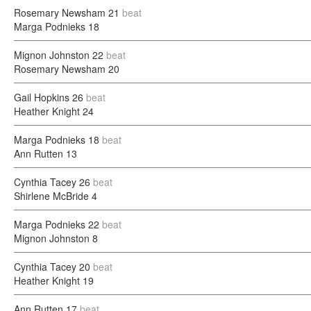
Rosemary Newsham
21
beat
Marga Podnieks
18
Mignon Johnston
22
beat
Rosemary Newsham
20
Gail Hopkins
26
beat
Heather Knight
24
Marga Podnieks
18
beat
Ann Rutten
13
Cynthia Tacey
26
beat
Shirlene McBride
4
Marga Podnieks
22
beat
Mignon Johnston
8
Cynthia Tacey
20
beat
Heather Knight
19
Ann Rutten
17
beat