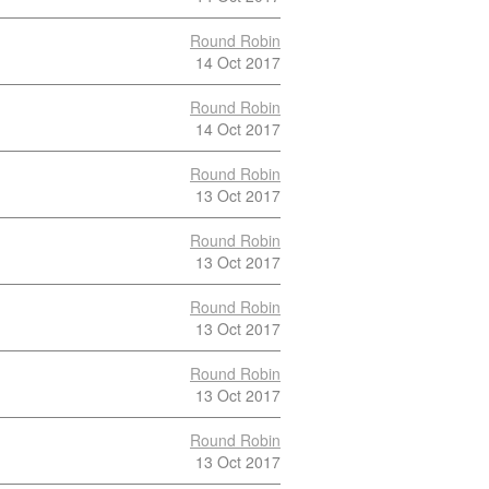
Round Robin
14 Oct 2017
Round Robin
14 Oct 2017
Round Robin
13 Oct 2017
Round Robin
13 Oct 2017
Round Robin
13 Oct 2017
Round Robin
13 Oct 2017
Round Robin
13 Oct 2017