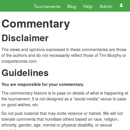
Tournaments
Blog
Help
Admin
Commentary
Disclaimer
The views and opinions expressed in these commentaries are those
of the authors and do not necessarily reflect those of Tim Murphy or
croquetscores.com.
Guidelines
You are responsible for your commentary.
The commentary feature is to pass on details of what is happening at
the tournament. It is not designed as a "social media" venue to pass
on good wishes, etc.
Do not post material that may incite violence or hatred. We will not
tolerate comments that humiliate others based on race, religion,
ethnicity, gender, age, mental or physical disability, or sexual