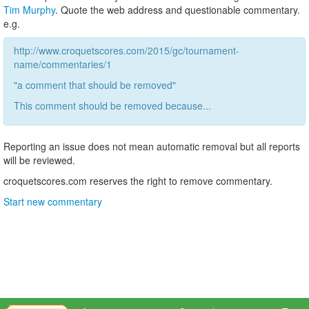
Tim Murphy
. Quote the web address and questionable commentary.
e.g.
http://www.croquetscores.com/2015/gc/tournament-
name/commentaries/1
"a comment that should be removed"
This comment should be removed because...
Reporting an issue does not mean automatic removal but all reports
will be reviewed.
croquetscores.com reserves the right to remove commentary.
Start new commentary