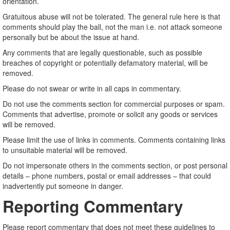
orientation.
Gratuitous abuse will not be tolerated. The general rule here is that
comments should play the ball, not the man i.e. not attack someone
personally but be about the issue at hand.
Any comments that are legally questionable, such as possible
breaches of copyright or potentially defamatory material, will be
removed.
Please do not swear or write in all caps in commentary.
Do not use the comments section for commercial purposes or spam.
Comments that advertise, promote or solicit any goods or services
will be removed.
Please limit the use of links in comments. Comments containing links
to unsuitable material will be removed.
Do not impersonate others in the comments section, or post personal
details – phone numbers, postal or email addresses – that could
inadvertently put someone in danger.
Reporting Commentary
Please report commentary that does not meet these guidelines to