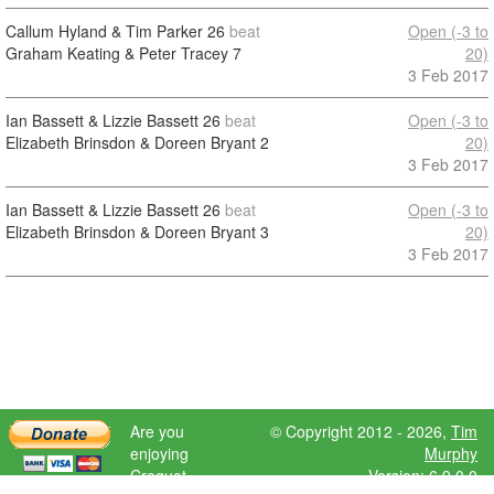
Callum Hyland & Tim Parker
26
beat
Open (-3 to
Graham Keating & Peter Tracey
7
20)
3 Feb 2017
Ian Bassett & Lizzie Bassett
26
beat
Open (-3 to
Elizabeth Brinsdon & Doreen Bryant
2
20)
3 Feb 2017
Ian Bassett & Lizzie Bassett
26
beat
Open (-3 to
Elizabeth Brinsdon & Doreen Bryant
3
20)
3 Feb 2017
Are you
© Copyright 2012 - 2026,
Tim
enjoying
Murphy
Croquet
Version: 6.9.0.0