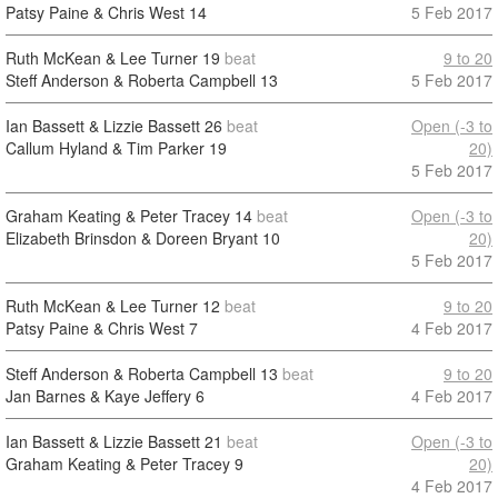
Patsy Paine & Chris West
14
5 Feb 2017
Ruth McKean & Lee Turner
19
beat
9 to 20
Steff Anderson & Roberta Campbell
13
5 Feb 2017
Ian Bassett & Lizzie Bassett
26
beat
Open (-3 to
Callum Hyland & Tim Parker
19
20)
5 Feb 2017
Graham Keating & Peter Tracey
14
beat
Open (-3 to
Elizabeth Brinsdon & Doreen Bryant
10
20)
5 Feb 2017
Ruth McKean & Lee Turner
12
beat
9 to 20
Patsy Paine & Chris West
7
4 Feb 2017
Steff Anderson & Roberta Campbell
13
beat
9 to 20
Jan Barnes & Kaye Jeffery
6
4 Feb 2017
Ian Bassett & Lizzie Bassett
21
beat
Open (-3 to
Graham Keating & Peter Tracey
9
20)
4 Feb 2017