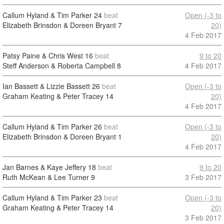
Callum Hyland & Tim Parker
24
beat
Open (-3 to
Elizabeth Brinsdon & Doreen Bryant
7
20)
4 Feb 2017
Patsy Paine & Chris West
16
beat
9 to 20
Steff Anderson & Roberta Campbell
8
4 Feb 2017
Ian Bassett & Lizzie Bassett
26
beat
Open (-3 to
Graham Keating & Peter Tracey
14
20)
4 Feb 2017
Callum Hyland & Tim Parker
26
beat
Open (-3 to
Elizabeth Brinsdon & Doreen Bryant
1
20)
4 Feb 2017
Jan Barnes & Kaye Jeffery
18
beat
9 to 20
Ruth McKean & Lee Turner
9
3 Feb 2017
Callum Hyland & Tim Parker
23
beat
Open (-3 to
Graham Keating & Peter Tracey
14
20)
3 Feb 2017