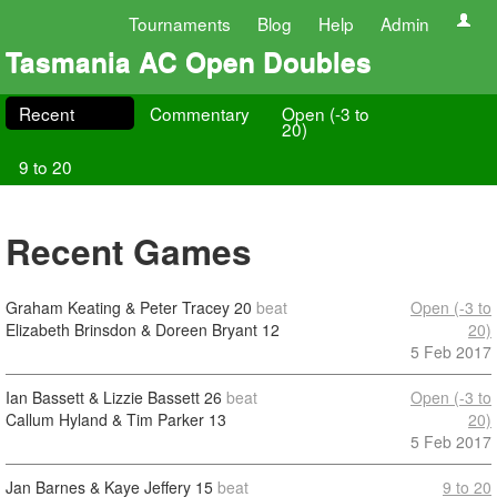
Tournaments
Blog
Help
Admin
Tasmania AC Open Doubles
Recent
Commentary
Open (-3 to
20)
9 to 20
Recent Games
Graham Keating & Peter Tracey
20
beat
Open (-3 to
Elizabeth Brinsdon & Doreen Bryant
12
20)
5 Feb 2017
Ian Bassett & Lizzie Bassett
26
beat
Open (-3 to
Callum Hyland & Tim Parker
13
20)
5 Feb 2017
Jan Barnes & Kaye Jeffery
15
beat
9 to 20