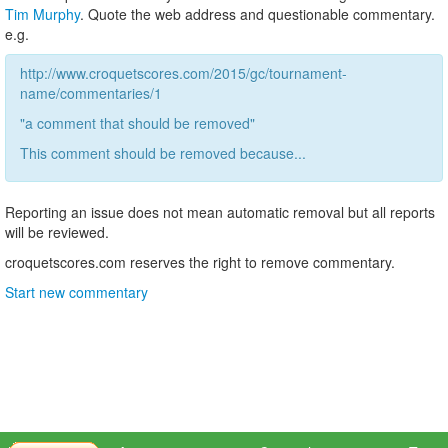
Tim Murphy
. Quote the web address and questionable commentary.
e.g.
http://www.croquetscores.com/2015/gc/tournament-
name/commentaries/1
"a comment that should be removed"
This comment should be removed because...
Reporting an issue does not mean automatic removal but all reports
will be reviewed.
croquetscores.com reserves the right to remove commentary.
Start new commentary