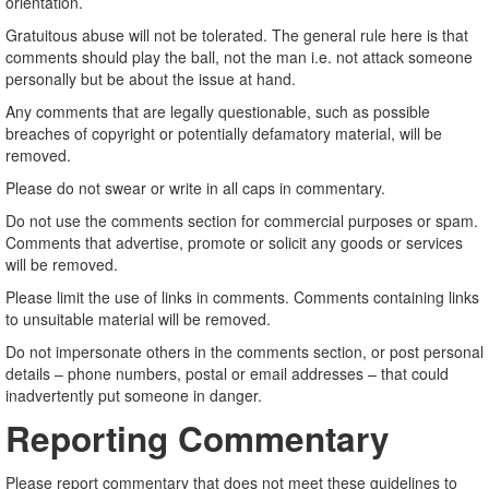
orientation.
Gratuitous abuse will not be tolerated. The general rule here is that
comments should play the ball, not the man i.e. not attack someone
personally but be about the issue at hand.
Any comments that are legally questionable, such as possible
breaches of copyright or potentially defamatory material, will be
removed.
Please do not swear or write in all caps in commentary.
Do not use the comments section for commercial purposes or spam.
Comments that advertise, promote or solicit any goods or services
will be removed.
Please limit the use of links in comments. Comments containing links
to unsuitable material will be removed.
Do not impersonate others in the comments section, or post personal
details – phone numbers, postal or email addresses – that could
inadvertently put someone in danger.
Reporting Commentary
Please report commentary that does not meet these guidelines to