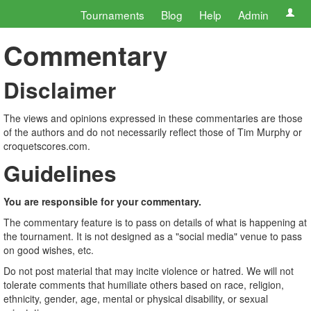
Tournaments
Blog
Help
Admin
Commentary
Disclaimer
The views and opinions expressed in these commentaries are those
of the authors and do not necessarily reflect those of Tim Murphy or
croquetscores.com.
Guidelines
You are responsible for your commentary.
The commentary feature is to pass on details of what is happening at
the tournament. It is not designed as a "social media" venue to pass
on good wishes, etc.
Do not post material that may incite violence or hatred. We will not
tolerate comments that humiliate others based on race, religion,
ethnicity, gender, age, mental or physical disability, or sexual