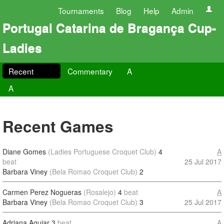
Tournaments
Blog
Help
Admin
Portugal Catarina de Bragança Cup-
Ladies
Recent
Commentary
A
A
Recent Games
Diane Gomes
(Ladies Portuguese Croquet Club)
4
A
beat
25 Jul 2017
Barbara Viney
(Bela Romao Croquet Club)
2
Carmen Perez Nogueras
(Rosalejo)
4
beat
A
Barbara Viney
(Bela Romao Croquet Club)
3
25 Jul 2017
Adriana Aguiar
3
beat
A