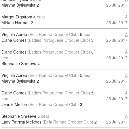
Maryna Bytkisvska
2
25 Jul 2017
Margot Ergstrom
4
beat
A
Miriam Norman
2
25 Jul 2017
Virginia Abreu
(Bela Romao Croquet Club)
5
beat
A
Diane Gomes
(Ladies Portuguese Croquet Club)
3
25 Jul 2017
Diane Gomes
(Ladies Portuguese Croquet Club)
6
A
beat
25 Jul 2017
Stephanie Shreeve
4
Virginia Abreu
(Bela Romao Croquet Club)
5
beat
A
Maryna Bytkisvska
2
25 Jul 2017
Diane Gomes
(Ladies Portuguese Croquet Club)
5
A
beat
25 Jul 2017
Jennie Melton
(Bela Romao Croquet Club)
3
Stephanie Shreeve
5
beat
A
Lady Patricia Melkbos
(Bela Romao Croquet Club)
2
25 Jul 2017