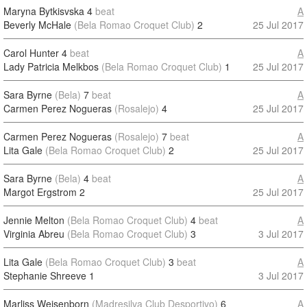
Maryna Bytkisvska
4
beat
A
Beverly McHale
(Bela Romao Croquet Club)
2
25 Jul 2017
Carol Hunter
4
beat
A
Lady Patricia Melkbos
(Bela Romao Croquet Club)
1
25 Jul 2017
Sara Byrne
(Bela)
7
beat
A
Carmen Perez Nogueras
(Rosalejo)
4
25 Jul 2017
Carmen Perez Nogueras
(Rosalejo)
7
beat
A
Lita Gale
(Bela Romao Croquet Club)
2
25 Jul 2017
Sara Byrne
(Bela)
4
beat
A
Margot Ergstrom
2
25 Jul 2017
Jennie Melton
(Bela Romao Croquet Club)
4
beat
A
Virginia Abreu
(Bela Romao Croquet Club)
3
3 Jul 2017
Lita Gale
(Bela Romao Croquet Club)
3
beat
A
Stephanie Shreeve
1
3 Jul 2017
Marliss Weisenborn
(Madresilva Club Desportivo)
6
A