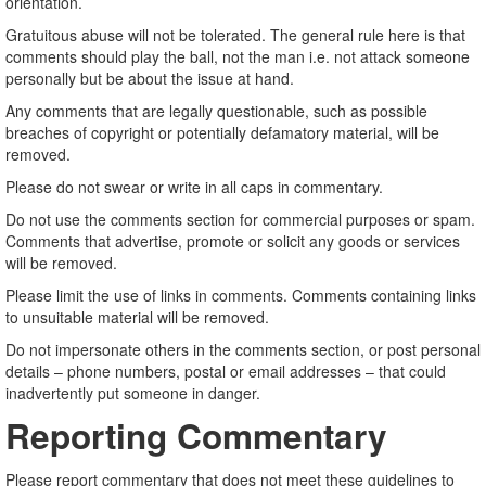
orientation.
Gratuitous abuse will not be tolerated. The general rule here is that
comments should play the ball, not the man i.e. not attack someone
personally but be about the issue at hand.
Any comments that are legally questionable, such as possible
breaches of copyright or potentially defamatory material, will be
removed.
Please do not swear or write in all caps in commentary.
Do not use the comments section for commercial purposes or spam.
Comments that advertise, promote or solicit any goods or services
will be removed.
Please limit the use of links in comments. Comments containing links
to unsuitable material will be removed.
Do not impersonate others in the comments section, or post personal
details – phone numbers, postal or email addresses – that could
inadvertently put someone in danger.
Reporting Commentary
Please report commentary that does not meet these guidelines to