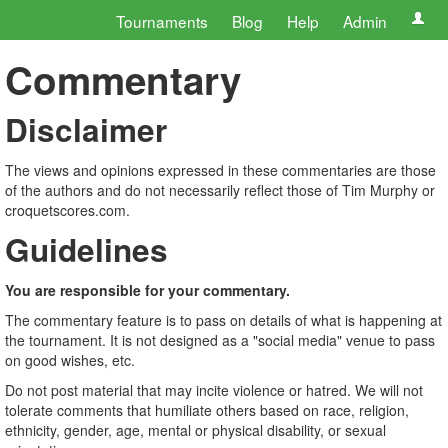
Tournaments
Blog
Help
Admin
Commentary
Disclaimer
The views and opinions expressed in these commentaries are those
of the authors and do not necessarily reflect those of Tim Murphy or
croquetscores.com.
Guidelines
You are responsible for your commentary.
The commentary feature is to pass on details of what is happening at
the tournament. It is not designed as a "social media" venue to pass
on good wishes, etc.
Do not post material that may incite violence or hatred. We will not
tolerate comments that humiliate others based on race, religion,
ethnicity, gender, age, mental or physical disability, or sexual