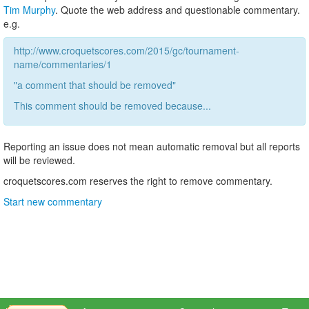
Tim Murphy
. Quote the web address and questionable commentary.
e.g.
http://www.croquetscores.com/2015/gc/tournament-
name/commentaries/1
"a comment that should be removed"
This comment should be removed because...
Reporting an issue does not mean automatic removal but all reports
will be reviewed.
croquetscores.com reserves the right to remove commentary.
Start new commentary