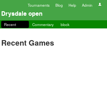
Tournaments
Blog
Help
Admin
Drysdale open
Recent
Commentary
block
Recent Games