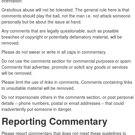
orientation.
Gratuitous abuse will not be tolerated. The general rule here is that
comments should play the ball, not the man i.e. not attack someone
personally but be about the issue at hand.
Any comments that are legally questionable, such as possible
breaches of copyright or potentially defamatory material, will be
removed.
Please do not swear or write in all caps in commentary.
Do not use the comments section for commercial purposes or spam.
Comments that advertise, promote or solicit any goods or services
will be removed.
Please limit the use of links in comments. Comments containing links
to unsuitable material will be removed.
Do not impersonate others in the comments section, or post personal
details – phone numbers, postal or email addresses – that could
inadvertently put someone in danger.
Reporting Commentary
Please report commentary that does not meet these guidelines to