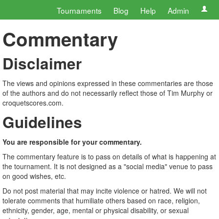
Tournaments
Blog
Help
Admin
Commentary
Disclaimer
The views and opinions expressed in these commentaries are those
of the authors and do not necessarily reflect those of Tim Murphy or
croquetscores.com.
Guidelines
You are responsible for your commentary.
The commentary feature is to pass on details of what is happening at
the tournament. It is not designed as a "social media" venue to pass
on good wishes, etc.
Do not post material that may incite violence or hatred. We will not
tolerate comments that humiliate others based on race, religion,
ethnicity, gender, age, mental or physical disability, or sexual