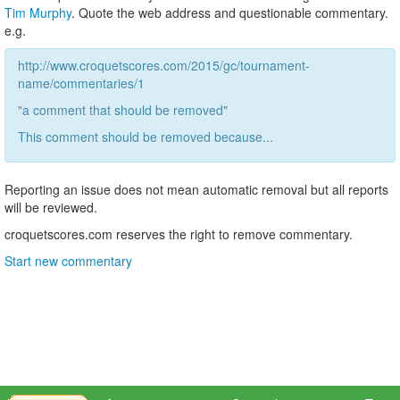
Tim Murphy
. Quote the web address and questionable commentary.
e.g.
http://www.croquetscores.com/2015/gc/tournament-
name/commentaries/1
"a comment that should be removed"
This comment should be removed because...
Reporting an issue does not mean automatic removal but all reports
will be reviewed.
croquetscores.com reserves the right to remove commentary.
Start new commentary