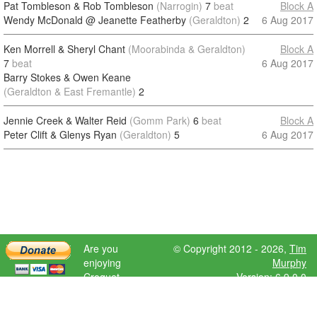
Pat Tombleson & Rob Tombleson
(Narrogin)
7
beat
Block A
Wendy McDonald @ Jeanette Featherby
(Geraldton)
2
6 Aug 2017
Ken Morrell & Sheryl Chant
(Moorabinda & Geraldton)
Block A
7
beat
6 Aug 2017
Barry Stokes & Owen Keane
(Geraldton & East Fremantle)
2
Jennie Creek & Walter Reid
(Gomm Park)
6
beat
Block A
Peter Clift & Glenys Ryan
(Geraldton)
5
6 Aug 2017
Are you
© Copyright 2012 - 2026,
Tim
enjoying
Murphy
Croquet
Version: 6.9.0.0
Scores?
Please donate