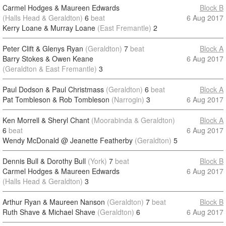
Carmel Hodges & Maureen Edwards
Block B
(Halls Head & Geraldton)
6
beat
6 Aug 2017
Kerry Loane & Murray Loane
(East Fremantle)
2
Peter Clift & Glenys Ryan
(Geraldton)
7
beat
Block A
Barry Stokes & Owen Keane
6 Aug 2017
(Geraldton & East Fremantle)
3
Paul Dodson & Paul Christmass
(Geraldton)
6
beat
Block A
Pat Tombleson & Rob Tombleson
(Narrogin)
3
6 Aug 2017
Ken Morrell & Sheryl Chant
(Moorabinda & Geraldton)
Block A
6
beat
6 Aug 2017
Wendy McDonald @ Jeanette Featherby
(Geraldton)
5
Dennis Bull & Dorothy Bull
(York)
7
beat
Block B
Carmel Hodges & Maureen Edwards
6 Aug 2017
(Halls Head & Geraldton)
3
Arthur Ryan & Maureen Nanson
(Geraldton)
7
beat
Block B
Ruth Shave & Michael Shave
(Geraldton)
6
6 Aug 2017