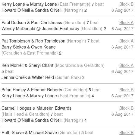
Kerry Loane & Murray Loane
(East Fremantle)
7
beat
Block B
Howard O'Neill & Sandra O'Neill
(Narrogin)
2
6 Aug 2017
Paul Dodson & Paul Christmass
(Geraldton)
7
beat
Block A
Wendy McDonald @ Jeanette Featherby
(Geraldton)
2
6 Aug 2017
Pat Tombleson & Rob Tombleson
(Narrogin)
7
beat
Block A
Barry Stokes & Owen Keane
6 Aug 2017
(Geraldton & East Fremantle)
2
Ken Morrell & Sheryl Chant
(Moorabinda & Geraldton)
Block A
5
beat
6 Aug 2017
Jennie Creek & Walter Reid
(Gomm Park)
3
Brian Hadley & Eleanor Roberts
(Cambridge)
5
beat
Block B
Kerry Loane & Murray Loane
(East Fremantle)
4
6 Aug 2017
Carmel Hodges & Maureen Edwards
Block B
(Halls Head & Geraldton)
7
beat
6 Aug 2017
Howard O'Neill & Sandra O'Neill
(Narrogin)
4
Ruth Shave & Michael Shave
(Geraldton)
5
beat
Block B