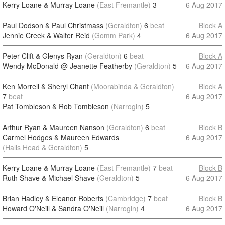
Kerry Loane & Murray Loane
(East Fremantle)
3
6 Aug 2017
Paul Dodson & Paul Christmass
(Geraldton)
6
beat
Block A
Jennie Creek & Walter Reid
(Gomm Park)
4
6 Aug 2017
Peter Clift & Glenys Ryan
(Geraldton)
6
beat
Block A
Wendy McDonald @ Jeanette Featherby
(Geraldton)
5
6 Aug 2017
Ken Morrell & Sheryl Chant
(Moorabinda & Geraldton)
Block A
7
beat
6 Aug 2017
Pat Tombleson & Rob Tombleson
(Narrogin)
5
Arthur Ryan & Maureen Nanson
(Geraldton)
6
beat
Block B
Carmel Hodges & Maureen Edwards
6 Aug 2017
(Halls Head & Geraldton)
5
Kerry Loane & Murray Loane
(East Fremantle)
7
beat
Block B
Ruth Shave & Michael Shave
(Geraldton)
5
6 Aug 2017
Brian Hadley & Eleanor Roberts
(Cambridge)
7
beat
Block B
Howard O'Neill & Sandra O'Neill
(Narrogin)
4
6 Aug 2017