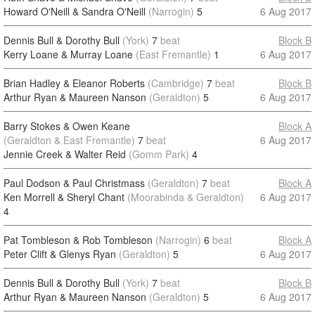
Howard O'Neill & Sandra O'Neill
(Narrogin)
5
6 Aug 2017
Dennis Bull & Dorothy Bull
(York)
7
beat
Block B
Kerry Loane & Murray Loane
(East Fremantle)
1
6 Aug 2017
Brian Hadley & Eleanor Roberts
(Cambridge)
7
beat
Block B
Arthur Ryan & Maureen Nanson
(Geraldton)
5
6 Aug 2017
Barry Stokes & Owen Keane
Block A
(Geraldton & East Fremantle)
7
beat
6 Aug 2017
Jennie Creek & Walter Reid
(Gomm Park)
4
Paul Dodson & Paul Christmass
(Geraldton)
7
beat
Block A
Ken Morrell & Sheryl Chant
(Moorabinda & Geraldton)
6 Aug 2017
4
Pat Tombleson & Rob Tombleson
(Narrogin)
6
beat
Block A
Peter Clift & Glenys Ryan
(Geraldton)
5
6 Aug 2017
Dennis Bull & Dorothy Bull
(York)
7
beat
Block B
Arthur Ryan & Maureen Nanson
(Geraldton)
5
6 Aug 2017