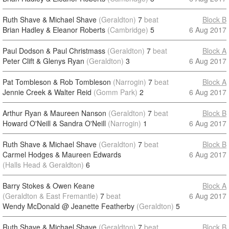
Ruth Shave & Michael Shave
(Geraldton)
7
beat
Block B
Brian Hadley & Eleanor Roberts
(Cambridge)
5
6 Aug 2017
Paul Dodson & Paul Christmass
(Geraldton)
7
beat
Block A
Peter Clift & Glenys Ryan
(Geraldton)
3
6 Aug 2017
Pat Tombleson & Rob Tombleson
(Narrogin)
7
beat
Block A
Jennie Creek & Walter Reid
(Gomm Park)
2
6 Aug 2017
Arthur Ryan & Maureen Nanson
(Geraldton)
7
beat
Block B
Howard O'Neill & Sandra O'Neill
(Narrogin)
1
6 Aug 2017
Ruth Shave & Michael Shave
(Geraldton)
7
beat
Block B
Carmel Hodges & Maureen Edwards
6 Aug 2017
(Halls Head & Geraldton)
6
Barry Stokes & Owen Keane
Block A
(Geraldton & East Fremantle)
7
beat
6 Aug 2017
Wendy McDonald @ Jeanette Featherby
(Geraldton)
5
Ruth Shave & Michael Shave
(Geraldton)
7
beat
Block B