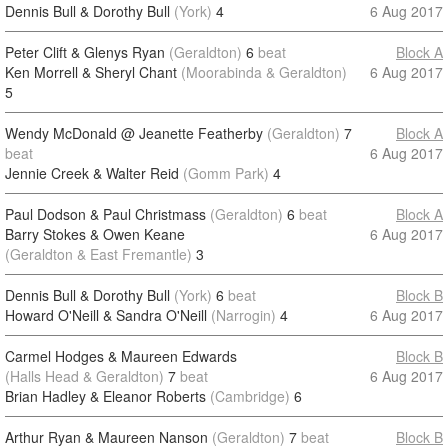
Dennis Bull & Dorothy Bull
(York)
4
6 Aug 2017
Peter Clift & Glenys Ryan
(Geraldton)
6
beat
Block A
Ken Morrell & Sheryl Chant
(Moorabinda & Geraldton)
6 Aug 2017
5
Wendy McDonald @ Jeanette Featherby
(Geraldton)
7
Block A
beat
6 Aug 2017
Jennie Creek & Walter Reid
(Gomm Park)
4
Paul Dodson & Paul Christmass
(Geraldton)
6
beat
Block A
Barry Stokes & Owen Keane
6 Aug 2017
(Geraldton & East Fremantle)
3
Dennis Bull & Dorothy Bull
(York)
6
beat
Block B
Howard O'Neill & Sandra O'Neill
(Narrogin)
4
6 Aug 2017
Carmel Hodges & Maureen Edwards
Block B
(Halls Head & Geraldton)
7
beat
6 Aug 2017
Brian Hadley & Eleanor Roberts
(Cambridge)
6
Arthur Ryan & Maureen Nanson
(Geraldton)
7
beat
Block B