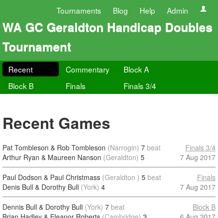
Tournaments
Blog
Help
Admin
WA GC Geraldton Handicap Doubles
Tournament
Recent
Commentary
Block A
Block B
Finals
Finals 3/4
Recent Games
Pat Tombleson & Rob Tombleson
(Narrogin)
7
beat
Finals 3/4
Arthur Ryan & Maureen Nanson
(Geraldton)
5
7 Aug 2017
Paul Dodson & Paul Christmass
(Geraldton )
5
beat
Finals
Denis Bull & Dorothy Bull
(York)
4
7 Aug 2017
Dennis Bull & Dorothy Bull
(York)
7
beat
Block B
Brian Hadley & Eleanor Roberts
(Cambridge)
3
6 Aug 2017