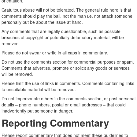
orientation.
Gratuitous abuse will not be tolerated. The general rule here is that
comments should play the ball, not the man i.e. not attack someone
personally but be about the issue at hand.
Any comments that are legally questionable, such as possible
breaches of copyright or potentially defamatory material, will be
removed.
Please do not swear or write in all caps in commentary.
Do not use the comments section for commercial purposes or spam.
Comments that advertise, promote or solicit any goods or services
will be removed.
Please limit the use of links in comments. Comments containing links
to unsuitable material will be removed.
Do not impersonate others in the comments section, or post personal
details – phone numbers, postal or email addresses – that could
inadvertently put someone in danger.
Reporting Commentary
Please report commentary that does not meet these guidelines to