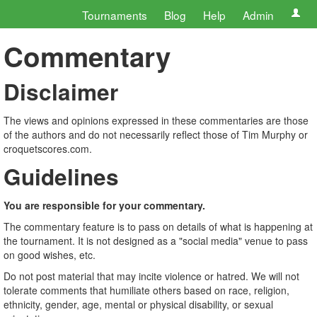
Tournaments
Blog
Help
Admin
Commentary
Disclaimer
The views and opinions expressed in these commentaries are those
of the authors and do not necessarily reflect those of Tim Murphy or
croquetscores.com.
Guidelines
You are responsible for your commentary.
The commentary feature is to pass on details of what is happening at
the tournament. It is not designed as a "social media" venue to pass
on good wishes, etc.
Do not post material that may incite violence or hatred. We will not
tolerate comments that humiliate others based on race, religion,
ethnicity, gender, age, mental or physical disability, or sexual