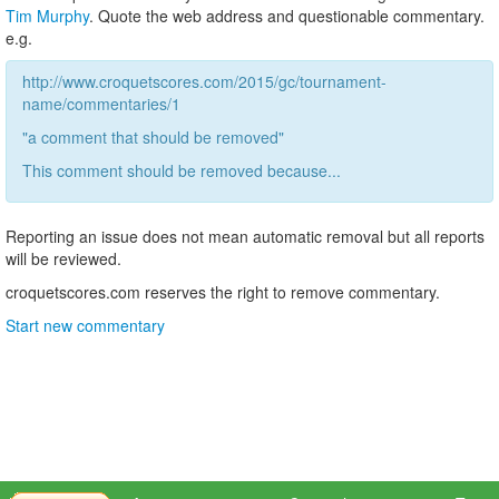
Tim Murphy
. Quote the web address and questionable commentary.
e.g.
http://www.croquetscores.com/2015/gc/tournament-
name/commentaries/1
"a comment that should be removed"
This comment should be removed because...
Reporting an issue does not mean automatic removal but all reports
will be reviewed.
croquetscores.com reserves the right to remove commentary.
Start new commentary