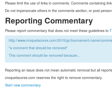
Please limit the use of links in comments. Comments containing link
Do not impersonate others in the comments section, or post persona
Reporting Commentary
Please report commentary that does not meet these guidelines to
T
http://www.croquetscores.com/2015/gc/tournament-name/commen
"a comment that should be removed"
This comment should be removed because...
Reporting an issue does not mean automatic removal but all reports
croquetscores.com reserves the right to remove commentary.
Start new commentary