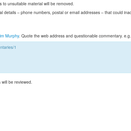
s to unsuitable material will be removed.
l details – phone numbers, postal or email addresses – that could ina
im Murphy
. Quote the web address and questionable commentary. e.g.
taries/1
 will be reviewed.