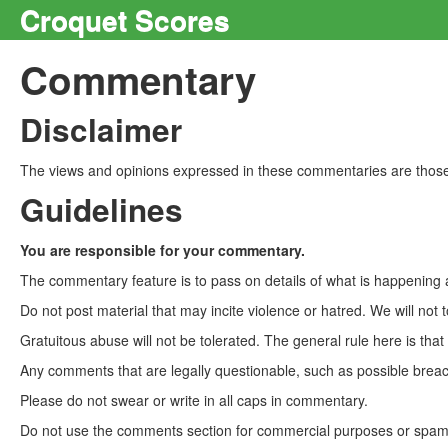
Croquet Scores
Commentary
Disclaimer
The views and opinions expressed in these commentaries are those 
Guidelines
You are responsible for your commentary.
The commentary feature is to pass on details of what is happening a
Do not post material that may incite violence or hatred. We will not t
Gratuitous abuse will not be tolerated. The general rule here is tha
Any comments that are legally questionable, such as possible breach
Please do not swear or write in all caps in commentary.
Do not use the comments section for commercial purposes or spam. 