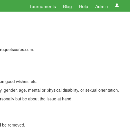
Tournaments
Blog
Help
Admin
 croquetscores.com.
 on good wishes, etc.
, gender, age, mental or physical disability, or sexual orientation.
rsonally but be about the issue at hand.
ll be removed.