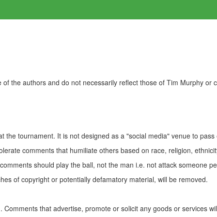
of the authors and do not necessarily reflect those of Tim Murphy or
t the tournament. It is not designed as a "social media" venue to pass
olerate comments that humiliate others based on race, religion, ethnicity
t comments should play the ball, not the man i.e. not attack someone pe
es of copyright or potentially defamatory material, will be removed.
Comments that advertise, promote or solicit any goods or services wi