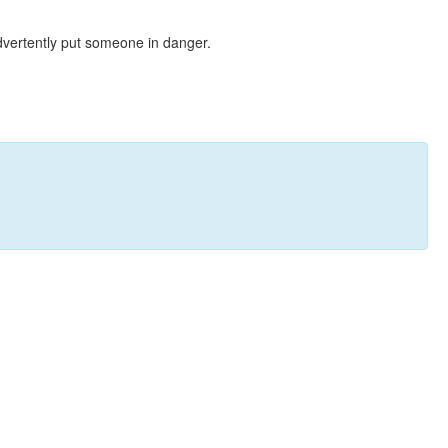
dvertently put someone in danger.