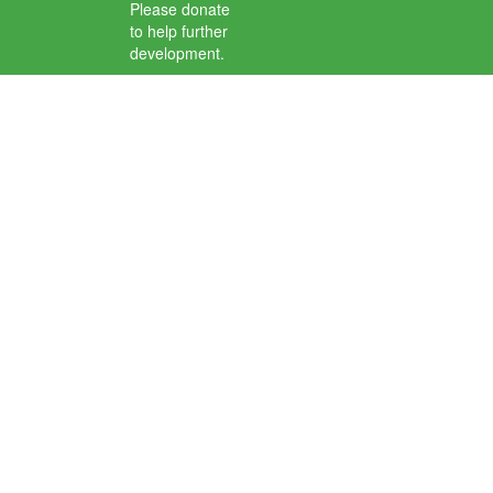
Please donate
to help further
development.