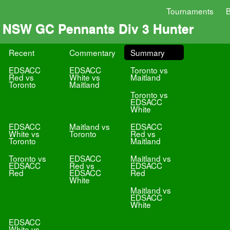
Tournaments
B
NSW GC Pennants Div 3 Hunter
Recent
Commentary
Summary
EDSACC
EDSACC
Toronto vs
Red vs
White vs
Maitland
Toronto
Maitland
Toronto vs
EDSACC
White
EDSACC
Maitland vs
EDSACC
White vs
Toronto
Red vs
Toronto
Maitland
Toronto vs
EDSACC
Maitland vs
EDSACC
Red vs
EDSACC
Red
EDSACC
Red
White
Maitland vs
EDSACC
White
EDSACC
White vs