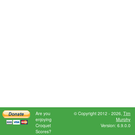
Are you
© Copyright 2012 - 2026,
Tim
enjoying
Murphy
Croquet
Version: 6.9.0.0
Scores?