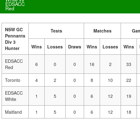
EDSACC
Red
NSW GC
Tests
Matches
Ga
Pennants
Div 3
Wins
Losses
Draws
Wins
Losses
Wins
Hunter
EDSACC
6
0
0
16
2
33
Red
Toronto
4
2
0
8
10
22
EDSACC
1
5
0
6
12
19
White
Maitland
1
5
0
6
12
18