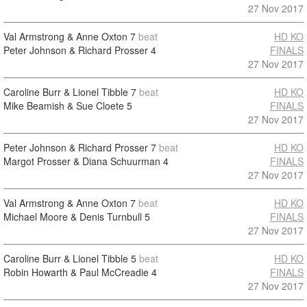
27 Nov 2017
Val Armstrong & Anne Oxton
7
beat
HD KO
Peter Johnson & Richard Prosser
4
FINALS
27 Nov 2017
Caroline Burr & Lionel Tibble
7
beat
HD KO
Mike Beamish & Sue Cloete
5
FINALS
27 Nov 2017
Peter Johnson & Richard Prosser
7
beat
HD KO
Margot Prosser & Diana Schuurman
4
FINALS
27 Nov 2017
Val Armstrong & Anne Oxton
7
beat
HD KO
Michael Moore & Denis Turnbull
5
FINALS
27 Nov 2017
Caroline Burr & Lionel Tibble
5
beat
HD KO
Robin Howarth & Paul McCreadie
4
FINALS
27 Nov 2017