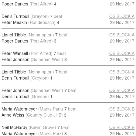
Roger Darkes
(Port Alfred)
4
29 Nov 2017
Denis Turnbull
(Greyton)
7
beat
OS BLOCK A
Peter Meakin
(Rondebosch)
4
29 Nov 2017
Lionel Tibble
(Nothampton)
7
beat
OS BLOCK A
Roger Darkes
(Port Alfred)
3
29 Nov 2017
Peter Wansell
(Port Alfred)
7
beat
OS BLOCK A
Peter Johnson
(Somerset West)
3
29 Nov 2017
Lionel Tibble
(Nothampton)
7
beat
OS BLOCK A
Denis Turnbull
(Greyton)
1
29 Nov 2017
Peter Johnson
(Somerset West)
7
beat
OS BLOCK A
Denis Turnbull
(Greyton)
1
29 Nov 2017
Maria Watermeyer
(Marks Park)
7
beat
OS BLOCK B
Anne Weiss
(Country Club JHB)
3
29 Nov 2017
Neil McHardy
(Kelvin Grove)
7
beat
OS BLOCK B
Maria Watermeyer
(Marks Park)
3
29 Nov 2017