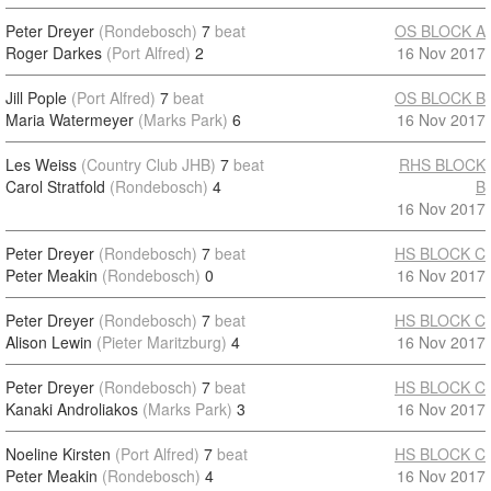
Peter Dreyer
(Rondebosch)
7
beat
OS BLOCK A
Roger Darkes
(Port Alfred)
2
16 Nov 2017
Jill Pople
(Port Alfred)
7
beat
OS BLOCK B
Maria Watermeyer
(Marks Park)
6
16 Nov 2017
Les Weiss
(Country Club JHB)
7
beat
RHS BLOCK
Carol Stratfold
(Rondebosch)
4
B
16 Nov 2017
Peter Dreyer
(Rondebosch)
7
beat
HS BLOCK C
Peter Meakin
(Rondebosch)
0
16 Nov 2017
Peter Dreyer
(Rondebosch)
7
beat
HS BLOCK C
Alison Lewin
(Pieter Maritzburg)
4
16 Nov 2017
Peter Dreyer
(Rondebosch)
7
beat
HS BLOCK C
Kanaki Androliakos
(Marks Park)
3
16 Nov 2017
Noeline Kirsten
(Port Alfred)
7
beat
HS BLOCK C
Peter Meakin
(Rondebosch)
4
16 Nov 2017