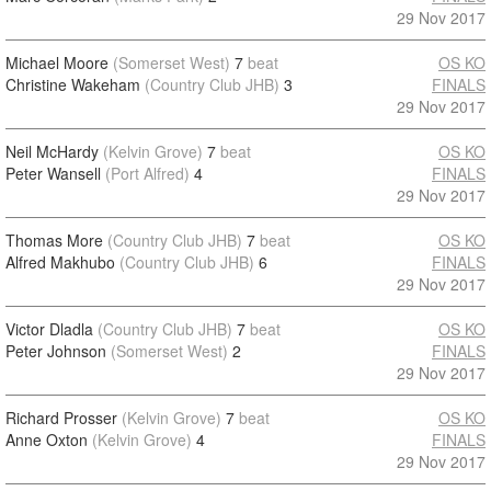
29 Nov 2017
Michael Moore
(Somerset West)
7
beat
OS KO
Christine Wakeham
(Country Club JHB)
3
FINALS
29 Nov 2017
Neil McHardy
(Kelvin Grove)
7
beat
OS KO
Peter Wansell
(Port Alfred)
4
FINALS
29 Nov 2017
Thomas More
(Country Club JHB)
7
beat
OS KO
Alfred Makhubo
(Country Club JHB)
6
FINALS
29 Nov 2017
Victor Dladla
(Country Club JHB)
7
beat
OS KO
Peter Johnson
(Somerset West)
2
FINALS
29 Nov 2017
Richard Prosser
(Kelvin Grove)
7
beat
OS KO
Anne Oxton
(Kelvin Grove)
4
FINALS
29 Nov 2017