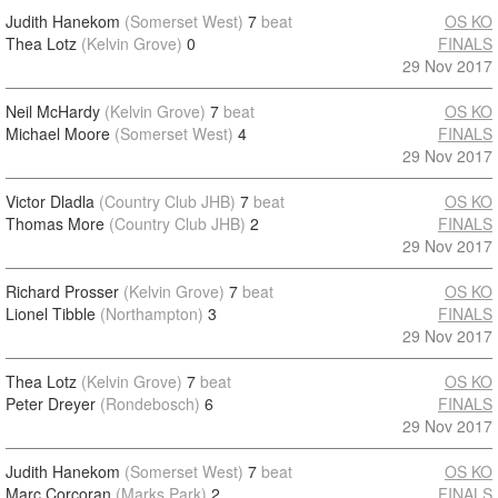
Judith Hanekom
(Somerset West)
7
beat
OS KO
Thea Lotz
(Kelvin Grove)
0
FINALS
29 Nov 2017
Neil McHardy
(Kelvin Grove)
7
beat
OS KO
Michael Moore
(Somerset West)
4
FINALS
29 Nov 2017
Victor Dladla
(Country Club JHB)
7
beat
OS KO
Thomas More
(Country Club JHB)
2
FINALS
29 Nov 2017
Richard Prosser
(Kelvin Grove)
7
beat
OS KO
Lionel Tibble
(Northampton)
3
FINALS
29 Nov 2017
Thea Lotz
(Kelvin Grove)
7
beat
OS KO
Peter Dreyer
(Rondebosch)
6
FINALS
29 Nov 2017
Judith Hanekom
(Somerset West)
7
beat
OS KO
Marc Corcoran
(Marks Park)
2
FINALS