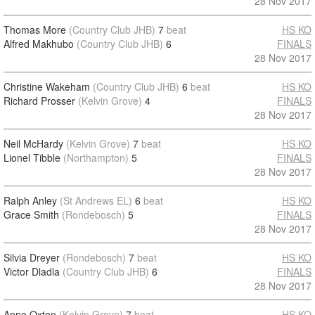
28 Nov 2017
Thomas More
(Country Club JHB)
7
beat
HS KO
Alfred Makhubo
(Country Club JHB)
6
FINALS
28 Nov 2017
Christine Wakeham
(Country Club JHB)
6
beat
HS KO
Richard Prosser
(Kelvin Grove)
4
FINALS
28 Nov 2017
Neil McHardy
(Kelvin Grove)
7
beat
HS KO
Lionel Tibble
(Northampton)
5
FINALS
28 Nov 2017
Ralph Anley
(St Andrews EL)
6
beat
HS KO
Grace Smith
(Rondebosch)
5
FINALS
28 Nov 2017
Silvia Dreyer
(Rondebosch)
7
beat
HS KO
Victor Dladla
(Country Club JHB)
6
FINALS
28 Nov 2017
Anne Oxton
(Kelvin Grove)
7
beat
HS KO