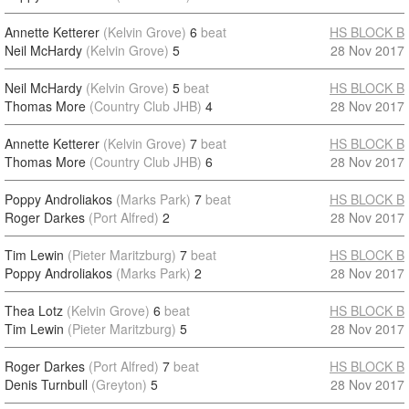
Annette Ketterer
(Kelvin Grove)
6
beat
HS BLOCK B
Neil McHardy
(Kelvin Grove)
5
28 Nov 2017
Neil McHardy
(Kelvin Grove)
5
beat
HS BLOCK B
Thomas More
(Country Club JHB)
4
28 Nov 2017
Annette Ketterer
(Kelvin Grove)
7
beat
HS BLOCK B
Thomas More
(Country Club JHB)
6
28 Nov 2017
Poppy Androliakos
(Marks Park)
7
beat
HS BLOCK B
Roger Darkes
(Port Alfred)
2
28 Nov 2017
Tim Lewin
(Pieter Maritzburg)
7
beat
HS BLOCK B
Poppy Androliakos
(Marks Park)
2
28 Nov 2017
Thea Lotz
(Kelvin Grove)
6
beat
HS BLOCK B
Tim Lewin
(Pieter Maritzburg)
5
28 Nov 2017
Roger Darkes
(Port Alfred)
7
beat
HS BLOCK B
Denis Turnbull
(Greyton)
5
28 Nov 2017