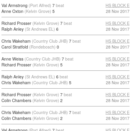
Val Armstrong
(Port Alfred)
7
beat
HS BLOCK E
Anne Oxton
(Kelvin Grove)
5
28 Nov 2017
Richard Prosser
(Kelvin Grove)
7
beat
HS BLOCK E
Ralph Anley
(St Andrews EL)
6
28 Nov 2017
Chris Wakeham
(Country Club JHB)
7
beat
HS BLOCK E
Carol Stratfold
(Rondebosch)
0
28 Nov 2017
Anne Weiss
(Country Club JHB)
7
beat
HS BLOCK E
Richard Prosser
(Kelvin Grove)
5
28 Nov 2017
Ralph Anley
(St Andrews EL)
6
beat
HS BLOCK E
Chris Wakeham
(Country Club JHB)
5
28 Nov 2017
Richard Prosser
(Kelvin Grove)
7
beat
HS BLOCK E
Colin Chambers
(Kelvin Grove)
2
28 Nov 2017
Chris Wakeham
(Country Club JHB)
7
beat
HS BLOCK E
Colin Chambers
(Kelvin Grove)
2
28 Nov 2017
Val Armstrong
(Port Alfred)
7
beat
HS BLOCK E