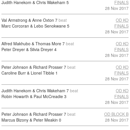
Judith Hanekom & Chris Wakeham
5
FINALS
28 Nov 2017
Val Armstrong & Anne Oxton
7
beat
OD KO
Marc Corcoran & Lebo Senokwane
5
FINALS
28 Nov 2017
Alfred Makhubo & Thomas More
7
beat
OD KO
Peter Dreyer & Silvia Dreyer
4
FINALS
28 Nov 2017
Peter Johnson & Richard Prosser
7
beat
OD KO
Caroline Burr & Lionel Tibble
1
FINALS
28 Nov 2017
Judith Hanekom & Chris Wakeham
7
beat
OD KO
Robin Howarth & Paul McCreadie
3
FINALS
28 Nov 2017
Peter Johnson & Richard Prosser
7
beat
OD BLOCK B
Marcus Bizony & Peter Meakin
0
28 Nov 2017