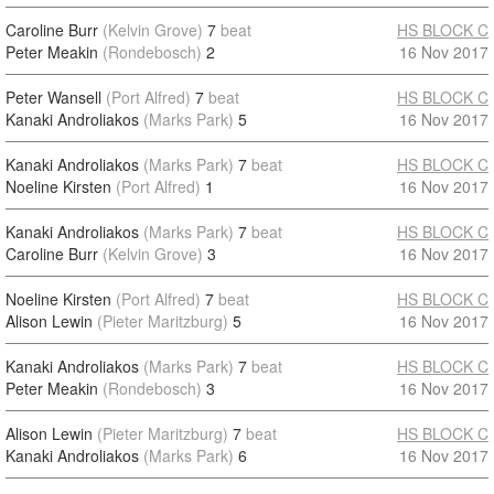
Caroline Burr
(Kelvin Grove)
7
beat
HS BLOCK C
Peter Meakin
(Rondebosch)
2
16 Nov 2017
Peter Wansell
(Port Alfred)
7
beat
HS BLOCK C
Kanaki Androliakos
(Marks Park)
5
16 Nov 2017
Kanaki Androliakos
(Marks Park)
7
beat
HS BLOCK C
Noeline Kirsten
(Port Alfred)
1
16 Nov 2017
Kanaki Androliakos
(Marks Park)
7
beat
HS BLOCK C
Caroline Burr
(Kelvin Grove)
3
16 Nov 2017
Noeline Kirsten
(Port Alfred)
7
beat
HS BLOCK C
Alison Lewin
(Pieter Maritzburg)
5
16 Nov 2017
Kanaki Androliakos
(Marks Park)
7
beat
HS BLOCK C
Peter Meakin
(Rondebosch)
3
16 Nov 2017
Alison Lewin
(Pieter Maritzburg)
7
beat
HS BLOCK C
Kanaki Androliakos
(Marks Park)
6
16 Nov 2017