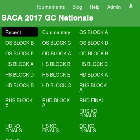
Tournaments
Blog
Help
Admin
SACA 2017 GC Nationals
Recent
Commentary
OS BLOCK A
OS BLOCK B
OS BLOCK C
OS BLOCK D
OS BLOCK E
OD BLOCK A
OD BLOCK B
HS BLOCK A
HS BLOCK B
HS BLOCK C
HS BLOCK D
HS BLOCK E
HD BLOCK A
HD BLOCK B
HD BLOCK C
RHS BLOCK
A
RHS BLOCK
RHD BLOCK
RHD FINAL
B
A
RHS KO
FINALS
HD KO
HS KO
OD KO
FINALS
FINALS
FINALS