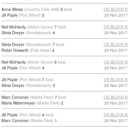
Anne Weiss
(Country Club JHB)
6
beat
OS BLOCK B
Jill Pople
(Port Alfred)
5
29 Nov 2017
Neil McHardy
(Kelvin Grove)
7
beat
OS BLOCK B
Silvia Dreyer
(Rondebosch)
4
29 Nov 2017
Silvia Dreyer
(Rondebosch)
7
beat
OS BLOCK B
Robin Howarth
(Fish Hoek)
4
29 Nov 2017
Neil McHardy
(Kelvin Grove)
6
beat
OS BLOCK B
Jill Pople
(Port Alfred)
4
29 Nov 2017
Jill Pople
(Port Alfred)
7
beat
OS BLOCK B
Silvia Dreyer
(Rondebosch)
3
29 Nov 2017
Marc Corcoran
(Marks Park)
7
beat
OS BLOCK B
Maria Watermeyer
(Marks Park)
2
29 Nov 2017
Jill Pople
(Port Alfred)
4
beat
OS BLOCK B
Marc Corcoran
(Marks Park)
1
29 Nov 2017