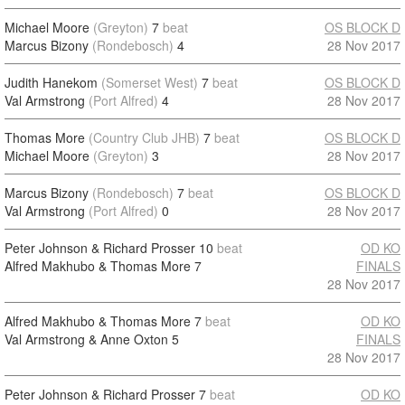
Michael Moore
(Greyton)
7
beat
OS BLOCK D
Marcus Bizony
(Rondebosch)
4
28 Nov 2017
Judith Hanekom
(Somerset West)
7
beat
OS BLOCK D
Val Armstrong
(Port Alfred)
4
28 Nov 2017
Thomas More
(Country Club JHB)
7
beat
OS BLOCK D
Michael Moore
(Greyton)
3
28 Nov 2017
Marcus Bizony
(Rondebosch)
7
beat
OS BLOCK D
Val Armstrong
(Port Alfred)
0
28 Nov 2017
Peter Johnson & Richard Prosser
10
beat
OD KO
Alfred Makhubo & Thomas More
7
FINALS
28 Nov 2017
Alfred Makhubo & Thomas More
7
beat
OD KO
Val Armstrong & Anne Oxton
5
FINALS
28 Nov 2017
Peter Johnson & Richard Prosser
7
beat
OD KO