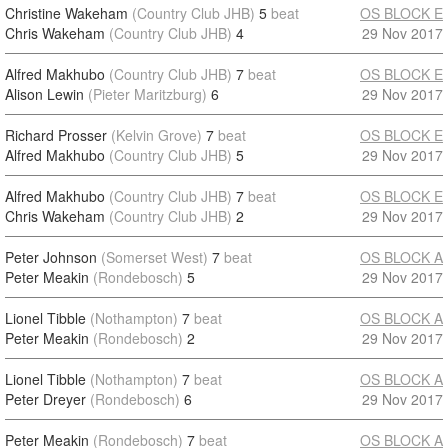
Christine Wakeham
(Country Club JHB)
5
beat
OS BLOCK E
Chris Wakeham
(Country Club JHB)
4
29 Nov 2017
Alfred Makhubo
(Country Club JHB)
7
beat
OS BLOCK E
Alison Lewin
(Pieter Maritzburg)
6
29 Nov 2017
Richard Prosser
(Kelvin Grove)
7
beat
OS BLOCK E
Alfred Makhubo
(Country Club JHB)
5
29 Nov 2017
Alfred Makhubo
(Country Club JHB)
7
beat
OS BLOCK E
Chris Wakeham
(Country Club JHB)
2
29 Nov 2017
Peter Johnson
(Somerset West)
7
beat
OS BLOCK A
Peter Meakin
(Rondebosch)
5
29 Nov 2017
Lionel Tibble
(Nothampton)
7
beat
OS BLOCK A
Peter Meakin
(Rondebosch)
2
29 Nov 2017
Lionel Tibble
(Nothampton)
7
beat
OS BLOCK A
Peter Dreyer
(Rondebosch)
6
29 Nov 2017
Peter Meakin
(Rondebosch)
7
beat
OS BLOCK A