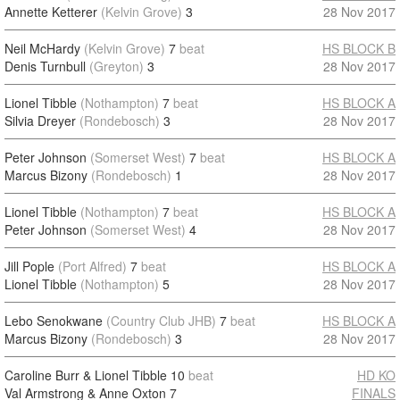
Annette Ketterer
(Kelvin Grove)
3
28 Nov 2017
Neil McHardy
(Kelvin Grove)
7
beat
HS BLOCK B
Denis Turnbull
(Greyton)
3
28 Nov 2017
Lionel Tibble
(Nothampton)
7
beat
HS BLOCK A
Silvia Dreyer
(Rondebosch)
3
28 Nov 2017
Peter Johnson
(Somerset West)
7
beat
HS BLOCK A
Marcus Bizony
(Rondebosch)
1
28 Nov 2017
Lionel Tibble
(Nothampton)
7
beat
HS BLOCK A
Peter Johnson
(Somerset West)
4
28 Nov 2017
Jill Pople
(Port Alfred)
7
beat
HS BLOCK A
Lionel Tibble
(Nothampton)
5
28 Nov 2017
Lebo Senokwane
(Country Club JHB)
7
beat
HS BLOCK A
Marcus Bizony
(Rondebosch)
3
28 Nov 2017
Caroline Burr & Lionel Tibble
10
beat
HD KO
Val Armstrong & Anne Oxton
7
FINALS