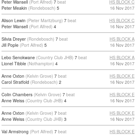
Peter Wansell
(Port Alfred)
7
beat
HS BLOCK C
Peter Meakin
(Rondebosch)
5
16 Nov 2017
Alison Lewin
(Pieter Maritzburg)
7
beat
HS BLOCK C
Peter Wansell
(Port Alfred)
4
16 Nov 2017
Silvia Dreyer
(Rondebosch)
7
beat
HS BLOCK A
Jill Pople
(Port Alfred)
5
16 Nov 2017
Lebo Senokwane
(Country Club JHB)
7
beat
HS BLOCK A
Lionel Tibble
(Nothampton)
4
16 Nov 2017
Anne Oxton
(Kelvin Grove)
7
beat
HS BLOCK E
Carol Stratfold
(Rondebosch)
2
16 Nov 2017
Colin Chambers
(Kelvin Grove)
7
beat
HS BLOCK E
Anne Weiss
(Country Club JHB)
4
16 Nov 2017
Anne Oxton
(Kelvin Grove)
7
beat
HS BLOCK E
Anne Weiss
(Country Club JHB)
3
16 Nov 2017
Val Armstrong
(Port Alfred)
7
beat
HS BLOCK E