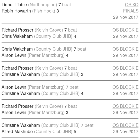
Lionel Tibble
(Northampton)
7
beat
OS KO
Robin Howarth
(Fish Hoek)
3
FINALS
29 Nov 2017
Richard Prosser
(Kelvin Grove)
7
beat
OS BLOCK E
Chris Wakeham
(Country Club JHB)
4
29 Nov 2017
Chris Wakeham
(Country Club JHB)
7
beat
OS BLOCK E
Alison Lewin
(Pieter Maritzburg)
4
29 Nov 2017
Richard Prosser
(Kelvin Grove)
7
beat
OS BLOCK E
Christine Wakeham
(Country Club JHB)
3
29 Nov 2017
Alison Lewin
(Pieter Maritzburg)
7
beat
OS BLOCK E
Christine Wakeham
(Country Club JHB)
4
29 Nov 2017
Richard Prosser
(Kelvin Grove)
7
beat
OS BLOCK E
Alison Lewin
(Pieter Maritzburg)
3
29 Nov 2017
Christine Wakeham
(Country Club JHB)
7
beat
OS BLOCK E
Alfred Makhubo
(Country Club JHB)
5
29 Nov 2017