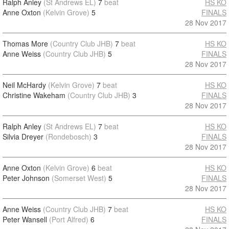
Ralph Anley
(St Andrews EL)
7
beat
HS KO
Anne Oxton
(Kelvin Grove)
5
FINALS
28 Nov 2017
Thomas More
(Country Club JHB)
7
beat
HS KO
Anne Weiss
(Country Club JHB)
5
FINALS
28 Nov 2017
Neil McHardy
(Kelvin Grove)
7
beat
HS KO
Christine Wakeham
(Country Club JHB)
3
FINALS
28 Nov 2017
Ralph Anley
(St Andrews EL)
7
beat
HS KO
Silvia Dreyer
(Rondebosch)
3
FINALS
28 Nov 2017
Anne Oxton
(Kelvin Grove)
6
beat
HS KO
Peter Johnson
(Somerset West)
5
FINALS
28 Nov 2017
Anne Weiss
(Country Club JHB)
7
beat
HS KO
Peter Wansell
(Port Alfred)
6
FINALS