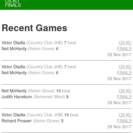
OS KO
FINALS
Recent Games
Victor Dladla
(Country Club JHB)
7
beat
OS KO
Neil McHardy
(Kelvin Grove)
6
FINALS
29 Nov 2017
Victor Dladla
(Country Club JHB)
7
beat
OS KO
Neil McHardy
(Kelvin Grove)
6
FINALS
29 Nov 2017
Neil McHardy
(Kelvin Grove)
10
beat
OS KO
Judith Hanekom
(Somerset West)
8
FINALS
29 Nov 2017
Victor Dladla
(Country Club JHB)
10
beat
OS KO
Richard Prosser
(Kelvin Grove)
5
FINALS
29 Nov 2017