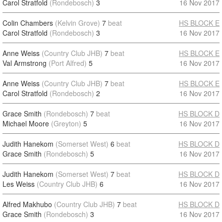
Carol Stratfold
(Rondebosch)
3
16 Nov 2017
Colin Chambers
(Kelvin Grove)
7
beat
HS BLOCK E
Carol Stratfold
(Rondebosch)
3
16 Nov 2017
Anne Weiss
(Country Club JHB)
7
beat
HS BLOCK E
Val Armstrong
(Port Alfred)
5
16 Nov 2017
Anne Weiss
(Country Club JHB)
7
beat
HS BLOCK E
Carol Stratfold
(Rondebosch)
2
16 Nov 2017
Grace Smith
(Rondebosch)
7
beat
HS BLOCK D
Michael Moore
(Greyton)
5
16 Nov 2017
Judith Hanekom
(Somerset West)
6
beat
HS BLOCK D
Grace Smith
(Rondebosch)
5
16 Nov 2017
Judith Hanekom
(Somerset West)
7
beat
HS BLOCK D
Les Weiss
(Country Club JHB)
6
16 Nov 2017
Alfred Makhubo
(Country Club JHB)
7
beat
HS BLOCK D
Grace Smith
(Rondebosch)
3
16 Nov 2017