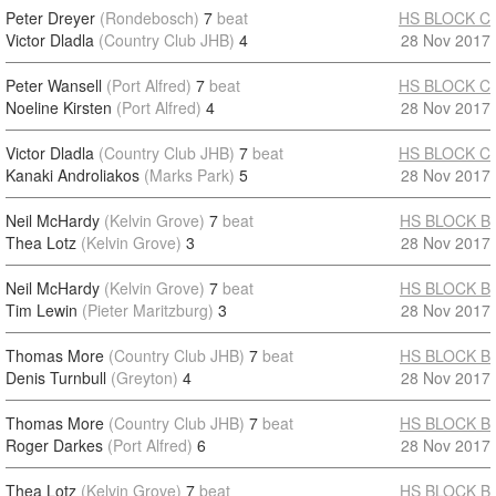
Peter Dreyer
(Rondebosch)
7
beat
HS BLOCK C
Victor Dladla
(Country Club JHB)
4
28 Nov 2017
Peter Wansell
(Port Alfred)
7
beat
HS BLOCK C
Noeline Kirsten
(Port Alfred)
4
28 Nov 2017
Victor Dladla
(Country Club JHB)
7
beat
HS BLOCK C
Kanaki Androliakos
(Marks Park)
5
28 Nov 2017
Neil McHardy
(Kelvin Grove)
7
beat
HS BLOCK B
Thea Lotz
(Kelvin Grove)
3
28 Nov 2017
Neil McHardy
(Kelvin Grove)
7
beat
HS BLOCK B
Tim Lewin
(Pieter Maritzburg)
3
28 Nov 2017
Thomas More
(Country Club JHB)
7
beat
HS BLOCK B
Denis Turnbull
(Greyton)
4
28 Nov 2017
Thomas More
(Country Club JHB)
7
beat
HS BLOCK B
Roger Darkes
(Port Alfred)
6
28 Nov 2017
Thea Lotz
(Kelvin Grove)
7
beat
HS BLOCK B