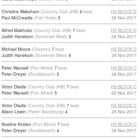
Christine Wakeham
(Country Club JHB)
6
beat
HS BLOCK D
Paul McCreadie
(Fish Hoek)
5
28 Nov 2017
Alfred Makhubo
(Country Club JHB)
7
beat
HS BLOCK D
Judith Hanekom
(Somerset West)
3
28 Nov 2017
Michael Moore
(Greyton)
7
beat
HS BLOCK D
Judith Hanekom
(Somerset West)
6
28 Nov 2017
Peter Wansell
(Port Alfred)
7
beat
HS BLOCK C
Peter Dreyer
(Rondebosch)
5
28 Nov 2017
Victor Dladla
(Country Club JHB)
7
beat
HS BLOCK C
Peter Wansell
(Port Alfred)
5
28 Nov 2017
Victor Dladla
(Country Club JHB)
7
beat
HS BLOCK C
Alison Lewin
(Pieter Maritzburg)
4
28 Nov 2017
Noeline Kirsten
(Port Alfred)
7
beat
HS BLOCK C
Peter Dreyer
(Rondebosch)
4
28 Nov 2017