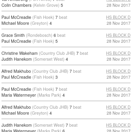
Colin Chambers
(Kelvin Grove)
5
28 Nov 2017
Paul McCreadie
(Fish Hoek)
7
beat
HS BLOCK D
Michael Moore
(Greyton)
4
28 Nov 2017
Grace Smith
(Rondebosch)
6
beat
HS BLOCK D
Paul McCreadie
(Fish Hoek)
5
28 Nov 2017
Christine Wakeham
(Country Club JHB)
7
beat
HS BLOCK D
Judith Hanekom
(Somerset West)
4
28 Nov 2017
Alfred Makhubo
(Country Club JHB)
7
beat
HS BLOCK D
Paul McCreadie
(Fish Hoek)
3
28 Nov 2017
Paul McCreadie
(Fish Hoek)
7
beat
HS BLOCK D
Maria Watermeyer
(Marks Park)
4
28 Nov 2017
Alfred Makhubo
(Country Club JHB)
7
beat
HS BLOCK D
Michael Moore
(Greyton)
4
28 Nov 2017
Judith Hanekom
(Somerset West)
7
beat
HS BLOCK D
Maria Watermeyer
(Marks Park)
6
28 Nov 2017