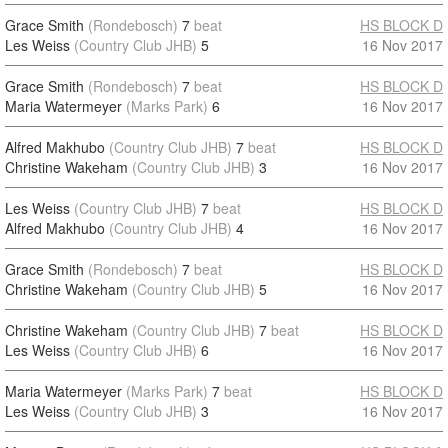
Grace Smith
(Rondebosch)
7
beat
HS BLOCK D
Les Weiss
(Country Club JHB)
5
16 Nov 2017
Grace Smith
(Rondebosch)
7
beat
HS BLOCK D
Maria Watermeyer
(Marks Park)
6
16 Nov 2017
Alfred Makhubo
(Country Club JHB)
7
beat
HS BLOCK D
Christine Wakeham
(Country Club JHB)
3
16 Nov 2017
Les Weiss
(Country Club JHB)
7
beat
HS BLOCK D
Alfred Makhubo
(Country Club JHB)
4
16 Nov 2017
Grace Smith
(Rondebosch)
7
beat
HS BLOCK D
Christine Wakeham
(Country Club JHB)
5
16 Nov 2017
Christine Wakeham
(Country Club JHB)
7
beat
HS BLOCK D
Les Weiss
(Country Club JHB)
6
16 Nov 2017
Maria Watermeyer
(Marks Park)
7
beat
HS BLOCK D
Les Weiss
(Country Club JHB)
3
16 Nov 2017