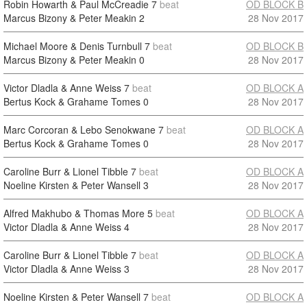
Robin Howarth & Paul McCreadie
7
beat
OD BLOCK B
Marcus Bizony & Peter Meakin
2
28 Nov 2017
Michael Moore & Denis Turnbull
7
beat
OD BLOCK B
Marcus Bizony & Peter Meakin
0
28 Nov 2017
Victor Dladla & Anne Weiss
7
beat
OD BLOCK A
Bertus Kock & Grahame Tomes
0
28 Nov 2017
Marc Corcoran & Lebo Senokwane
7
beat
OD BLOCK A
Bertus Kock & Grahame Tomes
0
28 Nov 2017
Caroline Burr & Lionel Tibble
7
beat
OD BLOCK A
Noeline Kirsten & Peter Wansell
3
28 Nov 2017
Alfred Makhubo & Thomas More
5
beat
OD BLOCK A
Victor Dladla & Anne Weiss
4
28 Nov 2017
Caroline Burr & Lionel Tibble
7
beat
OD BLOCK A
Victor Dladla & Anne Weiss
3
28 Nov 2017
Noeline Kirsten & Peter Wansell
7
beat
OD BLOCK A