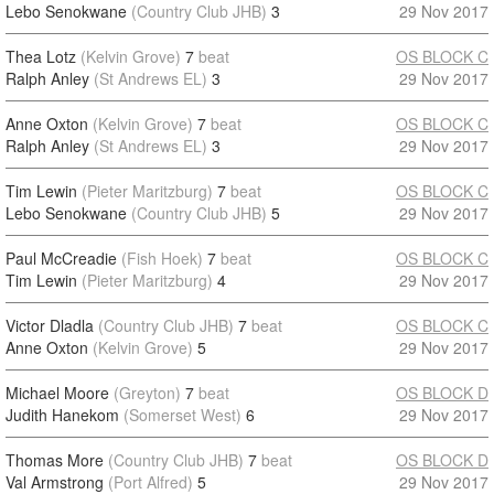
Lebo Senokwane
(Country Club JHB)
3
29 Nov 2017
Thea Lotz
(Kelvin Grove)
7
beat
OS BLOCK C
Ralph Anley
(St Andrews EL)
3
29 Nov 2017
Anne Oxton
(Kelvin Grove)
7
beat
OS BLOCK C
Ralph Anley
(St Andrews EL)
3
29 Nov 2017
Tim Lewin
(Pieter Maritzburg)
7
beat
OS BLOCK C
Lebo Senokwane
(Country Club JHB)
5
29 Nov 2017
Paul McCreadie
(Fish Hoek)
7
beat
OS BLOCK C
Tim Lewin
(Pieter Maritzburg)
4
29 Nov 2017
Victor Dladla
(Country Club JHB)
7
beat
OS BLOCK C
Anne Oxton
(Kelvin Grove)
5
29 Nov 2017
Michael Moore
(Greyton)
7
beat
OS BLOCK D
Judith Hanekom
(Somerset West)
6
29 Nov 2017
Thomas More
(Country Club JHB)
7
beat
OS BLOCK D
Val Armstrong
(Port Alfred)
5
29 Nov 2017