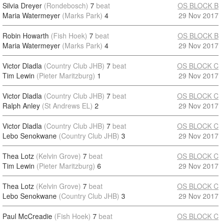
Silvia Dreyer
(Rondebosch)
7
beat
OS BLOCK B
Maria Watermeyer
(Marks Park)
4
29 Nov 2017
Robin Howarth
(Fish Hoek)
7
beat
OS BLOCK B
Maria Watermeyer
(Marks Park)
4
29 Nov 2017
Victor Dladla
(Country Club JHB)
7
beat
OS BLOCK C
Tim Lewin
(Pieter Maritzburg)
1
29 Nov 2017
Victor Dladla
(Country Club JHB)
7
beat
OS BLOCK C
Ralph Anley
(St Andrews EL)
2
29 Nov 2017
Victor Dladla
(Country Club JHB)
7
beat
OS BLOCK C
Lebo Senokwane
(Country Club JHB)
3
29 Nov 2017
Thea Lotz
(Kelvin Grove)
7
beat
OS BLOCK C
Tim Lewin
(Pieter Maritzburg)
6
29 Nov 2017
Thea Lotz
(Kelvin Grove)
7
beat
OS BLOCK C
Lebo Senokwane
(Country Club JHB)
3
29 Nov 2017
Paul McCreadie
(Fish Hoek)
7
beat
OS BLOCK C