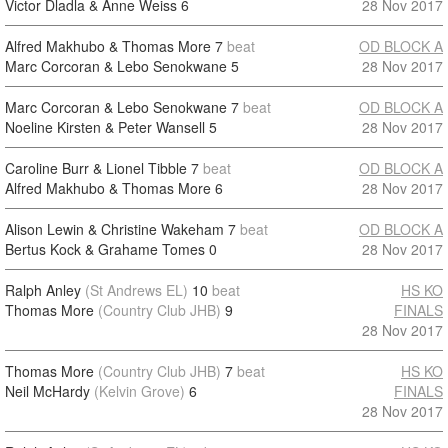
Victor Dladla & Anne Weiss
6
28 Nov 2017
Alfred Makhubo & Thomas More
7
beat
OD BLOCK A
Marc Corcoran & Lebo Senokwane
5
28 Nov 2017
Marc Corcoran & Lebo Senokwane
7
beat
OD BLOCK A
Noeline Kirsten & Peter Wansell
5
28 Nov 2017
Caroline Burr & Lionel Tibble
7
beat
OD BLOCK A
Alfred Makhubo & Thomas More
6
28 Nov 2017
Alison Lewin & Christine Wakeham
7
beat
OD BLOCK A
Bertus Kock & Grahame Tomes
0
28 Nov 2017
Ralph Anley
(St Andrews EL)
10
beat
HS KO
Thomas More
(Country Club JHB)
9
FINALS
28 Nov 2017
Thomas More
(Country Club JHB)
7
beat
HS KO
Neil McHardy
(Kelvin Grove)
6
FINALS
28 Nov 2017