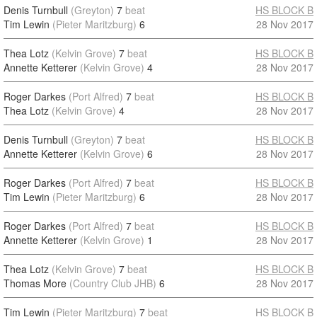
Denis Turnbull
(Greyton)
7
beat
HS BLOCK B
Tim Lewin
(Pieter Maritzburg)
6
28 Nov 2017
Thea Lotz
(Kelvin Grove)
7
beat
HS BLOCK B
Annette Ketterer
(Kelvin Grove)
4
28 Nov 2017
Roger Darkes
(Port Alfred)
7
beat
HS BLOCK B
Thea Lotz
(Kelvin Grove)
4
28 Nov 2017
Denis Turnbull
(Greyton)
7
beat
HS BLOCK B
Annette Ketterer
(Kelvin Grove)
6
28 Nov 2017
Roger Darkes
(Port Alfred)
7
beat
HS BLOCK B
Tim Lewin
(Pieter Maritzburg)
6
28 Nov 2017
Roger Darkes
(Port Alfred)
7
beat
HS BLOCK B
Annette Ketterer
(Kelvin Grove)
1
28 Nov 2017
Thea Lotz
(Kelvin Grove)
7
beat
HS BLOCK B
Thomas More
(Country Club JHB)
6
28 Nov 2017
Tim Lewin
(Pieter Maritzburg)
7
beat
HS BLOCK B