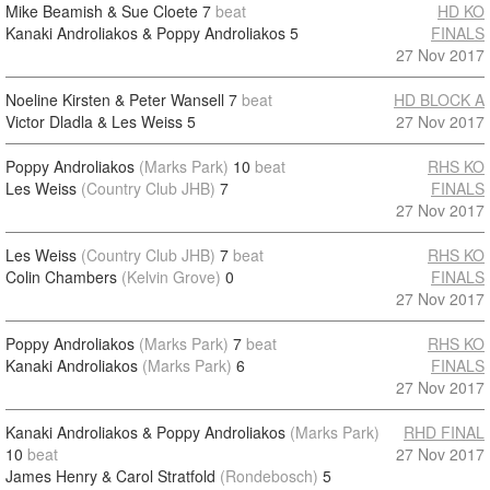
Mike Beamish & Sue Cloete
7
beat
HD KO
Kanaki Androliakos & Poppy Androliakos
5
FINALS
27 Nov 2017
Noeline Kirsten & Peter Wansell
7
beat
HD BLOCK A
Victor Dladla & Les Weiss
5
27 Nov 2017
Poppy Androliakos
(Marks Park)
10
beat
RHS KO
Les Weiss
(Country Club JHB)
7
FINALS
27 Nov 2017
Les Weiss
(Country Club JHB)
7
beat
RHS KO
Colin Chambers
(Kelvin Grove)
0
FINALS
27 Nov 2017
Poppy Androliakos
(Marks Park)
7
beat
RHS KO
Kanaki Androliakos
(Marks Park)
6
FINALS
27 Nov 2017
Kanaki Androliakos & Poppy Androliakos
(Marks Park)
RHD FINAL
10
beat
27 Nov 2017
James Henry & Carol Stratfold
(Rondebosch)
5