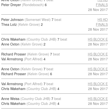
Peter Dreyer
(Rondebosch)
6
FINALS
28 Nov 2017
Peter Johnson
(Somerset West)
7
beat
HS KO
Thea Lotz
(Kelvin Grove)
2
FINALS
28 Nov 2017
Chris Wakeham
(Country Club JHB)
7
beat
HS BLOCK E
Anne Oxton
(Kelvin Grove)
2
28 Nov 2017
Richard Prosser
(Kelvin Grove)
7
beat
HS BLOCK E
Val Armstrong
(Port Alfred)
4
28 Nov 2017
Anne Oxton
(Kelvin Grove)
7
beat
HS BLOCK E
Richard Prosser
(Kelvin Grove)
6
28 Nov 2017
Val Armstrong
(Port Alfred)
7
beat
HS BLOCK E
Chris Wakeham
(Country Club JHB)
4
28 Nov 2017
Anne Weiss
(Country Club JHB)
7
beat
HS BLOCK E
Chris Wakeham
(Country Club JHB)
4
28 Nov 2017