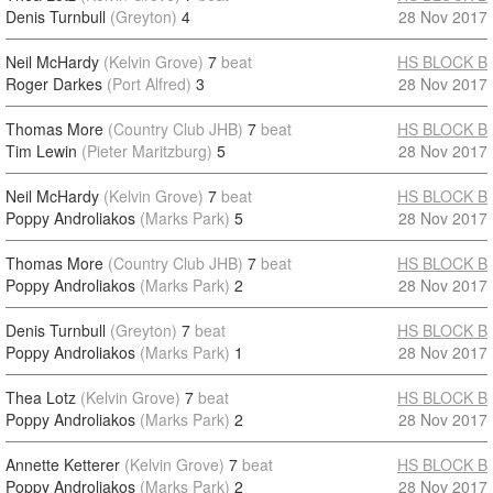
Denis Turnbull
(Greyton)
4
28 Nov 2017
Neil McHardy
(Kelvin Grove)
7
beat
HS BLOCK B
Roger Darkes
(Port Alfred)
3
28 Nov 2017
Thomas More
(Country Club JHB)
7
beat
HS BLOCK B
Tim Lewin
(Pieter Maritzburg)
5
28 Nov 2017
Neil McHardy
(Kelvin Grove)
7
beat
HS BLOCK B
Poppy Androliakos
(Marks Park)
5
28 Nov 2017
Thomas More
(Country Club JHB)
7
beat
HS BLOCK B
Poppy Androliakos
(Marks Park)
2
28 Nov 2017
Denis Turnbull
(Greyton)
7
beat
HS BLOCK B
Poppy Androliakos
(Marks Park)
1
28 Nov 2017
Thea Lotz
(Kelvin Grove)
7
beat
HS BLOCK B
Poppy Androliakos
(Marks Park)
2
28 Nov 2017
Annette Ketterer
(Kelvin Grove)
7
beat
HS BLOCK B
Poppy Androliakos
(Marks Park)
2
28 Nov 2017