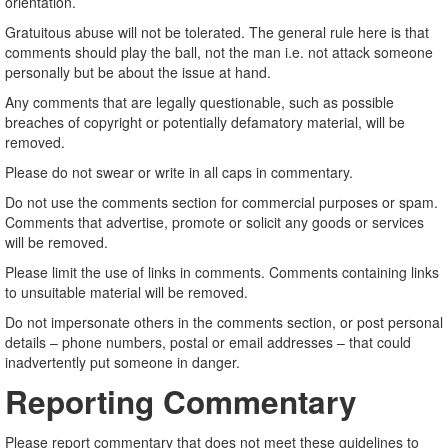
orientation.
Gratuitous abuse will not be tolerated. The general rule here is that
comments should play the ball, not the man i.e. not attack someone
personally but be about the issue at hand.
Any comments that are legally questionable, such as possible
breaches of copyright or potentially defamatory material, will be
removed.
Please do not swear or write in all caps in commentary.
Do not use the comments section for commercial purposes or spam.
Comments that advertise, promote or solicit any goods or services
will be removed.
Please limit the use of links in comments. Comments containing links
to unsuitable material will be removed.
Do not impersonate others in the comments section, or post personal
details – phone numbers, postal or email addresses – that could
inadvertently put someone in danger.
Reporting Commentary
Please report commentary that does not meet these guidelines to