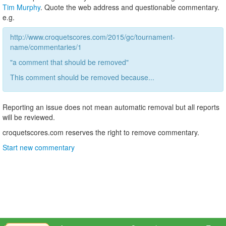
Tim Murphy
. Quote the web address and questionable commentary.
e.g.
http://www.croquetscores.com/2015/gc/tournament-
name/commentaries/1
"a comment that should be removed"
This comment should be removed because...
Reporting an issue does not mean automatic removal but all reports
will be reviewed.
croquetscores.com reserves the right to remove commentary.
Start new commentary