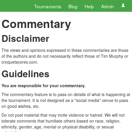
Tournaments
Blog
Help
Admin
Commentary
Disclaimer
The views and opinions expressed in these commentaries are those
of the authors and do not necessarily reflect those of Tim Murphy or
croquetscores.com.
Guidelines
You are responsible for your commentary.
The commentary feature is to pass on details of what is happening at
the tournament. It is not designed as a "social media" venue to pass
on good wishes, etc.
Do not post material that may incite violence or hatred. We will not
tolerate comments that humiliate others based on race, religion,
ethnicity, gender, age, mental or physical disability, or sexual