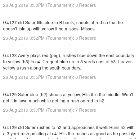
26 Aug 2019 3:50PM (Tournament); 8 Readers
G4T27 ctd Suter lifts blue to B baulk, shoots at red so that he
doesn't join up with yellow if he misses. Misses
26 Aug 2019 3:52PM (Tournament); 8 Readers
G4T28 Avery plays red (peg), rushes blue down the east boundary
to yellow (h5) in c4. Croquet blue up to 5 yards east of h3. Leaves
yellow a rush along the south boundary.
26 Aug 2019 3:55PM (Tournament); 6 Readers
G4T29 Suter blue (h2) shoots at yellow. Hits it in the middle. Won't
get it in lawn much while getting a rush on red to h2.
26 Aug 2019 3:57PM (Tournament); 7 Readers
G4T29 ctd Suter rushes to h2 and approaches it well. Runs h2 with
a 3 yard rush pointing at c4. Hits the rushes as good as he possibly