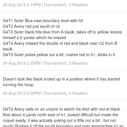
26 Aug 2019 2:15PM (Tournament); 5 Readers
G4T1 Suter Blue east boundary level with h5
G4T2 Avery red just south of c2
G4T3 Suter black hits blue from A baulk, takes off to yellow, leaves
himself a 6 yarder which he missed
G4T4 Avery missed the double of red and black near C2 from B
baulk
G4T5 Suter pokes yellow out a bit, rushes red to h1, sticks in it
26 Aug 2019 2:25PM (Tournament); 5 Readers
Doesn't look like black ended up in a position where it has started
running the hoop
26 Aug 2019 2:26PM (Tournament); 4 Readers
G4T6 Avery calls on an umpire to watch his shot with red at black.
Red about 4 yards north east of h1, looked difficult but made the
roquet easily, it was actually poking out a little out a bit - but not
much! Rushes it off the south boundary and over approaches h1 so