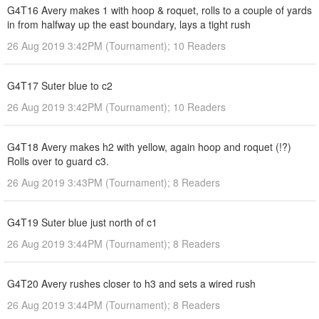
G4T16 Avery makes 1 with hoop & roquet, rolls to a couple of yards
in from halfway up the east boundary, lays a tight rush
26 Aug 2019 3:42PM (Tournament); 10 Readers
G4T17 Suter blue to c2
26 Aug 2019 3:42PM (Tournament); 10 Readers
G4T18 Avery makes h2 with yellow, again hoop and roquet (!?)
Rolls over to guard c3.
26 Aug 2019 3:43PM (Tournament); 8 Readers
G4T19 Suter blue just north of c1
26 Aug 2019 3:44PM (Tournament); 8 Readers
G4T20 Avery rushes closer to h3 and sets a wired rush
26 Aug 2019 3:44PM (Tournament); 8 Readers