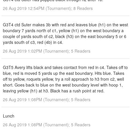
26 Aug 2019 12:54PM (Tournament); 8 Readers
G3T4 ctd Suter makes 3b with red and leaves blue (h1) on the west
boundary 7 yards north of c1, yellow (h1) on the west boundary a
couple of yards south of c2, black (h3) on the east boundary 5 or 6
yards south of c3, red (4b) in c4.
26 Aug 2019 1:02PM (Tournament); 5 Readers
G3T5 Avery lifts black and takes contact from red in c4. Takes off to
blue, red is moved 5 yards up the east boundary. Hits blue. Takes
off to yellow, roquets yellow, try a roll approach to h3 from c2, well
short. Goes back to blue on the west boundary level with hoop 1,
leaving yellow (h1) at h3. Black has a rush point at red.
26 Aug 2019 1:08PM (Tournament); 5 Readers
Lunch
26 Aug 2019 1:08PM (Tournament); 5 Readers