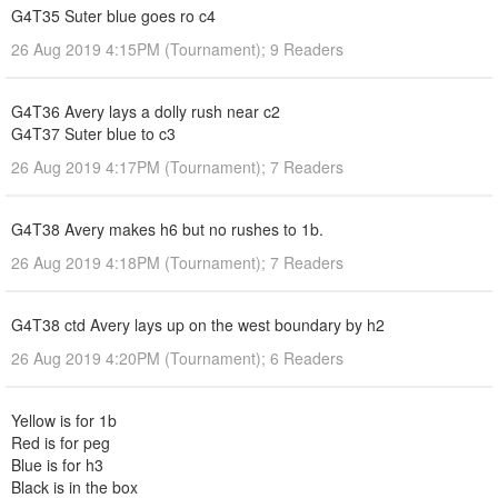
G4T35 Suter blue goes ro c4
26 Aug 2019 4:15PM (Tournament); 9 Readers
G4T36 Avery lays a dolly rush near c2
G4T37 Suter blue to c3
26 Aug 2019 4:17PM (Tournament); 7 Readers
G4T38 Avery makes h6 but no rushes to 1b.
26 Aug 2019 4:18PM (Tournament); 7 Readers
G4T38 ctd Avery lays up on the west boundary by h2
26 Aug 2019 4:20PM (Tournament); 6 Readers
Yellow is for 1b
Red is for peg
Blue is for h3
Black is in the box