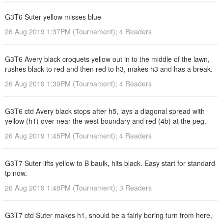
G3T6 Suter yellow misses blue
26 Aug 2019 1:37PM (Tournament); 4 Readers
G3T6 Avery black croquets yellow out in to the middle of the lawn,
rushes black to red and then red to h3, makes h3 and has a break.
26 Aug 2019 1:39PM (Tournament); 4 Readers
G3T6 ctd Avery black stops after h5, lays a diagonal spread with
yellow (h1) over near the west boundary and red (4b) at the peg.
26 Aug 2019 1:45PM (Tournament); 4 Readers
G3T7 Suter lifts yellow to B baulk, hits black. Easy start for standard
tp now.
26 Aug 2019 1:48PM (Tournament); 3 Readers
G3T7 ctd Suter makes h1, should be a fairly boring turn from here,