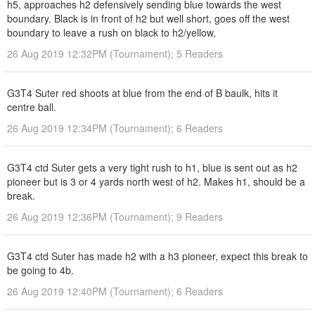
h5, approaches h2 defensively sending blue towards the west
boundary. Black is in front of h2 but well short, goes off the west
boundary to leave a rush on black to h2/yellow,
26 Aug 2019 12:32PM (Tournament); 5 Readers
G3T4 Suter red shoots at blue from the end of B baulk, hits it
centre ball.
26 Aug 2019 12:34PM (Tournament); 6 Readers
G3T4 ctd Suter gets a very tight rush to h1, blue is sent out as h2
pioneer but is 3 or 4 yards north west of h2. Makes h1, should be a
break.
26 Aug 2019 12:36PM (Tournament); 9 Readers
G3T4 ctd Suter has made h2 with a h3 pioneer, expect this break to
be going to 4b.
26 Aug 2019 12:40PM (Tournament); 6 Readers