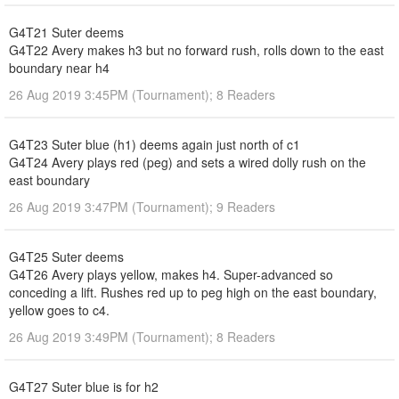
G4T21 Suter deems
G4T22 Avery makes h3 but no forward rush, rolls down to the east
boundary near h4
26 Aug 2019 3:45PM (Tournament); 8 Readers
G4T23 Suter blue (h1) deems again just north of c1
G4T24 Avery plays red (peg) and sets a wired dolly rush on the
east boundary
26 Aug 2019 3:47PM (Tournament); 9 Readers
G4T25 Suter deems
G4T26 Avery plays yellow, makes h4. Super-advanced so
conceding a lift. Rushes red up to peg high on the east boundary,
yellow goes to c4.
26 Aug 2019 3:49PM (Tournament); 8 Readers
G4T27 Suter blue is for h2