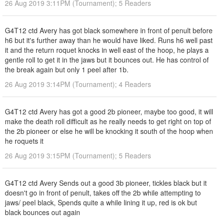
26 Aug 2019 3:11PM (Tournament); 5 Readers
G4T12 ctd Avery has got black somewhere in front of penult before
h6 but it's further away than he would have liked. Runs h6 well past
it and the return roquet knocks in well east of the hoop, he plays a
gentle roll to get it in the jaws but it bounces out. He has control of
the break again but only 1 peel after 1b.
26 Aug 2019 3:14PM (Tournament); 4 Readers
G4T12 ctd Avery has got a good 2b pioneer, maybe too good, it will
make the death roll difficult as he really needs to get right on top of
the 2b pioneer or else he will be knocking it south of the hoop when
he roquets it
26 Aug 2019 3:15PM (Tournament); 5 Readers
G4T12 ctd Avery Sends out a good 3b pioneer, tickles black but it
doesn't go in front of penult, takes off the 2b while attempting to
jaws/ peel black, Spends quite a while lining it up, red is ok but
black bounces out again