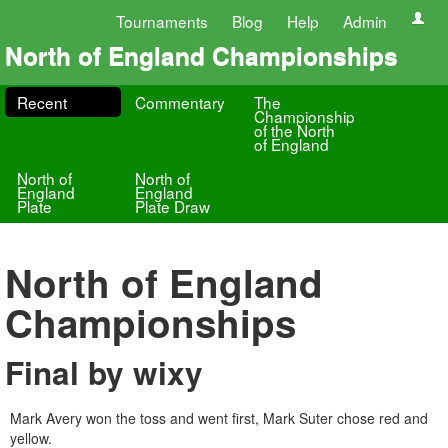
Tournaments
Blog
Help
Admin
North of England Championships
Recent
Commentary
The
Championship
of the North
of England
North of
North of
England
England
Plate
Plate Draw
North of England
Championships
Final by wixy
Mark Avery won the toss and went first, Mark Suter chose red and
yellow.