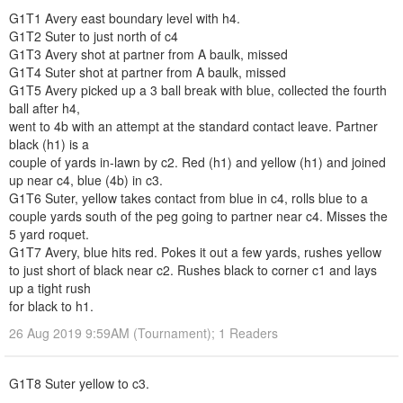
G1T1 Avery east boundary level with h4.
G1T2 Suter to just north of c4
G1T3 Avery shot at partner from A baulk, missed
G1T4 Suter shot at partner from A baulk, missed
G1T5 Avery picked up a 3 ball break with blue, collected the fourth
ball after h4,
went to 4b with an attempt at the standard contact leave. Partner
black (h1) is a
couple of yards in-lawn by c2. Red (h1) and yellow (h1) and joined
up near c4, blue (4b) in c3.
G1T6 Suter, yellow takes contact from blue in c4, rolls blue to a
couple yards south of the peg going to partner near c4. Misses the
5 yard roquet.
G1T7 Avery, blue hits red. Pokes it out a few yards, rushes yellow
to just short of black near c2. Rushes black to corner c1 and lays
up a tight rush
for black to h1.
26 Aug 2019 9:59AM (Tournament); 1 Readers
G1T8 Suter yellow to c3.