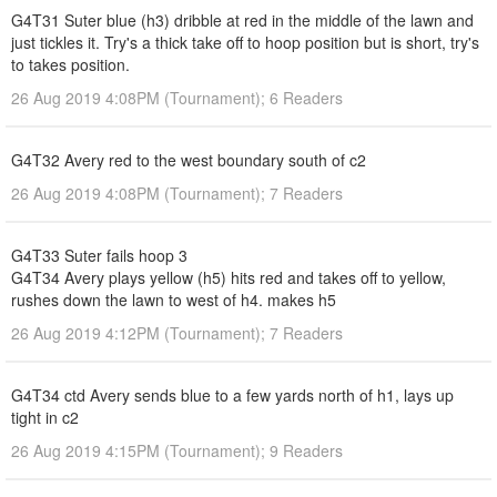
G4T31 Suter blue (h3) dribble at red in the middle of the lawn and
just tickles it. Try's a thick take off to hoop position but is short, try's
to takes position.
26 Aug 2019 4:08PM (Tournament); 6 Readers
G4T32 Avery red to the west boundary south of c2
26 Aug 2019 4:08PM (Tournament); 7 Readers
G4T33 Suter fails hoop 3
G4T34 Avery plays yellow (h5) hits red and takes off to yellow,
rushes down the lawn to west of h4. makes h5
26 Aug 2019 4:12PM (Tournament); 7 Readers
G4T34 ctd Avery sends blue to a few yards north of h1, lays up
tight in c2
26 Aug 2019 4:15PM (Tournament); 9 Readers