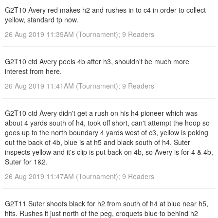
G2T10 Avery red makes h2 and rushes in to c4 in order to collect
yellow, standard tp now.
26 Aug 2019 11:39AM (Tournament); 9 Readers
G2T10 ctd Avery peels 4b after h3, shouldn't be much more
interest from here.
26 Aug 2019 11:41AM (Tournament); 9 Readers
G2T10 ctd Avery didn't get a rush on his h4 pioneer which was
about 4 yards south of h4, took off short, can't attempt the hoop so
goes up to the north boundary 4 yards west of c3, yellow is poking
out the back of 4b, blue is at h5 and black south of h4. Suter
inspects yellow and it's clip is put back on 4b, so Avery is for 4 & 4b,
Suter for 1&2.
26 Aug 2019 11:47AM (Tournament); 9 Readers
G2T11 Suter shoots black for h2 from south of h4 at blue near h5,
hits. Rushes it just north of the peg, croquets blue to behind h2