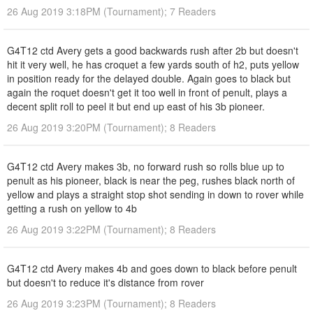
26 Aug 2019 3:18PM (Tournament); 7 Readers
G4T12 ctd Avery gets a good backwards rush after 2b but doesn't
hit it very well, he has croquet a few yards south of h2, puts yellow
in position ready for the delayed double. Again goes to black but
again the roquet doesn't get it too well in front of penult, plays a
decent split roll to peel it but end up east of his 3b pioneer.
26 Aug 2019 3:20PM (Tournament); 8 Readers
G4T12 ctd Avery makes 3b, no forward rush so rolls blue up to
penult as his pioneer, black is near the peg, rushes black north of
yellow and plays a straight stop shot sending in down to rover while
getting a rush on yellow to 4b
26 Aug 2019 3:22PM (Tournament); 8 Readers
G4T12 ctd Avery makes 4b and goes down to black before penult
but doesn't to reduce it's distance from rover
26 Aug 2019 3:23PM (Tournament); 8 Readers