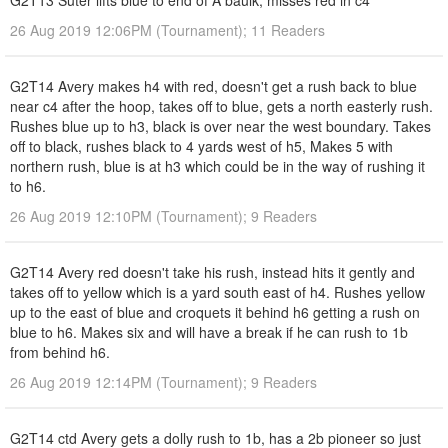
G2T13 Suter lifts blue to end of A baulk, misses red in c4
26 Aug 2019 12:06PM (Tournament); 11 Readers
G2T14 Avery makes h4 with red, doesn't get a rush back to blue
near c4 after the hoop, takes off to blue, gets a north easterly rush.
Rushes blue up to h3, black is over near the west boundary. Takes
off to black, rushes black to 4 yards west of h5, Makes 5 with
northern rush, blue is at h3 which could be in the way of rushing it
to h6.
26 Aug 2019 12:10PM (Tournament); 9 Readers
G2T14 Avery red doesn't take his rush, instead hits it gently and
takes off to yellow which is a yard south east of h4. Rushes yellow
up to the east of blue and croquets it behind h6 getting a rush on
blue to h6. Makes six and will have a break if he can rush to 1b
from behind h6.
26 Aug 2019 12:14PM (Tournament); 9 Readers
G2T14 ctd Avery gets a dolly rush to 1b, has a 2b pioneer so just