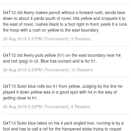
G4T12 ctd Avery makes penult without a forward rush, sends blue
down to about 4 yards south of rover, hits yellow and croquets it to
the east of rover, rushes black to a foot right in front, peels it a runs
the hoop with a rush on yellow to the east boundary
26 Aug 2019 3:27PM (Tournament); 9 Readers
G4T12 ctd Avery puts yellow (h1) on the east boundary near h4
and red (peg) in c2. Blue has contact and is for h1.
26 Aug 2019 3:30PM (Tournament); 10 Readers
G4T13 Suter blue rolls too h1 from yellow. Judging by the line he
played it down yellow was in a good spot with h4 in the way of
getting close to h1.
26 Aug 2019 3:32PM (Tournament); 8 Readers
G4T13 Suter blue takes on his 4 yard angled hoo, running is by a
foot and has to call a ref for the hampered stoke trying to roquet