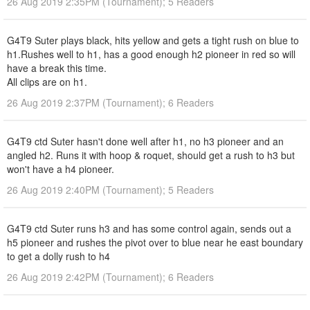
26 Aug 2019 2:35PM (Tournament); 5 Readers
G4T9 Suter plays black, hits yellow and gets a tight rush on blue to
h1.Rushes well to h1, has a good enough h2 pioneer in red so will
have a break this time.
All clips are on h1.
26 Aug 2019 2:37PM (Tournament); 6 Readers
G4T9 ctd Suter hasn't done well after h1, no h3 pioneer and an
angled h2. Runs it with hoop & roquet, should get a rush to h3 but
won't have a h4 pioneer.
26 Aug 2019 2:40PM (Tournament); 5 Readers
G4T9 ctd Suter runs h3 and has some control again, sends out a
h5 pioneer and rushes the pivot over to blue near he east boundary
to get a dolly rush to h4
26 Aug 2019 2:42PM (Tournament); 6 Readers