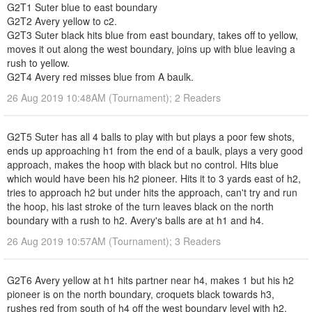
G2T1 Suter blue to east boundary
G2T2 Avery yellow to c2.
G2T3 Suter black hits blue from east boundary, takes off to yellow,
moves it out along the west boundary, joins up with blue leaving a
rush to yellow.
G2T4 Avery red misses blue from A baulk.
26 Aug 2019 10:48AM (Tournament); 2 Readers
G2T5 Suter has all 4 balls to play with but plays a poor few shots,
ends up approaching h1 from the end of a baulk, plays a very good
approach, makes the hoop with black but no control. Hits blue
which would have been his h2 pioneer. Hits it to 3 yards east of h2,
tries to approach h2 but under hits the approach, can't try and run
the hoop, his last stroke of the turn leaves black on the north
boundary with a rush to h2. Avery's balls are at h1 and h4.
26 Aug 2019 10:57AM (Tournament); 3 Readers
G2T6 Avery yellow at h1 hits partner near h4, makes 1 but his h2
pioneer is on the north boundary, croquets black towards h3,
rushes red from south of h4 off the west boundary level with h2.