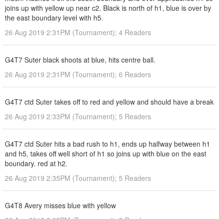
joins up with yellow up near c2. Black is north of h1, blue is over by
the east boundary level with h5.
26 Aug 2019 2:31PM (Tournament); 4 Readers
G4T7 Suter black shoots at blue, hits centre ball.
26 Aug 2019 2:31PM (Tournament); 6 Readers
G4T7 ctd Suter takes off to red and yellow and should have a break
26 Aug 2019 2:33PM (Tournament); 5 Readers
G4T7 ctd Suter hits a bad rush to h1, ends up halfway between h1
and h5, takes off well short of h1 so joins up with blue on the east
boundary. red at h2.
26 Aug 2019 2:35PM (Tournament); 5 Readers
G4T8 Avery misses blue with yellow