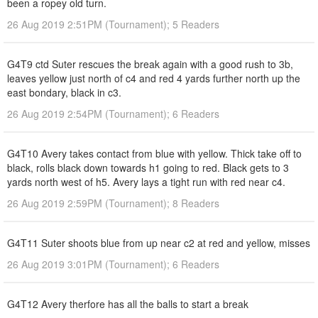
been a ropey old turn.
26 Aug 2019 2:51PM (Tournament); 5 Readers
G4T9 ctd Suter rescues the break again with a good rush to 3b,
leaves yellow just north of c4 and red 4 yards further north up the
east bondary, black in c3.
26 Aug 2019 2:54PM (Tournament); 6 Readers
G4T10 Avery takes contact from blue with yellow. Thick take off to
black, rolls black down towards h1 going to red. Black gets to 3
yards north west of h5. Avery lays a tight run with red near c4.
26 Aug 2019 2:59PM (Tournament); 8 Readers
G4T11 Suter shoots blue from up near c2 at red and yellow, misses
26 Aug 2019 3:01PM (Tournament); 6 Readers
G4T12 Avery therfore has all the balls to start a break