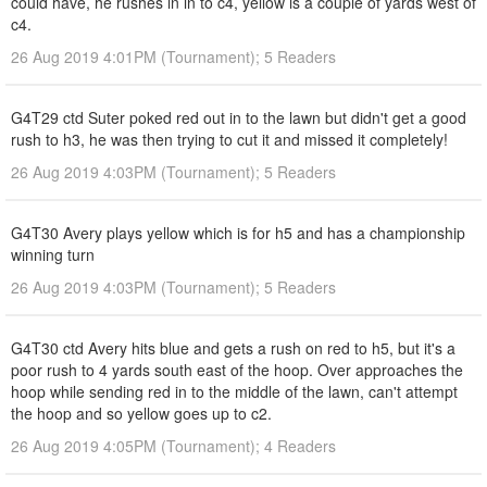
could have, he rushes in in to c4, yellow is a couple of yards west of
c4.
26 Aug 2019 4:01PM (Tournament); 5 Readers
G4T29 ctd Suter poked red out in to the lawn but didn't get a good
rush to h3, he was then trying to cut it and missed it completely!
26 Aug 2019 4:03PM (Tournament); 5 Readers
G4T30 Avery plays yellow which is for h5 and has a championship
winning turn
26 Aug 2019 4:03PM (Tournament); 5 Readers
G4T30 ctd Avery hits blue and gets a rush on red to h5, but it's a
poor rush to 4 yards south east of the hoop. Over approaches the
hoop while sending red in to the middle of the lawn, can't attempt
the hoop and so yellow goes up to c2.
26 Aug 2019 4:05PM (Tournament); 4 Readers