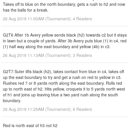
Takes off to blue on the north boundary, gets a rush to h2 and now
has the balls for a break.
26 Aug 2019 11:00AM (Tournament); 4 Readers
G2T6 After 1b Avery yellow sends black (h2) towards c2 but it stays
in lawn but a couple of yards. After 3b Avery puts blue (1) in c4, red
(1) half way along the east boundary and yellow (4b) in c3.
26 Aug 2019 11:13AM (Tournament); 3 Readers
G2T7 Suter lifts black (h2), takes contact from blue in c4, takes off
up the east boundary to try and get a rush on red to yellow in c3.
Rushes red 7 or 8 yards north along the east boundary. Rolls red
up to north east of h2. Hits yellow, croquets it to 5 yards north west
of h1 and joins up leaving blue a two yard rush along the south
boundary.
26 Aug 2019 11:25AM (Tournament); 6 Readers
Red is north east of h3 not h2