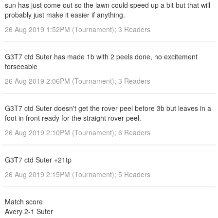
sun has just come out so the lawn could speed up a bit but that will
probably just make it easier if anything.
26 Aug 2019 1:52PM (Tournament); 3 Readers
G3T7 ctd Suter has made 1b with 2 peels done, no excitement
forseeable
26 Aug 2019 2:06PM (Tournament); 3 Readers
G3T7 ctd Suter doesn't get the rover peel before 3b but leaves in a
foot in front ready for the straight rover peel.
26 Aug 2019 2:10PM (Tournament); 6 Readers
G3T7 ctd Suter +21tp
26 Aug 2019 2:15PM (Tournament); 5 Readers
Match score
Avery 2-1 Suter