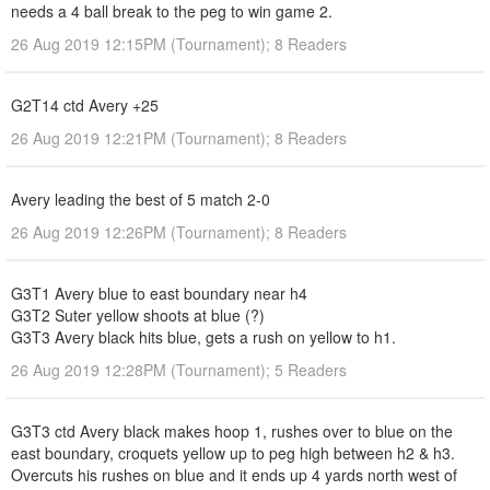
needs a 4 ball break to the peg to win game 2.
26 Aug 2019 12:15PM (Tournament); 8 Readers
G2T14 ctd Avery +25
26 Aug 2019 12:21PM (Tournament); 8 Readers
Avery leading the best of 5 match 2-0
26 Aug 2019 12:26PM (Tournament); 8 Readers
G3T1 Avery blue to east boundary near h4
G3T2 Suter yellow shoots at blue (?)
G3T3 Avery black hits blue, gets a rush on yellow to h1.
26 Aug 2019 12:28PM (Tournament); 5 Readers
G3T3 ctd Avery black makes hoop 1, rushes over to blue on the
east boundary, croquets yellow up to peg high between h2 & h3.
Overcuts his rushes on blue and it ends up 4 yards north west of