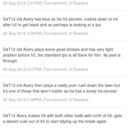
26 Aug 2019 3:01PM (Tournament); 6 Readers
G4T12 ctd Avery has blue as his h3 pioneer, rushes down to h4
after h2 to get black and so perhaps is looking at a tpo
26 Aug 2019 3:06PM (Tournament); 6 Readers
G4T12 ctd Avery plays some good strokes and has very tight
position before h3, the standard tpo is all there for him, 4b peel is
through
26 Aug 2019 3:07PM (Tournament); 6 Readers
G4T12 ctd Avery then plays a really poor rush down the lawn but
it's one of those that won't matter as he has a lovely h4 pioneer
26 Aug 2019 3:08PM (Tournament); 6 Readers
G4T12 Avery makes h5 with both other balls well north of h6, gets
a decent rush out of h5 to start tidying up the break again