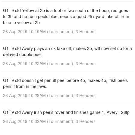
G1T9 ctd Yellow at 2b is a foot or two south of the hoop, red goes
to 3b and he rush peels blue, needs a good 25+ yard take off from
blue to yellow at 2b
26 Aug 2019 10:19AM (Tournament); 3 Readers
G1T9 ctd Avery plays an ok take off, makes 2b, will now set up for a
delayed double peel.
26 Aug 2019 10:22AM (Tournament); 3 Readers
G1T9 ctd doesn't get penult peel before 4b, makes 4b, irish peels
penult from in the jaws.
26 Aug 2019 10:28AM (Tournament); 3 Readers
G1T9 ctd Avery irish peels rover and finishes game 1, Avery +26tp
26 Aug 2019 10:32AM (Tournament); 3 Readers