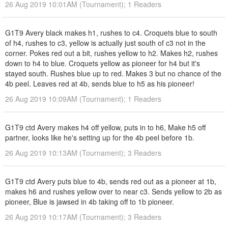
26 Aug 2019 10:01AM (Tournament); 1 Readers
G1T9 Avery black makes h1, rushes to c4. Croquets blue to south
of h4, rushes to c3, yellow is actually just south of c3 not in the
corner. Pokes red out a bit, rushes yellow to h2. Makes h2, rushes
down to h4 to blue. Croquets yellow as pioneer for h4 but it's
stayed south. Rushes blue up to red. Makes 3 but no chance of the
4b peel. Leaves red at 4b, sends blue to h5 as his pioneer!
26 Aug 2019 10:09AM (Tournament); 1 Readers
G1T9 ctd Avery makes h4 off yellow, puts in to h6, Make h5 off
partner, looks like he's setting up for the 4b peel before 1b.
26 Aug 2019 10:13AM (Tournament); 3 Readers
G1T9 ctd Avery puts blue to 4b, sends red out as a pioneer at 1b,
makes h6 and rushes yellow over to near c3. Sends yellow to 2b as
pioneer, Blue is jawsed in 4b taking off to 1b pioneer.
26 Aug 2019 10:17AM (Tournament); 3 Readers