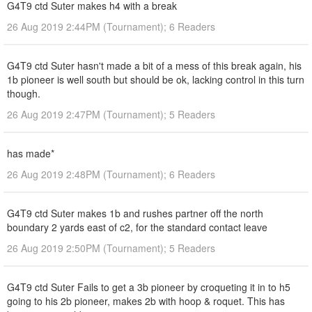
G4T9 ctd Suter makes h4 with a break
26 Aug 2019 2:44PM (Tournament); 6 Readers
G4T9 ctd Suter hasn't made a bit of a mess of this break again, his
1b pioneer is well south but should be ok, lacking control in this turn
though.
26 Aug 2019 2:47PM (Tournament); 5 Readers
has made*
26 Aug 2019 2:48PM (Tournament); 6 Readers
G4T9 ctd Suter makes 1b and rushes partner off the north
boundary 2 yards east of c2, for the standard contact leave
26 Aug 2019 2:50PM (Tournament); 5 Readers
G4T9 ctd Suter Fails to get a 3b pioneer by croqueting it in to h5
going to his 2b pioneer, makes 2b with hoop & roquet. This has