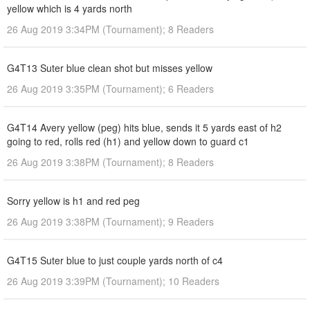
yellow which is 4 yards north
26 Aug 2019 3:34PM (Tournament); 8 Readers
G4T13 Suter blue clean shot but misses yellow
26 Aug 2019 3:35PM (Tournament); 6 Readers
G4T14 Avery yellow (peg) hits blue, sends it 5 yards east of h2
going to red, rolls red (h1) and yellow down to guard c1
26 Aug 2019 3:38PM (Tournament); 8 Readers
Sorry yellow is h1 and red peg
26 Aug 2019 3:38PM (Tournament); 9 Readers
G4T15 Suter blue to just couple yards north of c4
26 Aug 2019 3:39PM (Tournament); 10 Readers