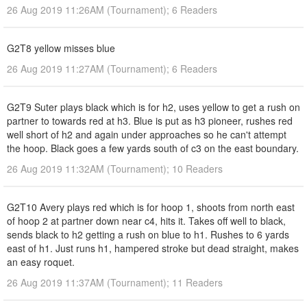
26 Aug 2019 11:26AM (Tournament); 6 Readers
G2T8 yellow misses blue
26 Aug 2019 11:27AM (Tournament); 6 Readers
G2T9 Suter plays black which is for h2, uses yellow to get a rush on
partner to towards red at h3. Blue is put as h3 pioneer, rushes red
well short of h2 and again under approaches so he can't attempt
the hoop. Black goes a few yards south of c3 on the east boundary.
26 Aug 2019 11:32AM (Tournament); 10 Readers
G2T10 Avery plays red which is for hoop 1, shoots from north east
of hoop 2 at partner down near c4, hits it. Takes off well to black,
sends black to h2 getting a rush on blue to h1. Rushes to 6 yards
east of h1. Just runs h1, hampered stroke but dead straight, makes
an easy roquet.
26 Aug 2019 11:37AM (Tournament); 11 Readers