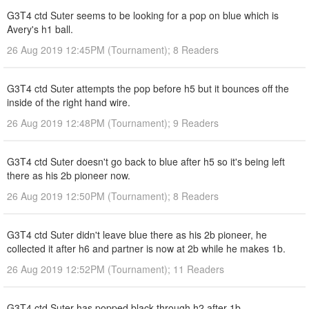
G3T4 ctd Suter seems to be looking for a pop on blue which is
Avery's h1 ball.
26 Aug 2019 12:45PM (Tournament); 8 Readers
G3T4 ctd Suter attempts the pop before h5 but it bounces off the
inside of the right hand wire.
26 Aug 2019 12:48PM (Tournament); 9 Readers
G3T4 ctd Suter doesn't go back to blue after h5 so it's being left
there as his 2b pioneer now.
26 Aug 2019 12:50PM (Tournament); 8 Readers
G3T4 ctd Suter didn't leave blue there as his 2b pioneer, he
collected it after h6 and partner is now at 2b while he makes 1b.
26 Aug 2019 12:52PM (Tournament); 11 Readers
G3T4 ctd Suter has popped black through h2 after 1b.