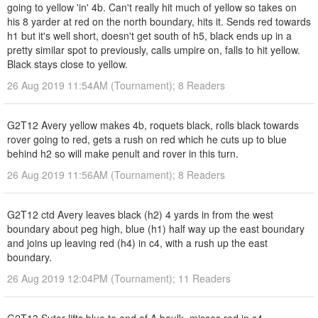
going to yellow 'in' 4b. Can't really hit much of yellow so takes on
his 8 yarder at red on the north boundary, hits it. Sends red towards
h1 but it's well short, doesn't get south of h5, black ends up in a
pretty similar spot to previously, calls umpire on, falls to hit yellow.
Black stays close to yellow.
26 Aug 2019 11:54AM (Tournament); 8 Readers
G2T12 Avery yellow makes 4b, roquets black, rolls black towards
rover going to red, gets a rush on red which he cuts up to blue
behind h2 so will make penult and rover in this turn.
26 Aug 2019 11:56AM (Tournament); 8 Readers
G2T12 ctd Avery leaves black (h2) 4 yards in from the west
boundary about peg high, blue (h1) half way up the east boundary
and joins up leaving red (h4) in c4, with a rush up the east
boundary.
26 Aug 2019 12:04PM (Tournament); 11 Readers