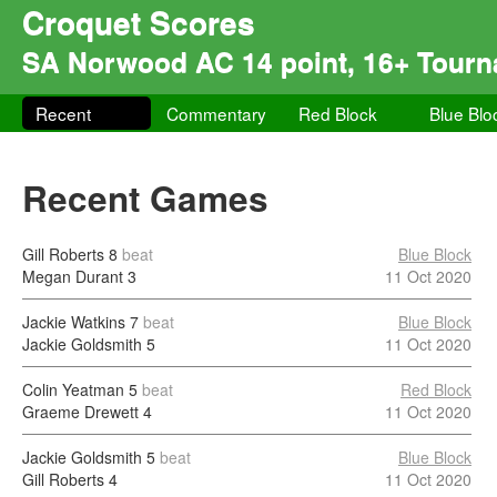
Croquet Scores
SA Norwood AC 14 point, 16+ Tour
Recent
Commentary
Red Block
Blue Blo
Recent Games
Gill Roberts
8
beat
Blue Block
Megan Durant
3
11 Oct 2020
Jackie Watkins
7
beat
Blue Block
Jackie Goldsmith
5
11 Oct 2020
Colin Yeatman
5
beat
Red Block
Graeme Drewett
4
11 Oct 2020
Jackie Goldsmith
5
beat
Blue Block
Gill Roberts
4
11 Oct 2020