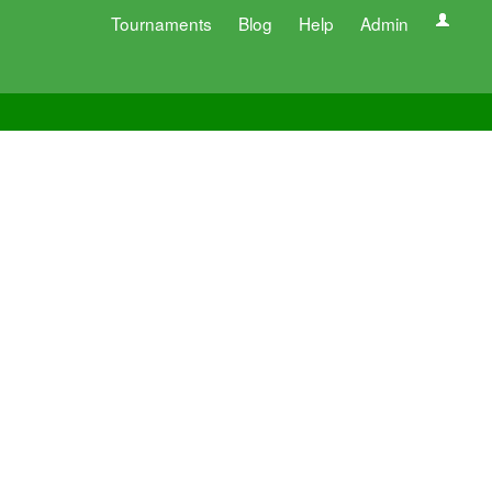
Tournaments
Blog
Help
Admin