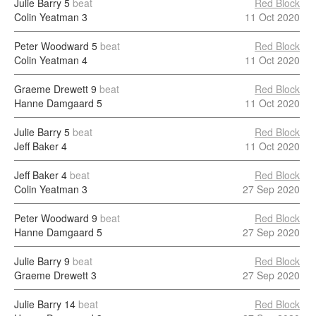
Julie Barry
5
beat
Red Block
Colin Yeatman
3
11 Oct 2020
Peter Woodward
5
beat
Red Block
Colin Yeatman
4
11 Oct 2020
Graeme Drewett
9
beat
Red Block
Hanne Damgaard
5
11 Oct 2020
Julie Barry
5
beat
Red Block
Jeff Baker
4
11 Oct 2020
Jeff Baker
4
beat
Red Block
Colin Yeatman
3
27 Sep 2020
Peter Woodward
9
beat
Red Block
Hanne Damgaard
5
27 Sep 2020
Julie Barry
9
beat
Red Block
Graeme Drewett
3
27 Sep 2020
Julie Barry
14
beat
Red Block