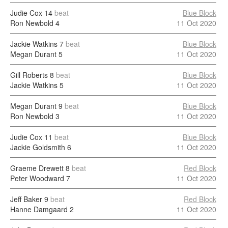
Judie Cox
14
beat
Blue Block
Ron Newbold
4
11 Oct 2020
Jackie Watkins
7
beat
Blue Block
Megan Durant
5
11 Oct 2020
Gill Roberts
8
beat
Blue Block
Jackie Watkins
5
11 Oct 2020
Megan Durant
9
beat
Blue Block
Ron Newbold
3
11 Oct 2020
Judie Cox
11
beat
Blue Block
Jackie Goldsmith
6
11 Oct 2020
Graeme Drewett
8
beat
Red Block
Peter Woodward
7
11 Oct 2020
Jeff Baker
9
beat
Red Block
Hanne Damgaard
2
11 Oct 2020