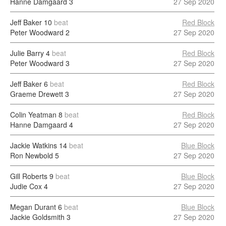
Hanne Damgaard
3
27 Sep 2020
Jeff Baker
10
beat
Red Block
Peter Woodward
2
27 Sep 2020
Julie Barry
4
beat
Red Block
Peter Woodward
3
27 Sep 2020
Jeff Baker
6
beat
Red Block
Graeme Drewett
3
27 Sep 2020
Colin Yeatman
8
beat
Red Block
Hanne Damgaard
4
27 Sep 2020
Jackie Watkins
14
beat
Blue Block
Ron Newbold
5
27 Sep 2020
Gill Roberts
9
beat
Blue Block
Judie Cox
4
27 Sep 2020
Megan Durant
6
beat
Blue Block
Jackie Goldsmith
3
27 Sep 2020