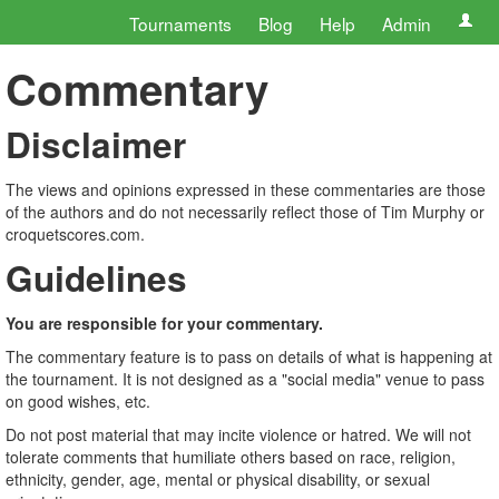
Tournaments
Blog
Help
Admin
Commentary
Disclaimer
The views and opinions expressed in these commentaries are those
of the authors and do not necessarily reflect those of Tim Murphy or
croquetscores.com.
Guidelines
You are responsible for your commentary.
The commentary feature is to pass on details of what is happening at
the tournament. It is not designed as a "social media" venue to pass
on good wishes, etc.
Do not post material that may incite violence or hatred. We will not
tolerate comments that humiliate others based on race, religion,
ethnicity, gender, age, mental or physical disability, or sexual