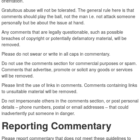
orientation.
Gratuitous abuse will not be tolerated. The general rule here is that
comments should play the ball, not the man i.e. not attack someone
personally but be about the issue at hand.
Any comments that are legally questionable, such as possible
breaches of copyright or potentially defamatory material, will be
removed.
Please do not swear or write in all caps in commentary.
Do not use the comments section for commercial purposes or spam.
Comments that advertise, promote or solicit any goods or services
will be removed.
Please limit the use of links in comments. Comments containing links
to unsuitable material will be removed.
Do not impersonate others in the comments section, or post personal
details – phone numbers, postal or email addresses – that could
inadvertently put someone in danger.
Reporting Commentary
Please report commentary that does not meet these guidelines to