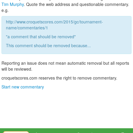
Tim Murphy
. Quote the web address and questionable commentary.
e.g.
http://www.croquetscores.com/2015/gc/tournament-
name/commentaries/1
"a comment that should be removed"
This comment should be removed because...
Reporting an issue does not mean automatic removal but all reports
will be reviewed.
croquetscores.com reserves the right to remove commentary.
Start new commentary