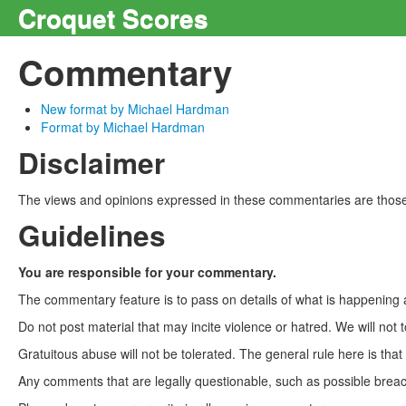
Croquet Scores
Commentary
New format by Michael Hardman
Format by Michael Hardman
Disclaimer
The views and opinions expressed in these commentaries are those 
Guidelines
You are responsible for your commentary.
The commentary feature is to pass on details of what is happening a
Do not post material that may incite violence or hatred. We will not t
Gratuitous abuse will not be tolerated. The general rule here is tha
Any comments that are legally questionable, such as possible breach