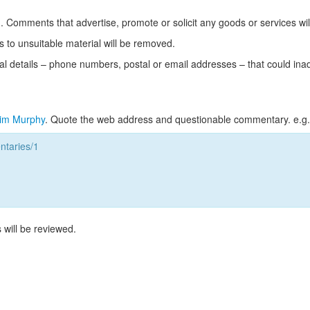
Comments that advertise, promote or solicit any goods or services wi
s to unsuitable material will be removed.
l details – phone numbers, postal or email addresses – that could ina
im Murphy
. Quote the web address and questionable commentary. e.g.
taries/1
 will be reviewed.