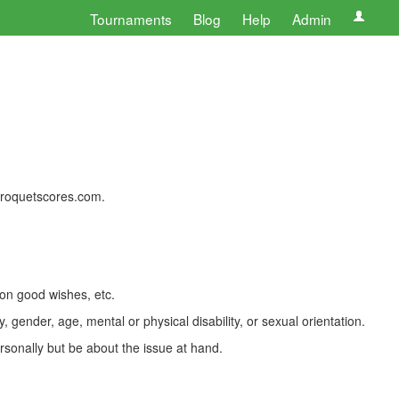
Tournaments
Blog
Help
Admin
 croquetscores.com.
 on good wishes, etc.
, gender, age, mental or physical disability, or sexual orientation.
rsonally but be about the issue at hand.