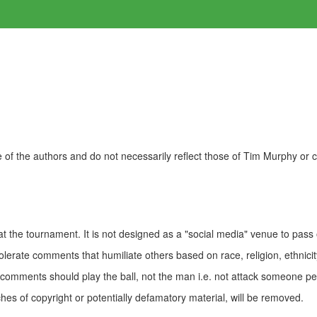
of the authors and do not necessarily reflect those of Tim Murphy or
t the tournament. It is not designed as a "social media" venue to pass
olerate comments that humiliate others based on race, religion, ethnicity
t comments should play the ball, not the man i.e. not attack someone pe
es of copyright or potentially defamatory material, will be removed.