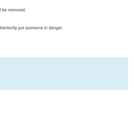
ll be removed.
dvertently put someone in danger.