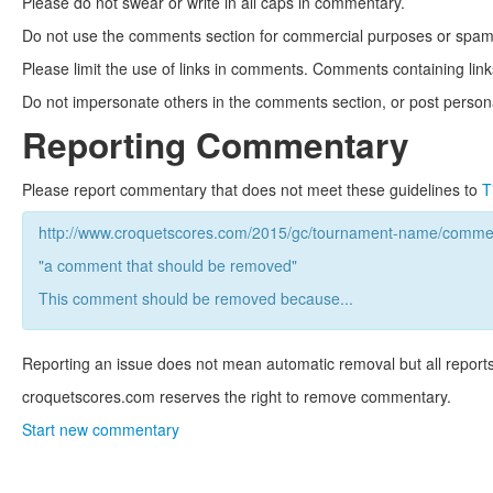
Please do not swear or write in all caps in commentary.
Do not use the comments section for commercial purposes or spam. 
Please limit the use of links in comments. Comments containing link
Do not impersonate others in the comments section, or post persona
Reporting Commentary
Please report commentary that does not meet these guidelines to
T
http://www.croquetscores.com/2015/gc/tournament-name/commen
"a comment that should be removed"
This comment should be removed because...
Reporting an issue does not mean automatic removal but all reports
croquetscores.com reserves the right to remove commentary.
Start new commentary