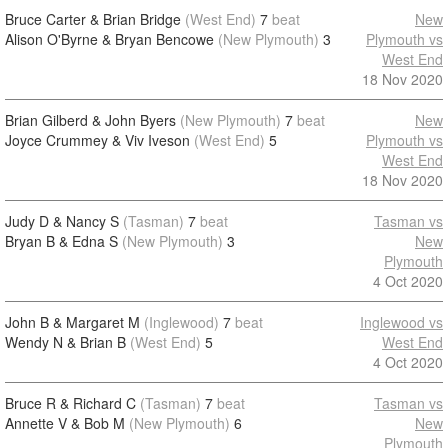
Bruce Carter & Brian Bridge
(West End)
7
beat
New
Alison O'Byrne & Bryan Bencowe
(New Plymouth)
3
Plymouth vs
West End
18 Nov 2020
Brian Gilberd & John Byers
(New Plymouth)
7
beat
New
Joyce Crummey & Viv Iveson
(West End)
5
Plymouth vs
West End
18 Nov 2020
Judy D & Nancy S
(Tasman)
7
beat
Tasman vs
Bryan B & Edna S
(New Plymouth)
3
New
Plymouth
4 Oct 2020
John B & Margaret M
(Inglewood)
7
beat
Inglewood vs
Wendy N & Brian B
(West End)
5
West End
4 Oct 2020
Bruce R & Richard C
(Tasman)
7
beat
Tasman vs
Annette V & Bob M
(New Plymouth)
6
New
Plymouth