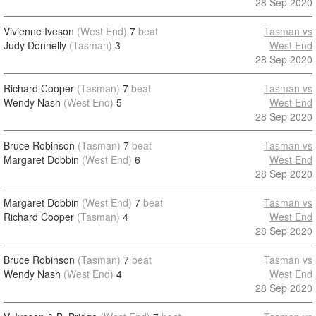
28 Sep 2020
Vivienne Iveson
(West End)
7
beat
Tasman vs
Judy Donnelly
(Tasman)
3
West End
28 Sep 2020
Richard Cooper
(Tasman)
7
beat
Tasman vs
Wendy Nash
(West End)
5
West End
28 Sep 2020
Bruce Robinson
(Tasman)
7
beat
Tasman vs
Margaret Dobbin
(West End)
6
West End
28 Sep 2020
Margaret Dobbin
(West End)
7
beat
Tasman vs
Richard Cooper
(Tasman)
4
West End
28 Sep 2020
Bruce Robinson
(Tasman)
7
beat
Tasman vs
Wendy Nash
(West End)
4
West End
28 Sep 2020