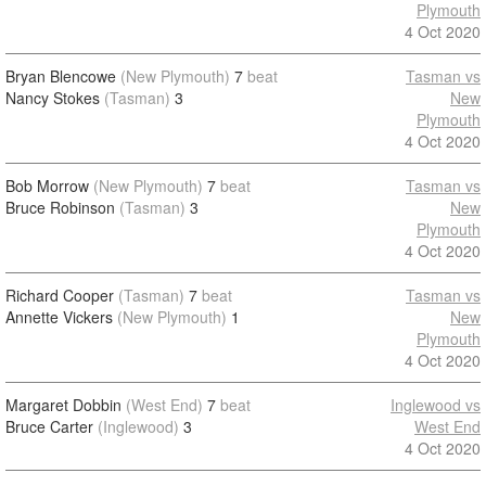
Plymouth
4 Oct 2020
Bryan Blencowe
(New Plymouth)
7
beat
Tasman vs
Nancy Stokes
(Tasman)
3
New
Plymouth
4 Oct 2020
Bob Morrow
(New Plymouth)
7
beat
Tasman vs
Bruce Robinson
(Tasman)
3
New
Plymouth
4 Oct 2020
Richard Cooper
(Tasman)
7
beat
Tasman vs
Annette Vickers
(New Plymouth)
1
New
Plymouth
4 Oct 2020
Margaret Dobbin
(West End)
7
beat
Inglewood vs
Bruce Carter
(Inglewood)
3
West End
4 Oct 2020