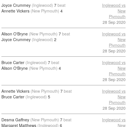
Joyce Crummey
(Inglewood)
7
beat
Inglewood vs
Annette Vickers
(New Plymouth)
4
New
Plymouth
28 Sep 2020
Alison O'Bryne
(New Plymouth)
7
beat
Inglewood vs
Joyce Crummey
(Inglewood)
2
New
Plymouth
28 Sep 2020
Bruce Carter
(Inglewood)
7
beat
Inglewood vs
Alison O'Bryne
(New Plymouth)
4
New
Plymouth
28 Sep 2020
Annette Vickers
(New Plymouth)
7
beat
Inglewood vs
Bruce Carter
(Inglewood)
5
New
Plymouth
28 Sep 2020
Desma Gaffney
(New Plymouth)
7
beat
Inglewood vs
Margaret Matthews
(Inglewood)
6
New