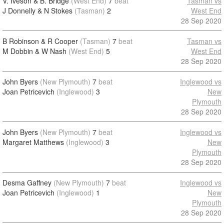
V. Iveson & B. Bridge
(West End)
7
beat
Tasman vs
J Donnelly & N Stokes
(Tasman)
2
West End
28 Sep 2020
B Robinson & R Cooper
(Tasman)
7
beat
Tasman vs
M Dobbin & W Nash
(West End)
5
West End
28 Sep 2020
John Byers
(New Plymouth)
7
beat
Inglewood vs
Joan Petricevich
(Inglewood)
3
New
Plymouth
28 Sep 2020
John Byers
(New Plymouth)
7
beat
Inglewood vs
Margaret Matthews
(Inglewood)
3
New
Plymouth
28 Sep 2020
Desma Gaffney
(New Plymouth)
7
beat
Inglewood vs
Joan Petricevich
(Inglewood)
1
New
Plymouth
28 Sep 2020