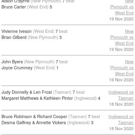
Alison O'Byrne
(New Plymouth)
7
beat
New
Bruce Carter
(West End)
5
Plymouth vs
West End
19 Nov 2020
Vivienne Iveson
(West End)
7
beat
New
Brian Gilberd
(New Plymouth)
3
Plymouth vs
West End
19 Nov 2020
John Byers
(New Plymouth)
7
beat
New
Joyce Crummey
(West End)
1
Plymouth vs
West End
19 Nov 2020
Judy Donnelly & Len Frost
(Tasman)
7
beat
Inglewood vs
Margaret Matthews & Kathleen Pintor
(Inglewood)
4
Tasman
18 Nov 2020
Bruce Robinson & Richard Cooper
(Tasman)
7
beat
Inglewood vs
Desma Gaffney & Annette Vickers
(Inglewood)
3
Tasman
18 Nov 2020