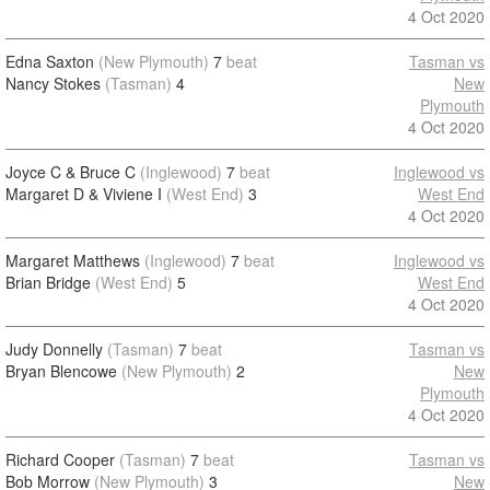
4 Oct 2020
Edna Saxton
(New Plymouth)
7
beat
Tasman vs
Nancy Stokes
(Tasman)
4
New
Plymouth
4 Oct 2020
Joyce C & Bruce C
(Inglewood)
7
beat
Inglewood vs
Margaret D & Viviene I
(West End)
3
West End
4 Oct 2020
Margaret Matthews
(Inglewood)
7
beat
Inglewood vs
Brian Bridge
(West End)
5
West End
4 Oct 2020
Judy Donnelly
(Tasman)
7
beat
Tasman vs
Bryan Blencowe
(New Plymouth)
2
New
Plymouth
4 Oct 2020
Richard Cooper
(Tasman)
7
beat
Tasman vs
Bob Morrow
(New Plymouth)
3
New