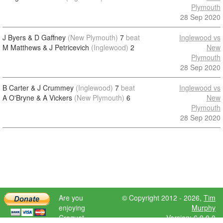
Plymouth
28 Sep 2020
J Byers & D Gaffney
(New Plymouth)
7
beat
Inglewood vs
M Matthews & J Petricevich
(Inglewood)
2
New
Plymouth
28 Sep 2020
B Carter & J Crummey
(Inglewood)
7
beat
Inglewood vs
A O'Bryne & A Vickers
(New Plymouth)
6
New
Plymouth
28 Sep 2020
Are you
© Copyright 2012 - 2026,
Tim
enjoying
Murphy
Croquet
Version: 6.9.0.0