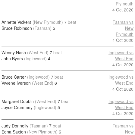
Plymouth
4 Oct 2020
Annette Vickers
(New Plymouth)
7
beat
Tasman vs
Bruce Robinson
(Tasman)
5
New
Plymouth
4 Oct 2020
Wendy Nash
(West End)
7
beat
Inglewood vs
John Byers
(Inglewood)
4
West End
4 Oct 2020
Bruce Carter
(Inglewood)
7
beat
Inglewood vs
Viviene Iverson
(West End)
6
West End
4 Oct 2020
Margaret Dobbin
(West End)
7
beat
Inglewood vs
Joyce Crummey
(Inglewood)
5
West End
4 Oct 2020
Judy Donnelly
(Tasman)
7
beat
Tasman vs
Edna Saxton
(New Plymouth)
6
New