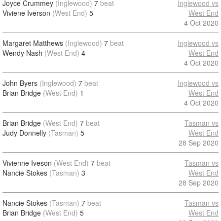
Joyce Crummey
(Inglewood)
7
beat
Inglewood vs
Viviene Iverson
(West End)
5
West End
4 Oct 2020
Margaret Matthews
(Inglewood)
7
beat
Inglewood vs
Wendy Nash
(West End)
4
West End
4 Oct 2020
John Byers
(Inglewood)
7
beat
Inglewood vs
Brian Bridge
(West End)
1
West End
4 Oct 2020
Brian Bridge
(West End)
7
beat
Tasman vs
Judy Donnelly
(Tasman)
5
West End
28 Sep 2020
Vivienne Iveson
(West End)
7
beat
Tasman vs
Nancie Stokes
(Tasman)
3
West End
28 Sep 2020
Nancie Stokes
(Tasman)
7
beat
Tasman vs
Brian Bridge
(West End)
5
West End