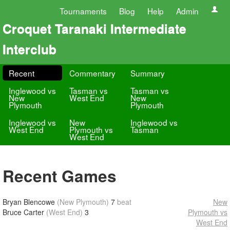
Tournaments
Blog
Help
Admin
Croquet Taranaki Intermediate
Interclub
Recent
Commentary
Summary
Inglewood vs
Tasman vs
Tasman vs
New
West End
New
Plymouth
Plymouth
Inglewood vs
New
Inglewood vs
West End
Plymouth vs
Tasman
West End
Recent Games
Bryan Blencowe
(New Plymouth)
7
beat
New
Bruce Carter
(West End)
3
Plymouth vs
West End