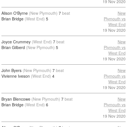
19 Nov 2020
Alison O'Byrne
(New Plymouth)
7
beat
New
Brian Bridge
(West End)
5
Plymouth vs
West End
19 Nov 2020
Joyce Crummey
(West End)
7
beat
New
Brian Gilberd
(New Plymouth)
5
Plymouth vs
West End
19 Nov 2020
John Byers
(New Plymouth)
7
beat
New
Vivienne Iveson
(West End)
4
Plymouth vs
West End
19 Nov 2020
Bryan Blencowe
(New Plymouth)
7
beat
New
Brian Bridge
(West End)
6
Plymouth vs
West End
19 Nov 2020