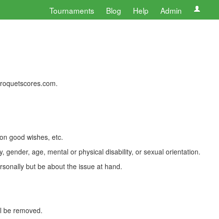
Tournaments
Blog
Help
Admin
 croquetscores.com.
 on good wishes, etc.
, gender, age, mental or physical disability, or sexual orientation.
rsonally but be about the issue at hand.
ll be removed.