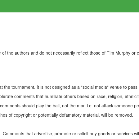
of the authors and do not necessarily reflect those of Tim Murphy or
t the tournament. It is not designed as a "social media" venue to pass
olerate comments that humiliate others based on race, religion, ethnicity
t comments should play the ball, not the man i.e. not attack someone pe
es of copyright or potentially defamatory material, will be removed.
Comments that advertise, promote or solicit any goods or services wi