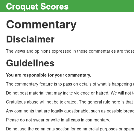
Croquet Scores
Commentary
Disclaimer
The views and opinions expressed in these commentaries are those 
Guidelines
You are responsible for your commentary.
The commentary feature is to pass on details of what is happening a
Do not post material that may incite violence or hatred. We will not t
Gratuitous abuse will not be tolerated. The general rule here is tha
Any comments that are legally questionable, such as possible breach
Please do not swear or write in all caps in commentary.
Do not use the comments section for commercial purposes or spam. 