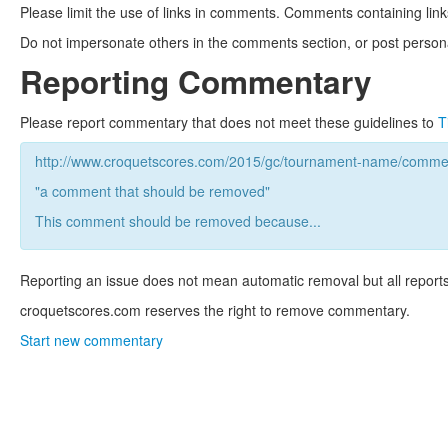
Please limit the use of links in comments. Comments containing link
Do not impersonate others in the comments section, or post persona
Reporting Commentary
Please report commentary that does not meet these guidelines to
T
http://www.croquetscores.com/2015/gc/tournament-name/commen
"a comment that should be removed"
This comment should be removed because...
Reporting an issue does not mean automatic removal but all reports
croquetscores.com reserves the right to remove commentary.
Start new commentary