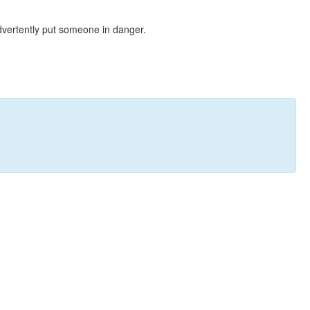
dvertently put someone in danger.