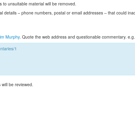
s to unsuitable material will be removed.
l details – phone numbers, postal or email addresses – that could ina
im Murphy
. Quote the web address and questionable commentary. e.g.
taries/1
 will be reviewed.