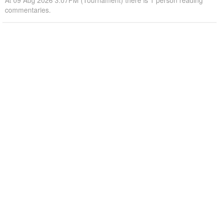
At 09 Aug 2026 3:07PM (Tournament) there is 1 person reading
commentaries.