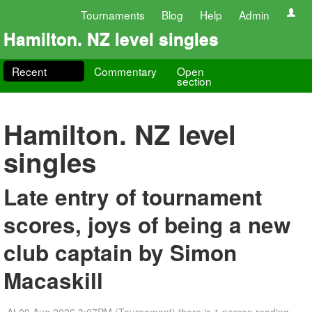
Tournaments
Blog
Help
Admin
Hamilton. NZ level singles
Recent
Commentary
Open
section
Hamilton. NZ level
singles
Late entry of tournament
scores, joys of being a new
club captain by Simon
Macaskill