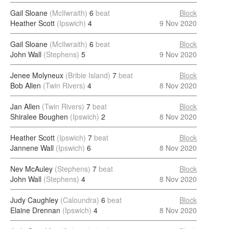
Gail Sloane
(McIlwraith)
6
beat
Block
Heather Scott
(Ipswich)
4
9 Nov 2020
Gail Sloane
(McIlwraith)
6
beat
Block
John Wall
(Stephens)
5
9 Nov 2020
Jenee Molyneux
(Bribie Island)
7
beat
Block
Bob Allen
(Twin Rivers)
4
8 Nov 2020
Jan Allen
(Twin Rivers)
7
beat
Block
Shiralee Boughen
(Ipswich)
2
8 Nov 2020
Heather Scott
(Ipswich)
7
beat
Block
Jannene Wall
(Ipswich)
6
8 Nov 2020
Nev McAuley
(Stephens)
7
beat
Block
John Wall
(Stephens)
4
8 Nov 2020
Judy Caughley
(Caloundra)
6
beat
Block
Elaine Drennan
(Ipswich)
4
8 Nov 2020