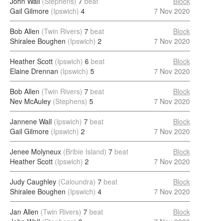
John Wall
(Stephens)
7
beat
Block
Gail Gilmore
(Ipswich)
4
7 Nov 2020
Bob Allen
(Twin Rivers)
7
beat
Block
Shiralee Boughen
(Ipswich)
2
7 Nov 2020
Heather Scott
(Ipswich)
6
beat
Block
Elaine Drennan
(Ipswich)
5
7 Nov 2020
Bob Allen
(Twin Rivers)
7
beat
Block
Nev McAuley
(Stephens)
5
7 Nov 2020
Jannene Wall
(Ipswich)
7
beat
Block
Gail Gilmore
(Ipswich)
2
7 Nov 2020
Jenee Molyneux
(Bribie Island)
7
beat
Block
Heather Scott
(Ipswich)
2
7 Nov 2020
Judy Caughley
(Caloundra)
7
beat
Block
Shiralee Boughen
(Ipswich)
4
7 Nov 2020
Jan Allen
(Twin Rivers)
7
beat
Block