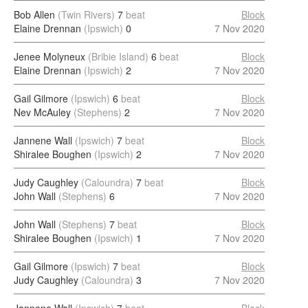
Bob Allen
(Twin Rivers)
7
beat
Block
Elaine Drennan
(Ipswich)
0
7 Nov 2020
Jenee Molyneux
(Bribie Island)
6
beat
Block
Elaine Drennan
(Ipswich)
2
7 Nov 2020
Gail Gilmore
(Ipswich)
6
beat
Block
Nev McAuley
(Stephens)
2
7 Nov 2020
Jannene Wall
(Ipswich)
7
beat
Block
Shiralee Boughen
(Ipswich)
2
7 Nov 2020
Judy Caughley
(Caloundra)
7
beat
Block
John Wall
(Stephens)
6
7 Nov 2020
John Wall
(Stephens)
7
beat
Block
Shiralee Boughen
(Ipswich)
1
7 Nov 2020
Gail Gilmore
(Ipswich)
7
beat
Block
Judy Caughley
(Caloundra)
3
7 Nov 2020