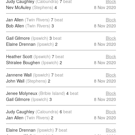
Judy Caughley
(Caloundra)
7
beat
Block
Nev McAuley
(Stephens)
4
8 Nov 2020
Jan Allen
(Twin Rivers)
7
beat
Block
Bob Allen
(Twin Rivers)
3
8 Nov 2020
Gail Gilmore
(Ipswich)
3
beat
Block
Elaine Drennan
(Ipswich)
2
8 Nov 2020
Heather Scott
(Ipswich)
7
beat
Block
Shiralee Boughen
(Ipswich)
2
8 Nov 2020
Jannene Wall
(Ipswich)
7
beat
Block
John Wall
(Stephens)
2
8 Nov 2020
Jenee Molyneux
(Bribie Island)
4
beat
Block
Gail Gilmore
(Ipswich)
3
8 Nov 2020
Judy Caughley
(Caloundra)
6
beat
Block
Jan Allen
(Twin Rivers)
2
8 Nov 2020
Elaine Drennan
(Ipswich)
7
beat
Block