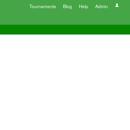
Tournaments
Blog
Help
Admin