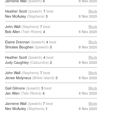
Jannene Wall
(Ipswich)
6
8 Nov 2020
Heather Scott
(Ipswich)
7
beat
Block
Nev McAuley
(Stephens)
3
8 Nov 2020
John Wall
(Stephens)
7
beat
Block
Bob Allen
(Twin Rivers)
4
8 Nov 2020
Elaine Drennan
(Ipswich)
4
beat
Block
Shiralee Boughen
(Ipswich)
0
8 Nov 2020
Heather Scott
(Ipswich)
4
beat
Block
Judy Caughley
(Caloundra)
2
8 Nov 2020
John Wall
(Stephens)
7
beat
Block
Jenee Molyneux
(Bribie Island)
3
8 Nov 2020
Gail Gilmore
(Ipswich)
5
beat
Block
Jan Allen
(Twin Rivers)
4
8 Nov 2020
Jannene Wall
(Ipswich)
7
beat
Block
Nev McAuley
(Stephens)
1
8 Nov 2020