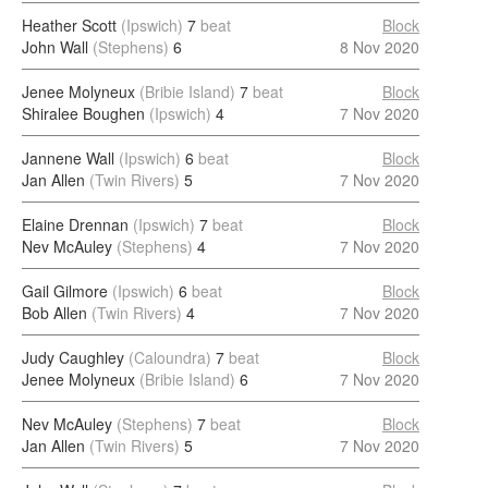
Heather Scott
(Ipswich)
7
beat
Block
John Wall
(Stephens)
6
8 Nov 2020
Jenee Molyneux
(Bribie Island)
7
beat
Block
Shiralee Boughen
(Ipswich)
4
7 Nov 2020
Jannene Wall
(Ipswich)
6
beat
Block
Jan Allen
(Twin Rivers)
5
7 Nov 2020
Elaine Drennan
(Ipswich)
7
beat
Block
Nev McAuley
(Stephens)
4
7 Nov 2020
Gail Gilmore
(Ipswich)
6
beat
Block
Bob Allen
(Twin Rivers)
4
7 Nov 2020
Judy Caughley
(Caloundra)
7
beat
Block
Jenee Molyneux
(Bribie Island)
6
7 Nov 2020
Nev McAuley
(Stephens)
7
beat
Block
Jan Allen
(Twin Rivers)
5
7 Nov 2020