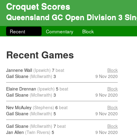
Croquet Scores
Queensland GC Open Division 3 Sin
Recent
Commentary
Block
Recent Games
Jannene Wall
(Ipswich)
7
beat
Block
Gail Sloane
(McIlwraith)
3
9 Nov 2020
Elaine Drennan
(Ipswich)
5
beat
Block
Gail Sloane
(McIlwraith)
3
9 Nov 2020
Nev McAuley
(Stephens)
6
beat
Block
Gail Sloane
(McIlwraith)
5
9 Nov 2020
Gail Sloane
(McIlwraith)
7
beat
Block
Jan Allen
(Twin Rivers)
5
9 Nov 2020