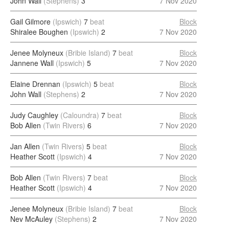
John Wall
(Stephens)
3
7 Nov 2020
Gail Gilmore
(Ipswich)
7
beat
Block
Shiralee Boughen
(Ipswich)
2
7 Nov 2020
Jenee Molyneux
(Bribie Island)
7
beat
Block
Jannene Wall
(Ipswich)
5
7 Nov 2020
Elaine Drennan
(Ipswich)
5
beat
Block
John Wall
(Stephens)
2
7 Nov 2020
Judy Caughley
(Caloundra)
7
beat
Block
Bob Allen
(Twin Rivers)
6
7 Nov 2020
Jan Allen
(Twin Rivers)
5
beat
Block
Heather Scott
(Ipswich)
4
7 Nov 2020
Bob Allen
(Twin Rivers)
7
beat
Block
Heather Scott
(Ipswich)
4
7 Nov 2020
Jenee Molyneux
(Bribie Island)
7
beat
Block
Nev McAuley
(Stephens)
2
7 Nov 2020