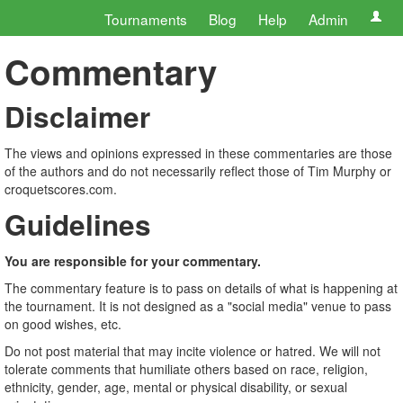
Tournaments
Blog
Help
Admin
Commentary
Disclaimer
The views and opinions expressed in these commentaries are those
of the authors and do not necessarily reflect those of Tim Murphy or
croquetscores.com.
Guidelines
You are responsible for your commentary.
The commentary feature is to pass on details of what is happening at
the tournament. It is not designed as a "social media" venue to pass
on good wishes, etc.
Do not post material that may incite violence or hatred. We will not
tolerate comments that humiliate others based on race, religion,
ethnicity, gender, age, mental or physical disability, or sexual