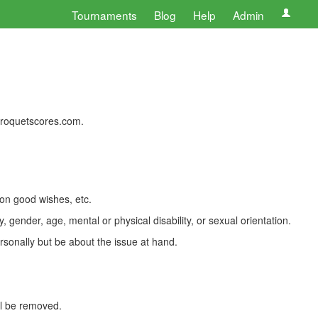
Tournaments
Blog
Help
Admin
 croquetscores.com.
 on good wishes, etc.
, gender, age, mental or physical disability, or sexual orientation.
rsonally but be about the issue at hand.
ll be removed.