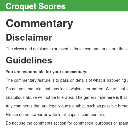
Croquet Scores
Commentary
Disclaimer
The views and opinions expressed in these commentaries are those 
Guidelines
You are responsible for your commentary.
The commentary feature is to pass on details of what is happening a
Do not post material that may incite violence or hatred. We will not t
Gratuitous abuse will not be tolerated. The general rule here is tha
Any comments that are legally questionable, such as possible breach
Please do not swear or write in all caps in commentary.
Do not use the comments section for commercial purposes or spam. 