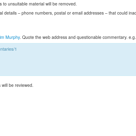
s to unsuitable material will be removed.
l details – phone numbers, postal or email addresses – that could ina
im Murphy
. Quote the web address and questionable commentary. e.g.
taries/1
 will be reviewed.