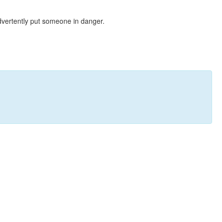
dvertently put someone in danger.