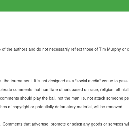
of the authors and do not necessarily reflect those of Tim Murphy or
t the tournament. It is not designed as a "social media" venue to pass
olerate comments that humiliate others based on race, religion, ethnicity
t comments should play the ball, not the man i.e. not attack someone pe
es of copyright or potentially defamatory material, will be removed.
Comments that advertise, promote or solicit any goods or services wi