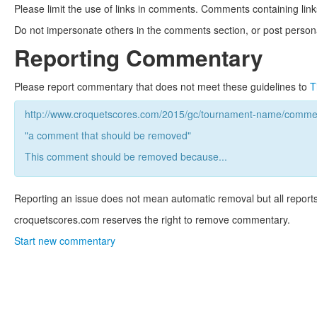
Please limit the use of links in comments. Comments containing link
Do not impersonate others in the comments section, or post persona
Reporting Commentary
Please report commentary that does not meet these guidelines to
T
http://www.croquetscores.com/2015/gc/tournament-name/commen
"a comment that should be removed"
This comment should be removed because...
Reporting an issue does not mean automatic removal but all reports
croquetscores.com reserves the right to remove commentary.
Start new commentary