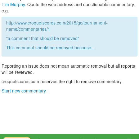
Tim Murphy
. Quote the web address and questionable commentary.
e.g.
http://www.croquetscores.com/2015/gc/tournament-
name/commentaries/1
"a comment that should be removed"
This comment should be removed because...
Reporting an issue does not mean automatic removal but all reports
will be reviewed.
croquetscores.com reserves the right to remove commentary.
Start new commentary