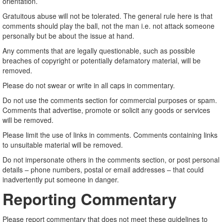
orientation.
Gratuitous abuse will not be tolerated. The general rule here is that
comments should play the ball, not the man i.e. not attack someone
personally but be about the issue at hand.
Any comments that are legally questionable, such as possible
breaches of copyright or potentially defamatory material, will be
removed.
Please do not swear or write in all caps in commentary.
Do not use the comments section for commercial purposes or spam.
Comments that advertise, promote or solicit any goods or services
will be removed.
Please limit the use of links in comments. Comments containing links
to unsuitable material will be removed.
Do not impersonate others in the comments section, or post personal
details – phone numbers, postal or email addresses – that could
inadvertently put someone in danger.
Reporting Commentary
Please report commentary that does not meet these guidelines to