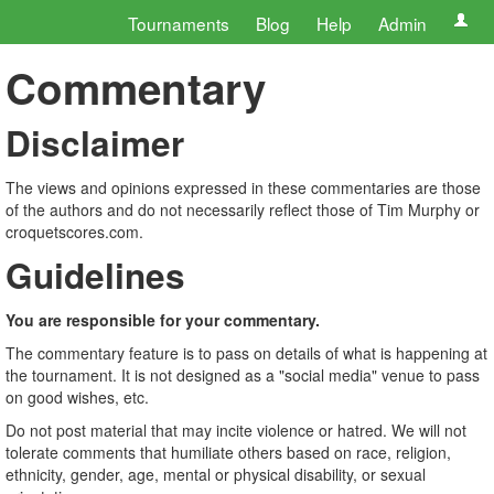
Tournaments
Blog
Help
Admin
Commentary
Disclaimer
The views and opinions expressed in these commentaries are those
of the authors and do not necessarily reflect those of Tim Murphy or
croquetscores.com.
Guidelines
You are responsible for your commentary.
The commentary feature is to pass on details of what is happening at
the tournament. It is not designed as a "social media" venue to pass
on good wishes, etc.
Do not post material that may incite violence or hatred. We will not
tolerate comments that humiliate others based on race, religion,
ethnicity, gender, age, mental or physical disability, or sexual