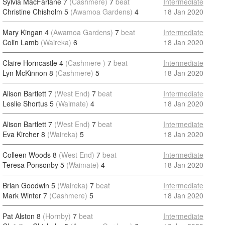
Sylvia MacFarlane 7
(Cashmere)
7
beat
Intermediate
Christine Chisholm 5
(Awamoa Gardens)
4
18 Jan 2020
Mary Kingan 4
(Awamoa Gardens)
7
beat
Intermediate
Colin Lamb
(Waireka)
6
18 Jan 2020
Claire Horncastle 4
(Cashmere )
7
beat
Intermediate
Lyn McKinnon 8
(Cashmere)
5
18 Jan 2020
Alison Bartlett 7
(West End)
7
beat
Intermediate
Leslie Shortus 5
(Waimate)
4
18 Jan 2020
Alison Bartlett 7
(West End)
7
beat
Intermediate
Eva Kircher 8
(Waireka)
5
18 Jan 2020
Colleen Woods 8
(West End)
7
beat
Intermediate
Teresa Ponsonby 5
(Waimate)
4
18 Jan 2020
Brian Goodwin 5
(Waireka)
7
beat
Intermediate
Mark Winter 7
(Cashmere)
5
18 Jan 2020
Pat Alston 8
(Hornby)
7
beat
Intermediate