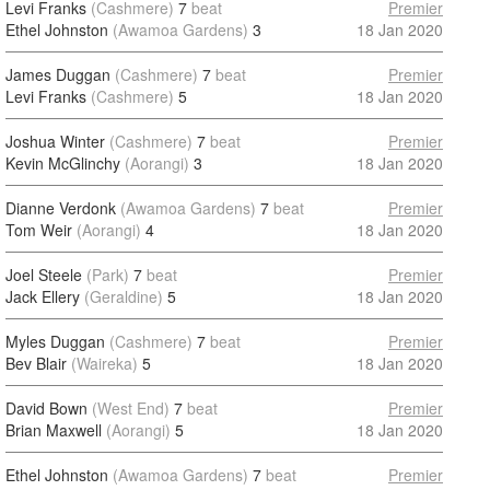
Levi Franks
(Cashmere)
7
beat
Premier
Ethel Johnston
(Awamoa Gardens)
3
18 Jan 2020
James Duggan
(Cashmere)
7
beat
Premier
Levi Franks
(Cashmere)
5
18 Jan 2020
Joshua Winter
(Cashmere)
7
beat
Premier
Kevin McGlinchy
(Aorangi)
3
18 Jan 2020
Dianne Verdonk
(Awamoa Gardens)
7
beat
Premier
Tom Weir
(Aorangi)
4
18 Jan 2020
Joel Steele
(Park)
7
beat
Premier
Jack Ellery
(Geraldine)
5
18 Jan 2020
Myles Duggan
(Cashmere)
7
beat
Premier
Bev Blair
(Waireka)
5
18 Jan 2020
David Bown
(West End)
7
beat
Premier
Brian Maxwell
(Aorangi)
5
18 Jan 2020
Ethel Johnston
(Awamoa Gardens)
7
beat
Premier