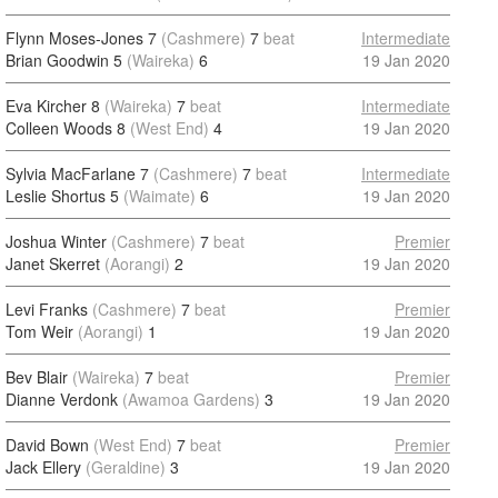
Flynn Moses-Jones 7
(Cashmere)
7
beat
Intermediate
Brian Goodwin 5
(Waireka)
6
19 Jan 2020
Eva Kircher 8
(Waireka)
7
beat
Intermediate
Colleen Woods 8
(West End)
4
19 Jan 2020
Sylvia MacFarlane 7
(Cashmere)
7
beat
Intermediate
Leslie Shortus 5
(Waimate)
6
19 Jan 2020
Joshua Winter
(Cashmere)
7
beat
Premier
Janet Skerret
(Aorangi)
2
19 Jan 2020
Levi Franks
(Cashmere)
7
beat
Premier
Tom Weir
(Aorangi)
1
19 Jan 2020
Bev Blair
(Waireka)
7
beat
Premier
Dianne Verdonk
(Awamoa Gardens)
3
19 Jan 2020
David Bown
(West End)
7
beat
Premier
Jack Ellery
(Geraldine)
3
19 Jan 2020