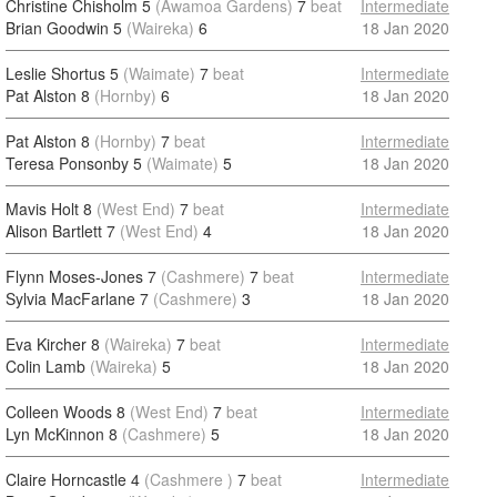
Christine Chisholm 5
(Awamoa Gardens)
7
beat
Intermediate
Brian Goodwin 5
(Waireka)
6
18 Jan 2020
Leslie Shortus 5
(Waimate)
7
beat
Intermediate
Pat Alston 8
(Hornby)
6
18 Jan 2020
Pat Alston 8
(Hornby)
7
beat
Intermediate
Teresa Ponsonby 5
(Waimate)
5
18 Jan 2020
Mavis Holt 8
(West End)
7
beat
Intermediate
Alison Bartlett 7
(West End)
4
18 Jan 2020
Flynn Moses-Jones 7
(Cashmere)
7
beat
Intermediate
Sylvia MacFarlane 7
(Cashmere)
3
18 Jan 2020
Eva Kircher 8
(Waireka)
7
beat
Intermediate
Colin Lamb
(Waireka)
5
18 Jan 2020
Colleen Woods 8
(West End)
7
beat
Intermediate
Lyn McKinnon 8
(Cashmere)
5
18 Jan 2020
Claire Horncastle 4
(Cashmere )
7
beat
Intermediate