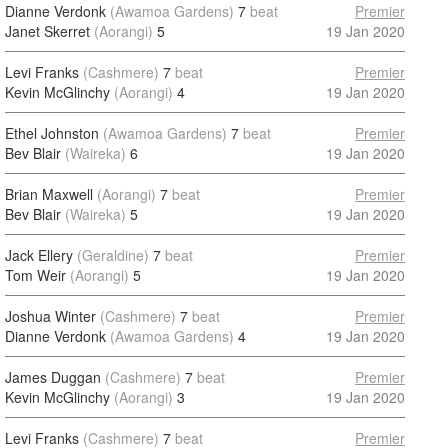
Dianne Verdonk
(Awamoa Gardens)
7
beat
Premier
Janet Skerret
(Aorangi)
5
19 Jan 2020
Levi Franks
(Cashmere)
7
beat
Premier
Kevin McGlinchy
(Aorangi)
4
19 Jan 2020
Ethel Johnston
(Awamoa Gardens)
7
beat
Premier
Bev Blair
(Waireka)
6
19 Jan 2020
Brian Maxwell
(Aorangi)
7
beat
Premier
Bev Blair
(Waireka)
5
19 Jan 2020
Jack Ellery
(Geraldine)
7
beat
Premier
Tom Weir
(Aorangi)
5
19 Jan 2020
Joshua Winter
(Cashmere)
7
beat
Premier
Dianne Verdonk
(Awamoa Gardens)
4
19 Jan 2020
James Duggan
(Cashmere)
7
beat
Premier
Kevin McGlinchy
(Aorangi)
3
19 Jan 2020
Levi Franks
(Cashmere)
7
beat
Premier