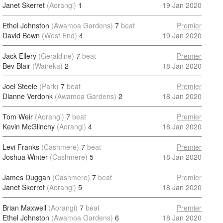
Janet Skerret
(Aorangi)
1
19 Jan 2020
Ethel Johnston
(Awamoa Gardens)
7
beat
Premier
David Bown
(West End)
4
19 Jan 2020
Jack Ellery
(Geraldine)
7
beat
Premier
Bev Blair
(Waireka)
2
18 Jan 2020
Joel Steele
(Park)
7
beat
Premier
Dianne Verdonk
(Awamoa Gardens)
2
18 Jan 2020
Tom Weir
(Aorangi)
7
beat
Premier
Kevin McGlinchy
(Aorangi)
4
18 Jan 2020
Levi Franks
(Cashmere)
7
beat
Premier
Joshua Winter
(Cashmere)
5
18 Jan 2020
James Duggan
(Cashmere)
7
beat
Premier
Janet Skerret
(Aorangi)
5
18 Jan 2020
Brian Maxwell
(Aorangi)
7
beat
Premier
Ethel Johnston
(Awamoa Gardens)
6
18 Jan 2020