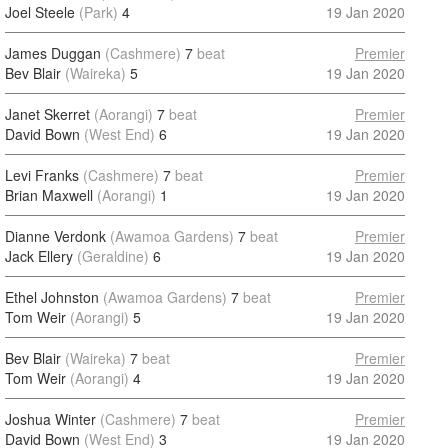
Joel Steele
(Park)
4
19 Jan 2020
James Duggan
(Cashmere)
7
beat
Premier
Bev Blair
(Waireka)
5
19 Jan 2020
Janet Skerret
(Aorangi)
7
beat
Premier
David Bown
(West End)
6
19 Jan 2020
Levi Franks
(Cashmere)
7
beat
Premier
Brian Maxwell
(Aorangi)
1
19 Jan 2020
Dianne Verdonk
(Awamoa Gardens)
7
beat
Premier
Jack Ellery
(Geraldine)
6
19 Jan 2020
Ethel Johnston
(Awamoa Gardens)
7
beat
Premier
Tom Weir
(Aorangi)
5
19 Jan 2020
Bev Blair
(Waireka)
7
beat
Premier
Tom Weir
(Aorangi)
4
19 Jan 2020
Joshua Winter
(Cashmere)
7
beat
Premier
David Bown
(West End)
3
19 Jan 2020