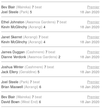
Bev Blair
(Waireka)
7
beat
Premier
Joel Steele
(Park)
5
18 Jan 2020
Ethel Johnston
(Awamoa Gardens)
7
beat
Premier
Kevin McGlinchy
(Aorangi)
4
18 Jan 2020
Janet Skerret
(Aorangi)
7
beat
Premier
Kevin McGlinchy
(Aorangi)
4
18 Jan 2020
James Duggan
(Cashmere)
7
beat
Premier
Dianne Verdonk
(Awamoa Gardens)
2
18 Jan 2020
Joshua Winter
(Cashmere)
7
beat
Premier
Jack Ellery
(Geraldine)
5
18 Jan 2020
Joel Steele
(Park)
7
beat
Premier
Brian Maxwell
(Aorangi)
6
18 Jan 2020
Bev Blair
(Waireka)
7
beat
Premier
David Bown
(West End)
6
18 Jan 2020