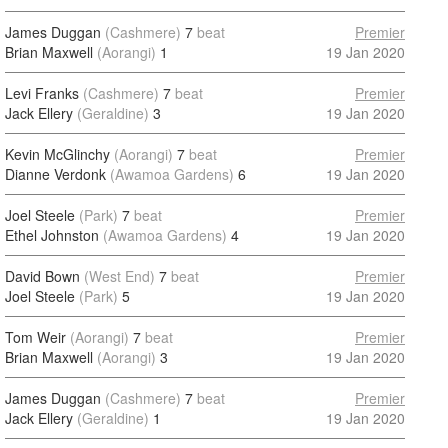
James Duggan
(Cashmere)
7
beat
Premier
Brian Maxwell
(Aorangi)
1
19 Jan 2020
Levi Franks
(Cashmere)
7
beat
Premier
Jack Ellery
(Geraldine)
3
19 Jan 2020
Kevin McGlinchy
(Aorangi)
7
beat
Premier
Dianne Verdonk
(Awamoa Gardens)
6
19 Jan 2020
Joel Steele
(Park)
7
beat
Premier
Ethel Johnston
(Awamoa Gardens)
4
19 Jan 2020
David Bown
(West End)
7
beat
Premier
Joel Steele
(Park)
5
19 Jan 2020
Tom Weir
(Aorangi)
7
beat
Premier
Brian Maxwell
(Aorangi)
3
19 Jan 2020
James Duggan
(Cashmere)
7
beat
Premier
Jack Ellery
(Geraldine)
1
19 Jan 2020