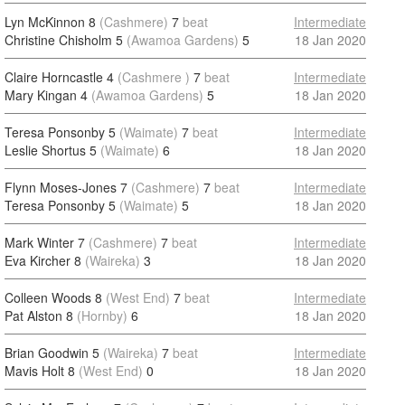
Lyn McKinnon 8
(Cashmere)
7
beat
Intermediate
Christine Chisholm 5
(Awamoa Gardens)
5
18 Jan 2020
Claire Horncastle 4
(Cashmere )
7
beat
Intermediate
Mary Kingan 4
(Awamoa Gardens)
5
18 Jan 2020
Teresa Ponsonby 5
(Waimate)
7
beat
Intermediate
Leslie Shortus 5
(Waimate)
6
18 Jan 2020
Flynn Moses-Jones 7
(Cashmere)
7
beat
Intermediate
Teresa Ponsonby 5
(Waimate)
5
18 Jan 2020
Mark Winter 7
(Cashmere)
7
beat
Intermediate
Eva Kircher 8
(Waireka)
3
18 Jan 2020
Colleen Woods 8
(West End)
7
beat
Intermediate
Pat Alston 8
(Hornby)
6
18 Jan 2020
Brian Goodwin 5
(Waireka)
7
beat
Intermediate
Mavis Holt 8
(West End)
0
18 Jan 2020