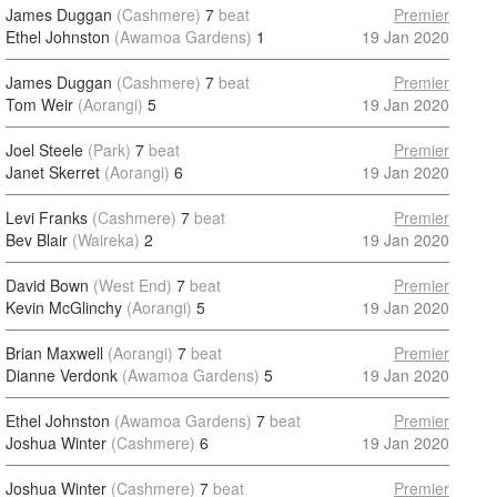
James Duggan
(Cashmere)
7
beat
Premier
Ethel Johnston
(Awamoa Gardens)
1
19 Jan 2020
James Duggan
(Cashmere)
7
beat
Premier
Tom Weir
(Aorangi)
5
19 Jan 2020
Joel Steele
(Park)
7
beat
Premier
Janet Skerret
(Aorangi)
6
19 Jan 2020
Levi Franks
(Cashmere)
7
beat
Premier
Bev Blair
(Waireka)
2
19 Jan 2020
David Bown
(West End)
7
beat
Premier
Kevin McGlinchy
(Aorangi)
5
19 Jan 2020
Brian Maxwell
(Aorangi)
7
beat
Premier
Dianne Verdonk
(Awamoa Gardens)
5
19 Jan 2020
Ethel Johnston
(Awamoa Gardens)
7
beat
Premier
Joshua Winter
(Cashmere)
6
19 Jan 2020
Joshua Winter
(Cashmere)
7
beat
Premier