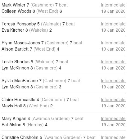
Mark Winter 7
(Cashmere)
7
beat
Intermediate
Colleen Woods 8
(West End)
6
19 Jan 2020
Teresa Ponsonby 5
(Waimate)
7
beat
Intermediate
Eva Kircher 8
(Waireka)
2
19 Jan 2020
Flynn Moses-Jones 7
(Cashmere)
7
beat
Intermediate
Alison Bartlett 7
(West End)
4
19 Jan 2020
Leslie Shortus 5
(Waimate)
7
beat
Intermediate
Lyn McKinnon 8
(Cashmere)
4
19 Jan 2020
Sylvia MacFarlane 7
(Cashmere)
7
beat
Intermediate
Lyn McKinnon 8
(Cashmere)
3
19 Jan 2020
Claire Horncastle 4
(Cashmere )
7
beat
Intermediate
Mavis Holt 8
(West End)
2
19 Jan 2020
Mary Kingan 4
(Awamoa Gardens)
7
beat
Intermediate
Pat Alston 8
(Hornby)
4
19 Jan 2020
Christine Chisholm 5
(Awamoa Gardens)
7
beat
Intermediate