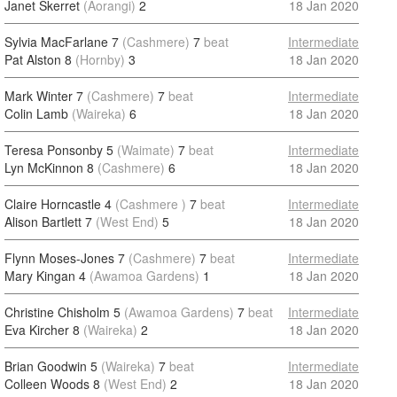
Janet Skerret
(Aorangi)
2
18 Jan 2020
Sylvia MacFarlane 7
(Cashmere)
7
beat
Intermediate
Pat Alston 8
(Hornby)
3
18 Jan 2020
Mark Winter 7
(Cashmere)
7
beat
Intermediate
Colin Lamb
(Waireka)
6
18 Jan 2020
Teresa Ponsonby 5
(Waimate)
7
beat
Intermediate
Lyn McKinnon 8
(Cashmere)
6
18 Jan 2020
Claire Horncastle 4
(Cashmere )
7
beat
Intermediate
Alison Bartlett 7
(West End)
5
18 Jan 2020
Flynn Moses-Jones 7
(Cashmere)
7
beat
Intermediate
Mary Kingan 4
(Awamoa Gardens)
1
18 Jan 2020
Christine Chisholm 5
(Awamoa Gardens)
7
beat
Intermediate
Eva Kircher 8
(Waireka)
2
18 Jan 2020
Brian Goodwin 5
(Waireka)
7
beat
Intermediate
Colleen Woods 8
(West End)
2
18 Jan 2020