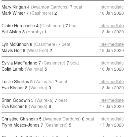
Mary Kingan 4
(Awamoa Gardens)
7
beat
Intermediate
Mark Winter 7
(Cashmere)
2
18 Jan 2020
Claire Horncastle 4
(Cashmere )
7
beat
Intermediate
Pat Alston 8
(Hornby)
1
18 Jan 2020
Lyn McKinnon 8
(Cashmere)
7
beat
Intermediate
Mavis Holt 8
(West End)
2
18 Jan 2020
Sylvia MacFarlane 7
(Cashmere)
7
beat
Intermediate
Colin Lamb
(Waireka)
5
18 Jan 2020
Leslie Shortus 5
(Waimate)
7
beat
Intermediate
Eva Kircher 8
(Waireka)
0
18 Jan 2020
Brian Goodwin 5
(Waireka)
7
beat
Intermediate
Eva Kircher 8
(Waireka)
6
17 Jan 2020
Christine Chisholm 5
(Awamoa Gardens)
6
beat
Intermediate
Flynn Moses-Jones 7
(Cashmere)
5
17 Jan 2020