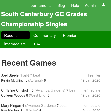
Tournaments
Blog
Help
Admin
South Canterbury GC Grades
Championship Singles
Recent
Commentary
Premier
Intermediate
18+
Recent Games
Joel Steele
(Park)
7
beat
Premier
Kevin McGlinchy
(Aorangi)
6
19 Jan 2020
Christine Chisholm 5
(Awamoa Gardens)
7
beat
Intermediate
Colleen Woods 8
(West End)
3
19 Jan 2020
Mary Kingan 4
(Awamoa Gardens)
7
beat
Intermediate
Eva Kircher 8
(Waireka)
6
19 Jan 2020