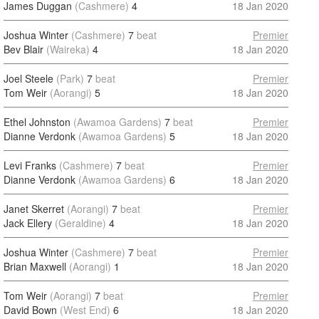
James Duggan
(Cashmere)
4
18 Jan 2020
Joshua Winter
(Cashmere)
7
beat
Premier
Bev Blair
(Waireka)
4
18 Jan 2020
Joel Steele
(Park)
7
beat
Premier
Tom Weir
(Aorangi)
5
18 Jan 2020
Ethel Johnston
(Awamoa Gardens)
7
beat
Premier
Dianne Verdonk
(Awamoa Gardens)
5
18 Jan 2020
Levi Franks
(Cashmere)
7
beat
Premier
Dianne Verdonk
(Awamoa Gardens)
6
18 Jan 2020
Janet Skerret
(Aorangi)
7
beat
Premier
Jack Ellery
(Geraldine)
4
18 Jan 2020
Joshua Winter
(Cashmere)
7
beat
Premier
Brian Maxwell
(Aorangi)
1
18 Jan 2020
Tom Weir
(Aorangi)
7
beat
Premier
David Bown
(West End)
6
18 Jan 2020