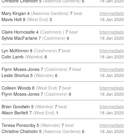
Christine Chisholm 5
(Awamoa Gardens)
6
18 Jan 2020
Mary Kingan 4
(Awamoa Gardens)
7
beat
Intermediate
Mavis Holt 8
(West End)
3
18 Jan 2020
Claire Horncastle 4
(Cashmere )
7
beat
Intermediate
Sylvia MacFarlane 7
(Cashmere)
4
18 Jan 2020
Lyn McKinnon 8
(Cashmere)
7
beat
Intermediate
Colin Lamb
(Waireka)
6
18 Jan 2020
Flynn Moses-Jones 7
(Cashmere)
7
beat
Intermediate
Leslie Shortus 5
(Waimate)
6
18 Jan 2020
Colleen Woods 8
(West End)
7
beat
Intermediate
Flynn Moses-Jones 7
(Cashmere)
6
18 Jan 2020
Brian Goodwin 5
(Waireka)
7
beat
Intermediate
Alison Bartlett 7
(West End)
1
18 Jan 2020
Teresa Ponsonby 5
(Waimate)
7
beat
Intermediate
Christine Chisholm 5
(Awamoa Gardens)
6
18 Jan 2020