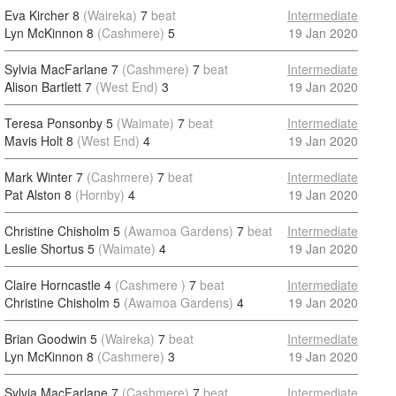
Eva Kircher 8
(Waireka)
7
beat
Intermediate
Lyn McKinnon 8
(Cashmere)
5
19 Jan 2020
Sylvia MacFarlane 7
(Cashmere)
7
beat
Intermediate
Alison Bartlett 7
(West End)
3
19 Jan 2020
Teresa Ponsonby 5
(Waimate)
7
beat
Intermediate
Mavis Holt 8
(West End)
4
19 Jan 2020
Mark Winter 7
(Cashmere)
7
beat
Intermediate
Pat Alston 8
(Hornby)
4
19 Jan 2020
Christine Chisholm 5
(Awamoa Gardens)
7
beat
Intermediate
Leslie Shortus 5
(Waimate)
4
19 Jan 2020
Claire Horncastle 4
(Cashmere )
7
beat
Intermediate
Christine Chisholm 5
(Awamoa Gardens)
4
19 Jan 2020
Brian Goodwin 5
(Waireka)
7
beat
Intermediate
Lyn McKinnon 8
(Cashmere)
3
19 Jan 2020
Sylvia MacFarlane 7
(Cashmere)
7
beat
Intermediate