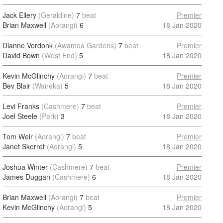
Jack Ellery
(Geraldine)
7
beat
Premier
Brian Maxwell
(Aorangi)
6
18 Jan 2020
Dianne Verdonk
(Awamoa Gardens)
7
beat
Premier
David Bown
(West End)
5
18 Jan 2020
Kevin McGlinchy
(Aorangi)
7
beat
Premier
Bev Blair
(Waireka)
5
18 Jan 2020
Levi Franks
(Cashmere)
7
beat
Premier
Joel Steele
(Park)
3
18 Jan 2020
Tom Weir
(Aorangi)
7
beat
Premier
Janet Skerret
(Aorangi)
5
18 Jan 2020
Joshua Winter
(Cashmere)
7
beat
Premier
James Duggan
(Cashmere)
6
18 Jan 2020
Brian Maxwell
(Aorangi)
7
beat
Premier
Kevin McGlinchy
(Aorangi)
5
18 Jan 2020