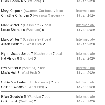
Brian Goodwin 5
(Waireka)
3
18 Jan 2020
Mary Kingan 4
(Awamoa Gardens)
7
beat
Intermediate
Christine Chisholm 5
(Awamoa Gardens)
4
18 Jan 2020
Mark Winter 7
(Cashmere)
7
beat
Intermediate
Leslie Shortus 5
(Waimate)
5
18 Jan 2020
Mark Winter 7
(Cashmere)
7
beat
Intermediate
Alison Bartlett 7
(West End)
2
18 Jan 2020
Flynn Moses-Jones 7
(Cashmere)
7
beat
Intermediate
Pat Alston 8
(Hornby)
3
18 Jan 2020
Eva Kircher 8
(Waireka)
7
beat
Intermediate
Mavis Holt 8
(West End)
2
18 Jan 2020
Sylvia MacFarlane 7
(Cashmere)
7
beat
Intermediate
Colleen Woods 8
(West End)
6
18 Jan 2020
Brian Goodwin 5
(Waireka)
7
beat
Intermediate
Colin Lamb
(Waireka)
2
18 Jan 2020