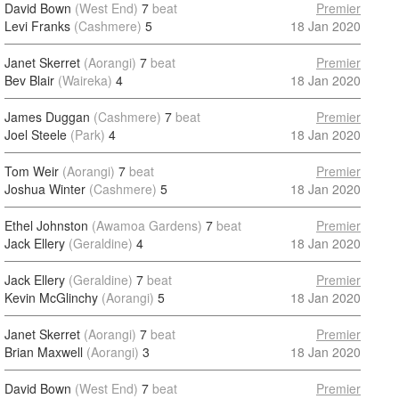
David Bown
(West End)
7
beat
Premier
Levi Franks
(Cashmere)
5
18 Jan 2020
Janet Skerret
(Aorangi)
7
beat
Premier
Bev Blair
(Waireka)
4
18 Jan 2020
James Duggan
(Cashmere)
7
beat
Premier
Joel Steele
(Park)
4
18 Jan 2020
Tom Weir
(Aorangi)
7
beat
Premier
Joshua Winter
(Cashmere)
5
18 Jan 2020
Ethel Johnston
(Awamoa Gardens)
7
beat
Premier
Jack Ellery
(Geraldine)
4
18 Jan 2020
Jack Ellery
(Geraldine)
7
beat
Premier
Kevin McGlinchy
(Aorangi)
5
18 Jan 2020
Janet Skerret
(Aorangi)
7
beat
Premier
Brian Maxwell
(Aorangi)
3
18 Jan 2020
David Bown
(West End)
7
beat
Premier