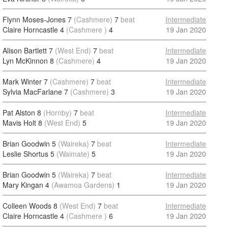
Flynn Moses-Jones 7
(Cashmere)
7
beat
Intermediate
Claire Horncastle 4
(Cashmere )
4
19 Jan 2020
Alison Bartlett 7
(West End)
7
beat
Intermediate
Lyn McKinnon 8
(Cashmere)
4
19 Jan 2020
Mark Winter 7
(Cashmere)
7
beat
Intermediate
Sylvia MacFarlane 7
(Cashmere)
3
19 Jan 2020
Pat Alston 8
(Hornby)
7
beat
Intermediate
Mavis Holt 8
(West End)
5
19 Jan 2020
Brian Goodwin 5
(Waireka)
7
beat
Intermediate
Leslie Shortus 5
(Waimate)
5
19 Jan 2020
Brian Goodwin 5
(Waireka)
7
beat
Intermediate
Mary Kingan 4
(Awamoa Gardens)
1
19 Jan 2020
Colleen Woods 8
(West End)
7
beat
Intermediate
Claire Horncastle 4
(Cashmere )
6
19 Jan 2020