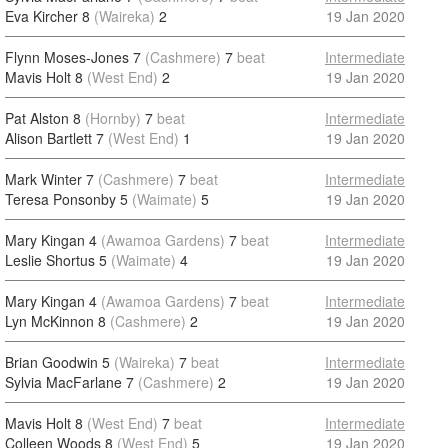
Eva Kircher 8
(Waireka)
2
19 Jan 2020
Flynn Moses-Jones 7
(Cashmere)
7
beat
Intermediate
Mavis Holt 8
(West End)
2
19 Jan 2020
Pat Alston 8
(Hornby)
7
beat
Intermediate
Alison Bartlett 7
(West End)
1
19 Jan 2020
Mark Winter 7
(Cashmere)
7
beat
Intermediate
Teresa Ponsonby 5
(Waimate)
5
19 Jan 2020
Mary Kingan 4
(Awamoa Gardens)
7
beat
Intermediate
Leslie Shortus 5
(Waimate)
4
19 Jan 2020
Mary Kingan 4
(Awamoa Gardens)
7
beat
Intermediate
Lyn McKinnon 8
(Cashmere)
2
19 Jan 2020
Brian Goodwin 5
(Waireka)
7
beat
Intermediate
Sylvia MacFarlane 7
(Cashmere)
2
19 Jan 2020
Mavis Holt 8
(West End)
7
beat
Intermediate
Colleen Woods 8
(West End)
5
19 Jan 2020