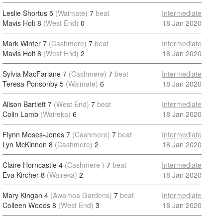
Leslie Shortus 5
(Waimate)
7
beat
Intermediate
Mavis Holt 8
(West End)
0
18 Jan 2020
Mark Winter 7
(Cashmere)
7
beat
Intermediate
Mavis Holt 8
(West End)
2
18 Jan 2020
Sylvia MacFarlane 7
(Cashmere)
7
beat
Intermediate
Teresa Ponsonby 5
(Waimate)
6
18 Jan 2020
Alison Bartlett 7
(West End)
7
beat
Intermediate
Colin Lamb
(Waireka)
6
18 Jan 2020
Flynn Moses-Jones 7
(Cashmere)
7
beat
Intermediate
Lyn McKinnon 8
(Cashmere)
2
18 Jan 2020
Claire Horncastle 4
(Cashmere )
7
beat
Intermediate
Eva Kircher 8
(Waireka)
2
18 Jan 2020
Mary Kingan 4
(Awamoa Gardens)
7
beat
Intermediate
Colleen Woods 8
(West End)
3
18 Jan 2020