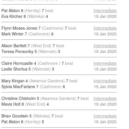
Pat Alston 8
(Hornby)
7
beat
Intermediate
Eva Kircher 8
(Waireka)
4
19 Jan 2020
Flynn Moses-Jones 7
(Cashmere)
7
beat
Intermediate
Mark Winter 7
(Cashmere)
6
19 Jan 2020
Alison Bartlett 7
(West End)
7
beat
Intermediate
Teresa Ponsonby 5
(Waimate)
3
19 Jan 2020
Claire Horncastle 4
(Cashmere )
7
beat
Intermediate
Leslie Shortus 5
(Waimate)
3
19 Jan 2020
Mary Kingan 4
(Awamoa Gardens)
7
beat
Intermediate
Sylvia MacFarlane 7
(Cashmere)
6
19 Jan 2020
Christine Chisholm 5
(Awamoa Gardens)
7
beat
Intermediate
Mavis Holt 8
(West End)
4
19 Jan 2020
Brian Goodwin 5
(Waireka)
7
beat
Intermediate
Pat Alston 8
(Hornby)
5
19 Jan 2020