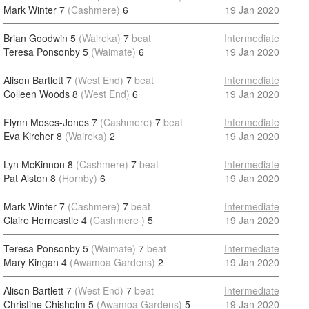
Mark Winter 7
(Cashmere)
6
19 Jan 2020
Brian Goodwin 5
(Waireka)
7
beat
Intermediate
Teresa Ponsonby 5
(Waimate)
6
19 Jan 2020
Alison Bartlett 7
(West End)
7
beat
Intermediate
Colleen Woods 8
(West End)
6
19 Jan 2020
Flynn Moses-Jones 7
(Cashmere)
7
beat
Intermediate
Eva Kircher 8
(Waireka)
2
19 Jan 2020
Lyn McKinnon 8
(Cashmere)
7
beat
Intermediate
Pat Alston 8
(Hornby)
6
19 Jan 2020
Mark Winter 7
(Cashmere)
7
beat
Intermediate
Claire Horncastle 4
(Cashmere )
5
19 Jan 2020
Teresa Ponsonby 5
(Waimate)
7
beat
Intermediate
Mary Kingan 4
(Awamoa Gardens)
2
19 Jan 2020
Alison Bartlett 7
(West End)
7
beat
Intermediate
Christine Chisholm 5
(Awamoa Gardens)
5
19 Jan 2020