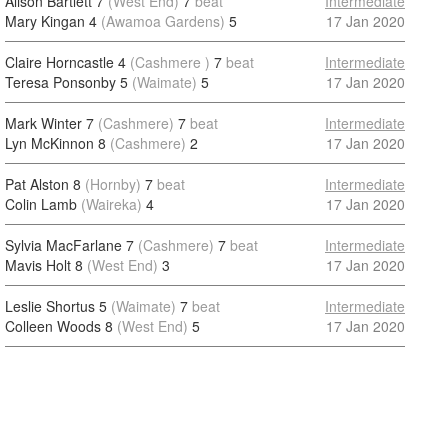
Alison Bartlett 7
(West End)
7
beat
Intermediate
Mary Kingan 4
(Awamoa Gardens)
5
17 Jan 2020
Claire Horncastle 4
(Cashmere )
7
beat
Intermediate
Teresa Ponsonby 5
(Waimate)
5
17 Jan 2020
Mark Winter 7
(Cashmere)
7
beat
Intermediate
Lyn McKinnon 8
(Cashmere)
2
17 Jan 2020
Pat Alston 8
(Hornby)
7
beat
Intermediate
Colin Lamb
(Waireka)
4
17 Jan 2020
Sylvia MacFarlane 7
(Cashmere)
7
beat
Intermediate
Mavis Holt 8
(West End)
3
17 Jan 2020
Leslie Shortus 5
(Waimate)
7
beat
Intermediate
Colleen Woods 8
(West End)
5
17 Jan 2020