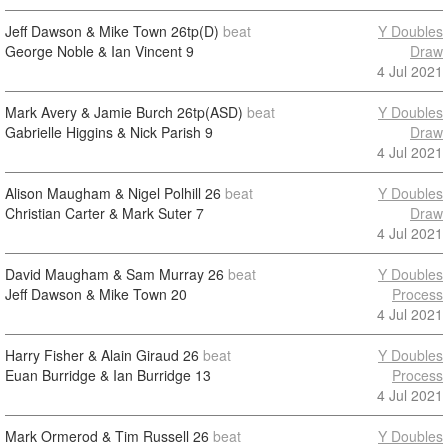
Jeff Dawson & Mike Town
26tp(D)
beat
Y Doubles
George Noble & Ian Vincent
9
Draw
4 Jul 2021
Mark Avery & Jamie Burch
26tp(ASD)
beat
Y Doubles
Gabrielle Higgins & Nick Parish
9
Draw
4 Jul 2021
Alison Maugham & Nigel Polhill
26
beat
Y Doubles
Christian Carter & Mark Suter
7
Draw
4 Jul 2021
David Maugham & Sam Murray
26
beat
Y Doubles
Jeff Dawson & Mike Town
20
Process
4 Jul 2021
Harry Fisher & Alain Giraud
26
beat
Y Doubles
Euan Burridge & Ian Burridge
13
Process
4 Jul 2021
Mark Ormerod & Tim Russell
26
beat
Y Doubles