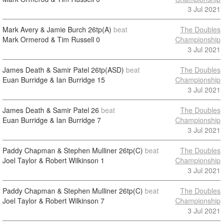
3 Jul 2021
Mark Avery & Jamie Burch
26tp(A)
beat
The Doubles
Mark Ormerod & Tim Russell
0
Championship
3 Jul 2021
James Death & Samir Patel
26tp(ASD)
beat
The Doubles
Euan Burridge & Ian Burridge
15
Championship
3 Jul 2021
James Death & Samir Patel
26
beat
The Doubles
Euan Burridge & Ian Burridge
7
Championship
3 Jul 2021
Paddy Chapman & Stephen Mulliner
26tp(C)
beat
The Doubles
Joel Taylor & Robert Wilkinson
1
Championship
3 Jul 2021
Paddy Chapman & Stephen Mulliner
26tp(C)
beat
The Doubles
Joel Taylor & Robert Wilkinson
7
Championship
3 Jul 2021