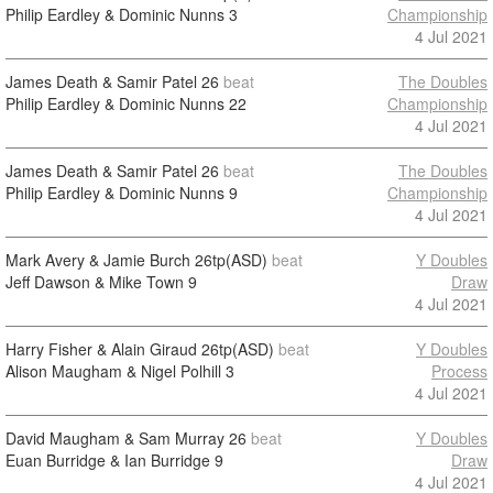
Philip Eardley & Dominic Nunns
3
Championship
4 Jul 2021
James Death & Samir Patel
26
beat
The Doubles
Philip Eardley & Dominic Nunns
22
Championship
4 Jul 2021
James Death & Samir Patel
26
beat
The Doubles
Philip Eardley & Dominic Nunns
9
Championship
4 Jul 2021
Mark Avery & Jamie Burch
26tp(ASD)
beat
Y Doubles
Jeff Dawson & Mike Town
9
Draw
4 Jul 2021
Harry Fisher & Alain Giraud
26tp(ASD)
beat
Y Doubles
Alison Maugham & Nigel Polhill
3
Process
4 Jul 2021
David Maugham & Sam Murray
26
beat
Y Doubles
Euan Burridge & Ian Burridge
9
Draw
4 Jul 2021