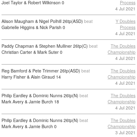
Joel Taylor & Robert Wilkinson
0
Process
4 Jul 2021
Alison Maugham & Nigel Polhill
26tp(ASD)
beat
Y Doubles
Gabrielle Higgins & Nick Parish
0
Process
4 Jul 2021
Paddy Chapman & Stephen Mulliner
26tp(C)
beat
The Doubles
Christian Carter & Mark Suter
0
Championship
4 Jul 2021
Reg Bamford & Pete Trimmer
26tp(ASD)
beat
The Doubles
Harry Fisher & Alain Giraud
14
Championship
4 Jul 2021
Philip Eardley & Dominic Nunns
26tp(N)
beat
The Doubles
Mark Avery & Jamie Burch
18
Championship
4 Jul 2021
Philip Eardley & Dominic Nunns
26tp(N)
beat
The Doubles
Mark Avery & Jamie Burch
0
Championship
3 Jul 2021