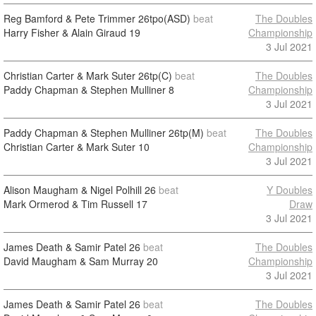
Reg Bamford & Pete Trimmer
26tpo(ASD)
beat
The Doubles
Harry Fisher & Alain Giraud
19
Championship
3 Jul 2021
Christian Carter & Mark Suter
26tp(C)
beat
The Doubles
Paddy Chapman & Stephen Mulliner
8
Championship
3 Jul 2021
Paddy Chapman & Stephen Mulliner
26tp(M)
beat
The Doubles
Christian Carter & Mark Suter
10
Championship
3 Jul 2021
Alison Maugham & Nigel Polhill
26
beat
Y Doubles
Mark Ormerod & Tim Russell
17
Draw
3 Jul 2021
James Death & Samir Patel
26
beat
The Doubles
David Maugham & Sam Murray
20
Championship
3 Jul 2021
James Death & Samir Patel
26
beat
The Doubles