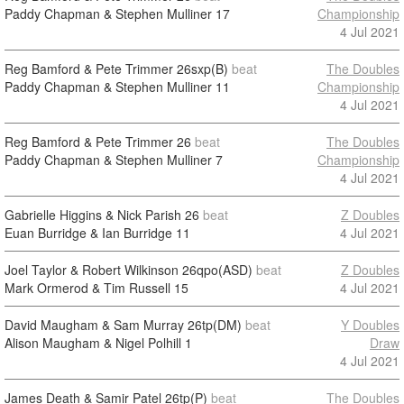
Paddy Chapman & Stephen Mulliner
17
Championship
4 Jul 2021
Reg Bamford & Pete Trimmer
26sxp(B)
beat
The Doubles
Paddy Chapman & Stephen Mulliner
11
Championship
4 Jul 2021
Reg Bamford & Pete Trimmer
26
beat
The Doubles
Paddy Chapman & Stephen Mulliner
7
Championship
4 Jul 2021
Gabrielle Higgins & Nick Parish
26
beat
Z Doubles
Euan Burridge & Ian Burridge
11
4 Jul 2021
Joel Taylor & Robert Wilkinson
26qpo(ASD)
beat
Z Doubles
Mark Ormerod & Tim Russell
15
4 Jul 2021
David Maugham & Sam Murray
26tp(DM)
beat
Y Doubles
Alison Maugham & Nigel Polhill
1
Draw
4 Jul 2021
James Death & Samir Patel
26tp(P)
beat
The Doubles