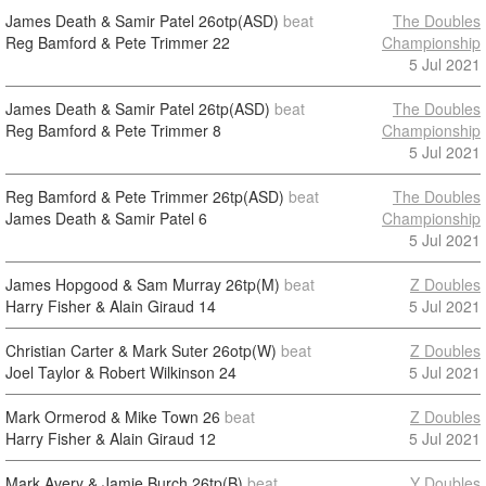
James Death & Samir Patel
26otp(ASD)
beat
The Doubles
Reg Bamford & Pete Trimmer
22
Championship
5 Jul 2021
James Death & Samir Patel
26tp(ASD)
beat
The Doubles
Reg Bamford & Pete Trimmer
8
Championship
5 Jul 2021
Reg Bamford & Pete Trimmer
26tp(ASD)
beat
The Doubles
James Death & Samir Patel
6
Championship
5 Jul 2021
James Hopgood & Sam Murray
26tp(M)
beat
Z Doubles
Harry Fisher & Alain Giraud
14
5 Jul 2021
Christian Carter & Mark Suter
26otp(W)
beat
Z Doubles
Joel Taylor & Robert Wilkinson
24
5 Jul 2021
Mark Ormerod & Mike Town
26
beat
Z Doubles
Harry Fisher & Alain Giraud
12
5 Jul 2021
Mark Avery & Jamie Burch
26tp(B)
beat
Y Doubles