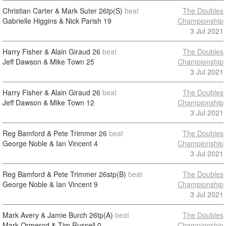
Christian Carter & Mark Suter
26tp(S)
beat
The Doubles
Gabrielle Higgins & Nick Parish
19
Championship
3 Jul 2021
Harry Fisher & Alain Giraud
26
beat
The Doubles
Jeff Dawson & Mike Town
25
Championship
3 Jul 2021
Harry Fisher & Alain Giraud
26
beat
The Doubles
Jeff Dawson & Mike Town
12
Championship
3 Jul 2021
Reg Bamford & Pete Trimmer
26
beat
The Doubles
George Noble & Ian Vincent
4
Championship
3 Jul 2021
Reg Bamford & Pete Trimmer
26stp(B)
beat
The Doubles
George Noble & Ian Vincent
9
Championship
3 Jul 2021
Mark Avery & Jamie Burch
26tp(A)
beat
The Doubles
Mark Ormerod & Tim Russell
0
Championship