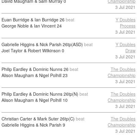
David Maugham & Sam Murray
0
Championship
3 Jul 2021
Euan Burridge & Ian Burridge
26
beat
Y Doubles
George Noble & Ian Vincent
24
Process
3 Jul 2021
Gabrielle Higgins & Nick Parish
26tp(ASD)
beat
Y Doubles
Joel Taylor & Robert Wilkinson
0
Draw
3 Jul 2021
Philip Eardley & Dominic Nunns
26
beat
The Doubles
Alison Maugham & Nigel Polhill
23
Championship
3 Jul 2021
Philip Eardley & Dominic Nunns
26tp(N)
beat
The Doubles
Alison Maugham & Nigel Polhill
10
Championship
3 Jul 2021
Christian Carter & Mark Suter
26tp(C)
beat
The Doubles
Gabrielle Higgins & Nick Parish
9
Championship
3 Jul 2021