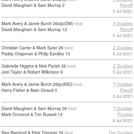
David Maugham & Sam Murray
2
Playoff
5 Jul 2021
Mark Avery & Jamie Burch
26otp(DM)
beat
Y Doubles
David Maugham & Sam Murray
12
Playoff
5 Jul 2021
Christian Carter & Mark Suter
26
beat
Z Doubles
Paddy Chapman & Philip Eardley
13
5 Jul 2021
Gabrielle Higgins & Nick Parish
26
beat
Z Doubles
Joel Taylor & Robert Wilkinson
9
5 Jul 2021
Mark Avery & Jamie Burch
26tp(ASD)
beat
Y Doubles
Harry Fisher & Alain Giraud
0
Playoff
5 Jul 2021
David Maugham & Sam Murray
26
beat
Y Doubles
Mark Ormerod & Tim Russell
13
Process
4 Jul 2021
Reg Bamford & Pete Trimmer
26
beat
The Doubles