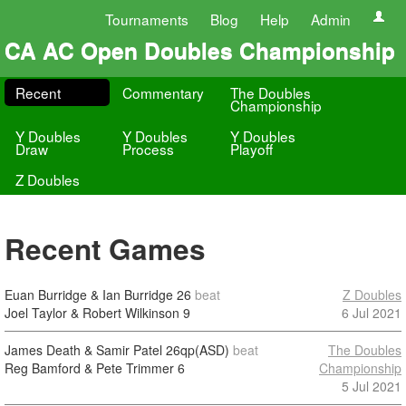
Tournaments
Blog
Help
Admin
CA AC Open Doubles Championship
Recent
Commentary
The Doubles
Championship
Y Doubles
Y Doubles
Y Doubles
Draw
Process
Playoff
Z Doubles
Recent Games
Euan Burridge & Ian Burridge
26
beat
Z Doubles
Joel Taylor & Robert Wilkinson
9
6 Jul 2021
James Death & Samir Patel
26qp(ASD)
beat
The Doubles
Reg Bamford & Pete Trimmer
6
Championship
5 Jul 2021