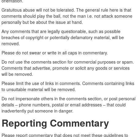
orientation.
Gratuitous abuse will not be tolerated. The general rule here is that
comments should play the ball, not the man i.e. not attack someone
personally but be about the issue at hand.
Any comments that are legally questionable, such as possible
breaches of copyright or potentially defamatory material, will be
removed.
Please do not swear or write in all caps in commentary.
Do not use the comments section for commercial purposes or spam.
Comments that advertise, promote or solicit any goods or services
will be removed.
Please limit the use of links in comments. Comments containing links
to unsuitable material will be removed.
Do not impersonate others in the comments section, or post personal
details – phone numbers, postal or email addresses – that could
inadvertently put someone in danger.
Reporting Commentary
Please report commentary that does not meet these guidelines to