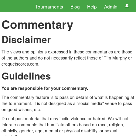
Tournaments
Blog
Help
Admin
Commentary
Disclaimer
The views and opinions expressed in these commentaries are those
of the authors and do not necessarily reflect those of Tim Murphy or
croquetscores.com.
Guidelines
You are responsible for your commentary.
The commentary feature is to pass on details of what is happening at
the tournament. It is not designed as a "social media" venue to pass
on good wishes, etc.
Do not post material that may incite violence or hatred. We will not
tolerate comments that humiliate others based on race, religion,
ethnicity, gender, age, mental or physical disability, or sexual