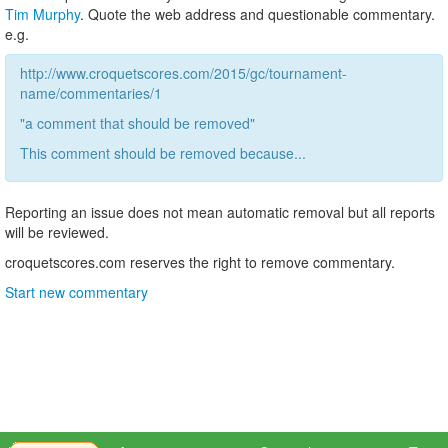
Tim Murphy
. Quote the web address and questionable commentary.
e.g.
http://www.croquetscores.com/2015/gc/tournament-
name/commentaries/1
"a comment that should be removed"
This comment should be removed because...
Reporting an issue does not mean automatic removal but all reports
will be reviewed.
croquetscores.com reserves the right to remove commentary.
Start new commentary