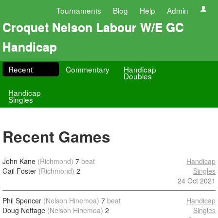
Tournaments
Blog
Help
Admin
Croquet Nelson Labour W/E GC
Handicap
Recent
Commentary
Handicap
Doubles
Handicap
Singles
Recent Games
John Kane
(Richmond)
7
beat
Handicap
Gail Foster
(Richmond)
2
Singles
24 Oct 2021
Phil Spencer
(Nelson Hinemoa)
7
beat
Handicap
Doug Nottage
(Nelson Hinemoa)
2
Singles