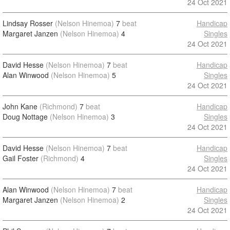
24 Oct 2021
Lindsay Rosser
(Nelson Hinemoa)
7
beat
Handicap
Margaret Janzen
(Nelson Hinemoa)
4
Singles
24 Oct 2021
David Hesse
(Nelson Hinemoa)
7
beat
Handicap
Alan Winwood
(Nelson Hinemoa)
5
Singles
24 Oct 2021
John Kane
(Richmond)
7
beat
Handicap
Doug Nottage
(Nelson Hinemoa)
3
Singles
24 Oct 2021
David Hesse
(Nelson Hinemoa)
7
beat
Handicap
Gail Foster
(Richmond)
4
Singles
24 Oct 2021
Alan Winwood
(Nelson Hinemoa)
7
beat
Handicap
Margaret Janzen
(Nelson Hinemoa)
2
Singles
24 Oct 2021