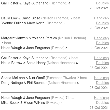
Gail Foster & Kaye Sutherland
(Richmond)
4
Doubles
23 Oct 2021
David Low & David Close
(Nelson Hinemoa)
7
beat
Handicap
Yvonne Fuller & Mary North
(Richmond)
6
Doubles
23 Oct 2021
Margaret Janzen & Yolanda Persico
(Nelson Hinemoa)
Handicap
7
beat
Doubles
Helen Waugh & June Ferguson
(Riwaka)
5
23 Oct 2021
Gail Foster & Kaye Sutherland
(Richmond)
7
beat
Handicap
Nettie Barrow & Annie Henry
(Nelson Hinemoa)
4
Doubles
23 Oct 2021
Shona McLean & Nini Wooff
(Richmond/Riwaka)
7
beat
Handicap
Doug Nottage & Phil Spencer
(Nelson Hinemoa)
4
Doubles
23 Oct 2021
Helen Waugh & June Ferguson
(Riwaka)
7
beat
Handicap
Mike Speak & Eileen Wilkins
(Riwaka)
4
Doubles
23 Oct 2021