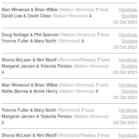
Alan Winwood & Brian Wilkie
(Nelson Hinemoa)
7
beat
Handicap
David Low & David Close
(Nelson Hinemoa)
4
Doubles
23 Oct 2021
Doug Nottage & Phil Spencer
(Nelson Hinemoa)
7
beat
Handicap
Yvonne Fuller & Mary North
(Richmond)
6
Doubles
23 Oct 2021
Shona McLean & Nini Wooff
(Richmond/Riwaka)
7
beat
Handicap
Margaret Janzen & Yolanda Persico
(Nelson Hinemoa)
Doubles
4
23 Oct 2021
Alan Winwood & Brian Wilkie
(Nelson Hinemoa)
7
beat
Handicap
Nettie Barrow & Annie Henry
(Nelson Hinemoa)
6
Doubles
23 Oct 2021
Yvonne Fuller & Mary North
(Richmond)
7
beat
Handicap
Margaret Janzen & Yolanda Persico
(Nelson Hinemoa)
Doubles
2
23 Oct 2021
Shona McLean & Nini Wooff
(Richmond/Riwaka)
7
beat
Handicap