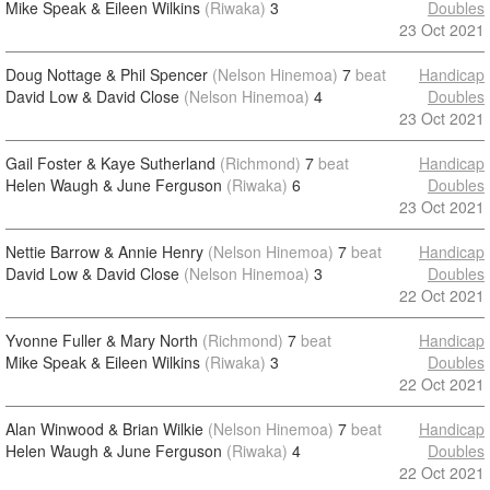
Mike Speak & Eileen Wilkins
(Riwaka)
3
Doubles
23 Oct 2021
Doug Nottage & Phil Spencer
(Nelson Hinemoa)
7
beat
Handicap
David Low & David Close
(Nelson Hinemoa)
4
Doubles
23 Oct 2021
Gail Foster & Kaye Sutherland
(Richmond)
7
beat
Handicap
Helen Waugh & June Ferguson
(Riwaka)
6
Doubles
23 Oct 2021
Nettie Barrow & Annie Henry
(Nelson Hinemoa)
7
beat
Handicap
David Low & David Close
(Nelson Hinemoa)
3
Doubles
22 Oct 2021
Yvonne Fuller & Mary North
(Richmond)
7
beat
Handicap
Mike Speak & Eileen Wilkins
(Riwaka)
3
Doubles
22 Oct 2021
Alan Winwood & Brian Wilkie
(Nelson Hinemoa)
7
beat
Handicap
Helen Waugh & June Ferguson
(Riwaka)
4
Doubles
22 Oct 2021