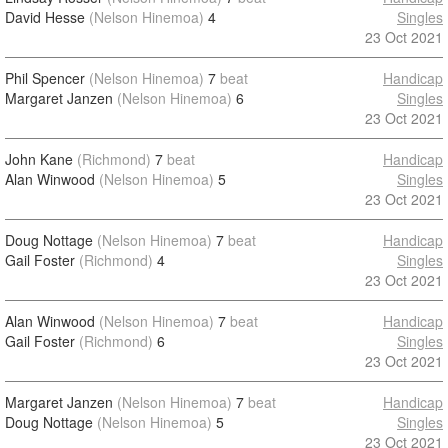
David Hesse
(Nelson Hinemoa)
4
Singles
23 Oct 2021
Phil Spencer
(Nelson Hinemoa)
7
beat
Handicap
Margaret Janzen
(Nelson Hinemoa)
6
Singles
23 Oct 2021
John Kane
(Richmond)
7
beat
Handicap
Alan Winwood
(Nelson Hinemoa)
5
Singles
23 Oct 2021
Doug Nottage
(Nelson Hinemoa)
7
beat
Handicap
Gail Foster
(Richmond)
4
Singles
23 Oct 2021
Alan Winwood
(Nelson Hinemoa)
7
beat
Handicap
Gail Foster
(Richmond)
6
Singles
23 Oct 2021
Margaret Janzen
(Nelson Hinemoa)
7
beat
Handicap
Doug Nottage
(Nelson Hinemoa)
5
Singles
23 Oct 2021