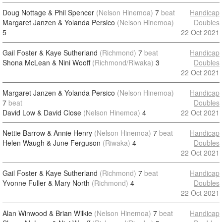
Doug Nottage & Phil Spencer
(Nelson Hinemoa)
7
beat
Handicap
Margaret Janzen & Yolanda Persico
(Nelson Hinemoa)
Doubles
5
22 Oct 2021
Gail Foster & Kaye Sutherland
(Richmond)
7
beat
Handicap
Shona McLean & Nini Wooff
(Richmond/Riwaka)
3
Doubles
22 Oct 2021
Margaret Janzen & Yolanda Persico
(Nelson Hinemoa)
Handicap
7
beat
Doubles
David Low & David Close
(Nelson Hinemoa)
4
22 Oct 2021
Nettie Barrow & Annie Henry
(Nelson Hinemoa)
7
beat
Handicap
Helen Waugh & June Ferguson
(Riwaka)
4
Doubles
22 Oct 2021
Gail Foster & Kaye Sutherland
(Richmond)
7
beat
Handicap
Yvonne Fuller & Mary North
(Richmond)
4
Doubles
22 Oct 2021
Alan Winwood & Brian Wilkie
(Nelson Hinemoa)
7
beat
Handicap