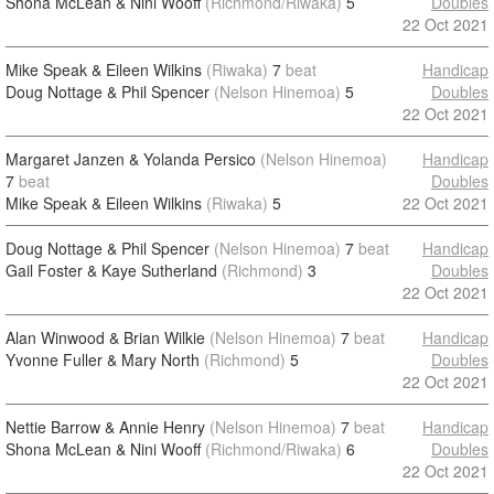
Shona McLean & Nini Wooff
(Richmond/Riwaka)
5
Doubles
22 Oct 2021
Mike Speak & Eileen Wilkins
(Riwaka)
7
beat
Handicap
Doug Nottage & Phil Spencer
(Nelson Hinemoa)
5
Doubles
22 Oct 2021
Margaret Janzen & Yolanda Persico
(Nelson Hinemoa)
Handicap
7
beat
Doubles
Mike Speak & Eileen Wilkins
(Riwaka)
5
22 Oct 2021
Doug Nottage & Phil Spencer
(Nelson Hinemoa)
7
beat
Handicap
Gail Foster & Kaye Sutherland
(Richmond)
3
Doubles
22 Oct 2021
Alan Winwood & Brian Wilkie
(Nelson Hinemoa)
7
beat
Handicap
Yvonne Fuller & Mary North
(Richmond)
5
Doubles
22 Oct 2021
Nettie Barrow & Annie Henry
(Nelson Hinemoa)
7
beat
Handicap
Shona McLean & Nini Wooff
(Richmond/Riwaka)
6
Doubles
22 Oct 2021