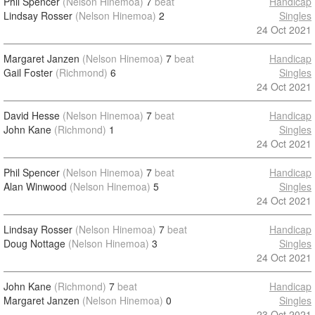
Phil Spencer
(Nelson Hinemoa)
7
beat
Handicap
Lindsay Rosser
(Nelson Hinemoa)
2
Singles
24 Oct 2021
Margaret Janzen
(Nelson Hinemoa)
7
beat
Handicap
Gail Foster
(Richmond)
6
Singles
24 Oct 2021
David Hesse
(Nelson Hinemoa)
7
beat
Handicap
John Kane
(Richmond)
1
Singles
24 Oct 2021
Phil Spencer
(Nelson Hinemoa)
7
beat
Handicap
Alan Winwood
(Nelson Hinemoa)
5
Singles
24 Oct 2021
Lindsay Rosser
(Nelson Hinemoa)
7
beat
Handicap
Doug Nottage
(Nelson Hinemoa)
3
Singles
24 Oct 2021
John Kane
(Richmond)
7
beat
Handicap
Margaret Janzen
(Nelson Hinemoa)
0
Singles
23 Oct 2021