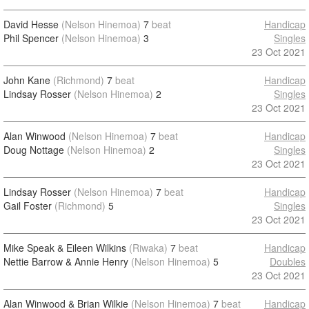
David Hesse
(Nelson Hinemoa)
7
beat
Handicap
Phil Spencer
(Nelson Hinemoa)
3
Singles
23 Oct 2021
John Kane
(Richmond)
7
beat
Handicap
Lindsay Rosser
(Nelson Hinemoa)
2
Singles
23 Oct 2021
Alan Winwood
(Nelson Hinemoa)
7
beat
Handicap
Doug Nottage
(Nelson Hinemoa)
2
Singles
23 Oct 2021
Lindsay Rosser
(Nelson Hinemoa)
7
beat
Handicap
Gail Foster
(Richmond)
5
Singles
23 Oct 2021
Mike Speak & Eileen Wilkins
(Riwaka)
7
beat
Handicap
Nettie Barrow & Annie Henry
(Nelson Hinemoa)
5
Doubles
23 Oct 2021
Alan Winwood & Brian Wilkie
(Nelson Hinemoa)
7
beat
Handicap