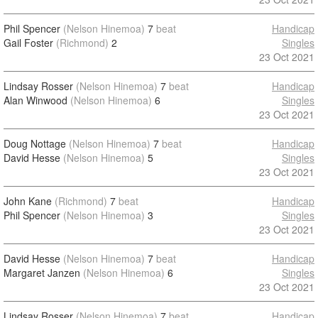
Phil Spencer
(Nelson Hinemoa)
7
beat
Handicap
Gail Foster
(Richmond)
2
Singles
23 Oct 2021
Lindsay Rosser
(Nelson Hinemoa)
7
beat
Handicap
Alan Winwood
(Nelson Hinemoa)
6
Singles
23 Oct 2021
Doug Nottage
(Nelson Hinemoa)
7
beat
Handicap
David Hesse
(Nelson Hinemoa)
5
Singles
23 Oct 2021
John Kane
(Richmond)
7
beat
Handicap
Phil Spencer
(Nelson Hinemoa)
3
Singles
23 Oct 2021
David Hesse
(Nelson Hinemoa)
7
beat
Handicap
Margaret Janzen
(Nelson Hinemoa)
6
Singles
23 Oct 2021
Lindsay Rosser
(Nelson Hinemoa)
7
beat
Handicap