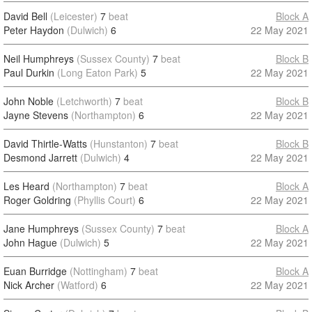
David Bell
(Leicester)
7
beat
Block A
Peter Haydon
(Dulwich)
6
22 May 2021
Neil Humphreys
(Sussex County)
7
beat
Block B
Paul Durkin
(Long Eaton Park)
5
22 May 2021
John Noble
(Letchworth)
7
beat
Block B
Jayne Stevens
(Northampton)
6
22 May 2021
David Thirtle-Watts
(Hunstanton)
7
beat
Block B
Desmond Jarrett
(Dulwich)
4
22 May 2021
Les Heard
(Northampton)
7
beat
Block A
Roger Goldring
(Phyllis Court)
6
22 May 2021
Jane Humphreys
(Sussex County)
7
beat
Block A
John Hague
(Dulwich)
5
22 May 2021
Euan Burridge
(Nottingham)
7
beat
Block A
Nick Archer
(Watford)
6
22 May 2021