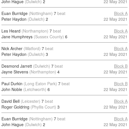
John Hague
(Dulwich)
2
22 May 2021
Euan Burridge
(Nottingham)
7
beat
Block A
Peter Haydon
(Dulwich)
2
22 May 2021
Les Heard
(Northampton)
7
beat
Block A
Jane Humphreys
(Sussex County)
6
22 May 2021
Nick Archer
(Watford)
7
beat
Block A
Peter Haydon
(Dulwich)
3
22 May 2021
Desmond Jarrett
(Dulwich)
7
beat
Block B
Jayne Stevens
(Northampton)
4
22 May 2021
Paul Durkin
(Long Eaton Park)
7
beat
Block B
John Noble
(Letchworth)
6
22 May 2021
David Bell
(Leicester)
7
beat
Block A
Roger Goldring
(Phyllis Court)
3
22 May 2021
Euan Burridge
(Nottingham)
7
beat
Block A
John Hague
(Dulwich)
2
22 May 2021