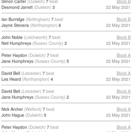
Simon Carter
(Dulwich)
7
beat
Block B
Desmond Jarrett
(Dulwich)
3
22 May 2021
Ian Burridge
(Nottingham)
7
beat
Block B
Jayne Stevens
(Northampton)
6
22 May 2021
John Noble
(Letchworth)
7
beat
Block B
Neil Humphreys
(Sussex County)
2
22 May 2021
Peter Haydon
(Dulwich)
7
beat
Block A
Jane Humphreys
(Sussex County)
5
22 May 2021
David Bell
(Leicester)
7
beat
Block A
Les Heard
(Northampton)
4
22 May 2021
David Bell
(Leicester)
7
beat
Block A
Jane Humphreys
(Sussex County)
2
22 May 2021
Nick Archer
(Watford)
7
beat
Block A
John Hague
(Dulwich)
5
22 May 2021
Peter Haydon
(Dulwich)
7
beat
Block A