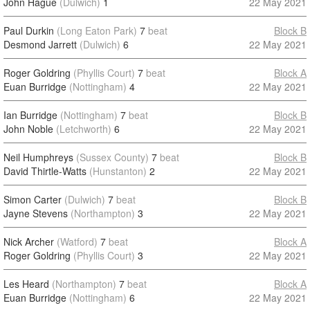
John Hague
(Dulwich)
1
22 May 2021
Paul Durkin
(Long Eaton Park)
7
beat
Block B
Desmond Jarrett
(Dulwich)
6
22 May 2021
Roger Goldring
(Phyllis Court)
7
beat
Block A
Euan Burridge
(Nottingham)
4
22 May 2021
Ian Burridge
(Nottingham)
7
beat
Block B
John Noble
(Letchworth)
6
22 May 2021
Neil Humphreys
(Sussex County)
7
beat
Block B
David Thirtle-Watts
(Hunstanton)
2
22 May 2021
Simon Carter
(Dulwich)
7
beat
Block B
Jayne Stevens
(Northampton)
3
22 May 2021
Nick Archer
(Watford)
7
beat
Block A
Roger Goldring
(Phyllis Court)
3
22 May 2021
Les Heard
(Northampton)
7
beat
Block A
Euan Burridge
(Nottingham)
6
22 May 2021