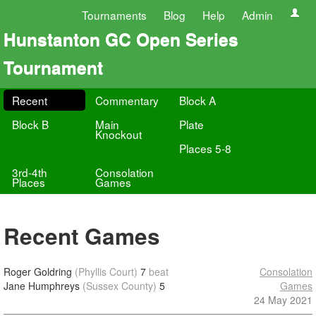
Tournaments
Blog
Help
Admin
Hunstanton GC Open Series
Tournament
Recent
Commentary
Block A
Block B
Main
Plate
Knockout
Places 5-8
3rd-4th
Consolation
Places
Games
Recent Games
Roger Goldring
(Phyllis Court)
7
beat
Consolation
Jane Humphreys
(Sussex County)
5
Games
24 May 2021