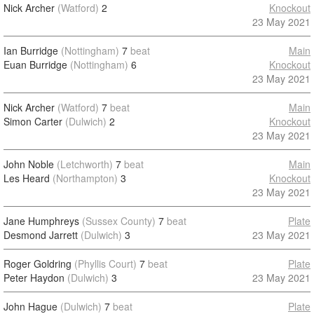
Nick Archer
(Watford)
2
Knockout
23 May 2021
Ian Burridge
(Nottingham)
7
beat
Main
Euan Burridge
(Nottingham)
6
Knockout
23 May 2021
Nick Archer
(Watford)
7
beat
Main
Simon Carter
(Dulwich)
2
Knockout
23 May 2021
John Noble
(Letchworth)
7
beat
Main
Les Heard
(Northampton)
3
Knockout
23 May 2021
Jane Humphreys
(Sussex County)
7
beat
Plate
Desmond Jarrett
(Dulwich)
3
23 May 2021
Roger Goldring
(Phyllis Court)
7
beat
Plate
Peter Haydon
(Dulwich)
3
23 May 2021
John Hague
(Dulwich)
7
beat
Plate