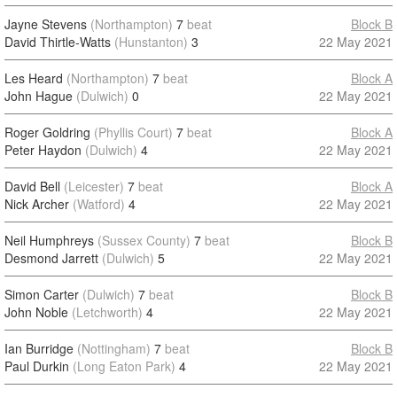
Jayne Stevens
(Northampton)
7
beat
Block B
David Thirtle-Watts
(Hunstanton)
3
22 May 2021
Les Heard
(Northampton)
7
beat
Block A
John Hague
(Dulwich)
0
22 May 2021
Roger Goldring
(Phyllis Court)
7
beat
Block A
Peter Haydon
(Dulwich)
4
22 May 2021
David Bell
(Leicester)
7
beat
Block A
Nick Archer
(Watford)
4
22 May 2021
Neil Humphreys
(Sussex County)
7
beat
Block B
Desmond Jarrett
(Dulwich)
5
22 May 2021
Simon Carter
(Dulwich)
7
beat
Block B
John Noble
(Letchworth)
4
22 May 2021
Ian Burridge
(Nottingham)
7
beat
Block B
Paul Durkin
(Long Eaton Park)
4
22 May 2021