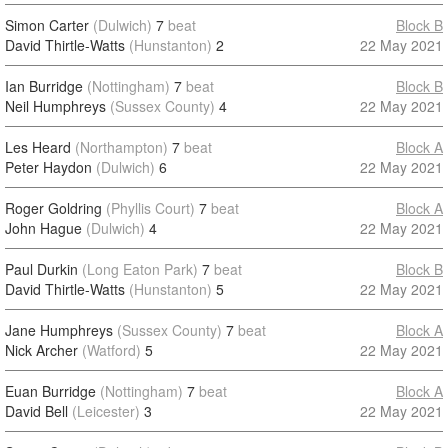
Simon Carter
(Dulwich)
7
beat
Block B
David Thirtle-Watts
(Hunstanton)
2
22 May 2021
Ian Burridge
(Nottingham)
7
beat
Block B
Neil Humphreys
(Sussex County)
4
22 May 2021
Les Heard
(Northampton)
7
beat
Block A
Peter Haydon
(Dulwich)
6
22 May 2021
Roger Goldring
(Phyllis Court)
7
beat
Block A
John Hague
(Dulwich)
4
22 May 2021
Paul Durkin
(Long Eaton Park)
7
beat
Block B
David Thirtle-Watts
(Hunstanton)
5
22 May 2021
Jane Humphreys
(Sussex County)
7
beat
Block A
Nick Archer
(Watford)
5
22 May 2021
Euan Burridge
(Nottingham)
7
beat
Block A
David Bell
(Leicester)
3
22 May 2021