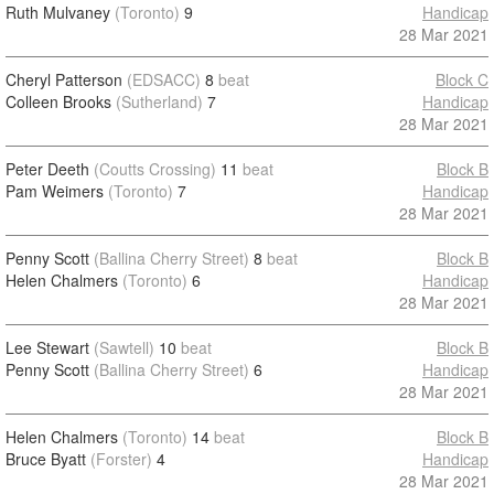
Ruth Mulvaney
(Toronto)
9
Handicap
28 Mar 2021
Cheryl Patterson
(EDSACC)
8
beat
Block C
Colleen Brooks
(Sutherland)
7
Handicap
28 Mar 2021
Peter Deeth
(Coutts Crossing)
11
beat
Block B
Pam Weimers
(Toronto)
7
Handicap
28 Mar 2021
Penny Scott
(Ballina Cherry Street)
8
beat
Block B
Helen Chalmers
(Toronto)
6
Handicap
28 Mar 2021
Lee Stewart
(Sawtell)
10
beat
Block B
Penny Scott
(Ballina Cherry Street)
6
Handicap
28 Mar 2021
Helen Chalmers
(Toronto)
14
beat
Block B
Bruce Byatt
(Forster)
4
Handicap
28 Mar 2021