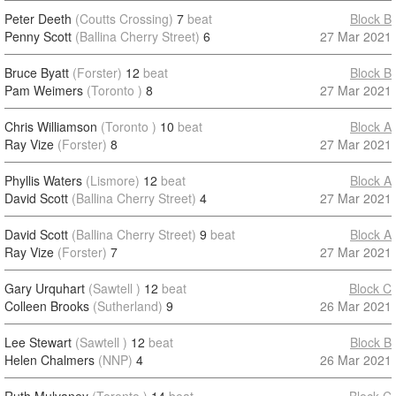
Peter Deeth
(Coutts Crossing)
7
beat
Block B
Penny Scott
(Ballina Cherry Street)
6
27 Mar 2021
Bruce Byatt
(Forster)
12
beat
Block B
Pam Weimers
(Toronto )
8
27 Mar 2021
Chris Williamson
(Toronto )
10
beat
Block A
Ray Vize
(Forster)
8
27 Mar 2021
Phyllis Waters
(Lismore)
12
beat
Block A
David Scott
(Ballina Cherry Street)
4
27 Mar 2021
David Scott
(Ballina Cherry Street)
9
beat
Block A
Ray Vize
(Forster)
7
27 Mar 2021
Gary Urquhart
(Sawtell )
12
beat
Block C
Colleen Brooks
(Sutherland)
9
26 Mar 2021
Lee Stewart
(Sawtell )
12
beat
Block B
Helen Chalmers
(NNP)
4
26 Mar 2021