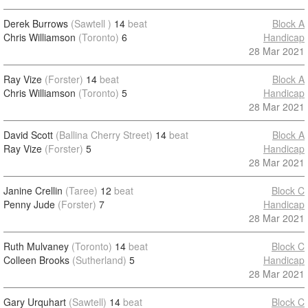
Derek Burrows
(Sawtell )
14
beat
Block A
Chris Williamson
(Toronto)
6
Handicap
28 Mar 2021
Ray Vize
(Forster)
14
beat
Block A
Chris Williamson
(Toronto)
5
Handicap
28 Mar 2021
David Scott
(Ballina Cherry Street)
14
beat
Block A
Ray Vize
(Forster)
5
Handicap
28 Mar 2021
Janine Crellin
(Taree)
12
beat
Block C
Penny Jude
(Forster)
7
Handicap
28 Mar 2021
Ruth Mulvaney
(Toronto)
14
beat
Block C
Colleen Brooks
(Sutherland)
5
Handicap
28 Mar 2021
Gary Urquhart
(Sawtell)
14
beat
Block C