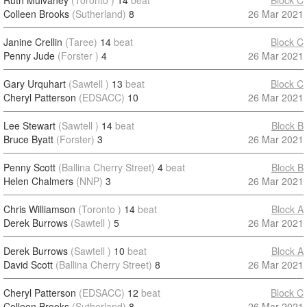
Ruth Mulvaney
(Toronto )
14
beat
Block C
Colleen Brooks
(Sutherland)
8
26 Mar 2021
Janine Crellin
(Taree)
14
beat
Block C
Penny Jude
(Forster )
4
26 Mar 2021
Gary Urquhart
(Sawtell )
13
beat
Block C
Cheryl Patterson
(EDSACC)
10
26 Mar 2021
Lee Stewart
(Sawtell )
14
beat
Block B
Bruce Byatt
(Forster)
3
26 Mar 2021
Penny Scott
(Ballina Cherry Street)
4
beat
Block B
Helen Chalmers
(NNP)
3
26 Mar 2021
Chris Williamson
(Toronto )
14
beat
Block A
Derek Burrows
(Sawtell )
5
26 Mar 2021
Derek Burrows
(Sawtell )
10
beat
Block A
David Scott
(Ballina Cherry Street)
8
26 Mar 2021
Cheryl Patterson
(EDSACC)
12
beat
Block C
Colleen Brooks
(Sutherland)
8
26 Mar 2021