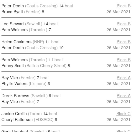
Peter Deeth
(Coutts Crossing)
14
beat
Block B
Bruce Byatt
(Forster)
8
26 Mar 2021
Lee Stewart
(Sawtell )
14
beat
Block B
Pam Weimers
(Toronto )
7
26 Mar 2021
Helen Chalmers
(NNP)
11
beat
Block B
Peter Deeth
(Coutts Crossing)
10
26 Mar 2021
Pam Weimers
(Toronto )
11
beat
Block B
Penny Scott
(Ballina Cherry Street)
8
26 Mar 2021
Ray Vize
(Forster)
7
beat
Block A
Phyllis Waters
(Lismore)
6
26 Mar 2021
Derek Burrows
(Sawtell )
9
beat
Block A
Ray Vize
(Forster)
7
26 Mar 2021
Janine Crellin
(Taree)
14
beat
Block C
Cheryl Patterson
(EDSACC)
6
26 Mar 2021
Gary Urquhart
(Sawtell )
9
beat
Block C