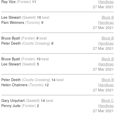
Ray Vize
(Forster)
11
Handicap
27 Mar 2021
Lee Stewart
(Sawtell)
10
beat
Block B
Pam Weimers
(Toronto)
9
Handicap
27 Mar 2021
Bruce Byatt
(Forster)
9
beat
Block B
Peter Deeth
(Coutts Crossing)
8
Handicap
27 Mar 2021
Bruce Byatt
(Forster)
10
beat
Block B
Lee Stewart
(Sawtell)
5
Handicap
27 Mar 2021
Peter Deeth
(Coutts Crossing)
14
beat
Block B
Helen Chalmers
(Toronto)
12
Handicap
27 Mar 2021
Gary Urquhart
(Sawtell)
14
beat
Block C
Penny Jude
(Forster)
2
Handicap
27 Mar 2021