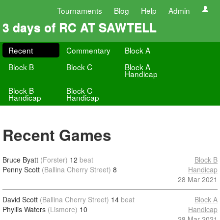
Tournaments
Blog
Help
Admin
3 days of RC AT SAWTELL
Recent
Commentary
Block A
Block B
Block C
Block A
Handicap
Block B
Block C
Handicap
Handicap
Recent Games
Bruce Byatt
(Forster)
12
beat
Block B
Penny Scott
(Ballina Cherry Street)
8
Handicap
28 Mar 2021
David Scott
(Ballina Cherry Street)
14
beat
Block A
Phyllis Waters
(Lismore)
10
Handicap
28 Mar 2021