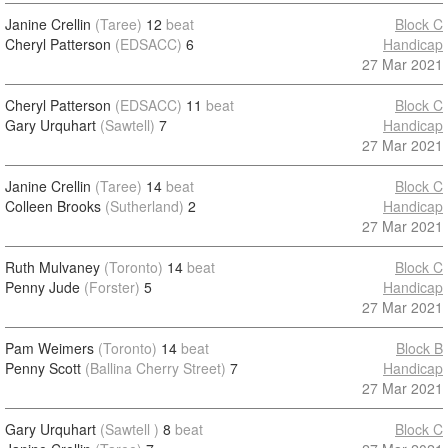
Janine Crellin
(Taree)
12
beat
Block C
Cheryl Patterson
(EDSACC)
6
Handicap
27 Mar 2021
Cheryl Patterson
(EDSACC)
11
beat
Block C
Gary Urquhart
(Sawtell)
7
Handicap
27 Mar 2021
Janine Crellin
(Taree)
14
beat
Block C
Colleen Brooks
(Sutherland)
2
Handicap
27 Mar 2021
Ruth Mulvaney
(Toronto)
14
beat
Block C
Penny Jude
(Forster)
5
Handicap
27 Mar 2021
Pam Weimers
(Toronto)
14
beat
Block B
Penny Scott
(Ballina Cherry Street)
7
Handicap
27 Mar 2021
Gary Urquhart
(Sawtell )
8
beat
Block C