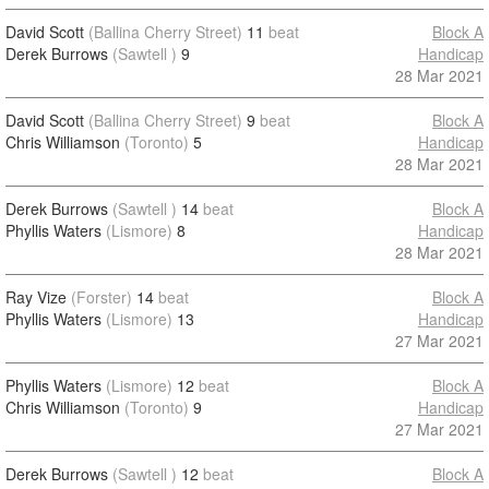
David Scott
(Ballina Cherry Street)
11
beat
Block A
Derek Burrows
(Sawtell )
9
Handicap
28 Mar 2021
David Scott
(Ballina Cherry Street)
9
beat
Block A
Chris Williamson
(Toronto)
5
Handicap
28 Mar 2021
Derek Burrows
(Sawtell )
14
beat
Block A
Phyllis Waters
(Lismore)
8
Handicap
28 Mar 2021
Ray Vize
(Forster)
14
beat
Block A
Phyllis Waters
(Lismore)
13
Handicap
27 Mar 2021
Phyllis Waters
(Lismore)
12
beat
Block A
Chris Williamson
(Toronto)
9
Handicap
27 Mar 2021
Derek Burrows
(Sawtell )
12
beat
Block A