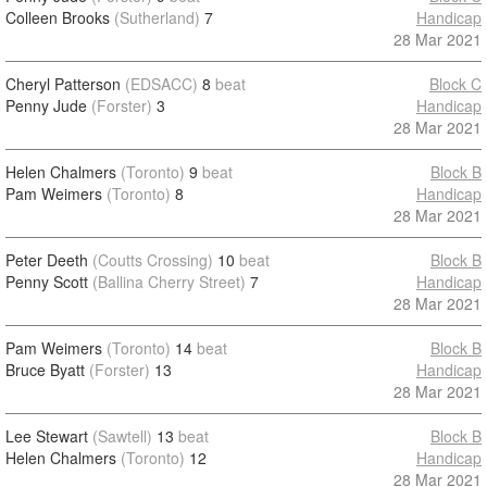
Colleen Brooks
(Sutherland)
7
Handicap
28 Mar 2021
Cheryl Patterson
(EDSACC)
8
beat
Block C
Penny Jude
(Forster)
3
Handicap
28 Mar 2021
Helen Chalmers
(Toronto)
9
beat
Block B
Pam Weimers
(Toronto)
8
Handicap
28 Mar 2021
Peter Deeth
(Coutts Crossing)
10
beat
Block B
Penny Scott
(Ballina Cherry Street)
7
Handicap
28 Mar 2021
Pam Weimers
(Toronto)
14
beat
Block B
Bruce Byatt
(Forster)
13
Handicap
28 Mar 2021
Lee Stewart
(Sawtell)
13
beat
Block B
Helen Chalmers
(Toronto)
12
Handicap
28 Mar 2021