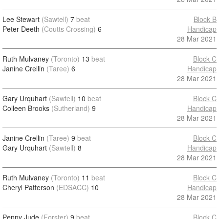
Lee Stewart
(Sawtell)
7
beat
Block B
Peter Deeth
(Coutts Crossing)
6
Handicap
28 Mar 2021
Ruth Mulvaney
(Toronto)
13
beat
Block C
Janine Crellin
(Taree)
6
Handicap
28 Mar 2021
Gary Urquhart
(Sawtell)
10
beat
Block C
Colleen Brooks
(Sutherland)
9
Handicap
28 Mar 2021
Janine Crellin
(Taree)
9
beat
Block C
Gary Urquhart
(Sawtell)
8
Handicap
28 Mar 2021
Ruth Mulvaney
(Toronto)
11
beat
Block C
Cheryl Patterson
(EDSACC)
10
Handicap
28 Mar 2021
Penny Jude
(Forster)
9
beat
Block C