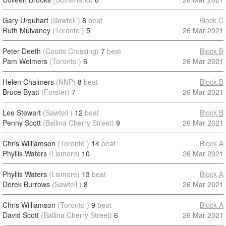
Gary Urquhart
(Sawtell )
8
beat
Block C
Ruth Mulvaney
(Toronto )
5
26 Mar 2021
Peter Deeth
(Coutts Crossing)
7
beat
Block B
Pam Weimers
(Toronto )
6
26 Mar 2021
Helen Chalmers
(NNP)
8
beat
Block B
Bruce Byatt
(Forster)
7
26 Mar 2021
Lee Stewart
(Sawtell )
12
beat
Block B
Penny Scott
(Ballina Cherry Street)
9
26 Mar 2021
Chris Williamson
(Toronto )
14
beat
Block A
Phyllis Waters
(Lismore)
10
26 Mar 2021
Phyllis Waters
(Lismore)
13
beat
Block A
Derek Burrows
(Sawtell )
8
26 Mar 2021
Chris Williamson
(Toronto )
9
beat
Block A
David Scott
(Ballina Cherry Street)
6
26 Mar 2021