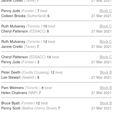
Janine Crellin
(Taree)
7
27 Mar 2021
Penny Jude
(Forster )
7
beat
Block C
Colleen Brooks
(Sutherland)
6
27 Mar 2021
Ruth Mulvaney
(Toronto )
10
beat
Block C
Cheryl Patterson
(EDSACC)
8
27 Mar 2021
Ruth Mulvaney
(Toronto )
12
beat
Block C
Janine Crellin
(Taree)
7
27 Mar 2021
Cheryl Patterson
(EDSACC)
14
beat
Block C
Penny Jude
(Forster )
3
27 Mar 2021
Peter Deeth
(Coutts Crossing)
12
beat
Block B
Lee Stewart
(Sawtell )
8
27 Mar 2021
Pam Weimers
(Toronto )
8
beat
Block B
Helen Chalmers
(NNP)
7
27 Mar 2021
Bruce Byatt
(Forster)
12
beat
Block B
Penny Scott
(Ballina Cherry Street)
7
27 Mar 2021