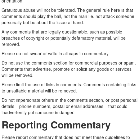
orientation.
Gratuitous abuse will not be tolerated. The general rule here is that
comments should play the ball, not the man i.e. not attack someone
personally but be about the issue at hand.
Any comments that are legally questionable, such as possible
breaches of copyright or potentially defamatory material, will be
removed.
Please do not swear or write in all caps in commentary.
Do not use the comments section for commercial purposes or spam.
Comments that advertise, promote or solicit any goods or services
will be removed.
Please limit the use of links in comments. Comments containing links
to unsuitable material will be removed.
Do not impersonate others in the comments section, or post personal
details – phone numbers, postal or email addresses – that could
inadvertently put someone in danger.
Reporting Commentary
Please report commentary that does not meet these guidelines to