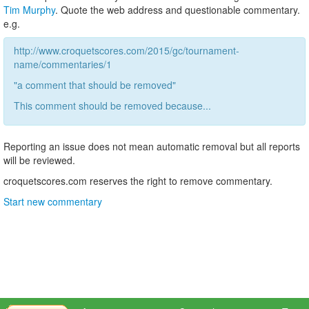
Tim Murphy
. Quote the web address and questionable commentary.
e.g.
http://www.croquetscores.com/2015/gc/tournament-
name/commentaries/1
"a comment that should be removed"
This comment should be removed because...
Reporting an issue does not mean automatic removal but all reports
will be reviewed.
croquetscores.com reserves the right to remove commentary.
Start new commentary