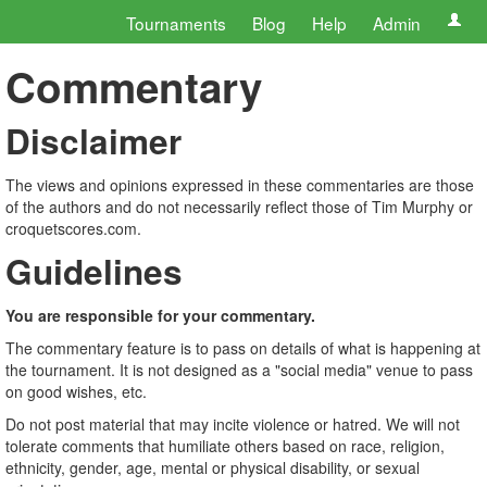
Tournaments
Blog
Help
Admin
Commentary
Disclaimer
The views and opinions expressed in these commentaries are those
of the authors and do not necessarily reflect those of Tim Murphy or
croquetscores.com.
Guidelines
You are responsible for your commentary.
The commentary feature is to pass on details of what is happening at
the tournament. It is not designed as a "social media" venue to pass
on good wishes, etc.
Do not post material that may incite violence or hatred. We will not
tolerate comments that humiliate others based on race, religion,
ethnicity, gender, age, mental or physical disability, or sexual