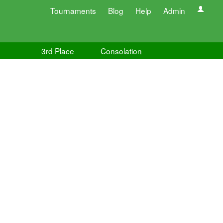
Tournaments
Blog
Help
Admin
3rd Place
Consolation