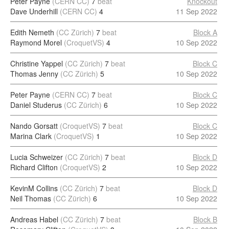
Peter Payne
(CERN CC)
7
beat
Knockout
Dave Underhill
(CERN CC)
4
11 Sep 2022
Edith Nemeth
(CC Zürich)
7
beat
Block A
Raymond Morel
(CroquetVS)
4
10 Sep 2022
Christine Yappel
(CC Zürich)
7
beat
Block C
Thomas Jenny
(CC Zürich)
5
10 Sep 2022
Peter Payne
(CERN CC)
7
beat
Block C
Daniel Studerus
(CC Zürich)
6
10 Sep 2022
Nando Gorsatt
(CroquetVS)
7
beat
Block C
Marina Clark
(CroquetVS)
1
10 Sep 2022
Lucia Schweizer
(CC Zürich)
7
beat
Block D
Richard Clifton
(CroquetVS)
2
10 Sep 2022
KevinM Collins
(CC Zürich)
7
beat
Block D
Neil Thomas
(CC Zürich)
6
10 Sep 2022
Andreas Habel
(CC Zürich)
7
beat
Block B