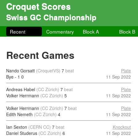
Croquet Scores
Swiss GC Championship
Recent
Commentary
Block A
Block B
Recent Games
Nando Gorsatt
(CroquetVS)
7
beat
Plate
Bye - 1
0
11 Sep 2022
Andreas Habel
(CC Zürich)
7
beat
Plate
Volker Herrmann
(CC Zürich)
5
11 Sep 2022
Volker Herrmann
(CC Zürich)
7
beat
Plate
Edith Nemeth
(CC Zürich)
4
11 Sep 2022
Ian Sexton
(CERN CC)
7
beat
Knockout
Daniel Studerus
(CC Zürich)
6
11 Sep 2022