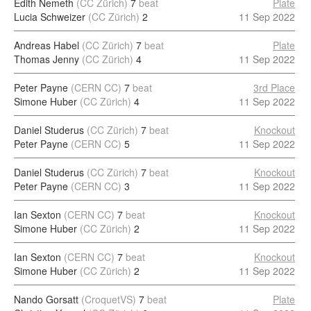
Edith Nemeth
(CC Zürich)
7
beat
Plate
Lucia Schweizer
(CC Zürich)
2
11 Sep 2022
Andreas Habel
(CC Zürich)
7
beat
Plate
Thomas Jenny
(CC Zürich)
4
11 Sep 2022
Peter Payne
(CERN CC)
7
beat
3rd Place
Simone Huber
(CC Zürich)
4
11 Sep 2022
Daniel Studerus
(CC Zürich)
7
beat
Knockout
Peter Payne
(CERN CC)
5
11 Sep 2022
Daniel Studerus
(CC Zürich)
7
beat
Knockout
Peter Payne
(CERN CC)
3
11 Sep 2022
Ian Sexton
(CERN CC)
7
beat
Knockout
Simone Huber
(CC Zürich)
2
11 Sep 2022
Ian Sexton
(CERN CC)
7
beat
Knockout
Simone Huber
(CC Zürich)
2
11 Sep 2022
Nando Gorsatt
(CroquetVS)
7
beat
Plate