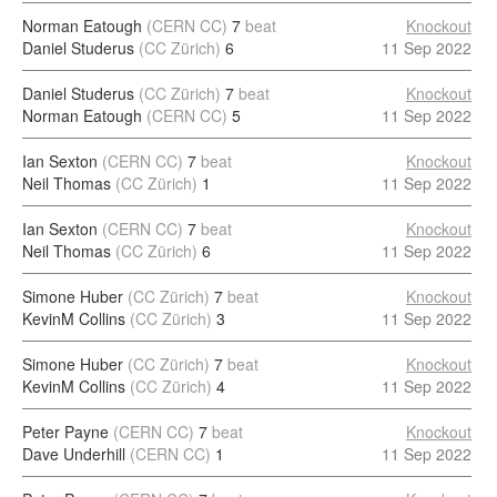
Norman Eatough
(CERN CC)
7
beat
Knockout
Daniel Studerus
(CC Zürich)
6
11 Sep 2022
Daniel Studerus
(CC Zürich)
7
beat
Knockout
Norman Eatough
(CERN CC)
5
11 Sep 2022
Ian Sexton
(CERN CC)
7
beat
Knockout
Neil Thomas
(CC Zürich)
1
11 Sep 2022
Ian Sexton
(CERN CC)
7
beat
Knockout
Neil Thomas
(CC Zürich)
6
11 Sep 2022
Simone Huber
(CC Zürich)
7
beat
Knockout
KevinM Collins
(CC Zürich)
3
11 Sep 2022
Simone Huber
(CC Zürich)
7
beat
Knockout
KevinM Collins
(CC Zürich)
4
11 Sep 2022
Peter Payne
(CERN CC)
7
beat
Knockout
Dave Underhill
(CERN CC)
1
11 Sep 2022