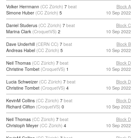
Volker Herrmann
(CC Zürich)
7
beat
Block A
Simone Huber
(CC Zürich)
5
10 Sep 2022
Daniel Studerus
(CC Zürich)
7
beat
Block C
Marina Clark
(CroquetVS)
2
10 Sep 2022
Dave Underhill
(CERN CC)
7
beat
Block B
Andreas Habel
(CC Zürich)
5
10 Sep 2022
Neil Thomas
(CC Zürich)
7
beat
Block D
Christine Tombet
(CroquetVS)
1
10 Sep 2022
Lucia Schweizer
(CC Zürich)
7
beat
Block D
Christine Tombet
(CroquetVS)
4
10 Sep 2022
KevinM Collins
(CC Zürich)
7
beat
Block D
Richard Clifton
(CroquetVS)
0
10 Sep 2022
Neil Thomas
(CC Zürich)
7
beat
Block D
Christoph Meyer
(CC Zürich)
4
10 Sep 2022