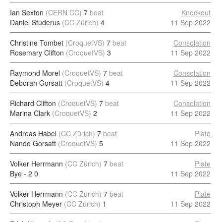
Ian Sexton
(CERN CC)
7
beat
Knockout
Daniel Studerus
(CC Zürich)
4
11 Sep 2022
Christine Tombet
(CroquetVS)
7
beat
Consolation
Rosemary Clifton
(CroquetVS)
3
11 Sep 2022
Raymond Morel
(CroquetVS)
7
beat
Consolation
Deborah Gorsatt
(CroquetVS)
4
11 Sep 2022
Richard Clifton
(CroquetVS)
7
beat
Consolation
Marina Clark
(CroquetVS)
2
11 Sep 2022
Andreas Habel
(CC Zürich)
7
beat
Plate
Nando Gorsatt
(CroquetVS)
5
11 Sep 2022
Volker Herrmann
(CC Zürich)
7
beat
Plate
Bye - 2
0
11 Sep 2022
Volker Herrmann
(CC Zürich)
7
beat
Plate
Christoph Meyer
(CC Zürich)
1
11 Sep 2022