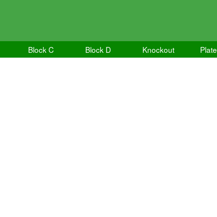
Block C
Block D
Knockout
Plate