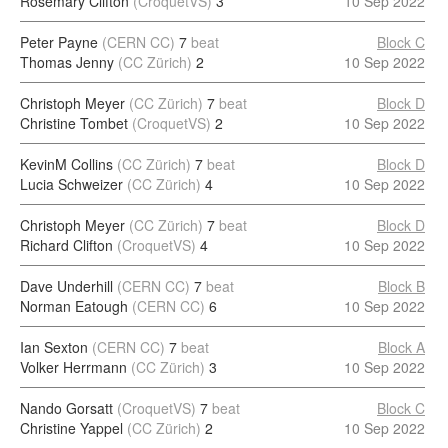
Rosemary Clifton
(CroquetVS)
3
10 Sep 2022
Peter Payne
(CERN CC)
7
beat
Block C
Thomas Jenny
(CC Zürich)
2
10 Sep 2022
Christoph Meyer
(CC Zürich)
7
beat
Block D
Christine Tombet
(CroquetVS)
2
10 Sep 2022
KevinM Collins
(CC Zürich)
7
beat
Block D
Lucia Schweizer
(CC Zürich)
4
10 Sep 2022
Christoph Meyer
(CC Zürich)
7
beat
Block D
Richard Clifton
(CroquetVS)
4
10 Sep 2022
Dave Underhill
(CERN CC)
7
beat
Block B
Norman Eatough
(CERN CC)
6
10 Sep 2022
Ian Sexton
(CERN CC)
7
beat
Block A
Volker Herrmann
(CC Zürich)
3
10 Sep 2022
Nando Gorsatt
(CroquetVS)
7
beat
Block C
Christine Yappel
(CC Zürich)
2
10 Sep 2022