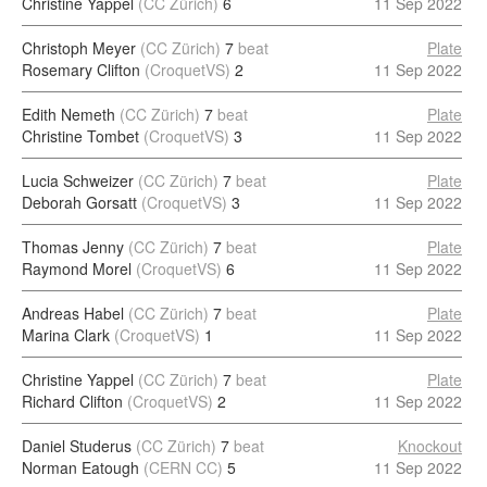
Christine Yappel
(CC Zürich)
6
11 Sep 2022
Christoph Meyer
(CC Zürich)
7
beat
Plate
Rosemary Clifton
(CroquetVS)
2
11 Sep 2022
Edith Nemeth
(CC Zürich)
7
beat
Plate
Christine Tombet
(CroquetVS)
3
11 Sep 2022
Lucia Schweizer
(CC Zürich)
7
beat
Plate
Deborah Gorsatt
(CroquetVS)
3
11 Sep 2022
Thomas Jenny
(CC Zürich)
7
beat
Plate
Raymond Morel
(CroquetVS)
6
11 Sep 2022
Andreas Habel
(CC Zürich)
7
beat
Plate
Marina Clark
(CroquetVS)
1
11 Sep 2022
Christine Yappel
(CC Zürich)
7
beat
Plate
Richard Clifton
(CroquetVS)
2
11 Sep 2022
Daniel Studerus
(CC Zürich)
7
beat
Knockout
Norman Eatough
(CERN CC)
5
11 Sep 2022