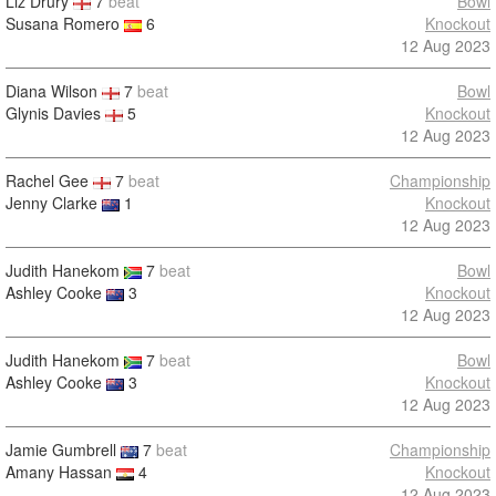
Liz Drury
7
beat
Bowl
Susana Romero
6
Knockout
12 Aug 2023
Diana Wilson
7
beat
Bowl
Glynis Davies
5
Knockout
12 Aug 2023
Rachel Gee
7
beat
Championship
Jenny Clarke
1
Knockout
12 Aug 2023
Judith Hanekom
7
beat
Bowl
Ashley Cooke
3
Knockout
12 Aug 2023
Judith Hanekom
7
beat
Bowl
Ashley Cooke
3
Knockout
12 Aug 2023
Jamie Gumbrell
7
beat
Championship
Amany Hassan
4
Knockout
12 Aug 2023