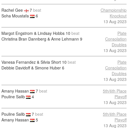
Rachel Gee
7
beat
Championship
Soha Moustafa
6
Knockout
13 Aug 2023
Margot Engstrom & Lindsay Hobbs
10
beat
Plate
Christina Bran Dannberg & Anne Lehmann
9
Consolation
Doubles
13 Aug 2023
Vanesa Fernandez & Silvia Short
10
beat
Plate
Debbie Davidoff & Simone Huber
6
Consolation
Doubles
13 Aug 2023
Amany Hassan
7
beat
5th/6th Place
Pouline Salib
4
Playoff
13 Aug 2023
Pouline Salib
7
beat
5th/6th Place
Amany Hassan
5
Playoff
13 Aug 2023