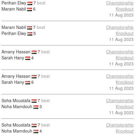
Perihan Elwy
7
beat
Championship
Maram Nabil
6
Knockout
11 Aug 2023
Maram Nabil
7
beat
Championship
Perihan Elwy
5
Knockout
11 Aug 2023
Amany Hassan
7
beat
Championship
Sarah Hany
4
Knockout
11 Aug 2023
Amany Hassan
7
beat
Championship
Sarah Hany
6
Knockout
11 Aug 2023
Soha Moustafa
7
beat
Championship
Noha Mamdouh
3
Knockout
11 Aug 2023
Soha Moustafa
7
beat
Championship
Noha Mamdouh
4
Knockout