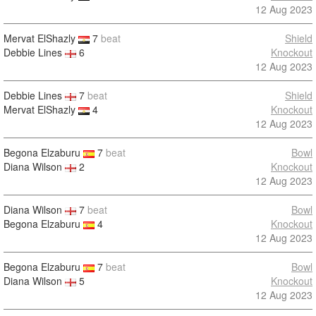
12 Aug 2023
Mervat ElShazly
7
beat
Shield
Debbie Lines
6
Knockout
12 Aug 2023
Debbie Lines
7
beat
Shield
Mervat ElShazly
4
Knockout
12 Aug 2023
Begona Elzaburu
7
beat
Bowl
Diana Wilson
2
Knockout
12 Aug 2023
Diana Wilson
7
beat
Bowl
Begona Elzaburu
4
Knockout
12 Aug 2023
Begona Elzaburu
7
beat
Bowl
Diana Wilson
5
Knockout
12 Aug 2023