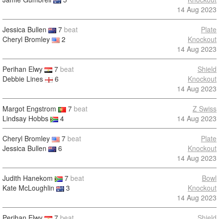
14 Aug 2023
Jessica Bullen
7
beat
Plate
Cheryl Bromley
2
Knockout
14 Aug 2023
Perihan Elwy
7
beat
Shield
Debbie Lines
6
Knockout
14 Aug 2023
Margot Engstrom
7
beat
Z Swiss
Lindsay Hobbs
4
14 Aug 2023
Cheryl Bromley
7
beat
Plate
Jessica Bullen
6
Knockout
14 Aug 2023
Judith Hanekom
7
beat
Bowl
Kate McLoughlin
3
Knockout
14 Aug 2023
Perihan Elwy
7
beat
Shield