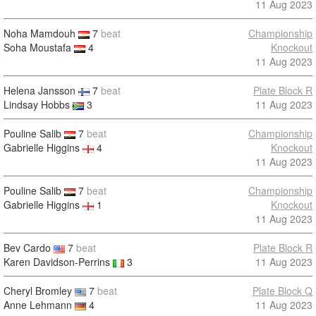
11 Aug 2023
Noha Mamdouh
7
beat
Championship
Soha Moustafa
4
Knockout
11 Aug 2023
Helena Jansson
7
beat
Plate Block R
Lindsay Hobbs
3
11 Aug 2023
Pouline Salib
7
beat
Championship
Gabrielle Higgins
4
Knockout
11 Aug 2023
Pouline Salib
7
beat
Championship
Gabrielle Higgins
1
Knockout
11 Aug 2023
Bev Cardo
7
beat
Plate Block R
Karen Davidson-Perrins
3
11 Aug 2023
Cheryl Bromley
7
beat
Plate Block Q
Anne Lehmann
4
11 Aug 2023