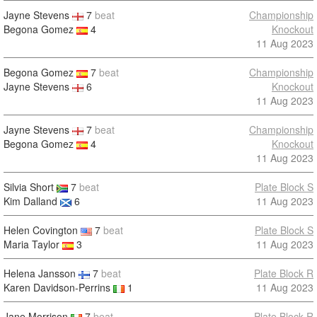
Jayne Stevens
7
beat
Championship
Begona Gomez
4
Knockout
11 Aug 2023
Begona Gomez
7
beat
Championship
Jayne Stevens
6
Knockout
11 Aug 2023
Jayne Stevens
7
beat
Championship
Begona Gomez
4
Knockout
11 Aug 2023
Silvia Short
7
beat
Plate Block S
Kim Dalland
6
11 Aug 2023
Helen Covington
7
beat
Plate Block S
Maria Taylor
3
11 Aug 2023
Helena Jansson
7
beat
Plate Block R
Karen Davidson-Perrins
1
11 Aug 2023
Jane Morrison
7
beat
Plate Block R