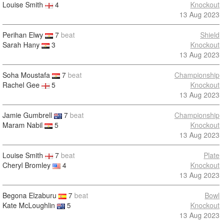
Louise Smith
4
Knockout
13 Aug 2023
Perihan Elwy
7
beat
Shield
Sarah Hany
3
Knockout
13 Aug 2023
Soha Moustafa
7
beat
Championship
Rachel Gee
5
Knockout
13 Aug 2023
Jamie Gumbrell
7
beat
Championship
Maram Nabil
5
Knockout
13 Aug 2023
Louise Smith
7
beat
Plate
Cheryl Bromley
4
Knockout
13 Aug 2023
Begona Elzaburu
7
beat
Bowl
Kate McLoughlin
5
Knockout
13 Aug 2023