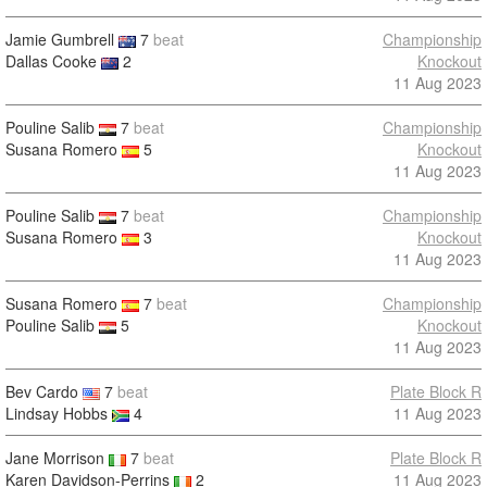
Jamie Gumbrell
7
beat
Championship
Dallas Cooke
2
Knockout
11 Aug 2023
Pouline Salib
7
beat
Championship
Susana Romero
5
Knockout
11 Aug 2023
Pouline Salib
7
beat
Championship
Susana Romero
3
Knockout
11 Aug 2023
Susana Romero
7
beat
Championship
Pouline Salib
5
Knockout
11 Aug 2023
Bev Cardo
7
beat
Plate Block R
Lindsay Hobbs
4
11 Aug 2023
Jane Morrison
7
beat
Plate Block R
Karen Davidson-Perrins
2
11 Aug 2023