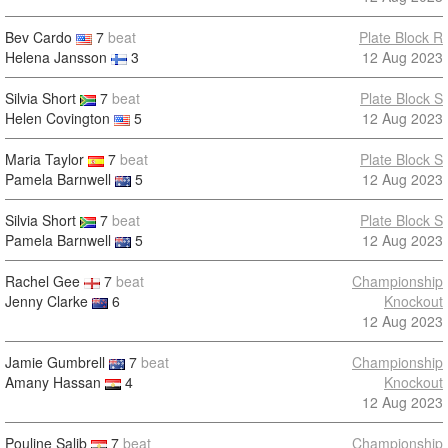
Bev Cardo
7
beat
Plate Block R
Helena Jansson
3
12 Aug 2023
Silvia Short
7
beat
Plate Block S
Helen Covington
5
12 Aug 2023
Maria Taylor
7
beat
Plate Block S
Pamela Barnwell
5
12 Aug 2023
Silvia Short
7
beat
Plate Block S
Pamela Barnwell
5
12 Aug 2023
Rachel Gee
7
beat
Championship
Jenny Clarke
6
Knockout
12 Aug 2023
Jamie Gumbrell
7
beat
Championship
Amany Hassan
4
Knockout
12 Aug 2023
Pouline Salib
7
beat
Championship