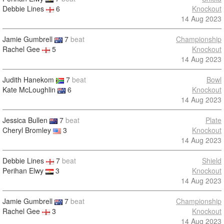
Debbie Lines
6
Knockout
14 Aug 2023
Jamie Gumbrell
7
beat
Championship
Rachel Gee
5
Knockout
14 Aug 2023
Judith Hanekom
7
beat
Bowl
Kate McLoughlin
6
Knockout
14 Aug 2023
Jessica Bullen
7
beat
Plate
Cheryl Bromley
3
Knockout
14 Aug 2023
Debbie Lines
7
beat
Shield
Perihan Elwy
3
Knockout
14 Aug 2023
Jamie Gumbrell
7
beat
Championship
Rachel Gee
3
Knockout
14 Aug 2023