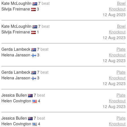
Kate McLoughlin
7
beat
Bowl
Silvija Freimane
3
Knockout
12 Aug 2023
Kate McLoughlin
7
beat
Bowl
Silvija Freimane
1
Knockout
12 Aug 2023
Gerda Lambeck
7
beat
Plate
Helena Jansson
3
Knockout
12 Aug 2023
Gerda Lambeck
7
beat
Plate
Helena Jansson
3
Knockout
12 Aug 2023
Jessica Bullen
7
beat
Plate
Helen Covington
4
Knockout
12 Aug 2023
Jessica Bullen
7
beat
Plate
Helen Covington
4
Knockout