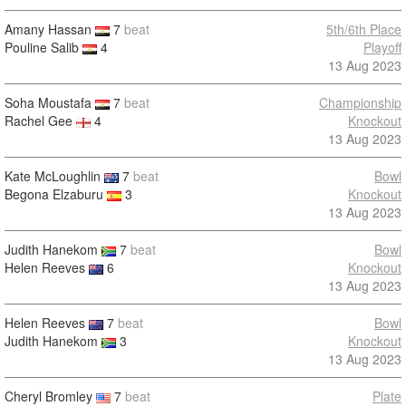
Amany Hassan
7
beat
5th/6th Place
Pouline Salib
4
Playoff
13 Aug 2023
Soha Moustafa
7
beat
Championship
Rachel Gee
4
Knockout
13 Aug 2023
Kate McLoughlin
7
beat
Bowl
Begona Elzaburu
3
Knockout
13 Aug 2023
Judith Hanekom
7
beat
Bowl
Helen Reeves
6
Knockout
13 Aug 2023
Helen Reeves
7
beat
Bowl
Judith Hanekom
3
Knockout
13 Aug 2023
Cheryl Bromley
7
beat
Plate