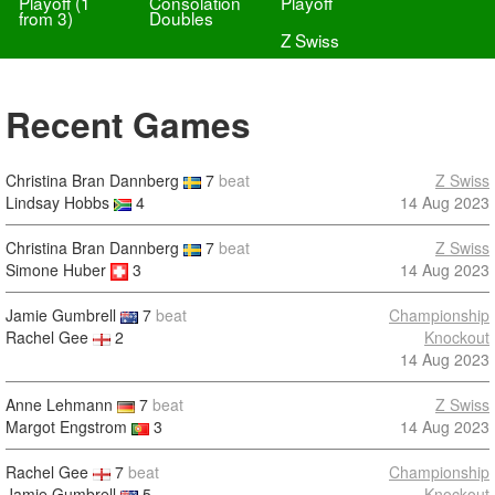
Playoff (1
Consolation
Playoff
from 3)
Doubles
Z Swiss
Recent Games
Christina Bran Dannberg
7
beat
Z Swiss
Lindsay Hobbs
4
14 Aug 2023
Christina Bran Dannberg
7
beat
Z Swiss
Simone Huber
3
14 Aug 2023
Jamie Gumbrell
7
beat
Championship
Rachel Gee
2
Knockout
14 Aug 2023
Anne Lehmann
7
beat
Z Swiss
Margot Engstrom
3
14 Aug 2023
Rachel Gee
7
beat
Championship
Jamie Gumbrell
5
Knockout