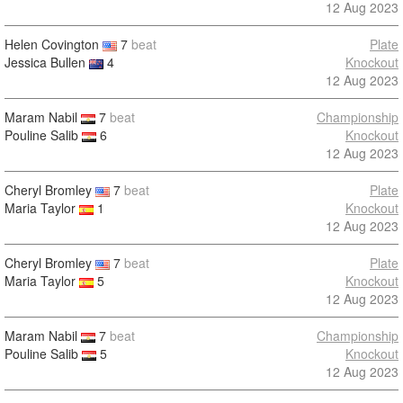
12 Aug 2023
Helen Covington
7
beat
Plate
Jessica Bullen
4
Knockout
12 Aug 2023
Maram Nabil
7
beat
Championship
Pouline Salib
6
Knockout
12 Aug 2023
Cheryl Bromley
7
beat
Plate
Maria Taylor
1
Knockout
12 Aug 2023
Cheryl Bromley
7
beat
Plate
Maria Taylor
5
Knockout
12 Aug 2023
Maram Nabil
7
beat
Championship
Pouline Salib
5
Knockout
12 Aug 2023