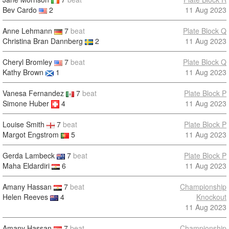
Bev Cardo
2
11 Aug 2023
Anne Lehmann
7
beat
Plate Block Q
Christina Bran Dannberg
2
11 Aug 2023
Cheryl Bromley
7
beat
Plate Block Q
Kathy Brown
1
11 Aug 2023
Vanesa Fernandez
7
beat
Plate Block P
Simone Huber
4
11 Aug 2023
Louise Smith
7
beat
Plate Block P
Margot Engstrom
5
11 Aug 2023
Gerda Lambeck
7
beat
Plate Block P
Maha Eldardiri
6
11 Aug 2023
Amany Hassan
7
beat
Championship
Helen Reeves
4
Knockout
11 Aug 2023
Amany Hassan
7
beat
Championship