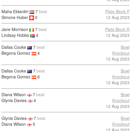
Maha Eldardiri
7
beat
Plate Block P
Simone Huber
0
12 Aug 2023
Jane Morrison
7
beat
Plate Block R
Lindsay Hobbs
4
12 Aug 2023
Dallas Cooke
7
beat
Bowl
Begona Gomez
4
Knockout
12 Aug 2023
Dallas Cooke
7
beat
Bowl
Begona Gomez
6
Knockout
12 Aug 2023
Diana Wilson
7
beat
Bowl
Glynis Davies
4
Knockout
12 Aug 2023
Glynis Davies
7
beat
Bowl
Diana Wilson
5
Knockout
12 Aug 2023