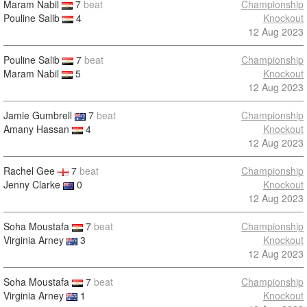
Maram Nabil
7
beat
Championship
Pouline Salib
4
Knockout
12 Aug 2023
Pouline Salib
7
beat
Championship
Maram Nabil
5
Knockout
12 Aug 2023
Jamie Gumbrell
7
beat
Championship
Amany Hassan
4
Knockout
12 Aug 2023
Rachel Gee
7
beat
Championship
Jenny Clarke
0
Knockout
12 Aug 2023
Soha Moustafa
7
beat
Championship
Virginia Arney
3
Knockout
12 Aug 2023
Soha Moustafa
7
beat
Championship
Virginia Arney
1
Knockout