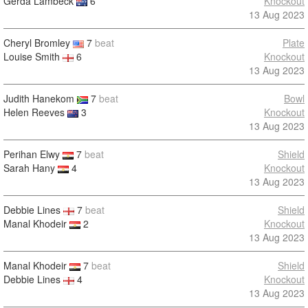
Gerda Lambeck
6
Knockout
13 Aug 2023
Cheryl Bromley
7
beat
Plate
Louise Smith
6
Knockout
13 Aug 2023
Judith Hanekom
7
beat
Bowl
Helen Reeves
3
Knockout
13 Aug 2023
Perihan Elwy
7
beat
Shield
Sarah Hany
4
Knockout
13 Aug 2023
Debbie Lines
7
beat
Shield
Manal Khodeir
2
Knockout
13 Aug 2023
Manal Khodeir
7
beat
Shield
Debbie Lines
4
Knockout
13 Aug 2023