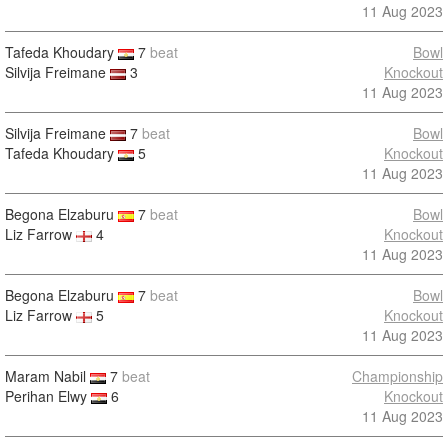
11 Aug 2023
Tafeda Khoudary
7
beat
Bowl
Silvija Freimane
3
Knockout
11 Aug 2023
Silvija Freimane
7
beat
Bowl
Tafeda Khoudary
5
Knockout
11 Aug 2023
Begona Elzaburu
7
beat
Bowl
Liz Farrow
4
Knockout
11 Aug 2023
Begona Elzaburu
7
beat
Bowl
Liz Farrow
5
Knockout
11 Aug 2023
Maram Nabil
7
beat
Championship
Perihan Elwy
6
Knockout
11 Aug 2023