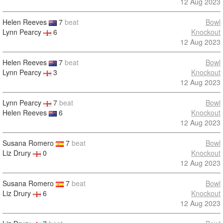
12 Aug 2023
Helen Reeves
7
beat
Bowl
Lynn Pearcy
6
Knockout
12 Aug 2023
Helen Reeves
7
beat
Bowl
Lynn Pearcy
3
Knockout
12 Aug 2023
Lynn Pearcy
7
beat
Bowl
Helen Reeves
6
Knockout
12 Aug 2023
Susana Romero
7
beat
Bowl
Liz Drury
0
Knockout
12 Aug 2023
Susana Romero
7
beat
Bowl
Liz Drury
6
Knockout
12 Aug 2023