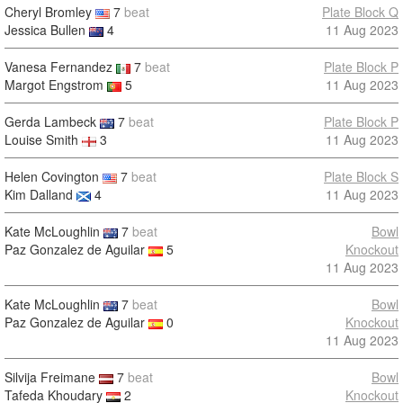
Cheryl Bromley
7
beat
Plate Block Q
Jessica Bullen
4
11 Aug 2023
Vanesa Fernandez
7
beat
Plate Block P
Margot Engstrom
5
11 Aug 2023
Gerda Lambeck
7
beat
Plate Block P
Louise Smith
3
11 Aug 2023
Helen Covington
7
beat
Plate Block S
Kim Dalland
4
11 Aug 2023
Kate McLoughlin
7
beat
Bowl
Paz Gonzalez de Aguilar
5
Knockout
11 Aug 2023
Kate McLoughlin
7
beat
Bowl
Paz Gonzalez de Aguilar
0
Knockout
11 Aug 2023
Silvija Freimane
7
beat
Bowl
Tafeda Khoudary
2
Knockout