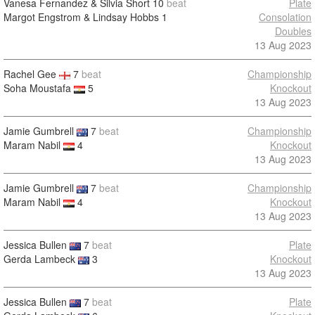
Vanesa Fernandez & Silvia Short
10
beat
Plate
Margot Engstrom & Lindsay Hobbs
1
Consolation
Doubles
13 Aug 2023
Rachel Gee
7
beat
Championship
Soha Moustafa
5
Knockout
13 Aug 2023
Jamie Gumbrell
7
beat
Championship
Maram Nabil
4
Knockout
13 Aug 2023
Jamie Gumbrell
7
beat
Championship
Maram Nabil
4
Knockout
13 Aug 2023
Jessica Bullen
7
beat
Plate
Gerda Lambeck
3
Knockout
13 Aug 2023
Jessica Bullen
7
beat
Plate