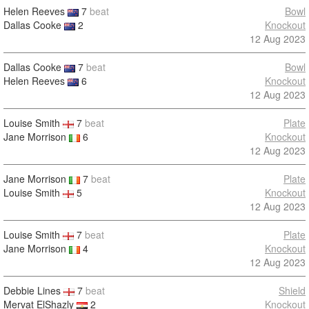
Helen Reeves
7
beat
Bowl
Dallas Cooke
2
Knockout
12 Aug 2023
Dallas Cooke
7
beat
Bowl
Helen Reeves
6
Knockout
12 Aug 2023
Louise Smith
7
beat
Plate
Jane Morrison
6
Knockout
12 Aug 2023
Jane Morrison
7
beat
Plate
Louise Smith
5
Knockout
12 Aug 2023
Louise Smith
7
beat
Plate
Jane Morrison
4
Knockout
12 Aug 2023
Debbie Lines
7
beat
Shield
Mervat ElShazly
2
Knockout