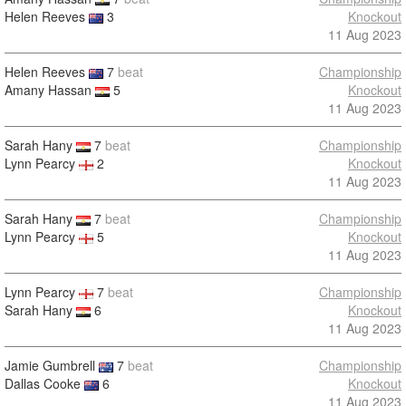
Helen Reeves
3
Knockout
11 Aug 2023
Helen Reeves
7
beat
Championship
Amany Hassan
5
Knockout
11 Aug 2023
Sarah Hany
7
beat
Championship
Lynn Pearcy
2
Knockout
11 Aug 2023
Sarah Hany
7
beat
Championship
Lynn Pearcy
5
Knockout
11 Aug 2023
Lynn Pearcy
7
beat
Championship
Sarah Hany
6
Knockout
11 Aug 2023
Jamie Gumbrell
7
beat
Championship
Dallas Cooke
6
Knockout
11 Aug 2023