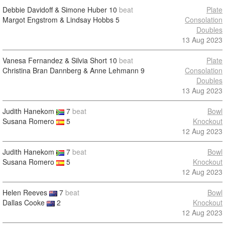
Debbie Davidoff & Simone Huber
10
beat
Plate
Margot Engstrom & Lindsay Hobbs
5
Consolation
Doubles
13 Aug 2023
Vanesa Fernandez & Silvia Short
10
beat
Plate
Christina Bran Dannberg & Anne Lehmann
9
Consolation
Doubles
13 Aug 2023
Judith Hanekom
7
beat
Bowl
Susana Romero
5
Knockout
12 Aug 2023
Judith Hanekom
7
beat
Bowl
Susana Romero
5
Knockout
12 Aug 2023
Helen Reeves
7
beat
Bowl
Dallas Cooke
2
Knockout
12 Aug 2023