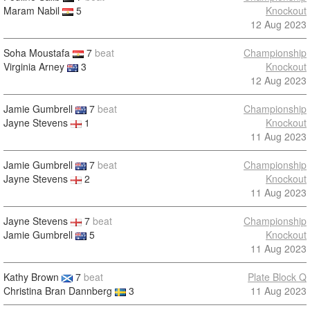
Maram Nabil
5
Knockout
12 Aug 2023
Soha Moustafa
7
beat
Championship
Virginia Arney
3
Knockout
12 Aug 2023
Jamie Gumbrell
7
beat
Championship
Jayne Stevens
1
Knockout
11 Aug 2023
Jamie Gumbrell
7
beat
Championship
Jayne Stevens
2
Knockout
11 Aug 2023
Jayne Stevens
7
beat
Championship
Jamie Gumbrell
5
Knockout
11 Aug 2023
Kathy Brown
7
beat
Plate Block Q
Christina Bran Dannberg
3
11 Aug 2023