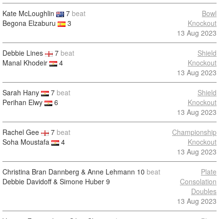
Kate McLoughlin
7
beat
Bowl
Begona Elzaburu
3
Knockout
13 Aug 2023
Debbie Lines
7
beat
Shield
Manal Khodeir
4
Knockout
13 Aug 2023
Sarah Hany
7
beat
Shield
Perihan Elwy
6
Knockout
13 Aug 2023
Rachel Gee
7
beat
Championship
Soha Moustafa
4
Knockout
13 Aug 2023
Christina Bran Dannberg & Anne Lehmann
10
beat
Plate
Debbie Davidoff & Simone Huber
9
Consolation
Doubles
13 Aug 2023