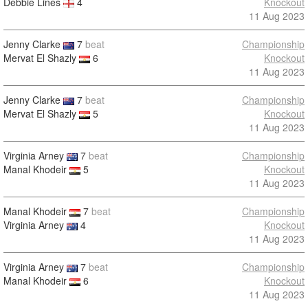
Debbie Lines
4
Knockout
11 Aug 2023
Jenny Clarke
7
beat
Championship
Mervat El Shazly
6
Knockout
11 Aug 2023
Jenny Clarke
7
beat
Championship
Mervat El Shazly
5
Knockout
11 Aug 2023
Virginia Arney
7
beat
Championship
Manal Khodeir
5
Knockout
11 Aug 2023
Manal Khodeir
7
beat
Championship
Virginia Arney
4
Knockout
11 Aug 2023
Virginia Arney
7
beat
Championship
Manal Khodeir
6
Knockout
11 Aug 2023