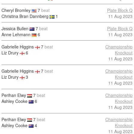
Cheryl Bromley
7
beat
Plate Block Q
Christina Bran Dannberg
1
11 Aug 2023
Jessica Bullen
7
beat
Plate Block Q
Anne Lehmann
6
11 Aug 2023
Gabrielle Higgins
7
beat
Championship
Liz Drury
6
Knockout
11 Aug 2023
Gabrielle Higgins
7
beat
Championship
Liz Drury
3
Knockout
11 Aug 2023
Perihan Elwy
7
beat
Championship
Ashley Cooke
6
Knockout
11 Aug 2023
Perihan Elwy
7
beat
Championship
Ashley Cooke
4
Knockout
11 Aug 2023