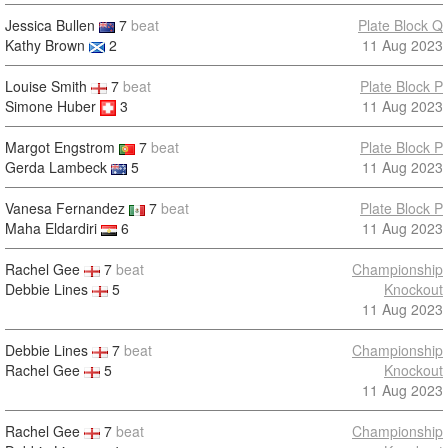
Jessica Bullen
7
beat
Plate Block Q
Kathy Brown
2
11 Aug 2023
Louise Smith
7
beat
Plate Block P
Simone Huber
3
11 Aug 2023
Margot Engstrom
7
beat
Plate Block P
Gerda Lambeck
5
11 Aug 2023
Vanesa Fernandez
7
beat
Plate Block P
Maha Eldardiri
6
11 Aug 2023
Rachel Gee
7
beat
Championship
Debbie Lines
5
Knockout
11 Aug 2023
Debbie Lines
7
beat
Championship
Rachel Gee
5
Knockout
11 Aug 2023
Rachel Gee
7
beat
Championship