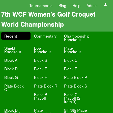
Tournaments
Blog
Help
Admin
7th WCF Women's Golf Croquet
World Championship
Recent
Commentary
Championship
Knockout
Shield
Bowl
Plate
Knockout
Knockout
Knockout
Block A
Block B
Block C
Block D
Block E
Block F
Block G
Block H
Plate Block P
Plate Block
Plate Block R
Plate Block S
Q
Block B
Block C
Playoff
Playoff (2
from 3)
Block D
Plate
5th/6th Place