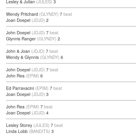
Lesley & Julian
(JULES)
3
Wendy Pritchard
(GLYNDY)
7
beat
Joan Doepel
(JDJD)
2
John Doepel
(JDJD)
7
beat
Glynnis Ranger
(GLYNDY)
2
John & Joan
(JDJD)
7
beat
Wendy & Glynnis
(GLYNDY)
6
John Doepel
(JDJD)
7
beat
John Rea
(EPIM)
6
Ed Parravacini
(EPIM)
7
beat
Joan Doepel
(JDJD)
3
John Rea
(EPIM)
7
beat
Joan Doepel
(JDJD)
4
Lesley Storey
(JULES)
7
beat
Linda Lobb
(BANDITS)
3