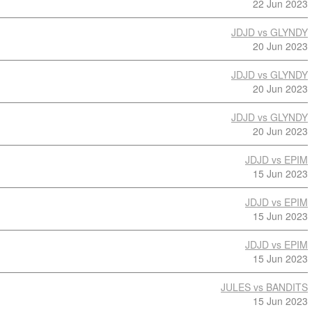
22 Jun 2023
JDJD vs GLYNDY
20 Jun 2023
JDJD vs GLYNDY
20 Jun 2023
JDJD vs GLYNDY
20 Jun 2023
JDJD vs EPIM
15 Jun 2023
JDJD vs EPIM
15 Jun 2023
JDJD vs EPIM
15 Jun 2023
JULES vs BANDITS
15 Jun 2023