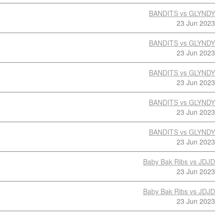
BANDITS vs GLYNDY
23 Jun 2023
BANDITS vs GLYNDY
23 Jun 2023
BANDITS vs GLYNDY
23 Jun 2023
BANDITS vs GLYNDY
23 Jun 2023
BANDITS vs GLYNDY
23 Jun 2023
Baby Bak Ribs vs JDJD
23 Jun 2023
Baby Bak Ribs vs JDJD
23 Jun 2023