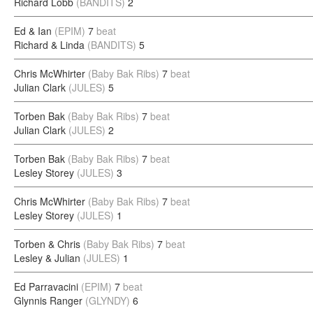
Richard Lobb
(BANDITS)
2
Ed & Ian
(EPIM)
7
beat
Richard & Linda
(BANDITS)
5
Chris McWhirter
(Baby Bak Ribs)
7
beat
Julian Clark
(JULES)
5
Torben Bak
(Baby Bak Ribs)
7
beat
Julian Clark
(JULES)
2
Torben Bak
(Baby Bak Ribs)
7
beat
Lesley Storey
(JULES)
3
Chris McWhirter
(Baby Bak Ribs)
7
beat
Lesley Storey
(JULES)
1
Torben & Chris
(Baby Bak Ribs)
7
beat
Lesley & Julian
(JULES)
1
Ed Parravacini
(EPIM)
7
beat
Glynnis Ranger
(GLYNDY)
6