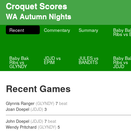
Croquet Scores
WA Autumn Nights
Recent
Commentary
Summary
Baby Ba
Ribs vs
Baby Bak
JDJD vs
JULES vs
Baby Ba
Ribs vs
EPIM
BANDITS
Ribs vs
GLYNDY
JDJD
Recent Games
Glynnis Ranger
(GLYNDY)
7
beat
Joan Doepel
(JDJD)
3
John Doepel
(JDJD)
7
beat
Wendy Pritchard
(GLYNDY)
5