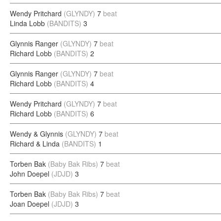
Wendy Pritchard
(GLYNDY)
7
beat
Linda Lobb
(BANDITS)
3
Glynnis Ranger
(GLYNDY)
7
beat
Richard Lobb
(BANDITS)
2
Glynnis Ranger
(GLYNDY)
7
beat
Richard Lobb
(BANDITS)
4
Wendy Pritchard
(GLYNDY)
7
beat
Richard Lobb
(BANDITS)
6
Wendy & Glynnis
(GLYNDY)
7
beat
Richard & Linda
(BANDITS)
1
Torben Bak
(Baby Bak Ribs)
7
beat
John Doepel
(JDJD)
3
Torben Bak
(Baby Bak Ribs)
7
beat
Joan Doepel
(JDJD)
3