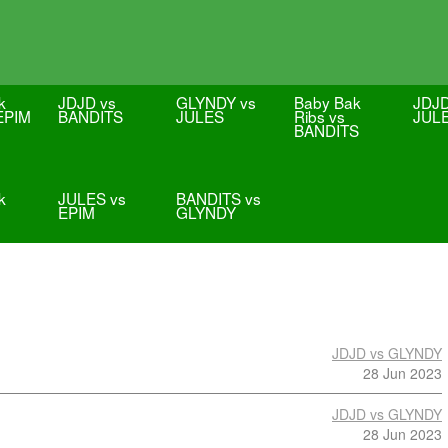
k
JDJD vs
GLYNDY vs
Baby Bak
JDJD
 EPIM
BANDITS
JULES
Ribs vs
JUL
BANDITS
k
JULES vs
BANDITS vs
EPIM
GLYNDY
JDJD vs GLYNDY
28 Jun 2023
JDJD vs GLYNDY
28 Jun 2023