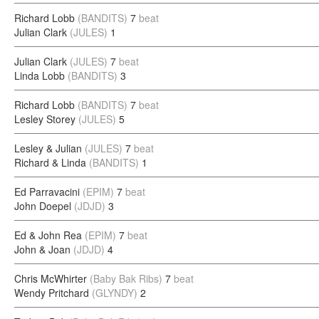
Richard Lobb
(BANDITS)
7
beat
Julian Clark
(JULES)
1
Julian Clark
(JULES)
7
beat
Linda Lobb
(BANDITS)
3
Richard Lobb
(BANDITS)
7
beat
Lesley Storey
(JULES)
5
Lesley & Julian
(JULES)
7
beat
Richard & Linda
(BANDITS)
1
Ed Parravacini
(EPIM)
7
beat
John Doepel
(JDJD)
3
Ed & John Rea
(EPIM)
7
beat
John & Joan
(JDJD)
4
Chris McWhirter
(Baby Bak Ribs)
7
beat
Wendy Pritchard
(GLYNDY)
2