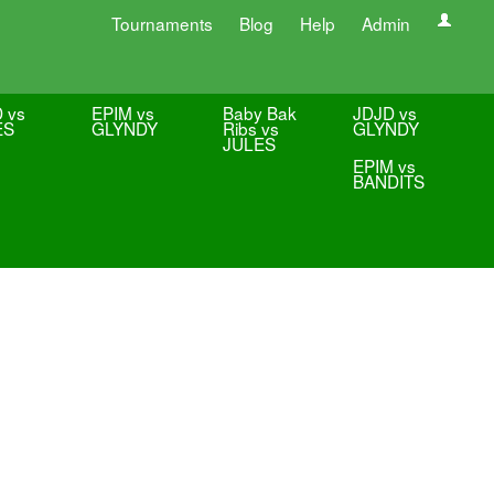
Tournaments
Blog
Help
Admin
 vs
EPIM vs
Baby Bak
JDJD vs
ES
GLYNDY
Ribs vs
GLYNDY
JULES
EPIM vs
BANDITS