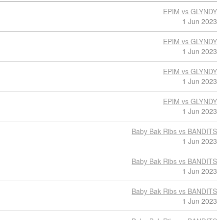
EPIM vs GLYNDY
1 Jun 2023
EPIM vs GLYNDY
1 Jun 2023
EPIM vs GLYNDY
1 Jun 2023
EPIM vs GLYNDY
1 Jun 2023
Baby Bak Ribs vs BANDITS
1 Jun 2023
Baby Bak Ribs vs BANDITS
1 Jun 2023
Baby Bak Ribs vs BANDITS
1 Jun 2023