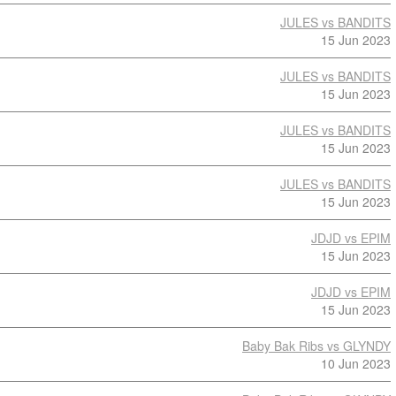
JULES vs BANDITS
15 Jun 2023
JULES vs BANDITS
15 Jun 2023
JULES vs BANDITS
15 Jun 2023
JULES vs BANDITS
15 Jun 2023
JDJD vs EPIM
15 Jun 2023
JDJD vs EPIM
15 Jun 2023
Baby Bak Ribs vs GLYNDY
10 Jun 2023