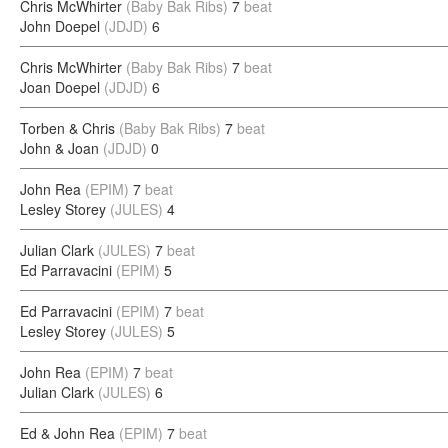
Chris McWhirter
(Baby Bak Ribs)
7
beat
John Doepel
(JDJD)
6
Chris McWhirter
(Baby Bak Ribs)
7
beat
Joan Doepel
(JDJD)
6
Torben & Chris
(Baby Bak Ribs)
7
beat
John & Joan
(JDJD)
0
John Rea
(EPIM)
7
beat
Lesley Storey
(JULES)
4
Julian Clark
(JULES)
7
beat
Ed Parravacini
(EPIM)
5
Ed Parravacini
(EPIM)
7
beat
Lesley Storey
(JULES)
5
John Rea
(EPIM)
7
beat
Julian Clark
(JULES)
6
Ed & John Rea
(EPIM)
7
beat