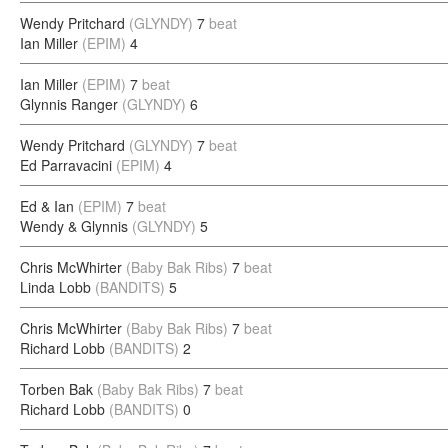
Wendy Pritchard
(GLYNDY)
7
beat
Ian Miller
(EPIM)
4
Ian Miller
(EPIM)
7
beat
Glynnis Ranger
(GLYNDY)
6
Wendy Pritchard
(GLYNDY)
7
beat
Ed Parravacini
(EPIM)
4
Ed & Ian
(EPIM)
7
beat
Wendy & Glynnis
(GLYNDY)
5
Chris McWhirter
(Baby Bak Ribs)
7
beat
Linda Lobb
(BANDITS)
5
Chris McWhirter
(Baby Bak Ribs)
7
beat
Richard Lobb
(BANDITS)
2
Torben Bak
(Baby Bak Ribs)
7
beat
Richard Lobb
(BANDITS)
0