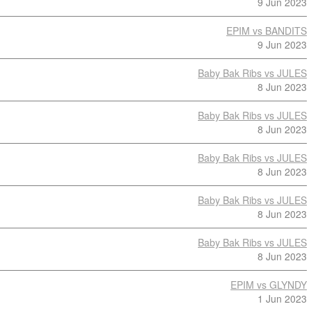
9 Jun 2023
EPIM vs BANDITS
9 Jun 2023
Baby Bak Ribs vs JULES
8 Jun 2023
Baby Bak Ribs vs JULES
8 Jun 2023
Baby Bak Ribs vs JULES
8 Jun 2023
Baby Bak Ribs vs JULES
8 Jun 2023
Baby Bak Ribs vs JULES
8 Jun 2023
EPIM vs GLYNDY
1 Jun 2023