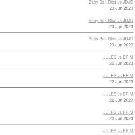
Baby Bak Ribs vs JDJD
23 Jun 2023
Baby Bak Ribs vs JDJD
23 Jun 2023
Baby Bak Ribs vs JDJD
23 Jun 2023
JULES vs EPIM
22 Jun 2023
JULES vs EPIM
22 Jun 2023
JULES vs EPIM
22 Jun 2023
JULES vs EPIM
22 Jun 2023
JULES vs EPIM