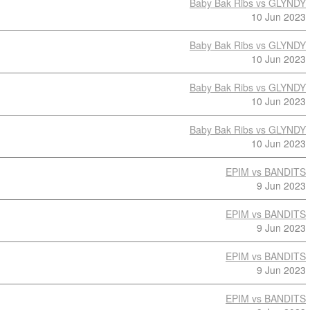
Baby Bak Ribs vs GLYNDY
10 Jun 2023
Baby Bak Ribs vs GLYNDY
10 Jun 2023
Baby Bak Ribs vs GLYNDY
10 Jun 2023
Baby Bak Ribs vs GLYNDY
10 Jun 2023
EPIM vs BANDITS
9 Jun 2023
EPIM vs BANDITS
9 Jun 2023
EPIM vs BANDITS
9 Jun 2023
EPIM vs BANDITS