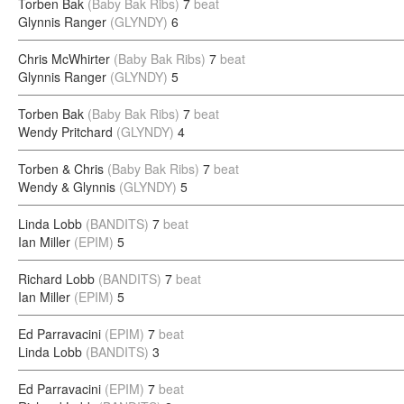
Torben Bak
(Baby Bak Ribs)
7
beat
Glynnis Ranger
(GLYNDY)
6
Chris McWhirter
(Baby Bak Ribs)
7
beat
Glynnis Ranger
(GLYNDY)
5
Torben Bak
(Baby Bak Ribs)
7
beat
Wendy Pritchard
(GLYNDY)
4
Torben & Chris
(Baby Bak Ribs)
7
beat
Wendy & Glynnis
(GLYNDY)
5
Linda Lobb
(BANDITS)
7
beat
Ian Miller
(EPIM)
5
Richard Lobb
(BANDITS)
7
beat
Ian Miller
(EPIM)
5
Ed Parravacini
(EPIM)
7
beat
Linda Lobb
(BANDITS)
3
Ed Parravacini
(EPIM)
7
beat